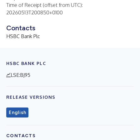
Time of Receipt (offset from UTC):
20260513T200850+0100
Contacts
HSBC Bank Plc
HSBC BANK PLC
LSE:BJ95
RELEASE VERSIONS
English
CONTACTS