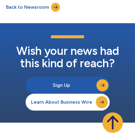
2026 Benchmark Rate: 3.73414% Margin: 1.9% Total Rate:
Back to Newsroom
5.63414% Number of Days: 30 Day Count: Actual / 365L
Interest Frequency: Monthly Total Amount Due:...
Wish your news had
this kind of reach?
Sign Up
Learn About Business Wire