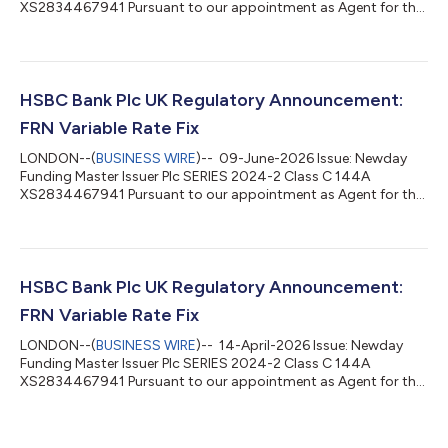
XS2834467941 Pursuant to our appointment as Agent for the
above stated issue, please be advised of the following interest
rate determination: Date From: 15-June-2026 Date To: 15-July-
2026 Record Date: 14-July-2026 Value Date: 15-July-2026
Benchmark Rate: 3.73511% Margin: 1.9% Total Rate: 5.63511%
Number of Days: 30 Day Count: Actual / 365L Interest
HSBC Bank Plc UK Regulatory Announcement:
Frequency: Monthly Total Amount Due: GBP...
FRN Variable Rate Fix
LONDON--(
BUSINESS WIRE
)-- 09-June-2026 Issue: Newday
Funding Master Issuer Plc SERIES 2024-2 Class C 144A
XS2834467941 Pursuant to our appointment as Agent for the
above stated issue, please be advised of the following interest
rate determination: Date From: 15-May-2026 Date To: 15-June-
2026 Record Date: 12-June-2026 Value Date: 15-June-2026
Benchmark Rate: 3.73553% Margin: 1.9% Total Rate: 5.63553%
Number of Days: 31 Day Count: Actual / 365L Interest
HSBC Bank Plc UK Regulatory Announcement:
Frequency: Monthly Total Amount Due: GBP 0...
FRN Variable Rate Fix
LONDON--(
BUSINESS WIRE
)-- 14-April-2026 Issue: Newday
Funding Master Issuer Plc SERIES 2024-2 Class C 144A
XS2834467941 Pursuant to our appointment as Agent for the
above stated issue, please be advised of the following interest
rate determination: Date From: 16-March-2026 Date To: 15-
April-2026 Record Date: 14-April-2026 Value Date: 15-April-