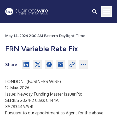
May 14, 2026 2:00 AM Eastern Daylight Time
FRN Variable Rate Fix
Share
LONDON--(
BUSINESS WIRE
)--
12-May-2026
Issue: Newday Funding Master Issuer Plc
SERIES 2024-2 Class C 144A
XS2834467941
Pursuant to our appointment as Agent for the above