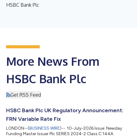
HSBC Bank Plc
More News From
HSBC Bank Plc
Get RSS Feed
HSBC Bank Plc UK Regulatory Announcement:
FRN Variable Rate Fix
LONDON--(
BUSINESS WIRE
)-- 10-July-2026 Issue: Newday
Funding Master Issuer Plc SERIES 2024-2 Class C 144A