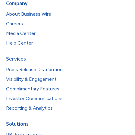
Company
About Business Wire
Careers
Media Center
Help Center
Services
Press Release Distribution
Visibility & Engagement
Complimentary Features
Investor Communications
Reporting & Analytics
Solutions
PR Professionals