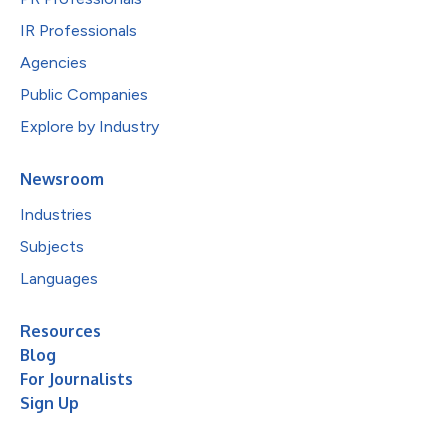
IR Professionals
Agencies
Public Companies
Explore by Industry
Newsroom
Industries
Subjects
Languages
Resources
Blog
For Journalists
Sign Up