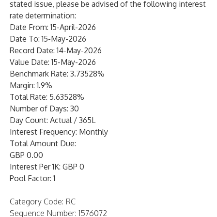
stated issue, please be advised of the following interest
rate determination:
Date From: 15-April-2026
Date To: 15-May-2026
Record Date: 14-May-2026
Value Date: 15-May-2026
Benchmark Rate: 3.73528%
Margin: 1.9%
Total Rate: 5.63528%
Number of Days: 30
Day Count: Actual / 365L
Interest Frequency: Monthly
Total Amount Due:
GBP 0.00
Interest Per 1K: GBP 0
Pool Factor: 1
Category Code: RC
Sequence Number: 1576072