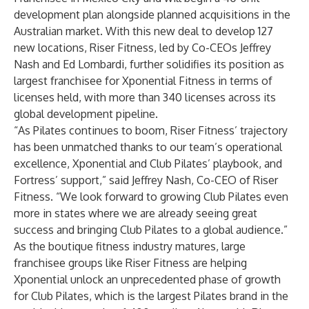
development plan alongside planned acquisitions in the
Australian market. With this new deal to develop 127
new locations, Riser Fitness, led by Co-CEOs Jeffrey
Nash and Ed Lombardi, further solidifies its position as
largest franchisee for Xponential Fitness in terms of
licenses held, with more than 340 licenses across its
global development pipeline.
“As Pilates continues to boom, Riser Fitness’ trajectory
has been unmatched thanks to our team’s operational
excellence, Xponential and Club Pilates’ playbook, and
Fortress’ support,” said Jeffrey Nash, Co-CEO of Riser
Fitness. “We look forward to growing Club Pilates even
more in states where we are already seeing great
success and bringing Club Pilates to a global audience.”
As the boutique fitness industry matures, large
franchisee groups like Riser Fitness are helping
Xponential unlock an unprecedented phase of growth
for Club Pilates, which is the largest Pilates brand in the