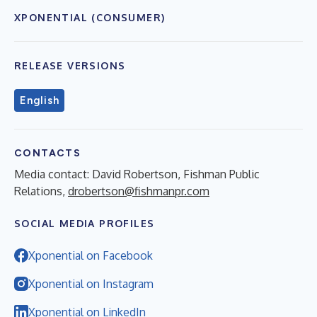
XPONENTIAL (CONSUMER)
RELEASE VERSIONS
English
CONTACTS
Media contact: David Robertson, Fishman Public
Relations,
drobertson@fishmanpr.com
SOCIAL MEDIA PROFILES
Xponential on Facebook
Xponential on Instagram
Xponential on LinkedIn