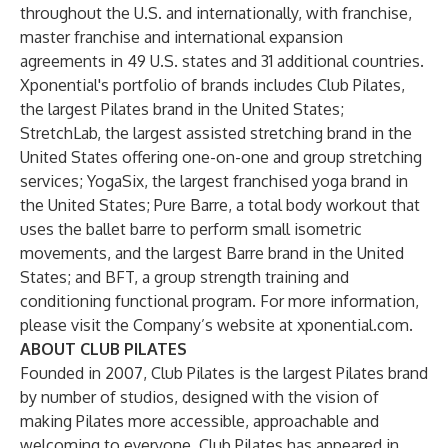
throughout the U.S. and internationally, with franchise,
master franchise and international expansion
agreements in 49 U.S. states and 31 additional countries.
Xponential's portfolio of brands includes Club Pilates,
the largest Pilates brand in the United States;
StretchLab, the largest assisted stretching brand in the
United States offering one-on-one and group stretching
services; YogaSix, the largest franchised yoga brand in
the United States; Pure Barre, a total body workout that
uses the ballet barre to perform small isometric
movements, and the largest Barre brand in the United
States; and BFT, a group strength training and
conditioning functional program. For more information,
please visit the Company’s website at xponential.com.
ABOUT CLUB PILATES
Founded in 2007, Club Pilates is the largest Pilates brand
by number of studios, designed with the vision of
making Pilates more accessible, approachable and
welcoming to everyone. Club Pilates has appeared in