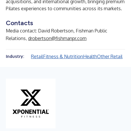
acquisitions, and international growth, bringing premium
Pilates experiences to communities across its markets.
Contacts
Media contact: David Robertson, Fishman Public
Relations,
drobertson@fishmanpr.com
Retail
Fitness & Nutrition
Health
Other Retail
Industry: