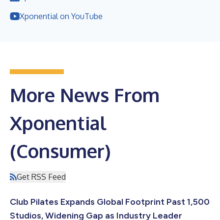
Xponential on YouTube
More News From
Xponential
(Consumer)
Get RSS Feed
Club Pilates Expands Global Footprint Past 1,500
Studios, Widening Gap as Industry Leader