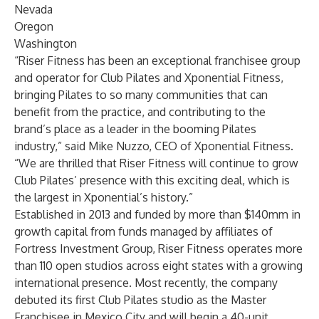
Nevada
Oregon
Washington
“Riser Fitness has been an exceptional franchisee group
and operator for Club Pilates and Xponential Fitness,
bringing Pilates to so many communities that can
benefit from the practice, and contributing to the
brand’s place as a leader in the booming Pilates
industry,” said Mike Nuzzo, CEO of Xponential Fitness.
“We are thrilled that Riser Fitness will continue to grow
Club Pilates’ presence with this exciting deal, which is
the largest in Xponential’s history.”
Established in 2013 and funded by more than $140mm in
growth capital from funds managed by affiliates of
Fortress Investment Group, Riser Fitness operates more
than 110 open studios across eight states with a growing
international presence. Most recently, the company
debuted its first Club Pilates studio as the Master
Franchisee in Mexico City and will begin a 40-unit