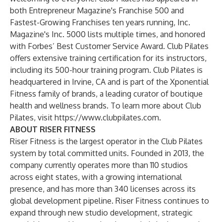
both Entrepreneur Magazine's Franchise 500 and
Fastest-Growing Franchises ten years running, Inc.
Magazine's Inc. 5000 lists multiple times, and honored
with Forbes’ Best Customer Service Award. Club Pilates
offers extensive training certification for its instructors,
including its 500-hour training program. Club Pilates is
headquartered in Irvine, CA and is part of the Xponential
Fitness family of brands, a leading curator of boutique
health and wellness brands. To learn more about Club
Pilates, visit
https://www.clubpilates.com
.
ABOUT RISER FITNESS
Riser Fitness is the largest operator in the Club Pilates
system by total committed units. Founded in 2013, the
company currently operates more than 110 studios
across eight states, with a growing international
presence, and has more than 340 licenses across its
global development pipeline. Riser Fitness continues to
expand through new studio development, strategic