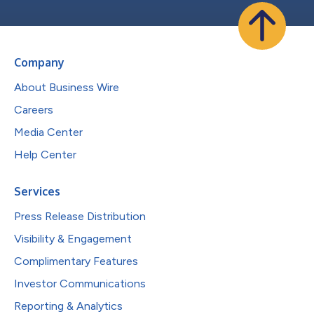
Company
About Business Wire
Careers
Media Center
Help Center
Services
Press Release Distribution
Visibility & Engagement
Complimentary Features
Investor Communications
Reporting & Analytics