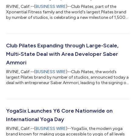
IRVINE, Calif.--(
BUSINESS WIRE
)--Club Pilates, part of the
Xponential Fitness family and the world's largest Pilates brand
by number of studios, is celebrating a new milestone of 1,500
studios nationally and internationally, reaffirming its position
as a global Pilates leader. This accomplishment comes on the
heels of recent openings in Bangkok, Thailand and Mexico City,
Mexico, as the brand continues to expand internationally
through Master Franchising. "Few franchise brands make it to
Club Pilates Expanding through Large-Scale,
100 loc...
Multi-State Deal with Area Developer Saber
Ammori
IRVINE, Calif.--(
BUSINESS WIRE
)--Club Pilates, the world’s
largest Pilates brand by number of studios, announced today a
deal with entrepreneur Saber Ammori, leading to the signing of
a multi-unit development agreement for 70 locations in
addition to Ammori’s open studios and studios in
development. Currently, Ammori owns and operates 14 Club
Pilates units in the New York City area. As part of this landmark
deal, Ammori and Cohere Capital have formed Renew Fitness to
YogaSix Launches Y6 Core Nationwide on
operate and develop the exi...
International Yoga Day
IRVINE, Calif.--(
BUSINESS WIRE
)--YogaSix, the modern yoga
brand known for making yoga accessible to yogis of all levels