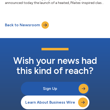
announced today the launch of a heated, Pilates-inspired class,
called Y6 Core, in celebration of International Yoga Day. The
class is designed to deliver a low-impact, high-intensity
experience rooted in YogaSix’s signature methodology. It
combines core strengthening, upper-body engagement, and
Back to Newsroom
full-body integration through controlled, progressive
movement patterns, all witho...
Wish your news had
this kind of reach?
Sign Up
Learn About Business Wire