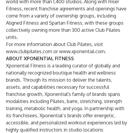
world with more than 1,400 studios. Along with Riser
Fitness, recent franchise agreements and openings have
come from a variety of ownership groups, including
Aligned Fitness and Spartan Fitness, with these groups
collectively owning more than 300 active Club Pilates
units.
For more information about Club Pilates, visit
www.clubpilates.com
or
www.xponential.com
.
ABOUT XPONENTIAL FITNESS
Xponential Fitness is a leading curator of globally and
nationally recognized boutique health and wellness
brands. Through its mission to deliver the talents,
assets, and capabilities necessary for successful
franchise growth, Xponential's family of brands spans
modalities including Pilates, barre, stretching, strength
training, metabolic health, and yoga. In partnership with
its franchisees, Xponential’s brands offer energetic,
accessible, and personalized workout experiences led by
highly qualified instructors in studio locations