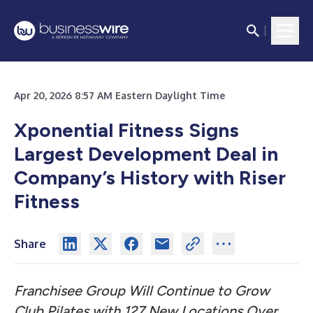
Apr 20, 2026 8:57 AM Eastern Daylight Time
Xponential Fitness Signs
Largest Development Deal in
Company’s History with Riser
Fitness
Share
Franchisee Group Will Continue to Grow
Club Pilates with 127 New Locations Over