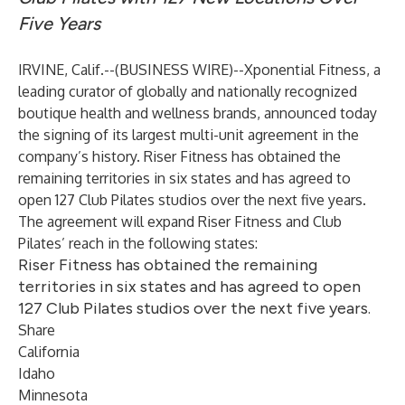
Five Years
IRVINE, Calif.--(
BUSINESS WIRE
)--
Xponential Fitness
, a
leading curator of globally and nationally recognized
boutique health and wellness brands, announced today
the signing of its largest multi-unit agreement in the
company’s history.
Riser Fitness
has obtained the
remaining territories in six states and has agreed to
open 127
Club Pilates
studios over the next five years.
The agreement will expand Riser Fitness and Club
Pilates’ reach in the following states:
Riser Fitness has obtained the remaining
territories in six states and has agreed to open
127 Club Pilates studios over the next five years.
Share
California
Idaho
Minnesota