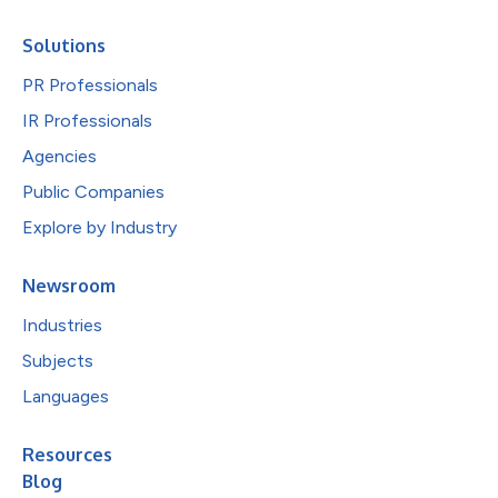
Solutions
PR Professionals
IR Professionals
Agencies
Public Companies
Explore by Industry
Newsroom
Industries
Subjects
Languages
Resources
Blog