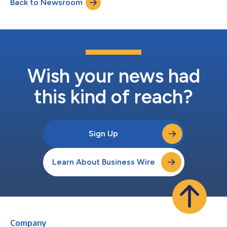
Back to Newsroom
commencing a search for a successor Chief Financial Officer.
“Fay has been a truste...
Wish your news had
this kind of reach?
Sign Up
Learn About Business Wire
Company