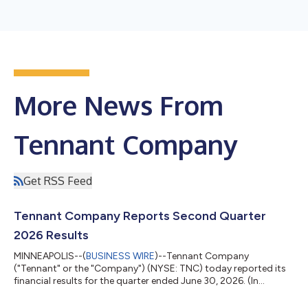
More News From
Tennant Company
Get RSS Feed
Tennant Company Reports Second Quarter
2026 Results
MINNEAPOLIS--(
BUSINESS WIRE
)--Tennant Company
("Tennant" or the "Company") (NYSE: TNC) today reported its
financial results for the quarter ended June 30, 2026. (In
millions, except per share data) Three Months Ended June 30,
Six Months Ended June 30, 2026 2025 Incr / (Decr)