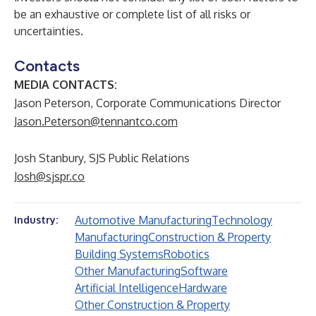
be an exhaustive or complete list of all risks or
uncertainties.
Contacts
MEDIA CONTACTS:
Jason Peterson, Corporate Communications Director
Jason.Peterson@tennantco.com
Josh Stanbury, SJS Public Relations
Josh@sjspr.co
Automotive Manufacturing
Technology
Industry:
Manufacturing
Construction & Property
Building Systems
Robotics
Other Manufacturing
Software
Artificial Intelligence
Hardware
Other Construction & Property