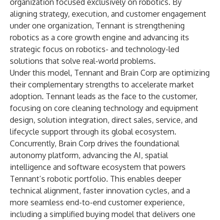
organization focused exclusively on robotics. By
aligning strategy, execution, and customer engagement
under one organization, Tennant is strengthening
robotics as a core growth engine and advancing its
strategic focus on robotics- and technology-led
solutions that solve real-world problems.
Under this model, Tennant and Brain Corp are optimizing
their complementary strengths to accelerate market
adoption. Tennant leads as the face to the customer,
focusing on core cleaning technology and equipment
design, solution integration, direct sales, service, and
lifecycle support through its global ecosystem.
Concurrently, Brain Corp drives the foundational
autonomy platform, advancing the AI, spatial
intelligence and software ecosystem that powers
Tennant’s robotic portfolio. This enables deeper
technical alignment, faster innovation cycles, and a
more seamless end-to-end customer experience,
including a simplified buying model that delivers one