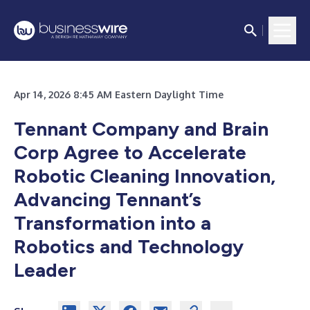
Apr 14, 2026 8:45 AM Eastern Daylight Time
Tennant Company and Brain
Corp Agree to Accelerate
Robotic Cleaning Innovation,
Advancing Tennant’s
Transformation into a
Robotics and Technology
Leader