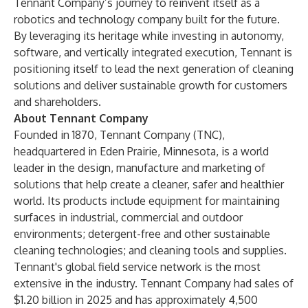
Tennant Company’s journey to reinvent itself as a
robotics and technology company built for the future.
By leveraging its heritage while investing in autonomy,
software, and vertically integrated execution, Tennant is
positioning itself to lead the next generation of cleaning
solutions and deliver sustainable growth for customers
and shareholders.
About Tennant Company
Founded in 1870, Tennant Company (TNC),
headquartered in Eden Prairie, Minnesota, is a world
leader in the design, manufacture and marketing of
solutions that help create a cleaner, safer and healthier
world. Its products include equipment for maintaining
surfaces in industrial, commercial and outdoor
environments; detergent-free and other sustainable
cleaning technologies; and cleaning tools and supplies.
Tennant's global field service network is the most
extensive in the industry. Tennant Company had sales of
$1.20 billion in 2025 and has approximately 4,500