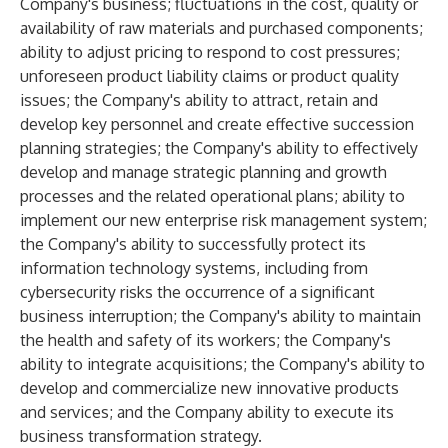
Company's business; fluctuations in the cost, quality or
availability of raw materials and purchased components;
ability to adjust pricing to respond to cost pressures;
unforeseen product liability claims or product quality
issues; the Company's ability to attract, retain and
develop key personnel and create effective succession
planning strategies; the Company's ability to effectively
develop and manage strategic planning and growth
processes and the related operational plans; ability to
implement our new enterprise risk management system;
the Company's ability to successfully protect its
information technology systems, including from
cybersecurity risks the occurrence of a significant
business interruption; the Company's ability to maintain
the health and safety of its workers; the Company's
ability to integrate acquisitions; the Company's ability to
develop and commercialize new innovative products
and services; and the Company ability to execute its
business transformation strategy.