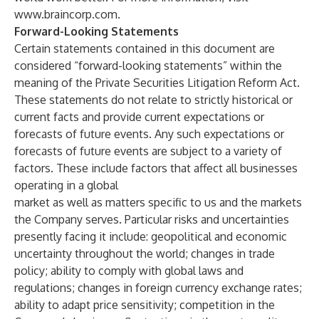
www.braincorp.com
.
Forward-Looking Statements
Certain statements contained in this document are
considered “forward-looking statements” within the
meaning of the Private Securities Litigation Reform Act.
These statements do not relate to strictly historical or
current facts and provide current expectations or
forecasts of future events. Any such expectations or
forecasts of future events are subject to a variety of
factors. These include factors that affect all businesses
operating in a global
market as well as matters specific to us and the markets
the Company serves. Particular risks and uncertainties
presently facing it include: geopolitical and economic
uncertainty throughout the world; changes in trade
policy; ability to comply with global laws and
regulations; changes in foreign currency exchange rates;
ability to adapt price sensitivity; competition in the