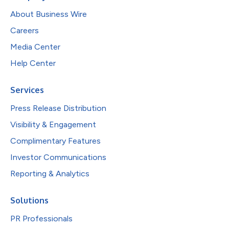
About Business Wire
Careers
Media Center
Help Center
Services
Press Release Distribution
Visibility & Engagement
Complimentary Features
Investor Communications
Reporting & Analytics
Solutions
PR Professionals