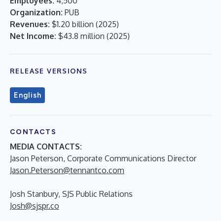
Employees:
4,500
Organization:
PUB
Revenues:
$1.20 billion
(
2025
)
Net Income:
$43.8 million
(
2025
)
RELEASE VERSIONS
English
CONTACTS
MEDIA CONTACTS:
Jason Peterson, Corporate Communications Director
Jason.Peterson@tennantco.com
Josh Stanbury, SJS Public Relations
Josh@sjspr.co