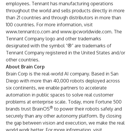
employees. Tennant has manufacturing operations
throughout the world and sells products directly in more
than 21 countries and through distributors in more than
100 countries. For more information, visit
www.tennantco.com
and
www.ipcworldwide.com
. The
Tennant Company logo and other trademarks
designated with the symbol “®” are trademarks of
Tennant Company registered in the United States and/or
other countries.
About Brain Corp
Brain Corp is the real-world AI company. Based in San
Diego with more than 40,000 robots deployed across
six continents, we enable partners to accelerate
automation in public spaces to solve real customer
problems at enterprise scale. Today, more Fortune 500
®
brands trust BrainOS
to power their robots safely and
securely than any other autonomy platform. By closing
the gap between vision and execution, we make the real
world work better. For more information, visit