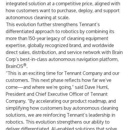
integrated solution at a competitive price, aligned with
how customers want to purchase, deploy, and support
autonomous cleaning at scale.
This evolution further strengthens Tennant’s
differentiated approach to robotics by combining its
more than 150-year legacy of cleaning equipment
expertise, globally recognized brand, and worldwide
direct sales, distribution, and service network with Brain
Corp’s best-in-class autonomous navigation platform,
®
BrainOS
.
“This is an exciting time for Tennant Company and our
customers. This next phase reflects how far we’ve
come—and where we’re going,” said Dave Huml,
President and Chief Executive Officer of Tennant
Company. “By accelerating our product roadmap, and
simplifying how customers buy autonomous cleaning
solutions, we are reinforcing Tennant’s leadership in
robotics. This evolution strengthens our ability to
deliver differentiated, AI-enabled solutions that solve