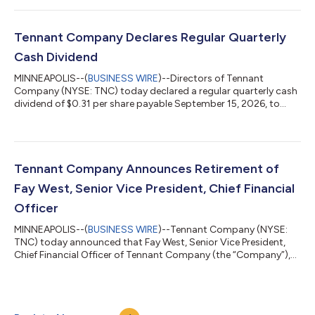
2026 2025 Incr / (Decr) Net sales $ 324.0 $ 318.6 1.7 %
$ 621.9 $ 608.6 2.2 % Net income $ 7.6 $ 20.2 (62.4 )% $
7.8 $ 33.3 (76.6 )% Diluted EPS $ 0.44 $...
Tennant Company Declares Regular Quarterly
Cash Dividend
MINNEAPOLIS--(
BUSINESS WIRE
)--Directors of Tennant
Company (NYSE: TNC) today declared a regular quarterly cash
dividend of $0.31 per share payable September 15, 2026, to
shareholders of record at the close of business on August 31,
2026. Company Profile Founded in 1870, Tennant Company
(TNC), headquartered in Eden Prairie, Minnesota, is a world
leader in the design, manufacture and marketing of solutions
that help create a cleaner, safer and healthier world. Its
Tennant Company Announces Retirement of
products include equipment for m...
Fay West, Senior Vice President, Chief Financial
Officer
MINNEAPOLIS--(
BUSINESS WIRE
)--Tennant Company (NYSE:
TNC) today announced that Fay West, Senior Vice President,
Chief Financial Officer of Tennant Company (the “Company”),
gave notice of her intention to retire after her successor has
been hired and an appropriate transition period has occurred,
with her retirement expected to occur in the second quarter of
2027, but no earlier than April 2, 2027. The Company is