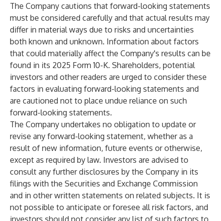
The Company cautions that forward-looking statements
must be considered carefully and that actual results may
differ in material ways due to risks and uncertainties
both known and unknown. Information about factors
that could materially affect the Company's results can be
found in its 2025 Form 10-K. Shareholders, potential
investors and other readers are urged to consider these
factors in evaluating forward-looking statements and
are cautioned not to place undue reliance on such
forward-looking statements.
The Company undertakes no obligation to update or
revise any forward-looking statement, whether as a
result of new information, future events or otherwise,
except as required by law. Investors are advised to
consult any further disclosures by the Company in its
filings with the Securities and Exchange Commission
and in other written statements on related subjects. It is
not possible to anticipate or foresee all risk factors, and
investors should not consider any list of such factors to