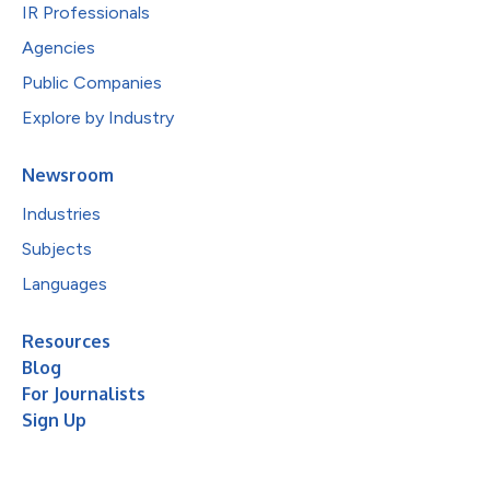
IR Professionals
Agencies
Public Companies
Explore by Industry
Newsroom
Industries
Subjects
Languages
Resources
Blog
For Journalists
Sign Up