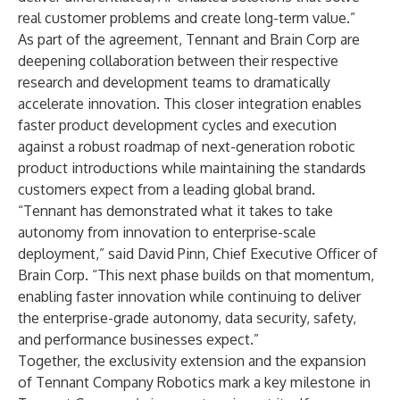
real customer problems and create long-term value.”
As part of the agreement, Tennant and Brain Corp are
deepening collaboration between their respective
research and development teams to dramatically
accelerate innovation. This closer integration enables
faster product development cycles and execution
against a robust roadmap of next-generation robotic
product introductions while maintaining the standards
customers expect from a leading global brand.
“Tennant has demonstrated what it takes to take
autonomy from innovation to enterprise-scale
deployment,” said David Pinn, Chief Executive Officer of
Brain Corp. “This next phase builds on that momentum,
enabling faster innovation while continuing to deliver
the enterprise-grade autonomy, data security, safety,
and performance businesses expect.”
Together, the exclusivity extension and the expansion
of Tennant Company Robotics mark a key milestone in