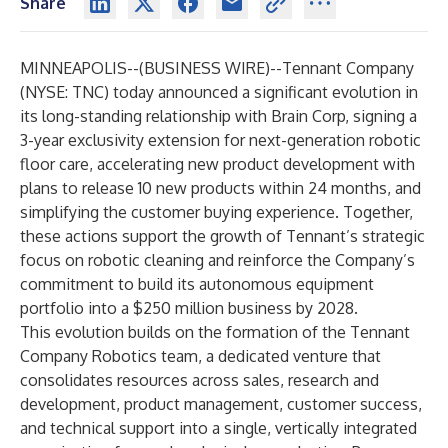
Share
MINNEAPOLIS--(
BUSINESS WIRE
)--
Tennant Company
(NYSE: TNC) today announced a significant evolution in
its long-standing relationship with
Brain Corp
, signing a
3-year exclusivity extension for next-generation robotic
floor care, accelerating new product development with
plans to release 10 new products within 24 months, and
simplifying the customer buying experience. Together,
these actions support the growth of Tennant’s strategic
focus on robotic cleaning and reinforce the Company’s
commitment to build its autonomous equipment
portfolio into a $250 million business by 2028.
This evolution builds on the formation of the Tennant
Company Robotics team, a dedicated venture that
consolidates resources across sales, research and
development, product management, customer success,
and technical support into a single, vertically integrated