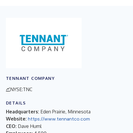
TENNANT COMPANY
NYSE:TNC
DETAILS
Headquarters:
Eden Prairie, Minnesota
Website:
https://www.tennantco.com
CEO:
Dave Huml