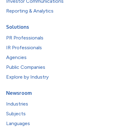
Investor Communications
Reporting & Analytics
Solutions
PR Professionals
IR Professionals
Agencies
Public Companies
Explore by Industry
Newsroom
Industries
Subjects
Languages