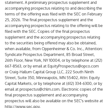
statement. A preliminary prospectus supplement and
accompanying prospectus relating to and describing the
terms of the offering was filed with the SEC on February
25, 2026. The final prospectus supplement and the
accompanying prospectus relating to the offering will be
filed with the SEC. Copies of the final prospectus
supplement and the accompanying prospectus relating
to the securities being offered may also be obtained,
when available, from Oppenheimer & Co. Inc., Attention:
Syndicate Prospectus Department, 85 Broad Street,
26th Floor, New York, NY 10004, or by telephone at (212)
667-8563, or by email at
EquityProspectus@opco.com
or Craig-Hallum Capital Group LLC, 222 South Ninth
Street, Suite 350, Minneapolis, MN 55402, Attn: Equity
Capital Markets, or by telephone at (612) 334-6300, or by
email at
prospectus@chlm.com
. Electronic copies of the
final prospectus supplement and accompanying
prospectus will also be available on the SEC's website at
http://www.sec.gov
.