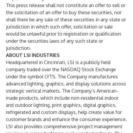
This press release shall not constitute an offer to sell or
the solicitation of an offer to buy these securities, nor
shall there be any sale of these securities in any state or
jurisdiction in which such offer, solicitation or sale
would be unlawful prior to registration or qualification
under the securities laws of any such state or
jurisdiction.
ABOUT LSI INDUSTRIES
Headquartered in Cincinnati, LSI is a publicly held
company traded over the NASDAQ Stock Exchange
under the symbol LYTS. The Company manufactures
advanced lighting, graphics, and display solutions across
strategic vertical markets. The Company’s American-
made products, which include non-residential indoor
and outdoor lighting, print graphics, digital graphics,
refrigerated and custom displays, help create value for
customer brands and enhance the consumer experience.
LSI also provides comprehensive project management