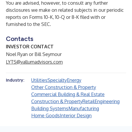
You are advised, however, to consult any further
disclosures we make on related subjects in our periodic
reports on Forms 10-K, 10-Q or 8-K filed with or
furnished to the SEC.
Contacts
INVESTOR CONTACT
Noel Ryan or Bill Seymour
LYTS@vallumadvisors.com
Utilities
Specialty
Energy
Industry:
Other Construction & Property
Commercial Building & Real Estate
Construction & Property
Retail
Engineering
Building Systems
Manufacturing
Home Goods
Interior Design