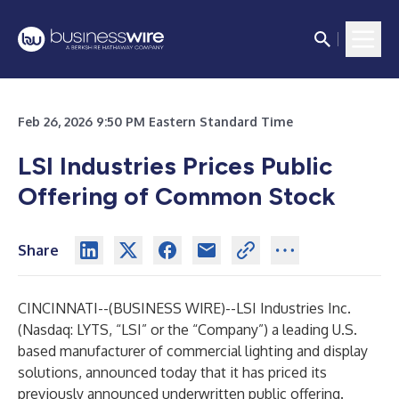
Feb 26, 2026 9:50 PM Eastern Standard Time
LSI Industries Prices Public
Offering of Common Stock
Share
CINCINNATI--(
BUSINESS WIRE
)--
LSI Industries Inc.
(Nasdaq: LYTS, “LSI” or the “Company”) a leading U.S.
based manufacturer of commercial lighting and display
solutions, announced today that it has priced its
previously announced underwritten public offering.