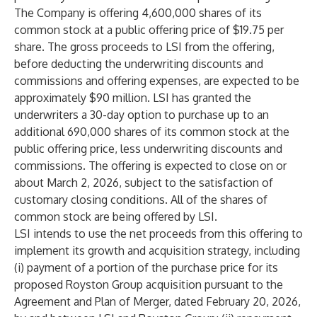
The Company is offering 4,600,000 shares of its
common stock at a public offering price of $19.75 per
share. The gross proceeds to LSI from the offering,
before deducting the underwriting discounts and
commissions and offering expenses, are expected to be
approximately $90 million. LSI has granted the
underwriters a 30-day option to purchase up to an
additional 690,000 shares of its common stock at the
public offering price, less underwriting discounts and
commissions. The offering is expected to close on or
about March 2, 2026, subject to the satisfaction of
customary closing conditions. All of the shares of
common stock are being offered by LSI.
LSI intends to use the net proceeds from this offering to
implement its growth and acquisition strategy, including
(i) payment of a portion of the purchase price for its
proposed Royston Group acquisition pursuant to the
Agreement and Plan of Merger, dated February 20, 2026,