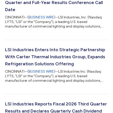
Quarter and Full-Year Results Conference Call
Date
CINCINNATI--(
BUSINESS WIRE
)--LSI Industries, Inc. (Nasdaq:
LYTS, “LSI” or the “Company”), a leading U.S. based
manufacturer of commercial lighting and display solutions,
today announced that it will issue fiscal 2026 fourth quarter
and full-year results before the market opens on Thursday,
August 20, 2026. A conference call will be held that same day at
11:00 a.m. ET to review the Company’s financial results, discuss
recent events and conduct a question-and-answer session. A
LSI Industries Enters Into Strategic Partnership
webcast of the conf...
With Carter Thermal Industries Group, Expands
Refrigeration Solutions Offering
CINCINNATI--(
BUSINESS WIRE
)--LSI Industries Inc. (Nasdaq:
LYTS, “LSI” or the “Company”), a leading U.S. based
manufacturer of commercial lighting and display solutions,
today announced a strategic partnership (the “Partnership”)
with privately held Carter Thermal Industries Group (“Carter”), a
global leader in refrigeration and environmental controls
solutions. Under the terms of the agreement, LSI will become
the exclusive partner throughout the United States and Canada
LSI Industries Reports Fiscal 2026 Third Quarter
for advanced refrigerat...
Results and Declares Quarterly Cash Dividend