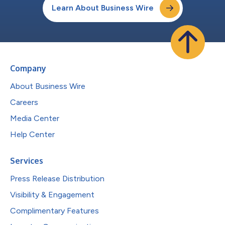
Learn About Business Wire
Company
About Business Wire
Careers
Media Center
Help Center
Services
Press Release Distribution
Visibility & Engagement
Complimentary Features