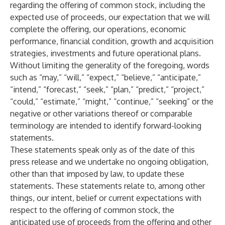
regarding the offering of common stock, including the
expected use of proceeds, our expectation that we will
complete the offering, our operations, economic
performance, financial condition, growth and acquisition
strategies, investments and future operational plans.
Without limiting the generality of the foregoing, words
such as “may,” “will,” “expect,” “believe,” “anticipate,”
“intend,” “forecast,” “seek,” “plan,” “predict,” “project,”
“could,” “estimate,” “might,” “continue,” “seeking” or the
negative or other variations thereof or comparable
terminology are intended to identify forward-looking
statements.
These statements speak only as of the date of this
press release and we undertake no ongoing obligation,
other than that imposed by law, to update these
statements. These statements relate to, among other
things, our intent, belief or current expectations with
respect to the offering of common stock, the
anticipated use of proceeds from the offering and other