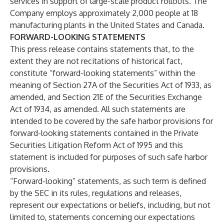
services in support of large-scale product rollouts. The
Company employs approximately 2,000 people at 18
manufacturing plants in the United States and Canada.
FORWARD-LOOKING STATEMENTS
This press release contains statements that, to the
extent they are not recitations of historical fact,
constitute “forward-looking statements” within the
meaning of Section 27A of the Securities Act of 1933, as
amended, and Section 21E of the Securities Exchange
Act of 1934, as amended. All such statements are
intended to be covered by the safe harbor provisions for
forward-looking statements contained in the Private
Securities Litigation Reform Act of 1995 and this
statement is included for purposes of such safe harbor
provisions.
“Forward-looking” statements, as such term is defined
by the SEC in its rules, regulations and releases,
represent our expectations or beliefs, including, but not
limited to, statements concerning our expectations