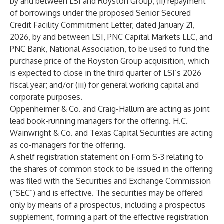
by and between LSI and Royston Group; (ii) repayment
of borrowings under the proposed Senior Secured
Credit Facility Commitment Letter, dated January 21,
2026, by and between LSI, PNC Capital Markets LLC, and
PNC Bank, National Association, to be used to fund the
purchase price of the Royston Group acquisition, which
is expected to close in the third quarter of LSI’s 2026
fiscal year; and/or (iii) for general working capital and
corporate purposes.
Oppenheimer & Co. and Craig-Hallum are acting as joint
lead book-running managers for the offering. H.C.
Wainwright & Co. and Texas Capital Securities are acting
as co-managers for the offering.
A shelf registration statement on Form S-3 relating to
the shares of common stock to be issued in the offering
was filed with the Securities and Exchange Commission
(“SEC”) and is effective. The securities may be offered
only by means of a prospectus, including a prospectus
supplement, forming a part of the effective registration