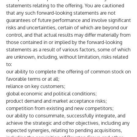
statements relating to the offering. You are cautioned
that any such forward-looking statements are not
guarantees of future performance and involve significant
risks and uncertainties, certain of which are beyond our
control, and that actual results may differ materially from
those contained in or implied by the forward-looking
statements as a result of various factors, some of which
are unknown, including, without limitation, risks related
to:
our ability to complete the offering of common stock on
favorable terms or at all;
reliance on key customers;
global economic and political conditions;
product demand and market acceptance risks;
competition from existing and new competitors;
our ability to consummate, successfully integrate, and
achieve the strategic and other objectives, including any
expected synergies, relating to pending acquisitions,