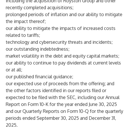
including the acquisition of Royston Group and other
recently completed acquisitions;
prolonged periods of inflation and our ability to mitigate
the impact thereof;
our ability to mitigate the impacts of increased costs
related to tariffs;
technology and cybersecurity threats and incidents;
our outstanding indebtedness;
market volatility in the debt and equity capital markets;
our ability to continue to pay dividends at current levels
or at all;
our published financial guidance;
our expected use of proceeds from the offering; and
the other factors identified in our reports filed or
expected to be filed with the SEC, including our Annual
Report on Form 10-K for the year ended June 30, 2025
and our Quarterly Reports on Form 10-Q for the quarterly
periods ended September 30, 2025 and December 31,
2025.