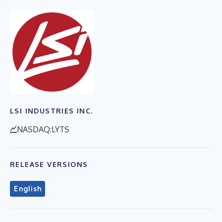
LSI INDUSTRIES INC.
NASDAQ:LYTS
RELEASE VERSIONS
English