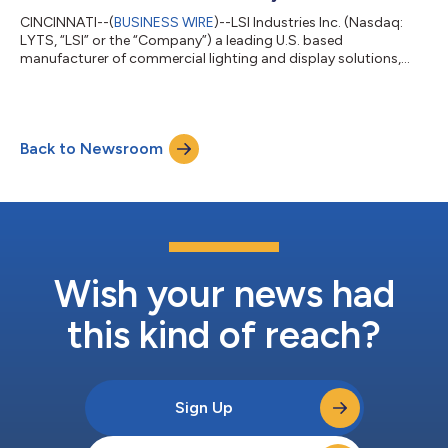
CINCINNATI--(
BUSINESS WIRE
)--LSI Industries Inc. (Nasdaq:
LYTS, “LSI” or the “Company”) a leading U.S. based
manufacturer of commercial lighting and display solutions,
today reported results for the fiscal 2026 third quarter ended
March 31, 2026. FISCAL 2026 THIRD QUARTER RESULTS
Completed the acquisition of Royston Group on March 24,
2026 Net Sales of $150.5 million, +14% y/y; net sales excluding
Back to Newsroom
Royston +9% y/y Net Income $2.1 million; Adjusted Net Income
$9.6 million, +52% y/y Diluted EPS of...
Wish your news had
this kind of reach?
Sign Up