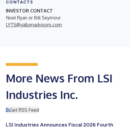
CONTACTS
INVESTOR CONTACT
Noel Ryan or Bill Seymour
LYTS@vallumadvisors.com
More News From LSI
Industries Inc.
Get RSS Feed
LSI Industries Announces Fiscal 2026 Fourth