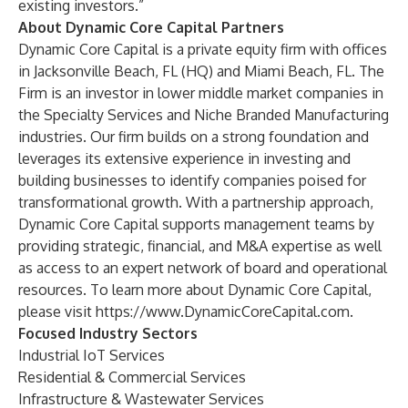
existing investors.”
About Dynamic Core Capital Partners
Dynamic Core Capital is a private equity firm with offices
in Jacksonville Beach, FL (HQ) and Miami Beach, FL. The
Firm is an investor in lower middle market companies in
the Specialty Services and Niche Branded Manufacturing
industries. Our firm builds on a strong foundation and
leverages its extensive experience in investing and
building businesses to identify companies poised for
transformational growth. With a partnership approach,
Dynamic Core Capital supports management teams by
providing strategic, financial, and M&A expertise as well
as access to an expert network of board and operational
resources. To learn more about Dynamic Core Capital,
please visit
https://www.DynamicCoreCapital.com
.
Focused Industry Sectors
Industrial IoT Services
Residential & Commercial Services
Infrastructure & Wastewater Services