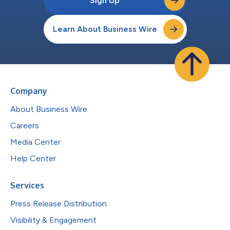
Sign Up
Learn About Business Wire
Company
About Business Wire
Careers
Media Center
Help Center
Services
Press Release Distribution
Visibility & Engagement