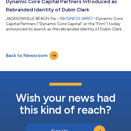
Bozzo to Vice President, Business Development & Investments.
Dynamic Core Capital Partners Introduced as
Michael P. Hompesch – Foundin...
Rebranded Identity of Dubin Clark
JACKSONVILLE BEACH, Fla.--(
BUSINESS WIRE
)--Dynamic Core
Capital Partners (“Dynamic Core Capital” or the “Firm”) today
announced its launch as the rebranded identity of Dubin Clark.
While honoring the vision and entrepreneurial foundation
established over the last 40 years, this rebrand marks the firm’s
next chapter of growth, scale, and institutionalization. “This
rebrand reflects who we have become,” said Brent L. Paris,
Back to Newsroom
Founding and Managing Partner. “Our approach is built on
pairing discipli...
Wish your news had
this kind of reach?