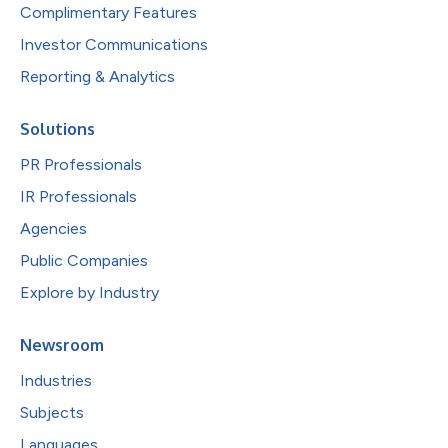
Complimentary Features
Investor Communications
Reporting & Analytics
Solutions
PR Professionals
IR Professionals
Agencies
Public Companies
Explore by Industry
Newsroom
Industries
Subjects
Languages