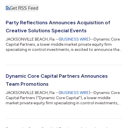
Get RSS Feed
Party Reflections Announces Acquisition of
Creative Solutions Special Events
JACKSONVILLE BEACH, Fla.--(
BUSINESS WIRE
)--Dynamic Core
Capital Partners, a lower middle market private equity firm
specializing in control investments, is excited to announce that
its portfolio company, Party Reflections, has completed the
acquisition of Creative Solutions Special Events, a full-service
event rental company headquartered in Belmont, North
Carolina. This acquisition marks Party Reflections' first add-on
transaction and strategically expands the company's footprint
Dynamic Core Capital Partners Announces
in the greate...
Team Promotions
JACKSONVILLE BEACH, Fla.--(
BUSINESS WIRE
)--Dynamic Core
Capital Partners (“Dynamic Core Capital”), a lower middle
market private equity firm specializing in control investments,
announced the promotion of three team members whose
leadership has been instrumental in driving the firm’s growth.
Michael Hompesch has been promoted to Founding &
Managing Partner, Matthew Broullire to Partner, and Connor