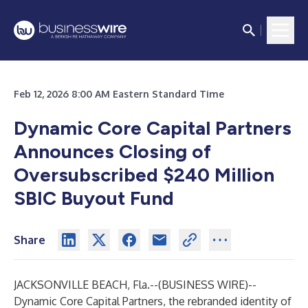
Feb 12, 2026 8:00 AM Eastern Standard Time
Dynamic Core Capital Partners
Announces Closing of
Oversubscribed $240 Million
SBIC Buyout Fund
Share
JACKSONVILLE BEACH, Fla.--(
BUSINESS WIRE
)--
Dynamic Core Capital Partners, the rebranded identity of