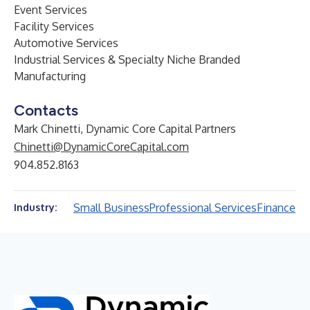
Event Services
Facility Services
Automotive Services
Industrial Services & Specialty Niche Branded
Manufacturing
Contacts
Mark Chinetti, Dynamic Core Capital Partners
Chinetti@DynamicCoreCapital.com
904.852.8163
Small Business
Professional Services
Finance
Industry: