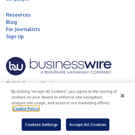
Resources
Blog
For Journalists
Sign Up
© 2026 Business Wire, Inc.
By clicking “Accept All Cookies”, you agree to the storing of
Privacy Policy
Cookie Policy
Accessibility Statement
cookies on your device to enhance site navigation,
analyze site usage, and assist in our marketing efforts.
Terms of Use
Legal
Cookie Policy
Cookies Settings
Accept All Cookies