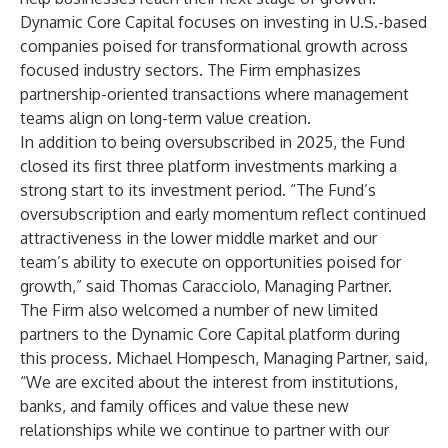
Dynamic Core Capital focuses on investing in U.S.-based
companies poised for transformational growth across
focused industry sectors. The Firm emphasizes
partnership-oriented transactions where management
teams align on long-term value creation.
In addition to being oversubscribed in 2025, the Fund
closed its first three platform investments marking a
strong start to its investment period. “The Fund’s
oversubscription and early momentum reflect continued
attractiveness in the lower middle market and our
team’s ability to execute on opportunities poised for
growth,” said Thomas Caracciolo, Managing Partner.
The Firm also welcomed a number of new limited
partners to the Dynamic Core Capital platform during
this process. Michael Hompesch, Managing Partner, said,
“We are excited about the interest from institutions,
banks, and family offices and value these new
relationships while we continue to partner with our