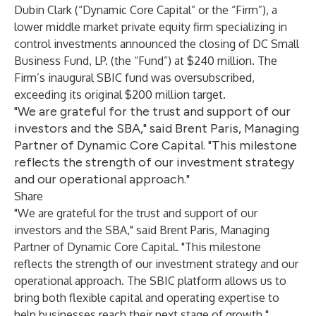
Dubin Clark (“Dynamic Core Capital” or the “Firm”), a
lower middle market private equity firm specializing in
control investments announced the closing of DC Small
Business Fund, LP. (the “Fund”) at $240 million. The
Firm’s inaugural SBIC fund was oversubscribed,
exceeding its original $200 million target.
"We are grateful for the trust and support of our
investors and the SBA," said Brent Paris, Managing
Partner of Dynamic Core Capital. "This milestone
reflects the strength of our investment strategy
and our operational approach."
Share
"We are grateful for the trust and support of our
investors and the SBA," said Brent Paris, Managing
Partner of Dynamic Core Capital. "This milestone
reflects the strength of our investment strategy and our
operational approach. The SBIC platform allows us to
bring both flexible capital and operating expertise to
help businesses reach their next stage of growth."