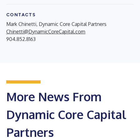
CONTACTS
Mark Chinetti, Dynamic Core Capital Partners
Chinetti@DynamicCoreCapital.com
904.852.8163
More News From
Dynamic Core Capital
Partners