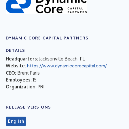
DYNAMIC CORE CAPITAL PARTNERS
DETAILS
Headquarters:
Jacksonville Beach, FL
Website:
https://www.dynamiccorecapital.com/
CEO:
Brent Paris
Employees:
15
Organization:
PRI
RELEASE VERSIONS
English