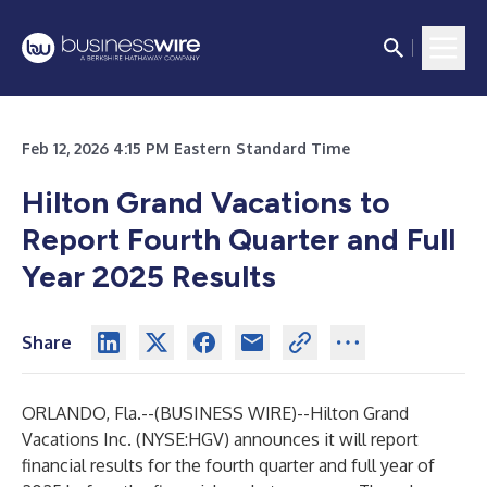
Feb 12, 2026 4:15 PM Eastern Standard Time
Hilton Grand Vacations to
Report Fourth Quarter and Full
Year 2025 Results
Share
ORLANDO, Fla.--(
BUSINESS WIRE
)--
Hilton Grand
Vacations Inc.
(NYSE:HGV) announces it will report
financial results for the fourth quarter and full year of