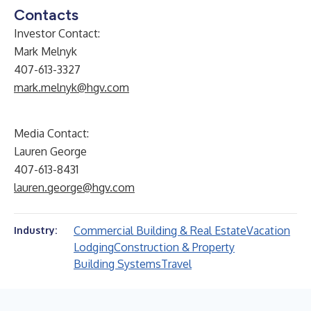
Contacts
Investor Contact:
Mark Melnyk
407-613-3327
mark.melnyk@hgv.com
Media Contact:
Lauren George
407-613-8431
lauren.george@hgv.com
Commercial Building & Real Estate
Vacation
Industry:
Lodging
Construction & Property
Building Systems
Travel