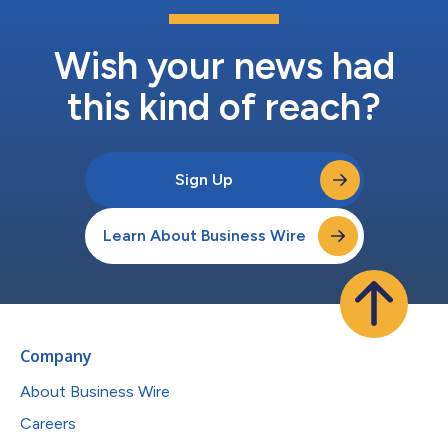
Wish your news had
this kind of reach?
Sign Up
Learn About Business Wire
Company
About Business Wire
Careers