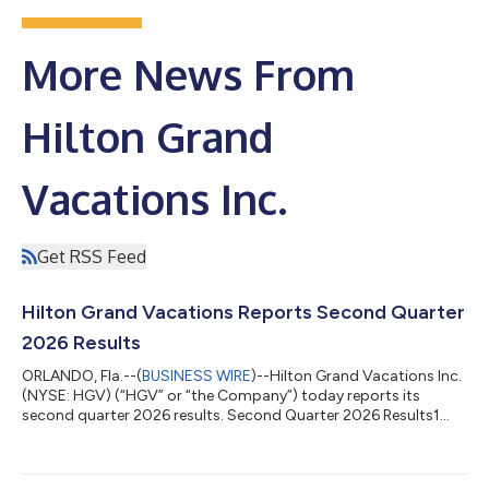
More News From
Hilton Grand
Vacations Inc.
Get RSS Feed
Hilton Grand Vacations Reports Second Quarter
2026 Results
ORLANDO, Fla.--(
BUSINESS WIRE
)--Hilton Grand Vacations Inc.
(NYSE: HGV) (“HGV” or “the Company”) today reports its
second quarter 2026 results. Second Quarter 2026 Results1
Total contract sales were $810 million. Total revenues were
$1.358 billion. Total revenues were affected by a net
construction deferral of $54 million. Net income attributable to