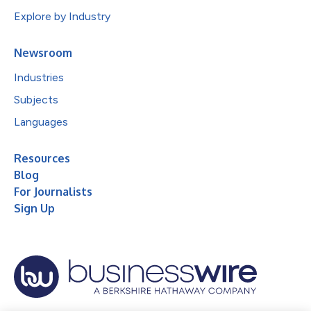
Explore by Industry
Newsroom
Industries
Subjects
Languages
Resources
Blog
For Journalists
Sign Up