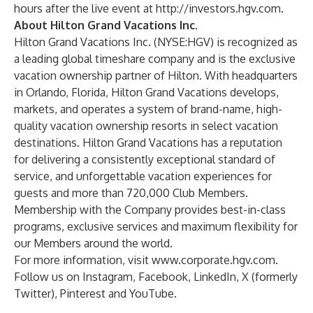
hours after the live event at
http://investors.hgv.com
.
About Hilton Grand Vacations Inc.
Hilton Grand Vacations Inc. (NYSE:HGV) is recognized as
a leading global timeshare company and is the exclusive
vacation ownership partner of Hilton. With headquarters
in Orlando, Florida, Hilton Grand Vacations develops,
markets, and operates a system of brand-name, high-
quality vacation ownership resorts in select vacation
destinations. Hilton Grand Vacations has a reputation
for delivering a consistently exceptional standard of
service, and unforgettable vacation experiences for
guests and more than 720,000 Club Members.
Membership with the Company provides best-in-class
programs, exclusive services and maximum flexibility for
our Members around the world.
For more information, visit
www.corporate.hgv.com
.
Follow us on
Instagram
,
Facebook
,
LinkedIn
,
X (formerly
Twitter)
,
Pinterest
and
YouTube
.