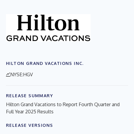
HILTON GRAND VACATIONS INC.
NYSE:HGV
RELEASE SUMMARY
Hilton Grand Vacations to Report Fourth Quarter and
Full Year 2025 Results
RELEASE VERSIONS