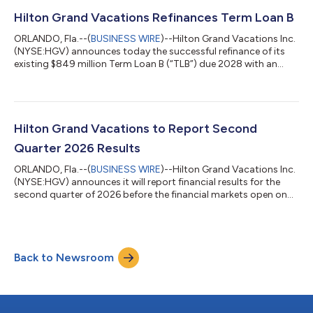
stockholders was $12 million and diluted EPS was $0.15.
Adjusted net income attributable to stockholders was $72
Hilton Grand Vacations Refinances Term Loan B
million and adjusted diluted EPS w...
ORLANDO, Fla.--(
BUSINESS WIRE
)--Hilton Grand Vacations Inc.
(NYSE:HGV) announces today the successful refinance of its
existing $849 million Term Loan B (“TLB”) due 2028 with an
amended $850 million TLB due 2033. The TLB pricing remained
unchanged at SOFR plus 200. “This successful Term Loan B
transaction reflects the strength of our capital markets
platform and the confidence investors have in the company’s
strategy and long-term growth outlook,” said Dan Mathewes,
Hilton Grand Vacations to Report Second
president and chief financia...
Quarter 2026 Results
ORLANDO, Fla.--(
BUSINESS WIRE
)--Hilton Grand Vacations Inc.
(NYSE:HGV) announces it will report financial results for the
second quarter of 2026 before the financial markets open on
Thursday, July 30, 2026, followed by a teleconference at 9 a.m.
(ET). Participants are encouraged to listen to the live webcast
by logging onto the HGV Investor Relations website at
http://investors.hgv.com/events-and-presentations. To access
Back to Newsroom
the live teleconference via phone, please dial 1-877-407-0784
in the U.S./...