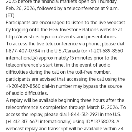
2025 before the financial markets open on Thursday,
Feb. 26, 2026, followed by a teleconference at 9 a.m.
(ET).
Participants are encouraged to listen to the live webcast
by logging onto the HGV Investor Relations website at
http://investors.hgv.com/events-and-presentations
.
To access the live teleconference via phone, please dial
1-877-407-0784 in the U.S./Canada (or +1-201-689-8560
internationally) approximately 15 minutes prior to the
teleconference’s start time. In the event of audio
difficulties during the call on the toll-free number,
participants are advised that accessing the call using the
+1-201-689-8560 dial-in number may bypass the source
of audio difficulties.
A replay will be available beginning three hours after the
teleconference’s completion through March 12, 2026. To
access the replay, please dial 1-844-512-2921 in the U.S.
(+1-412-317-6671 internationally) using ID# 13758078. A
webcast replay and transcript will be available within 24