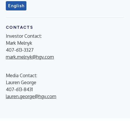
English
CONTACTS
Investor Contact:
Mark Melnyk
407-613-3327
mark.melnyk@hgv.com
Media Contact:
Lauren George
407-613-8431
lauren.george@hgv.com