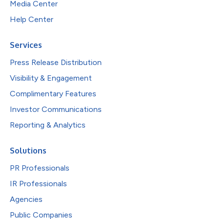
Media Center
Help Center
Services
Press Release Distribution
Visibility & Engagement
Complimentary Features
Investor Communications
Reporting & Analytics
Solutions
PR Professionals
IR Professionals
Agencies
Public Companies