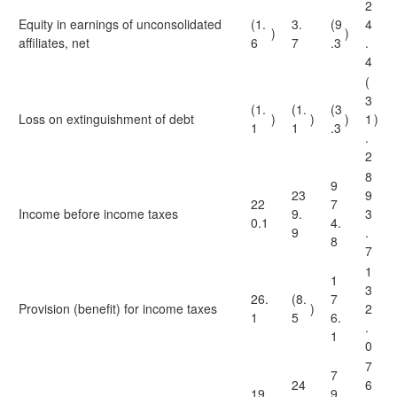
2
Equity in earnings of unconsolidated
(1.
3.
(9
4
)
)
affiliates, net
6
7
.3
.
4
(
3
(1.
(1.
(3
Loss on extinguishment of debt
)
)
)
1
)
1
1
.3
.
2
8
9
23
9
22
7
Income before income taxes
9.
3
0.1
4.
9
.
8
7
1
1
3
26.
(8.
7
Provision (benefit) for income taxes
)
2
1
5
6.
.
1
0
7
7
24
6
19
9