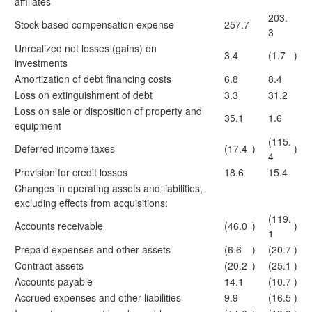
affiliates
203.
Stock-based compensation expense
257.7
3
Unrealized net losses (gains) on
3.4
(1.7
)
investments
Amortization of debt financing costs
6.8
8.4
Loss on extinguishment of debt
3.3
31.2
Loss on sale or disposition of property and
35.1
1.6
equipment
(115.
Deferred income taxes
(17.4
)
)
4
Provision for credit losses
18.6
15.4
Changes in operating assets and liabilities,
excluding effects from acquisitions:
(119.
Accounts receivable
(46.0
)
)
1
Prepaid expenses and other assets
(6.6
)
(20.7
)
Contract assets
(20.2
)
(25.1
)
Accounts payable
14.1
(10.7
)
Accrued expenses and other liabilities
9.9
(16.5
)