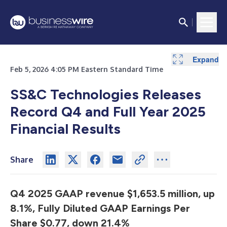
Expand
Expand
Expand
Expand
Expand
Expand
Expand
Expand
Expand
Expand
Expand
Expand
Expand
Feb 5, 2026 4:05 PM Eastern Standard Time
SS&C Technologies Releases
Record Q4 and Full Year 2025
Financial Results
Share
Q4 2025 GAAP revenue $1,653.5 million, up
8.1%, Fully Diluted GAAP Earnings Per
Share $0.77, down 21.4%