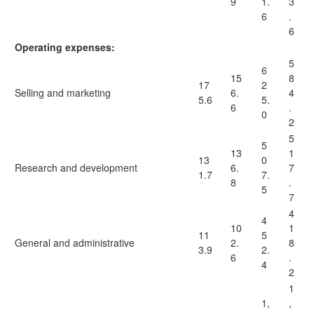
9
1.
3
6
.
6
Operating expenses:
5
6
15
8
17
2
Selling and marketing
6.
4
5.6
5.
6
.
0
2
5
5
13
1
13
0
Research and development
6.
7
1.7
7.
8
.
5
7
4
4
10
1
11
5
General and administrative
2.
8
3.9
2.
6
.
4
2
1
1,
,