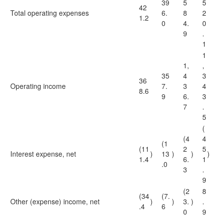
39
5
5
42
Total operating expenses
6.
8
2
1.2
0
4.
0
9
.
1
1
1,
,
35
4
3
36
Operating income
7.
3
4
8.6
9
6.
3
7
.
5
(
(4
4
(1
(11
2
5
Interest expense, net
)
13
)
)
)
1.4
6.
1
.0
3
.
9
(2
8
(34
(7.
Other (expense) income, net
)
)
3.
)
.
.4
6
0
9