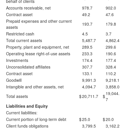
behalf of clients
Accounts receivable, net
978.7
902.0
Contract asset
49.2
47.6
Prepaid expenses and other current
193.7
179.8
assets
Restricted cash
4.5
3.7
Total current assets
5,487.7
4,862.4
Property, plant and equipment, net
289.5
299.6
Operating lease right-of-use assets
233.3
190.6
Investments
174.4
177.4
Unconsolidated affiliates
307.7
328.4
Contract asset
133.1
110.2
Goodwill
9,991.3
9,218.1
Intangible and other assets, net
4,094.7
3,858.0
19,044.
Total assets
$
20,711.7
$
7
Liabilities and Equity
Current liabilities:
Current portion of long-term debt
$
25.0
$
20.0
Client funds obligations
3,799.5
3,162.2