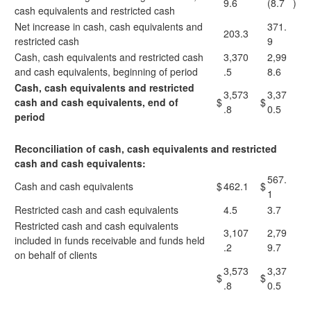
9.6
(8.7
)
cash equivalents and restricted cash
Net increase in cash, cash equivalents and
371.
203.3
restricted cash
9
Cash, cash equivalents and restricted cash
3,370
2,99
and cash equivalents, beginning of period
.5
8.6
Cash, cash equivalents and restricted
3,573
3,37
cash and cash equivalents, end of
$
$
.8
0.5
period
Reconciliation of cash, cash equivalents and restricted
cash and cash equivalents:
567.
Cash and cash equivalents
$
462.1
$
1
Restricted cash and cash equivalents
4.5
3.7
Restricted cash and cash equivalents
3,107
2,79
included in funds receivable and funds held
.2
9.7
on behalf of clients
3,573
3,37
$
$
.8
0.5