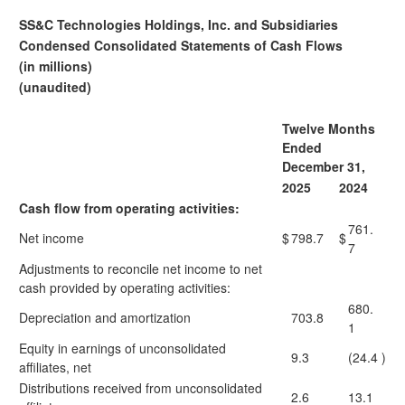
SS&C Technologies Holdings, Inc. and Subsidiaries
Condensed Consolidated Statements of Cash Flows
(in millions)
(unaudited)
Twelve Months
Ended
December 31,
2025
2024
Cash flow from operating activities:
761.
Net income
$
798.7
$
7
Adjustments to reconcile net income to net
cash provided by operating activities:
680.
Depreciation and amortization
703.8
1
Equity in earnings of unconsolidated
9.3
(24.4
)
affiliates, net
Distributions received from unconsolidated
2.6
13.1