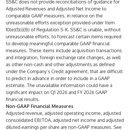
SS&C does not provide reconciliations of guidance for
Adjusted Revenues and Adjusted Net Income to
comparable GAAP measures, in reliance on the
unreasonable efforts exception provided under Item
10(e)(1)(i)(B) of Regulation S-K. SS&C is unable, without
unreasonable efforts, to forecast certain items required
to develop meaningful comparable GAAP financial
measures. These items include acquisition transactions
and integration, foreign exchange rate changes, as well
as other non-cash and other adjustments as defined
under the Company’s Credit agreement, that are difficult
to predict in advance in order to include in a GAAP
estimate. The unavailable information could have a
significant impact on Q1 2026 and FY 2026 GAAP
financial results.
Non-GAAP Financial Measures
Adjusted revenue, adjusted operating income, adjusted
consolidated EBITDA, adjusted net income and adjusted
diluted earnings per share are non-GAAP measures. See