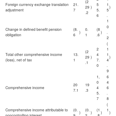
(2
Foreign currency exchange translation
21.
5
1
29
)
)
adjustment
7
5.
5
.2
6
.
1
0
Change in defined benefit pension
(8.
0.
(8
)
)
.
obligation
6
1
.6
2
(
2
1
(2
Total other comprehensive income
13.
4
1
29
)
)
(loss), net of tax
1
7.
4
.1
0
.
9
1,
6
0
4
20
19
Comprehensive income
4
6
7.1
.3
5.
.
7
8
(
Comprehensive income attributable to
(0.
(0.
(1
1
)
)
)
)
noncontrolling interest
9
2
.8
.