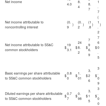
Net income
8.
1
4.0
8.
4
.
7
7
(
Net income attributable to
(0.
(0.
(1
1
)
)
)
)
noncontrolling interest
9
2
.8
.
2
7
7
24
6
Net income attributable to SS&C
19
9
$
$
8.
$
$
0
common stockholders
3.1
6.
2
.
9
5
3
3.
Basic earnings per share attributable
0.8
1.
.
$
$
$
2
$
to SS&C common stockholders
0
01
0
6
9
3
3.
Diluted earnings per share attributable
0.7
0.
.
$
$
$
1
$
to SS&C common stockholders
7
98
0
5
0