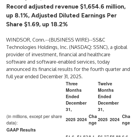
Record adjusted revenue $1,654.6 million,
up 8.1%, Adjusted Diluted Earnings Per
Share $1.69, up 18.2%
WINDSOR, Conn.--(
BUSINESS WIRE
)--
SS&C
Technologies Holdings, Inc.
(NASDAQ: SSNC), a global
provider of investment, financial and healthcare
software and software-enabled services, today
announced its financial results for the fourth quarter and
full year ended December 31, 2025.
Three
Twelve
Months
Months
Ended
Ended
December
December
31,
31,
(in millions, except per share
Cha
Cha
2025
2024
2025
2024
data):
nge
nge
GAAP Results
$1,6
$1,52
8.1
$6,27
$5,88
6.6