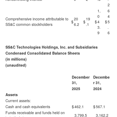
2
1,
6
0
4
Comprehensive income attributable to
20
19
$
$
$
4
$
5
SS&C common stockholders
6.2
.1
3.
.
9
6
SS&C Technologies Holdings, Inc. and Subsidiaries
Condensed Consolidated Balance Sheets
(in millions)
(unaudited)
December
Decembe
31,
r 31,
2025
2024
Assets
Current assets:
Cash and cash equivalents
$
462.1
$
567.1
Funds receivable and funds held on
3,799.5
3,162.2