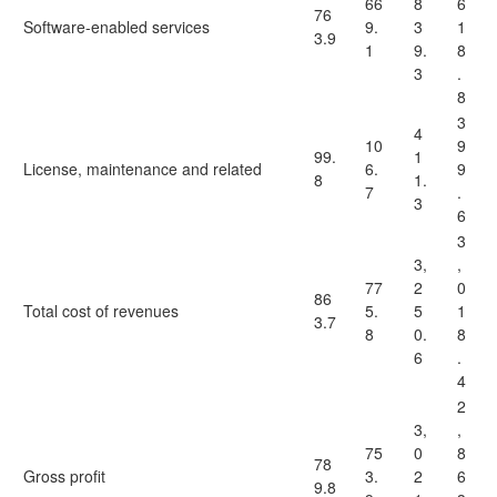
66
8
6
76
Software-enabled services
9.
3
1
3.9
1
9.
8
3
.
8
3
4
10
9
99.
1
License, maintenance and related
6.
9
8
1.
7
.
3
6
3
3,
,
77
2
0
86
Total cost of revenues
5.
5
1
3.7
8
0.
8
6
.
4
2
3,
,
75
0
8
78
Gross profit
3.
2
6
9.8