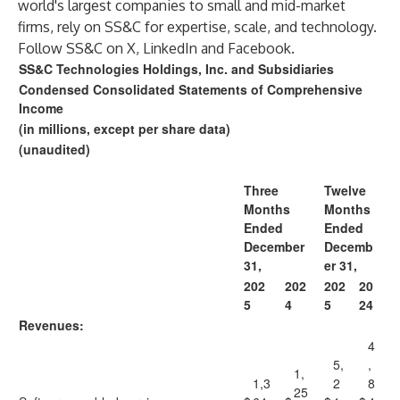
world's largest companies to small and mid-market
firms, rely on SS&C for expertise, scale, and technology.
Follow SS&C on
X
,
LinkedIn
and
Facebook
.
SS&C Technologies Holdings, Inc. and Subsidiaries
Condensed Consolidated Statements of Comprehensive
Income
(in millions, except per share data)
(unaudited)
Three
Twelve
Months
Months
Ended
Ended
December
Decemb
31,
er 31,
202
202
202
20
5
4
5
24
Revenues:
4
5,
,
1,
1,3
2
8
25