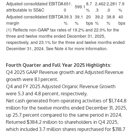
Adjusted consolidated EBITDA
651.
8.7
2,462
2,281
7.9
599.1
attributable to SS&C
0
%
.3
.0
%
Adjusted consolidated EBITDA
39.3
39.1
20
39.2
38.8
40
margin
%
%
bps
%
%
bps
(1) Reflects non-GAAP tax rates of 19.2% and 22.0% for the
three and twelve months ended December 31, 2025,
respectively, and 23.1% for the three and twelve months ended
December 31, 2024. See Note 4 for more information.
Fourth Quarter and Full Year 2025 Highlights:
Q4 2025 GAAP Revenue growth and Adjusted Revenue
growth were 8.1 percent.
Q4 and FY 2025 Adjusted Organic Revenue Growth
were 5.3 and 4.8 percent, respectively.
Net cash generated from operating activities of $1,744.8
million for the twelve months ended December 31, 2025,
up 25.7 percent compared to the same period in 2024.
Returned $384.2 million to shareholders in Q4 2025,
which included 3.7 million shares repurchased for $318.7