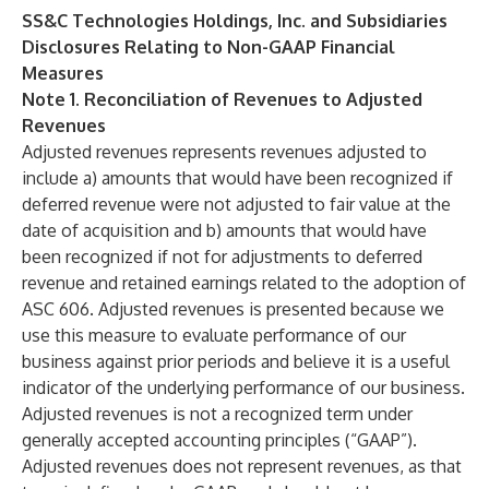
SS&C Technologies Holdings, Inc. and Subsidiaries
Disclosures Relating to Non-GAAP Financial
Measures
Note 1. Reconciliation of Revenues to Adjusted
Revenues
Adjusted revenues represents revenues adjusted to
include a) amounts that would have been recognized if
deferred revenue were not adjusted to fair value at the
date of acquisition and b) amounts that would have
been recognized if not for adjustments to deferred
revenue and retained earnings related to the adoption of
ASC 606. Adjusted revenues is presented because we
use this measure to evaluate performance of our
business against prior periods and believe it is a useful
indicator of the underlying performance of our business.
Adjusted revenues is not a recognized term under
generally accepted accounting principles (“GAAP”).
Adjusted revenues does not represent revenues, as that