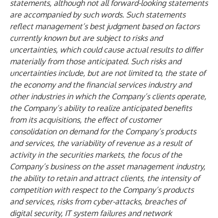
statements, although not all forward-looking statements
are accompanied by such words. Such statements
reflect management’s best judgment based on factors
currently known but are subject to risks and
uncertainties, which could cause actual results to differ
materially from those anticipated. Such risks and
uncertainties include, but are not limited to, the state of
the economy and the financial services industry and
other industries in which the Company’s clients operate,
the Company’s ability to realize anticipated benefits
from its acquisitions, the effect of customer
consolidation on demand for the Company’s products
and services, the variability of revenue as a result of
activity in the securities markets, the focus of the
Company’s business on the asset management industry,
the ability to retain and attract clients, the intensity of
competition with respect to the Company’s products
and services, risks from cyber-attacks, breaches of
digital security, IT system failures and network