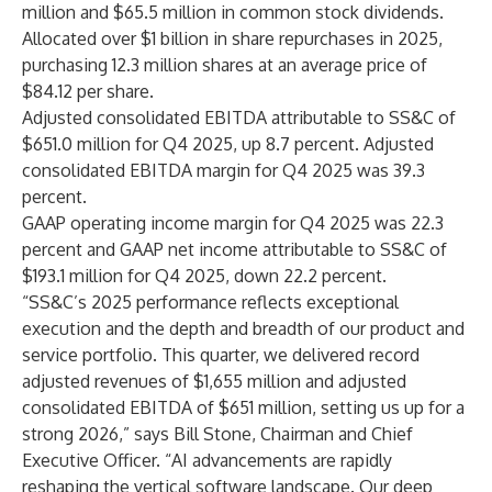
million and $65.5 million in common stock dividends.
Allocated over $1 billion in share repurchases in 2025,
purchasing 12.3 million shares at an average price of
$84.12 per share.
Adjusted consolidated EBITDA attributable to SS&C of
$651.0 million for Q4 2025, up 8.7 percent. Adjusted
consolidated EBITDA margin for Q4 2025 was 39.3
percent.
GAAP operating income margin for Q4 2025 was 22.3
percent and GAAP net income attributable to SS&C of
$193.1 million for Q4 2025, down 22.2 percent.
“SS&C’s 2025 performance reflects exceptional
execution and the depth and breadth of our product and
service portfolio. This quarter, we delivered record
adjusted revenues of $1,655 million and adjusted
consolidated EBITDA of $651 million, setting us up for a
strong 2026,” says Bill Stone, Chairman and Chief
Executive Officer. “AI advancements are rapidly
reshaping the vertical software landscape. Our deep