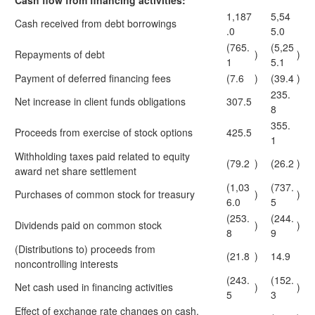
Cash flow from financing activities:
1,187
5,54
Cash received from debt borrowings
.0
5.0
(765.
(5,25
Repayments of debt
)
)
1
5.1
Payment of deferred financing fees
(7.6
)
(39.4
)
235.
Net increase in client funds obligations
307.5
8
355.
Proceeds from exercise of stock options
425.5
1
Withholding taxes paid related to equity
(79.2
)
(26.2
)
award net share settlement
(1,03
(737.
Purchases of common stock for treasury
)
)
6.0
5
(253.
(244.
Dividends paid on common stock
)
)
8
9
(Distributions to) proceeds from
(21.8
)
14.9
noncontrolling interests
(243.
(152.
Net cash used in financing activities
)
)
5
3
Effect of exchange rate changes on cash,