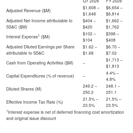
Q1 2026
FY 2026
$1,608 –
$6,654 –
Adjusted Revenue ($M)
$1,648
$6,814
Adjusted Net Income attributable to
$404 –
$1,662 –
SS&C ($M)
$420
$1,762
$102 –
$398 –
1
Interest Expense
($M)
$104
$408
Adjusted Diluted Earnings per Share
$1.62 –
$6.70 –
attributable to SS&C
$1.68
$7.02
$1,713 –
Cash from Operating Activities ($M)
–
$1,813
4.4% –
Capital Expenditures (% of revenue)
–
4.8%
249.2 –
248.1 –
Diluted Shares (M)
250.2
251.1
21.5% –
21.5% –
Effective Income Tax Rate (%)
23.5%
23.5%
1
Interest expense is net of deferred financing cost amortization
and original issue discount