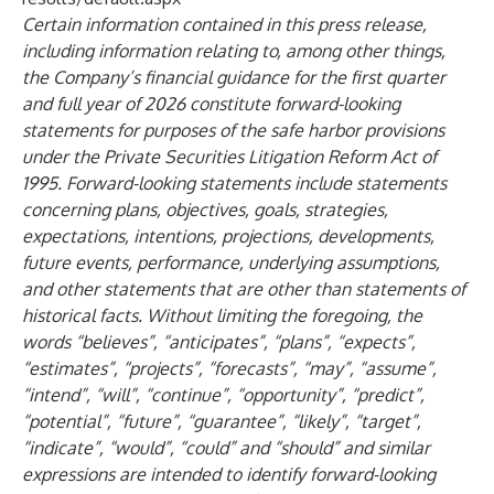
Certain information contained in this press release,
including information relating to, among other things,
the Company’s financial guidance for the first quarter
and full year of 2026 constitute forward-looking
statements for purposes of the safe harbor provisions
under the Private Securities Litigation Reform Act of
1995. Forward-looking statements include statements
concerning plans, objectives, goals, strategies,
expectations, intentions, projections, developments,
future events, performance, underlying assumptions,
and other statements that are other than statements of
historical facts. Without limiting the foregoing, the
words “believes”, “anticipates”, “plans”, “expects”,
“estimates”, “projects”, “forecasts”, “may”, “assume”,
“intend”, “will”, “continue”, “opportunity”, “predict”,
“potential”, “future”, “guarantee”, “likely”, “target”,
“indicate”, “would”, “could” and “should” and similar
expressions are intended to identify forward-looking