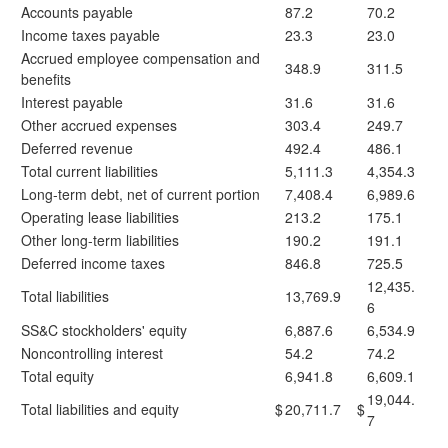
Accounts payable
87.2
70.2
Income taxes payable
23.3
23.0
Accrued employee compensation and
348.9
311.5
benefits
Interest payable
31.6
31.6
Other accrued expenses
303.4
249.7
Deferred revenue
492.4
486.1
Total current liabilities
5,111.3
4,354.3
Long-term debt, net of current portion
7,408.4
6,989.6
Operating lease liabilities
213.2
175.1
Other long-term liabilities
190.2
191.1
Deferred income taxes
846.8
725.5
12,435.
Total liabilities
13,769.9
6
SS&C stockholders' equity
6,887.6
6,534.9
Noncontrolling interest
54.2
74.2
Total equity
6,941.8
6,609.1
19,044.
Total liabilities and equity
$
20,711.7
$
7