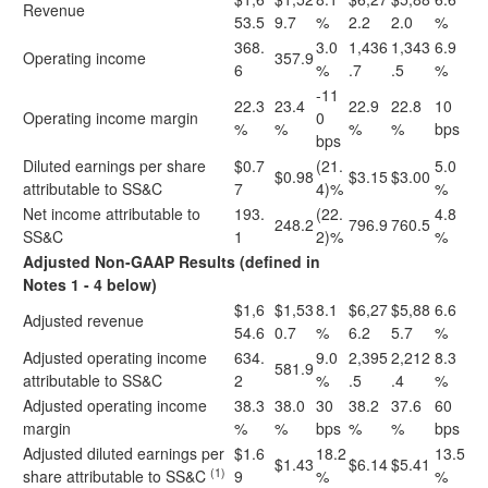
Revenue
53.5
9.7
%
2.2
2.0
%
368.
3.0
1,436
1,343
6.9
Operating income
357.9
6
%
.7
.5
%
-11
22.3
23.4
22.9
22.8
10
Operating income margin
0
%
%
%
%
bps
bps
Diluted earnings per share
$0.7
(21.
5.0
$0.98
$3.15
$3.00
attributable to SS&C
7
4)%
%
Net income attributable to
193.
(22.
4.8
248.2
796.9
760.5
SS&C
1
2)%
%
Adjusted Non-GAAP Results (defined in
Notes 1 - 4 below)
$1,6
$1,53
8.1
$6,27
$5,88
6.6
Adjusted revenue
54.6
0.7
%
6.2
5.7
%
Adjusted operating income
634.
9.0
2,395
2,212
8.3
581.9
attributable to SS&C
2
%
.5
.4
%
Adjusted operating income
38.3
38.0
30
38.2
37.6
60
margin
%
%
bps
%
%
bps
Adjusted diluted earnings per
$1.6
18.2
13.5
$1.43
$6.14
$5.41
(1)
share attributable to SS&C
9
%
%