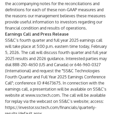
the accompanying notes for the reconciliations and
definitions for each of these non-GAAP measures and
the reasons our management believes these measures
provide useful information to investors regarding our
financial condition and results of operations.
Earnings Call and Press Release
SS&C’s fourth quarter and full year 2025 earnings call
will take place at 5:00 p.m. eastern time today, February
5, 2026. The call will discuss fourth quarter and full year
2025 results and 2026 guidance. Interested parties may
dial 888-210-4650 (US and Canada) or 646-960-0327
(International) and request the "SS&C Technologies
Fourth Quarter and Full Year 2025 Earnings Conference
Call"; conference ID #4673675. In connection with the
earnings call, a presentation will be available on SS&C’s
website at
www.ssctech.com
. The call will be available
for replay via the webcast on SS&C’s website; access:
https://investor.ssctech.com/financials/quarterly-
results/default.aspx