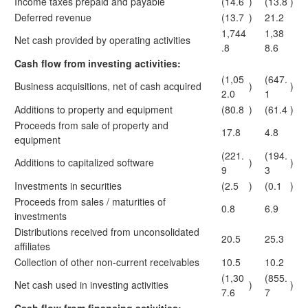
Income taxes prepaid and payable
(14.6
)
(13.8
)
Deferred revenue
(13.7
)
21.2
1,744
1,38
Net cash provided by operating activities
.8
8.6
Cash flow from investing activities:
(1,05
(647.
Business acquisitions, net of cash acquired
)
)
2.0
1
Additions to property and equipment
(80.8
)
(61.4
)
Proceeds from sale of property and
17.8
4.8
equipment
(221.
(194.
Additions to capitalized software
)
)
9
3
Investments in securities
(2.5
)
(0.1
)
Proceeds from sales / maturities of
0.8
6.9
investments
Distributions received from unconsolidated
20.5
25.3
affiliates
Collection of other non-current receivables
10.5
10.2
(1,30
(855.
Net cash used in investing activities
)
)
7.6
7