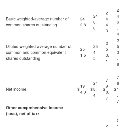
2
2
24
4
Basic weighted-average number of
24
4
6.
6
common shares outstanding
2.8
4.
0
.
3
4
2
2
Diluted weighted-average number of
25
5
25
5
common and common equivalent
4.
3
1.5
3.
shares outstanding
5
.
1
8
7
7
24
6
19
9
Net income
$
$
8.
$
$
1
4.0
8.
4
.
7
7
Other comprehensive income
(loss), net of tax:
(
2
1