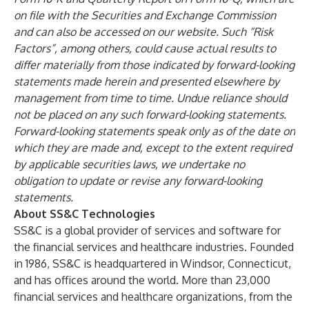
on file with the Securities and Exchange Commission
and can also be accessed on our website. Such “Risk
Factors”, among others, could cause actual results to
differ materially from those indicated by forward-looking
statements made herein and presented elsewhere by
management from time to time. Undue reliance should
not be placed on any such forward-looking statements.
Forward-looking statements speak only as of the date on
which they are made and, except to the extent required
by applicable securities laws, we undertake no
obligation to update or revise any forward-looking
statements.
About SS&C Technologies
SS&C is a global provider of services and software for
the financial services and healthcare industries. Founded
in 1986, SS&C is headquartered in Windsor, Connecticut,
and has offices around the world. More than 23,000
financial services and healthcare organizations, from the