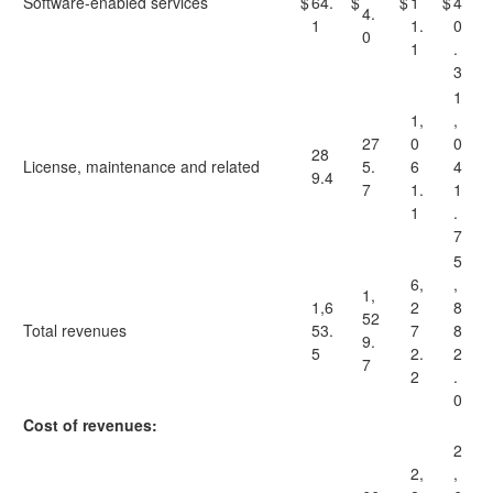
Software-enabled services
$
64.
$
$
1
$
4
4.
1
1.
0
0
1
.
3
1
1,
,
27
0
0
28
License, maintenance and related
5.
6
4
9.4
7
1.
1
1
.
7
5
6,
,
1,
1,6
2
8
52
Total revenues
53.
7
8
9.
5
2.
2
7
2
.
0
Cost of revenues:
2
2,
,