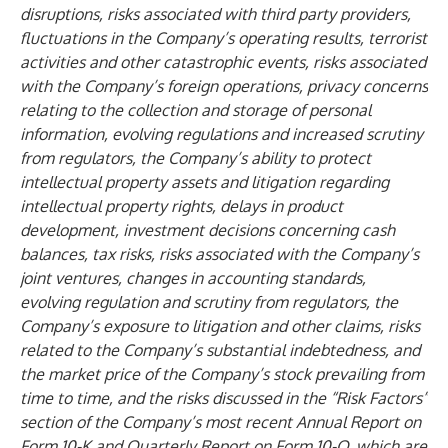
disruptions, risks associated with third party providers,
fluctuations in the Company’s operating results, terrorist
activities and other catastrophic events, risks associated
with the Company’s foreign operations, privacy concerns
relating to the collection and storage of personal
information, evolving regulations and increased scrutiny
from regulators, the Company’s ability to protect
intellectual property assets and litigation regarding
intellectual property rights, delays in product
development, investment decisions concerning cash
balances, tax risks, risks associated with the Company’s
joint ventures, changes in accounting standards,
evolving regulation and scrutiny from regulators, the
Company’s exposure to litigation and other claims, risks
related to the Company’s substantial indebtedness, and
the market price of the Company’s stock prevailing from
time to time, and the risks discussed in the “Risk Factors”
section of the Company’s most recent Annual Report on
Form 10-K and Quarterly Report on Form 10-Q, which are