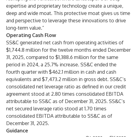
expertise and proprietary technology create a unique,
deep and wide moat. This protective moat gives us time
and perspective to leverage these innovations to drive
long-term value.”
Operating Cash Flow
SS&C generated net cash from operating activities of
$1,744.8 million for the twelve months ended December
31, 2025, compared to $1,388.6 million for the same
period in 2024, a 25.7% increase. SS&C ended the
fourth quarter with $462.1 million in cash and cash
equivalents and $7,473.2 million in gross debt. SS&C’s
consolidated net leverage ratio as defined in our credit
agreement stood at 2.80 times consolidated EBITDA
attributable to SS&C as of December 31, 2025. SS&C’s
net secured leverage ratio stood at 1.70 times
consolidated EBITDA attributable to SS&C as of
December 31, 2025.
Guidance