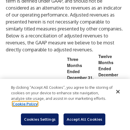
term is defined under GAAP, and should not be
considered as an alternative to revenues as an indicator
of our operating performance. Adjusted revenues as
presented herein is not necessarily comparable to
similarly titled measures presented by other companies.
Below is a reconciliation of adjusted revenues to
revenues, the GAAP measure we believe to be most
directly comparable to adjusted revenues.
Twelve
Three
Months
Months
Ended
Ended
December
December 31,
31,
202
By clicking “Accept All Cookies”, you agree to the storing of
(in millions)
2025
2024
2025
cookies on your device to enhance site navigation,
4
analyze site usage, and assist in our marketing efforts.
6,2
5,8
1,65
1,52
Cookie Policy
Revenues
$
$
$
72.
$
82.
3.5
9.7
2
0
(2.
Cookies Settings
Accept All Cookies
ASC 606 adoption impact
—
—
—
)
2