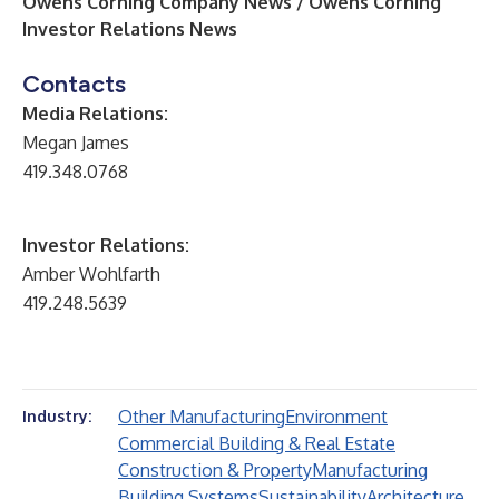
Owens Corning Company News / Owens Corning
Investor Relations News
Contacts
Media Relations:
Megan James
419.348.0768
Investor Relations:
Amber Wohlfarth
419.248.5639
Other Manufacturing
Environment
Industry:
Commercial Building & Real Estate
Construction & Property
Manufacturing
Building Systems
Sustainability
Architecture