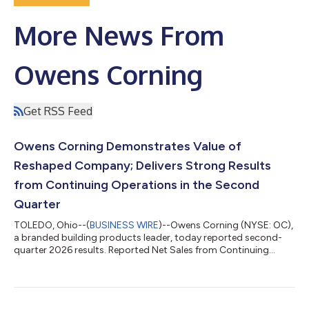
More News From
Owens Corning
Get RSS Feed
Owens Corning Demonstrates Value of
Reshaped Company; Delivers Strong Results
from Continuing Operations in the Second
Quarter
TOLEDO, Ohio--(
BUSINESS WIRE
)--Owens Corning (NYSE: OC),
a branded building products leader, today reported second-
quarter 2026 results. Reported Net Sales from Continuing
Operations of $2.8 Billion, In Line with Prior Year Generated Net
Earnings Margin from Continuing Operations of 11% and
Adjusted EBITDA Margin from Continuing Operations of 24%
Delivered Diluted EPS from Continuing Operations of $3.84 and