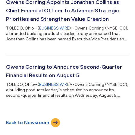
Adjusted Diluted EPS from Continuing Operations of $3.93
Owens Corning Appoints Jonathan Collins as
Produced Operating Cash Flow of...
Chief Financial Officer to Advance Strategic
Priorities and Strengthen Value Creation
TOLEDO, Ohio--(
BUSINESS WIRE
)--Owens Corning (NYSE: OC),
a branded building products leader, today announced that
Jonathan Collins has been named Executive Vice President and
Chief Financial Officer, effective August 10. Collins is a seasoned
finance executive with strong operational expertise and a
proven background in scaling rapidly evolving businesses and
driving growth. Collins succeeds Todd Fister, who assumes the
role of President and Chief Operating Officer, following a
Owens Corning to Announce Second-Quarter
planned transiti...
Financial Results on August 5
TOLEDO, Ohio--(
BUSINESS WIRE
)--Owens Corning (NYSE: OC),
a building products leader, is scheduled to announce its
second-quarter financial results on Wednesday, August 5,
2026, before the New York Stock Exchange opens. The
company will host a call to discuss its financial results at 9 a.m.
ET the same day. Webcast
https://events.q4inc.com/attendee/845257538 A webcast
Back to Newsroom
replay will be available for one year using the same link. Callers
Please dial in 10-15 minutes before the conference call is sch...