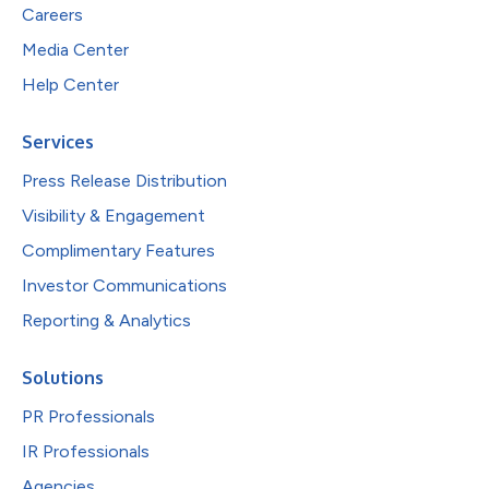
Careers
Media Center
Help Center
Services
Press Release Distribution
Visibility & Engagement
Complimentary Features
Investor Communications
Reporting & Analytics
Solutions
PR Professionals
IR Professionals
Agencies