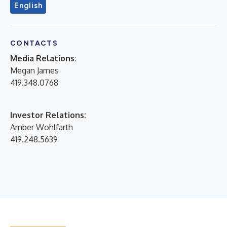
English
CONTACTS
Media Relations:
Megan James
419.348.0768
Investor Relations:
Amber Wohlfarth
419.248.5639