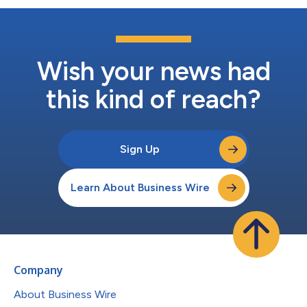
Wish your news had
this kind of reach?
Sign Up
Learn About Business Wire
Company
About Business Wire