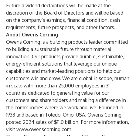
Future dividend declarations will be made at the
discretion of the Board of Directors and will be based
on the company’s earnings, financial condition, cash
requirements, future prospects, and other factors.
About Owens Corning
Owens Corning is a building products leader committed
to building a sustainable future through material
innovation. Our products provide durable, sustainable,
energy-efficient solutions that leverage our unique
capabilities and market-leading positions to help our
customers win and grow. We are global in scope, human
in scale with more than 25,000 employees in 31
countries dedicated to generating value for our
customers and shareholders and making a difference in
the communities where we work and live. Founded in
1938 and based in Toledo, Ohio, USA, Owens Corning
posted 2024 sales of $11.0 billion. For more information,
visit
www.owenscorning.com
.