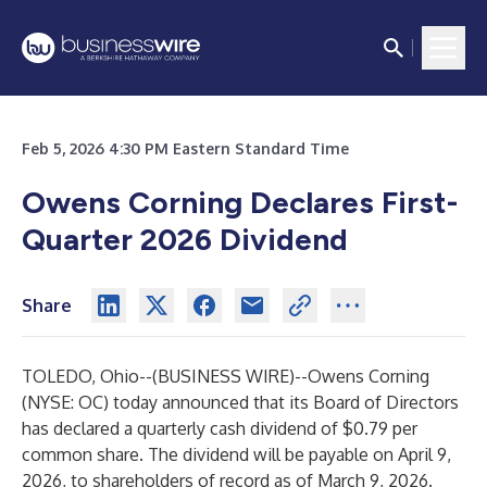
Feb 5, 2026 4:30 PM Eastern Standard Time
Owens Corning Declares First-
Quarter 2026 Dividend
Share
TOLEDO, Ohio--(
BUSINESS WIRE
)--
Owens Corning
(NYSE: OC) today announced that its Board of Directors
has declared a quarterly cash dividend of $0.79 per
common share. The dividend will be payable on April 9,
2026, to shareholders of record as of March 9, 2026.