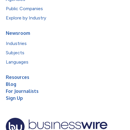
Public Companies
Explore by Industry
Newsroom
Industries
Subjects
Languages
Resources
Blog
For Journalists
Sign Up