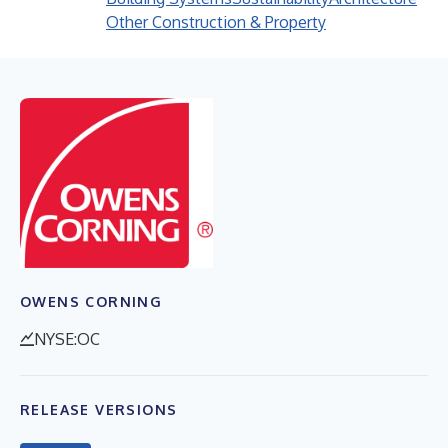
Other Construction & Property
OWENS CORNING
NYSE:OC
RELEASE VERSIONS