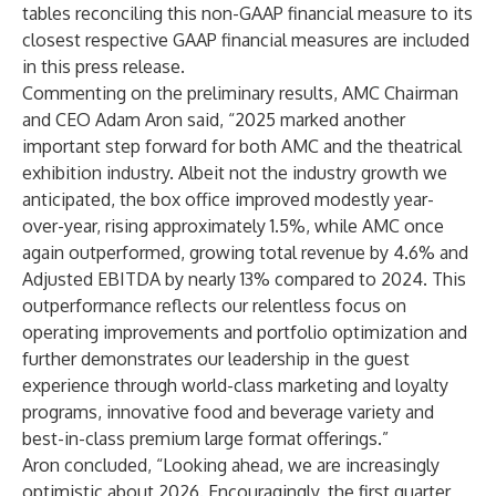
tables reconciling this non-GAAP financial measure to its
closest respective GAAP financial measures are included
in this press release.
Commenting on the preliminary results, AMC Chairman
and CEO Adam Aron said, “2025 marked another
important step forward for both AMC and the theatrical
exhibition industry. Albeit not the industry growth we
anticipated, the box office improved modestly year-
over-year, rising approximately 1.5%, while AMC once
again outperformed, growing total revenue by 4.6% and
Adjusted EBITDA by nearly 13% compared to 2024. This
outperformance reflects our relentless focus on
operating improvements and portfolio optimization and
further demonstrates our leadership in the guest
experience through world-class marketing and loyalty
programs, innovative food and beverage variety and
best-in-class premium large format offerings.”
Aron concluded, “Looking ahead, we are increasingly
optimistic about 2026. Encouragingly, the first quarter