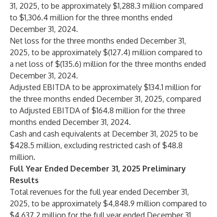
31, 2025, to be approximately $1,288.3 million compared
to $1,306.4 million for the three months ended
December 31, 2024.
Net loss for the three months ended December 31,
2025, to be approximately $(127.4) million compared to
a net loss of $(135.6) million for the three months ended
December 31, 2024.
Adjusted EBITDA to be approximately $134.1 million for
the three months ended December 31, 2025, compared
to Adjusted EBITDA of $164.8 million for the three
months ended December 31, 2024.
Cash and cash equivalents at December 31, 2025 to be
$428.5 million, excluding restricted cash of $48.8
million.
Full Year Ended December 31, 2025 Preliminary
Results
Total revenues for the full year ended December 31,
2025, to be approximately $4,848.9 million compared to
$4,637.2 million for the full year ended December 31,