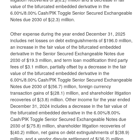
value of the bifurcated embedded derivative in the
6.00%/8.00% Cash/PIK Toggle Senior Secured Exchangeable
Notes due 2030 of $(2.3) million.
Other expense during the year ended December 31, 2025
includes net losses on debt extinguishments of $196.0 million,
an increase in the fair value of the bifurcated embedded
derivative in the Senior Secured Exchangeable Notes due
2030 of $19.3 million, and term loan modification third party
fees of $3.1 million, partially offset by a decrease in the fair
value of the bifurcated embedded derivative in the
6.00%/8.00% Cash/PIK Toggle Senior Secured Exchangeable
Notes due 2030 of $(56.7) million, foreign currency
transaction gains of $(28.1) million, and shareholder litigation
recoveries of $(3.8) million. Other income for the year ended
December 31, 2024 includes a decrease in the fair value of
the bifurcated embedded derivative in the 6.00%/8.00%
Cash/PIK Toggle Senior Secured Exchangeable Notes due
2030 of $(75.8) million, shareholder litigation recoveries of
$(40.2) million, net gains on debt extinguishments of $(38.9)
million, and a vendor dispute settlement of $(36.2) million,