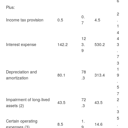
6
Plus:
2
0.
Income tax provision
0.5
4.5
.
7
1
4
12
4
Interest expense
142.2
3.
530.2
3
9
.
7
3
1
Depreciation and
78
80.1
313.4
9
amortization
.3
.
5
7
Impairment of long-lived
72
2
43.5
43.5
assets (2)
.3
.
3
5
Certain operating
1.
8.5
14.6
.
expenses (3)
9