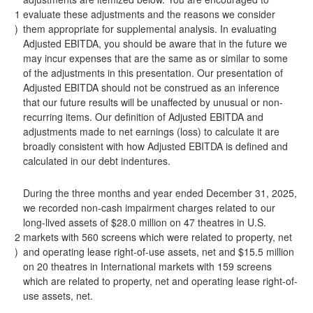
1
evaluate these adjustments and the reasons we consider
)
them appropriate for supplemental analysis. In evaluating
Adjusted EBITDA, you should be aware that in the future we
may incur expenses that are the same as or similar to some
of the adjustments in this presentation. Our presentation of
Adjusted EBITDA should not be construed as an inference
that our future results will be unaffected by unusual or non-
recurring items. Our definition of Adjusted EBITDA and
adjustments made to net earnings (loss) to calculate it are
broadly consistent with how Adjusted EBITDA is defined and
calculated in our debt indentures.
During the three months and year ended December 31, 2025,
we recorded non-cash impairment charges related to our
long-lived assets of $28.0 million on 47 theatres in U.S.
2
markets with 560 screens which were related to property, net
)
and operating lease right-of-use assets, net and $15.5 million
on 20 theatres in International markets with 159 screens
which are related to property, net and operating lease right-of-
use assets, net.