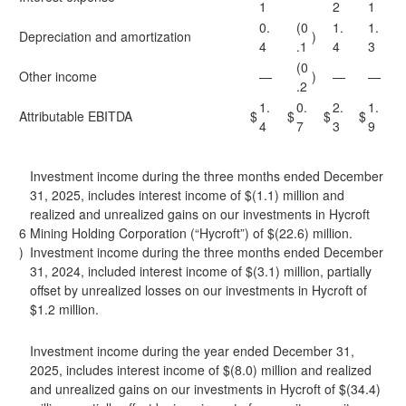
1
2
1
0.
(0
1.
1.
Depreciation and amortization
)
4
.1
4
3
(0
Other income
—
)
—
—
.2
1.
0.
2.
1.
Attributable EBITDA
$
$
$
$
4
7
3
9
Investment income during the three months ended December
31, 2025, includes interest income of $(1.1) million and
realized and unrealized gains on our investments in Hycroft
6
Mining Holding Corporation (“Hycroft”) of $(22.6) million.
)
Investment income during the three months ended December
31, 2024, included interest income of $(3.1) million, partially
offset by unrealized losses on our investments in Hycroft of
$1.2 million.
Investment income during the year ended December 31,
2025, includes interest income of $(8.0) million and realized
and unrealized gains on our investments in Hycroft of $(34.4)