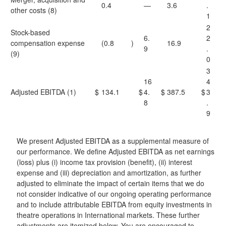
0.4
—
3.6
.
other costs (8)
1
2
Stock-based
6.
2
compensation expense
(0.8
)
16.9
9
.
(9)
0
3
16
4
Adjusted EBITDA (1)
$
134.1
$
4.
$
387.5
$
3
8
.
9
We present Adjusted EBITDA as a supplemental measure of
our performance. We define Adjusted EBITDA as net earnings
(loss) plus (i) income tax provision (benefit), (ii) interest
expense and (iii) depreciation and amortization, as further
adjusted to eliminate the impact of certain items that we do
not consider indicative of our ongoing operating performance
and to include attributable EBITDA from equity investments in
theatre operations in International markets. These further
adjustments are itemized below. You are encouraged to