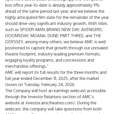
box office year-to-date is already approximately 9%
ahead of the same period last year, and we believe the
highly anticipated film slate for the remainder of the year
should drive very significant industry growth. With titles
such as SPIDER-MAN: BRAND NEW DAY, AVENGERS:
DOOMSDAY, MOANA, DUNE: PART THREE, and THE
ODYSSEY, among many others, we believe AMC is well
positioned to capture that growth through our unrivaled
theatre footprint, industry leading premium formats,
engaging loyalty programs, and concessions and
merchandise offerings.”
AMC will report its full results for the three months and
full year ended December 31, 2025, after the market
closes on Tuesday, February 24, 2026.
The Company will host an earnings webcast accessible
through the Investor Relations section of AMC’s
website at
investor.amctheatres.com/
. During the
webcast, the company will take questions from both