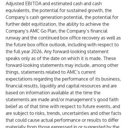
Adjusted EBITDA and estimated cash and cash
equivalents, the potential for sustained growth, the
Company’s cash generation potential, the potential for
further debt equitization, the ability to achieve the
Company’s AMC Go Plan, the Company’s financial
runway and the continued box office recovery as well as
the future box office outlook, including with respect to
the full year 2026. Any forward-looking statement
speaks only as of the date on which it is made. These
forward-looking statements may include, among other
things, statements related to AMC’s current
expectations regarding the performance of its business,
financial results, liquidity and capital resources and are
based on information available at the time the
statements are made and/or management’s good faith
belief as of that time with respect to future events, and
are subject to risks, trends, uncertainties and other facts
that could cause actual performance or results to differ
materially from those expressed in or suggested by the