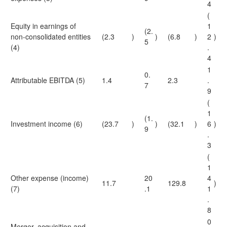
4
(
Equity in earnings of
1
(2.
non-consolidated entities
(2.3
)
)
(6.8
)
2
)
5
(4)
.
4
1
0.
Attributable EBITDA (5)
1.4
2.3
.
7
9
(
1
(1.
Investment income (6)
(23.7
)
)
(32.1
)
6
)
9
.
3
(
1
Other expense (income)
20
4
11.7
129.8
)
(7)
.1
1
.
8
0
Merger, acquisition and