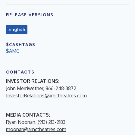
RELEASE VERSIONS
English
$CASHTAGS
$AMC
CONTACTS
INVESTOR RELATIONS:
John Merriwether, 866-248-3872
InvestorRelations@amctheatres.com
MEDIA CONTACTS:
Ryan Noonan, (913) 213-2183
rnoonan@amctheatres.com