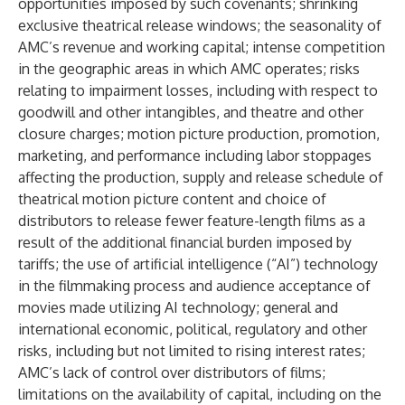
opportunities imposed by such covenants; shrinking
exclusive theatrical release windows; the seasonality of
AMC’s revenue and working capital; intense competition
in the geographic areas in which AMC operates; risks
relating to impairment losses, including with respect to
goodwill and other intangibles, and theatre and other
closure charges; motion picture production, promotion,
marketing, and performance including labor stoppages
affecting the production, supply and release schedule of
theatrical motion picture content and choice of
distributors to release fewer feature-length films as a
result of the additional financial burden imposed by
tariffs; the use of artificial intelligence (“AI”) technology
in the filmmaking process and audience acceptance of
movies made utilizing AI technology; general and
international economic, political, regulatory and other
risks, including but not limited to rising interest rates;
AMC’s lack of control over distributors of films;
limitations on the availability of capital, including on the