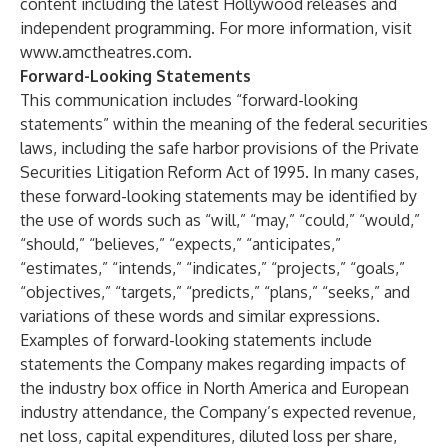
content including the latest Hollywood releases and
independent programming. For more information, visit
www.amctheatres.com
.
Forward-Looking Statements
This communication includes “forward-looking
statements” within the meaning of the federal securities
laws, including the safe harbor provisions of the Private
Securities Litigation Reform Act of 1995. In many cases,
these forward-looking statements may be identified by
the use of words such as “will,” “may,” “could,” “would,”
“should,” “believes,” “expects,” “anticipates,”
“estimates,” “intends,” “indicates,” “projects,” “goals,”
“objectives,” “targets,” “predicts,” “plans,” “seeks,” and
variations of these words and similar expressions.
Examples of forward-looking statements include
statements the Company makes regarding impacts of
the industry box office in North America and European
industry attendance, the Company’s expected revenue,
net loss, capital expenditures, diluted loss per share,