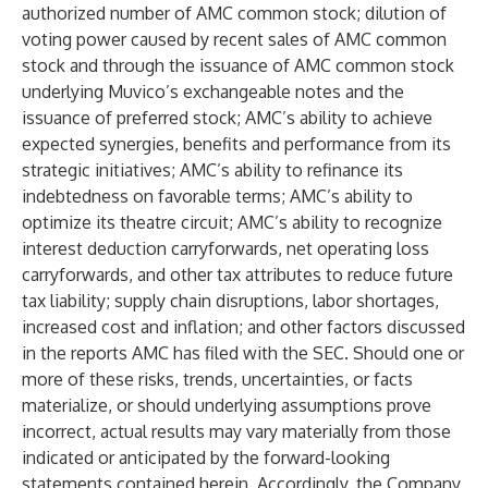
authorized number of AMC common stock; dilution of
voting power caused by recent sales of AMC common
stock and through the issuance of AMC common stock
underlying Muvico’s exchangeable notes and the
issuance of preferred stock; AMC’s ability to achieve
expected synergies, benefits and performance from its
strategic initiatives; AMC’s ability to refinance its
indebtedness on favorable terms; AMC’s ability to
optimize its theatre circuit; AMC’s ability to recognize
interest deduction carryforwards, net operating loss
carryforwards, and other tax attributes to reduce future
tax liability; supply chain disruptions, labor shortages,
increased cost and inflation; and other factors discussed
in the reports AMC has filed with the SEC. Should one or
more of these risks, trends, uncertainties, or facts
materialize, or should underlying assumptions prove
incorrect, actual results may vary materially from those
indicated or anticipated by the forward-looking
statements contained herein. Accordingly, the Company