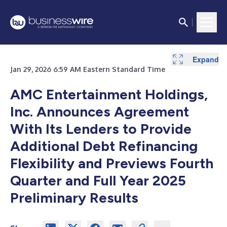
Expand
Expand
Expand
Expand
Jan 29, 2026 6:59 AM Eastern Standard Time
AMC Entertainment Holdings,
Inc. Announces Agreement
With Its Lenders to Provide
Additional Debt Refinancing
Flexibility and Previews
Fourth
Quarter and Full Year 2025
Preliminary Results