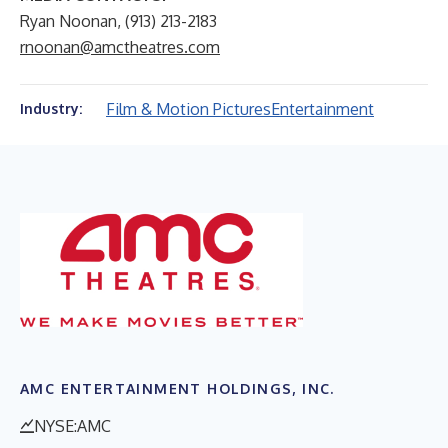
Ryan Noonan, (913) 213-2183
rnoonan@amctheatres.com
Film & Motion Pictures
Entertainment
Industry:
AMC ENTERTAINMENT HOLDINGS, INC.
NYSE:AMC