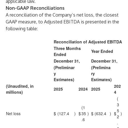
applicable law.
Non-GAAP Reconciliations
A reconciliation of the Company’s net loss, the closest
GAAP measure, to Adjusted EBITDA is presented in the
following table:
Reconciliation of Adjusted EBITDA
Three Months
Year Ended
Ended
December 31,
December 31,
(Preliminar
(Prelimina
y
ry
Estimates)
Estimates)
(Unaudited, in
202
2025
2024
2025
millions)
4
(
3
(1
5
Net loss
$
(127.4
)
$
35
)
$
(632.4
)
$
)
2
.6
.