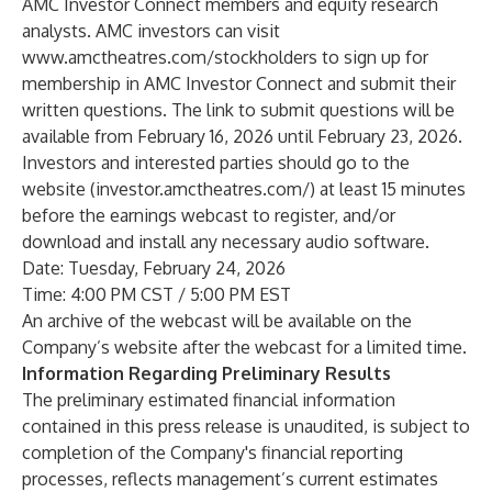
AMC Investor Connect members and equity research
analysts. AMC investors can visit
www.amctheatres.com/stockholders
to sign up for
membership in AMC Investor Connect and submit their
written questions. The link to submit questions will be
available from February 16, 2026 until February 23, 2026.
Investors and interested parties should go to the
website (
investor.amctheatres.com/
) at least 15 minutes
before the earnings webcast to register, and/or
download and install any necessary audio software.
Date: Tuesday, February 24, 2026
Time: 4:00 PM CST / 5:00 PM EST
An archive of the webcast will be available on the
Company’s website after the webcast for a limited time.
Information Regarding Preliminary Results
The preliminary estimated financial information
contained in this press release is unaudited, is subject to
completion of the Company's financial reporting
processes, reflects management’s current estimates