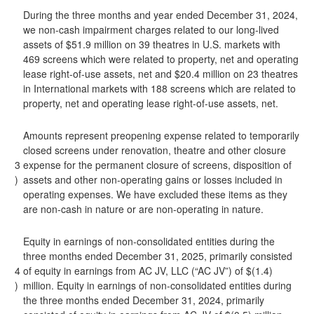
During the three months and year ended December 31, 2024,
we non-cash impairment charges related to our long-lived
assets of $51.9 million on 39 theatres in U.S. markets with
469 screens which were related to property, net and operating
lease right-of-use assets, net and $20.4 million on 23 theatres
in International markets with 188 screens which are related to
property, net and operating lease right-of-use assets, net.
Amounts represent preopening expense related to temporarily
closed screens under renovation, theatre and other closure
3
expense for the permanent closure of screens, disposition of
)
assets and other non-operating gains or losses included in
operating expenses. We have excluded these items as they
are non-cash in nature or are non-operating in nature.
Equity in earnings of non-consolidated entities during the
three months ended December 31, 2025, primarily consisted
4
of equity in earnings from AC JV, LLC (“AC JV”) of $(1.4)
)
million. Equity in earnings of non-consolidated entities during
the three months ended December 31, 2024, primarily