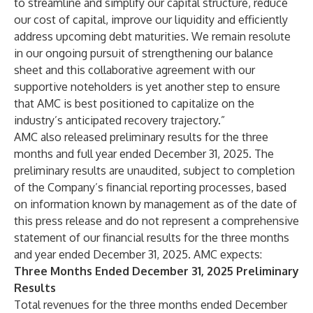
to streamline and simplify our capital structure, reduce
our cost of capital, improve our liquidity and efficiently
address upcoming debt maturities. We remain resolute
in our ongoing pursuit of strengthening our balance
sheet and this collaborative agreement with our
supportive noteholders is yet another step to ensure
that AMC is best positioned to capitalize on the
industry’s anticipated recovery trajectory.”
AMC also released preliminary results for the three
months and full year ended December 31, 2025. The
preliminary results are unaudited, subject to completion
of the Company’s financial reporting processes, based
on information known by management as of the date of
this press release and do not represent a comprehensive
statement of our financial results for the three months
and year ended December 31, 2025. AMC expects:
Three Months Ended December 31,
2025
Preliminary
Results
Total revenues for the three months ended December