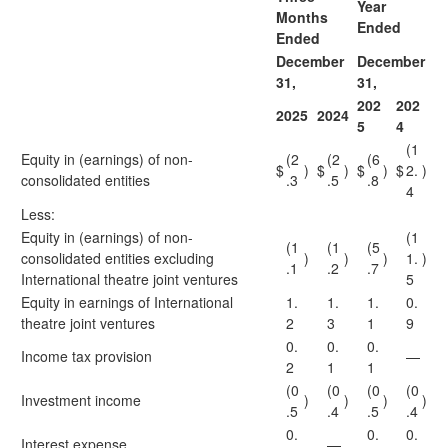
Year
Months
Ended
Ended
December
December
31,
31,
202
202
2025
2024
5
4
(1
Equity in (earnings) of non-
(2
(2
(6
$
)
$
)
$
)
$
2.
)
consolidated entities
.3
.5
.8
4
Less:
Equity in (earnings) of non-
(1
(1
(1
(5
consolidated entities excluding
)
)
)
1.
)
.1
.2
.7
International theatre joint ventures
5
Equity in earnings of International
1.
1.
1.
0.
theatre joint ventures
2
3
1
9
0.
0.
0.
Income tax provision
—
2
1
1
(0
(0
(0
(0
Investment income
)
)
)
)
.5
.4
.5
.4
0.
0.
0.
Interest expense
—