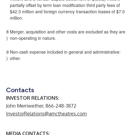
partially offset by term loan modification third party fees of
$42.3 million and foreign currency transaction losses of $7.0
million.
8
Merger, acquisition and other costs are excluded as they are
)
non-operating in nature.
9
Non-cash expense included in general and administrative:
)
other.
Contacts
INVESTOR RELATIONS:
John Merriwether, 866-248-3872
InvestorRelations@amctheatres.com
MEDIA CONTACTS: