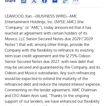
Share
LEAWOOD, Kan.--(
BUSINESS WIRE
)--
AMC
Entertainment Holdings, Inc. (NYSE: AMC) (the
“Company,” or “AMC”), today announced that it has
reached an agreement with certain holders of its
Muvico, LLC Senior Secured Notes due 2029 (“2029
Notes”) that will, among other things, provide the
Company with the flexibility to refinance its existing
term loan credit agreement and the 12.75% Odeon
Senior Secured Notes due 2027, with new debt that
may be secured and guaranteed by the Company, and its
Odeon and Muvico subsidiaries. Any such refinancing
would be expected to extend the maturity of the
refinanced debt and reduce the related interest expense.
Commenting on the lender agreement, AMC Chairman
and CEO Adam Aron said, “Thanks to the ongoing
support of our lenders, we have enhanced our flexibility