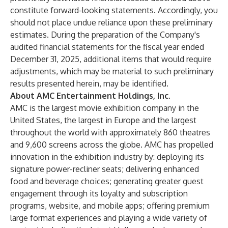
constitute forward-looking statements. Accordingly, you
should not place undue reliance upon these preliminary
estimates. During the preparation of the Company's
audited financial statements for the fiscal year ended
December 31, 2025, additional items that would require
adjustments, which may be material to such preliminary
results presented herein, may be identified.
About AMC Entertainment Holdings, Inc.
AMC is the largest movie exhibition company in the
United States, the largest in Europe and the largest
throughout the world with approximately 860 theatres
and 9,600 screens across the globe. AMC has propelled
innovation in the exhibition industry by: deploying its
signature power-recliner seats; delivering enhanced
food and beverage choices; generating greater guest
engagement through its loyalty and subscription
programs, website, and mobile apps; offering premium
large format experiences and playing a wide variety of