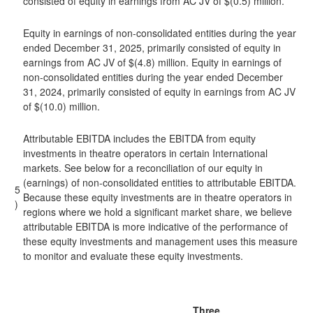
consisted of equity in earnings from AC JV of $(0.5) million.
Equity in earnings of non-consolidated entities during the year
ended December 31, 2025, primarily consisted of equity in
earnings from AC JV of $(4.8) million. Equity in earnings of
non-consolidated entities during the year ended December
31, 2024, primarily consisted of equity in earnings from AC JV
of $(10.0) million.
Attributable EBITDA includes the EBITDA from equity
investments in theatre operators in certain International
markets. See below for a reconciliation of our equity in
(earnings) of non-consolidated entities to attributable EBITDA.
5
Because these equity investments are in theatre operators in
)
regions where we hold a significant market share, we believe
attributable EBITDA is more indicative of the performance of
these equity investments and management uses this measure
to monitor and evaluate these equity investments.
Three