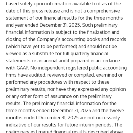
based solely upon information available to it as of the
date of this press release and is not a comprehensive
statement of our financial results for the three months
and year ended December 31, 2025. Such preliminary
financial information is subject to the finalization and
closing of the Company’s accounting books and records
(which have yet to be performed) and should not be
viewed as a substitute for full quarterly financial
statements or an annual audit prepared in accordance
with GAAP. No independent registered public accounting
firms have audited, reviewed or compiled, examined or
performed any procedures with respect to these
preliminary results, nor have they expressed any opinion
or any other form of assurance on the preliminary
results. The preliminary financial information for the
three months ended December 31, 2025 and the twelve
months ended December 31, 2025 are not necessarily
indicative of our results for future interim periods. The
preliminary estimated financial results described above