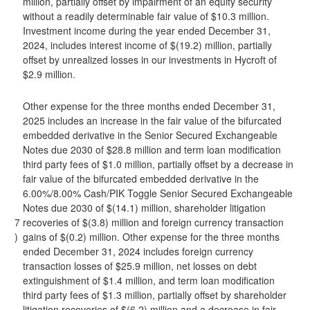
million, partially offset by impairment of an equity security
without a readily determinable fair value of $10.3 million.
Investment income during the year ended December 31,
2024, includes interest income of $(19.2) million, partially
offset by unrealized losses in our investments in Hycroft of
$2.9 million.
Other expense for the three months ended December 31,
2025 includes an increase in the fair value of the bifurcated
embedded derivative in the Senior Secured Exchangeable
Notes due 2030 of $28.8 million and term loan modification
third party fees of $1.0 million, partially offset by a decrease in
fair value of the bifurcated embedded derivative in the
6.00%/8.00% Cash/PIK Toggle Senior Secured Exchangeable
Notes due 2030 of $(14.1) million, shareholder litigation
7
recoveries of $(3.8) million and foreign currency transaction
)
gains of $(0.2) million. Other expense for the three months
ended December 31, 2024 includes foreign currency
transaction losses of $25.9 million, net losses on debt
extinguishment of $1.4 million, and term loan modification
third party fees of $1.3 million, partially offset by shareholder
litigation recoveries of $(6.2) million and a decrease in fair