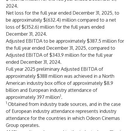
2024.
Net loss for the full year ended December 31, 2025, to
be approximately $(632.4) million compared to a net
loss of $(352.6) million for the full years ended
December 31, 2024.
Adjusted EBITDA to be approximately $387.5 million for
the full year ended December 31, 2025, compared to
Adjusted EBITDA of $343.9 million for the full year
ended December 31, 2024.
Full year 2025 preliminary Adjusted EBITDA of
approximately $388 million was achieved in a North
American industry box office of approximately $8.9
billion and European industry attendance of
1
approximately 397 million
.
1
Obtained from industry trade sources, and in the case
of European industry attendance represents industry
attendance for the countries in which Odeon Cinemas
Group operates.