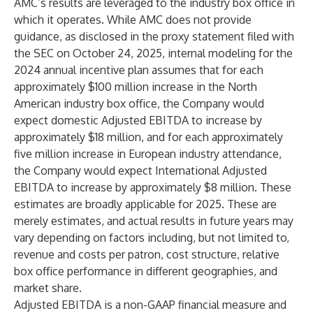
AMC’s results are leveraged to the industry box office in
which it operates. While AMC does not provide
guidance, as disclosed in the proxy statement filed with
the SEC on October 24, 2025, internal modeling for the
2024 annual incentive plan assumes that for each
approximately $100 million increase in the North
American industry box office, the Company would
expect domestic Adjusted EBITDA to increase by
approximately $18 million, and for each approximately
five million increase in European industry attendance,
the Company would expect International Adjusted
EBITDA to increase by approximately $8 million. These
estimates are broadly applicable for 2025. These are
merely estimates, and actual results in future years may
vary depending on factors including, but not limited to,
revenue and costs per patron, cost structure, relative
box office performance in different geographies, and
market share.
Adjusted EBITDA is a non-GAAP financial measure and