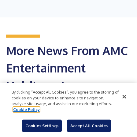
More News From AMC
Entertainment
Holdings, Inc.
By clicking “Accept All Cookies”, you agree to the storing of
cookies on your device to enhance site navigation,
Get RSS Feed
analyze site usage, and assist in our marketing efforts.
Cookie Policy
AMC Entertainment Shatters Weekend Revenue
Records – Sets the Highest Weekend Revenue
Cookies Settings
Accept All Cookies
Mark in the Company’s 106-Year History