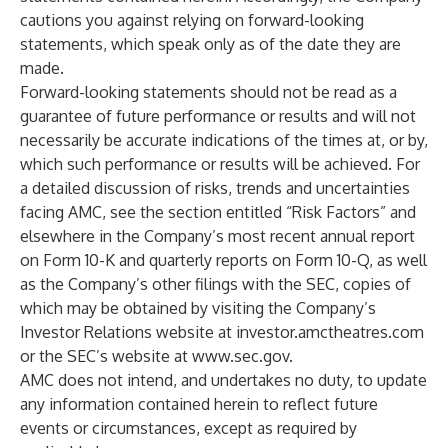
cautions you against relying on forward-looking
statements, which speak only as of the date they are
made.
Forward-looking statements should not be read as a
guarantee of future performance or results and will not
necessarily be accurate indications of the times at, or by,
which such performance or results will be achieved. For
a detailed discussion of risks, trends and uncertainties
facing AMC, see the section entitled “Risk Factors” and
elsewhere in the Company’s most recent annual report
on Form 10-K and quarterly reports on Form 10-Q, as well
as the Company’s other filings with the SEC, copies of
which may be obtained by visiting the Company’s
Investor Relations website at investor.amctheatres.com
or the SEC’s website at
www.sec.gov
.
AMC does not intend, and undertakes no duty, to update
any information contained herein to reflect future
events or circumstances, except as required by