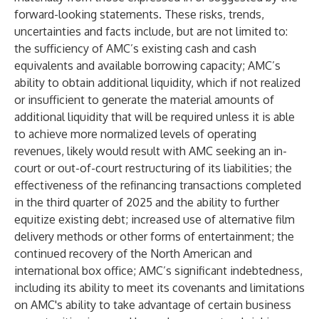
forward-looking statements. These risks, trends,
uncertainties and facts include, but are not limited to:
the sufficiency of AMC’s existing cash and cash
equivalents and available borrowing capacity; AMC’s
ability to obtain additional liquidity, which if not realized
or insufficient to generate the material amounts of
additional liquidity that will be required unless it is able
to achieve more normalized levels of operating
revenues, likely would result with AMC seeking an in-
court or out-of-court restructuring of its liabilities; the
effectiveness of the refinancing transactions completed
in the third quarter of 2025 and the ability to further
equitize existing debt; increased use of alternative film
delivery methods or other forms of entertainment; the
continued recovery of the North American and
international box office; AMC’s significant indebtedness,
including its ability to meet its covenants and limitations
on AMC's ability to take advantage of certain business