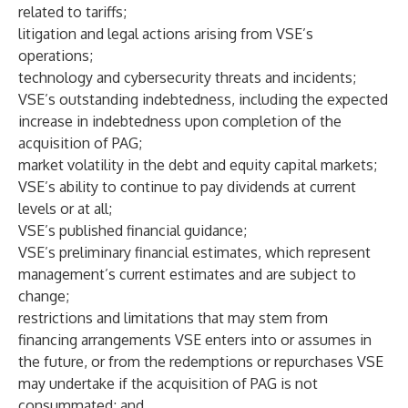
related to tariffs;
litigation and legal actions arising from VSE’s
operations;
technology and cybersecurity threats and incidents;
VSE’s outstanding indebtedness, including the expected
increase in indebtedness upon completion of the
acquisition of PAG;
market volatility in the debt and equity capital markets;
VSE’s ability to continue to pay dividends at current
levels or at all;
VSE’s published financial guidance;
VSE’s preliminary financial estimates, which represent
management’s current estimates and are subject to
change;
restrictions and limitations that may stem from
financing arrangements VSE enters into or assumes in
the future, or from the redemptions or repurchases VSE
may undertake if the acquisition of PAG is not
consummated; and