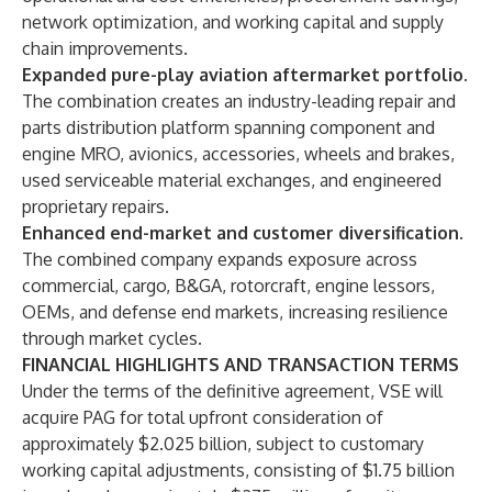
network optimization, and working capital and supply
chain improvements.
Expanded pure-play aviation aftermarket portfolio
.
The combination creates an industry-leading repair and
parts distribution platform spanning component and
engine MRO, avionics, accessories, wheels and brakes,
used serviceable material exchanges, and engineered
proprietary repairs.
Enhanced end-market and customer diversification
.
The combined company expands exposure across
commercial, cargo, B&GA, rotorcraft, engine lessors,
OEMs, and defense end markets, increasing resilience
through market cycles.
FINANCIAL HIGHLIGHTS AND TRANSACTION TERMS
Under the terms of the definitive agreement, VSE will
acquire PAG for total upfront consideration of
approximately $2.025 billion, subject to customary
working capital adjustments, consisting of $1.75 billion