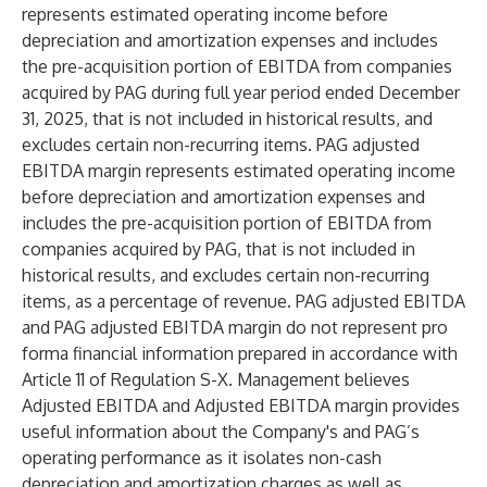
represents estimated operating income before
depreciation and amortization expenses and includes
the pre-acquisition portion of EBITDA from companies
acquired by PAG during full year period ended December
31, 2025, that is not included in historical results, and
excludes certain non-recurring items. PAG adjusted
EBITDA margin represents estimated operating income
before depreciation and amortization expenses and
includes the pre-acquisition portion of EBITDA from
companies acquired by PAG, that is not included in
historical results, and excludes certain non-recurring
items, as a percentage of revenue. PAG adjusted EBITDA
and PAG adjusted EBITDA margin do not represent pro
forma financial information prepared in accordance with
Article 11 of Regulation S-X. Management believes
Adjusted EBITDA and Adjusted EBITDA margin provides
useful information about the Company's and PAG’s
operating performance as it isolates non-cash
depreciation and amortization charges as well as