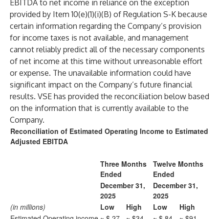
EBITDA to net income in reliance on the exception
provided by Item 10(e)(1)(i)(B) of Regulation S-K because
certain information regarding the Company’s provision
for income taxes is not available, and management
cannot reliably predict all of the necessary components
of net income at this time without unreasonable effort
or expense. The unavailable information could have
significant impact on the Company’s future financial
results. VSE has provided the reconciliation below based
on the information that is currently available to the
Company.
Reconciliation of Estimated Operating Income to Estimated
Adjusted EBITDA
Three Months
Twelve Months
Ended
Ended
December 31,
December 31,
2025
2025
(in millions)
Low
High
Low
High
Estimated Operating income
~ $ 27
~ $34
~ $ 84
~ $91