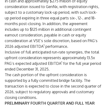
in cash and approximately $275 million of equity
consideration issued to GenNx, with registration rights,
subject to a customary lock-up period, with such lock-
up period expiring in three equal parts six-, 12-, and 18-
months post-closing. In addition, the agreement
includes up to $125 million in additional contingent
earnout consideration, payable in cash or equity
consideration at VSE’s sole discretion, based on PAG’s
1
2026 adjusted EBITDA
performance.
Inclusive of full anticipated run-rate synergies, the total
upfront consideration represents approximately 13.5x
1
PAG’s expected adjusted EBITDA
for the full year period
ended December 31, 2025.
The cash portion of the upfront consideration is
supported by a fully committed bridge facility. The
transaction is expected to close in the second quarter of
2026, subject to regulatory approvals and customary
closing conditions.
PRELIMINARY FOURTH QUARTER AND FULL YEAR