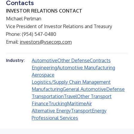
Contacts
INVESTOR RELATIONS CONTACT
Michael Perlman
Vice President of Investor Relations and Treasury
Phone: (954) 547-0480
Email:
investors@vsecorp.com
Automotive
Other Defense
Contracts
Industry:
Engineering
Automotive Manufacturing
Aerospace
Logistics/Supply Chain Management
Manufacturing
General Automotive
Defense
Transportation
Travel
Other Transport
Finance
Trucking
Maritime
Air
Alternative Energy
Transport
Energy
Professional Services