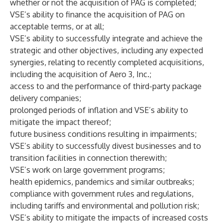
whether or not the acquisition of PAG is completed;
VSE’s ability to finance the acquisition of PAG on
acceptable terms, or at all;
VSE’s ability to successfully integrate and achieve the
strategic and other objectives, including any expected
synergies, relating to recently completed acquisitions,
including the acquisition of Aero 3, Inc.;
access to and the performance of third-party package
delivery companies;
prolonged periods of inflation and VSE’s ability to
mitigate the impact thereof;
future business conditions resulting in impairments;
VSE’s ability to successfully divest businesses and to
transition facilities in connection therewith;
VSE’s work on large government programs;
health epidemics, pandemics and similar outbreaks;
compliance with government rules and regulations,
including tariffs and environmental and pollution risk;
VSE’s ability to mitigate the impacts of increased costs