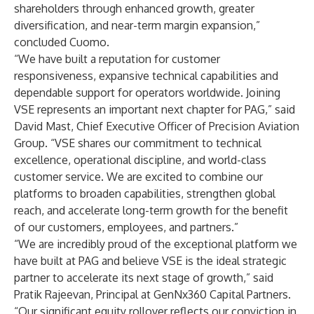
shareholders through enhanced growth, greater
diversification, and near-term margin expansion,”
concluded Cuomo.
“We have built a reputation for customer
responsiveness, expansive technical capabilities and
dependable support for operators worldwide. Joining
VSE represents an important next chapter for PAG,” said
David Mast, Chief Executive Officer of Precision Aviation
Group. “VSE shares our commitment to technical
excellence, operational discipline, and world-class
customer service. We are excited to combine our
platforms to broaden capabilities, strengthen global
reach, and accelerate long-term growth for the benefit
of our customers, employees, and partners.”
“We are incredibly proud of the exceptional platform we
have built at PAG and believe VSE is the ideal strategic
partner to accelerate its next stage of growth,” said
Pratik Rajeevan, Principal at GenNx360 Capital Partners.
“Our significant equity rollover reflects our conviction in