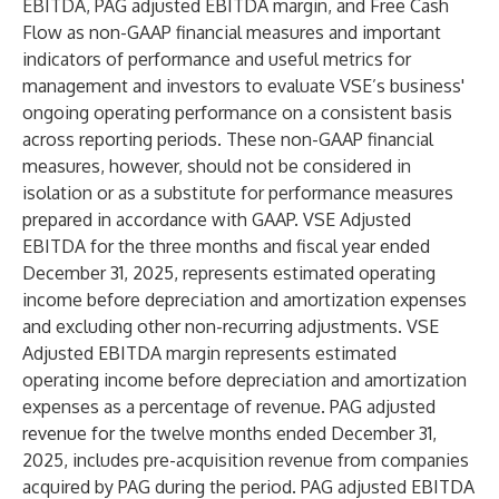
EBITDA, PAG adjusted EBITDA margin, and Free Cash
Flow as non-GAAP financial measures and important
indicators of performance and useful metrics for
management and investors to evaluate VSE’s business'
ongoing operating performance on a consistent basis
across reporting periods. These non-GAAP financial
measures, however, should not be considered in
isolation or as a substitute for performance measures
prepared in accordance with GAAP. VSE Adjusted
EBITDA for the three months and fiscal year ended
December 31, 2025, represents estimated operating
income before depreciation and amortization expenses
and excluding other non-recurring adjustments. VSE
Adjusted EBITDA margin represents estimated
operating income before depreciation and amortization
expenses as a percentage of revenue. PAG adjusted
revenue for the twelve months ended December 31,
2025, includes pre-acquisition revenue from companies
acquired by PAG during the period. PAG adjusted EBITDA