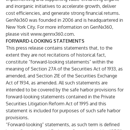
and inorganic initiatives to accelerate growth, deliver
cost efficiencies, and generate strong financial returns.
GenNx360 was founded in 2006 and is headquartered in
New York City. For more information on GenNx360,
please visit
www.gennx360.com
.
FORWARD-LOOKING STATEMENTS
This press release contains statements that, to the
extent they are not recitations of historical fact,
constitute “forward-looking statements” within the
meaning of Section 27A of the Securities Act of 1933, as
amended, and Section 21E of the Securities Exchange
Act of 1934, as amended. All such statements are
intended to be covered by the safe harbor provisions for
forward-looking statements contained in the Private
Securities Litigation Reform Act of 1995 and this
statement is included for purposes of such safe harbor
provisions.
“Forward-looking” statements, as such term is defined