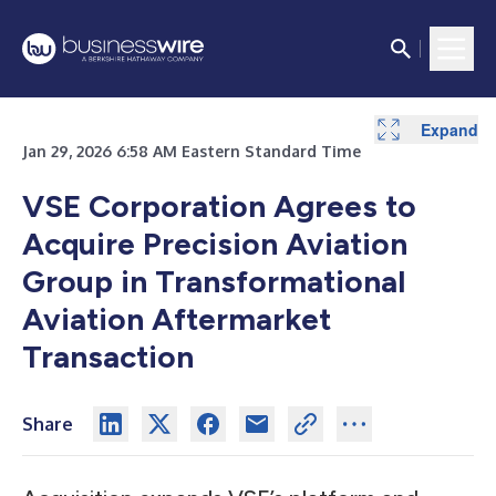
Expand
Expand
Expand
Jan 29, 2026 6:58 AM Eastern Standard Time
VSE Corporation Agrees to
Acquire Precision Aviation
Group in Transformational
Aviation Aftermarket
Transaction
Share