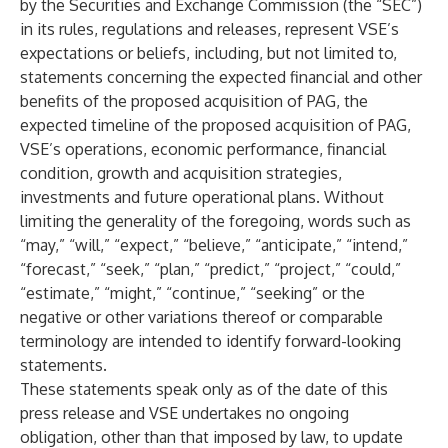
by the Securities and Exchange Commission (the “SEC”)
in its rules, regulations and releases, represent VSE’s
expectations or beliefs, including, but not limited to,
statements concerning the expected financial and other
benefits of the proposed acquisition of PAG, the
expected timeline of the proposed acquisition of PAG,
VSE’s operations, economic performance, financial
condition, growth and acquisition strategies,
investments and future operational plans. Without
limiting the generality of the foregoing, words such as
“may,” “will,” “expect,” “believe,” “anticipate,” “intend,”
“forecast,” “seek,” “plan,” “predict,” “project,” “could,”
“estimate,” “might,” “continue,” “seeking” or the
negative or other variations thereof or comparable
terminology are intended to identify forward-looking
statements.
These statements speak only as of the date of this
press release and VSE undertakes no ongoing
obligation, other than that imposed by law, to update