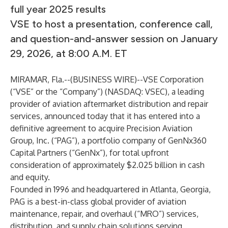
full year 2025 results
VSE to host a presentation, conference call,
and question-and-answer session on January
29, 2026, at 8:00 A.M. ET
MIRAMAR, Fla.--(
BUSINESS WIRE
)--
VSE Corporation
(“VSE” or the “Company”) (NASDAQ: VSEC), a leading
provider of aviation aftermarket distribution and repair
services, announced today that it has entered into a
definitive agreement to acquire Precision Aviation
Group, Inc. (“PAG”), a portfolio company of GenNx360
Capital Partners (“GenNx”), for total upfront
consideration of approximately $2.025 billion in cash
and equity.
Founded in 1996 and headquartered in Atlanta, Georgia,
PAG is a best-in-class global provider of aviation
maintenance, repair, and overhaul (“MRO”) services,
distribution, and supply chain solutions serving