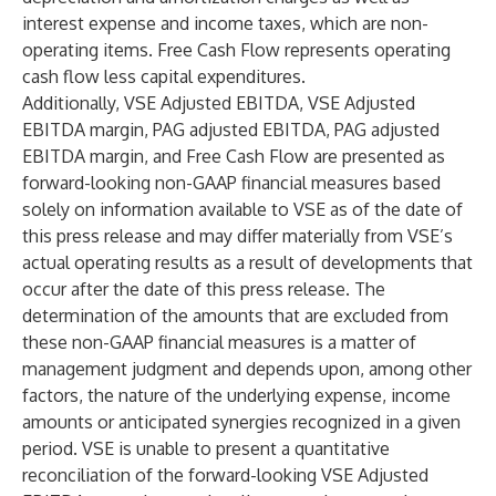
interest expense and income taxes, which are non-
operating items. Free Cash Flow represents operating
cash flow less capital expenditures.
Additionally, VSE Adjusted EBITDA, VSE Adjusted
EBITDA margin, PAG adjusted EBITDA, PAG adjusted
EBITDA margin, and Free Cash Flow are presented as
forward-looking non-GAAP financial measures based
solely on information available to VSE as of the date of
this press release and may differ materially from VSE’s
actual operating results as a result of developments that
occur after the date of this press release. The
determination of the amounts that are excluded from
these non-GAAP financial measures is a matter of
management judgment and depends upon, among other
factors, the nature of the underlying expense, income
amounts or anticipated synergies recognized in a given
period. VSE is unable to present a quantitative
reconciliation of the forward-looking VSE Adjusted