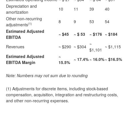
Depreciation and
10
11
39
40
amortization
Other non-recurring
8
9
53
54
(1)
adjustments
Estimated Adjusted
~ $45
~ $ 53
~ $176
~ $184
EBITDA
~
Revenues
~ $290
~ $304
~ $1,115
$1,101
Estimated Adjusted
~
~ 17.4%
~ 16.0%
~ $16.5%
EBITDA Margin
15.5%
Note: Numbers may not sum due to rounding
(1) Adjustments for discrete items, including stock-based
compensation, acquisition, integration and restructuring costs,
and other non-recurring expenses.