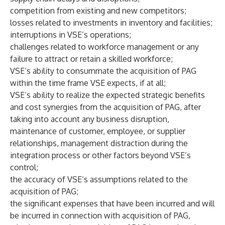
competition from existing and new competitors;
losses related to investments in inventory and facilities;
interruptions in VSE’s operations;
challenges related to workforce management or any
failure to attract or retain a skilled workforce;
VSE’s ability to consummate the acquisition of PAG
within the time frame VSE expects, if at all;
VSE’s ability to realize the expected strategic benefits
and cost synergies from the acquisition of PAG, after
taking into account any business disruption,
maintenance of customer, employee, or supplier
relationships, management distraction during the
integration process or other factors beyond VSE’s
control;
the accuracy of VSE’s assumptions related to the
acquisition of PAG;
the significant expenses that have been incurred and will
be incurred in connection with acquisition of PAG,