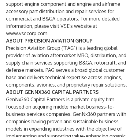
support engine component and engine and airframe
accessory part distribution and repair services for
commercial and B&GA operators. For more detailed
information, please visit VSE's website at
www.vsecorp.com
.
ABOUT PRECISION AVIATION GROUP
Precision Aviation Group (“PAG”) is a leading global
provider of aviation aftermarket MRO, distribution, and
supply chain services supporting B&GA, rotorcraft, and
defense markets. PAG serves a broad global customer
base and delivers technical expertise across engines,
components, avionics, and proprietary repair solutions.
ABOUT GENNX360 CAPITAL PARTNERS
GenNx360 Capital Partners is a private equity firm
focused on acquiring middle market business-to-
business services companies. GenNx360 partners with
companies having proven and sustainable business
models in expanding industries with the objective of
implementing and supporting value-enhancing organic