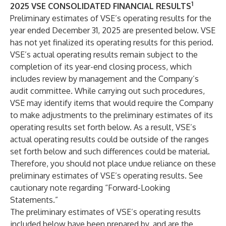
1
2025 VSE CONSOLIDATED FINANCIAL RESULTS
Preliminary estimates of VSE’s operating results for the
year ended December 31, 2025 are presented below. VSE
has not yet finalized its operating results for this period.
VSE’s actual operating results remain subject to the
completion of its year-end closing process, which
includes review by management and the Company’s
audit committee. While carrying out such procedures,
VSE may identify items that would require the Company
to make adjustments to the preliminary estimates of its
operating results set forth below. As a result, VSE’s
actual operating results could be outside of the ranges
set forth below and such differences could be material.
Therefore, you should not place undue reliance on these
preliminary estimates of VSE’s operating results. See
cautionary note regarding “Forward-Looking
Statements.”
The preliminary estimates of VSE’s operating results
included below have been prepared by, and are the