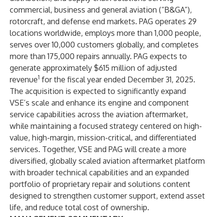
commercial, business and general aviation (“B&GA”),
rotorcraft, and defense end markets. PAG operates 29
locations worldwide, employs more than 1,000 people,
serves over 10,000 customers globally, and completes
more than 175,000 repairs annually. PAG expects to
generate approximately $615 million of adjusted
1
revenue
for the fiscal year ended December 31, 2025.
The acquisition is expected to significantly expand
VSE’s scale and enhance its engine and component
service capabilities across the aviation aftermarket,
while maintaining a focused strategy centered on high-
value, high-margin, mission-critical, and differentiated
services. Together, VSE and PAG will create a more
diversified, globally scaled aviation aftermarket platform
with broader technical capabilities and an expanded
portfolio of proprietary repair and solutions content
designed to strengthen customer support, extend asset
life, and reduce total cost of ownership.