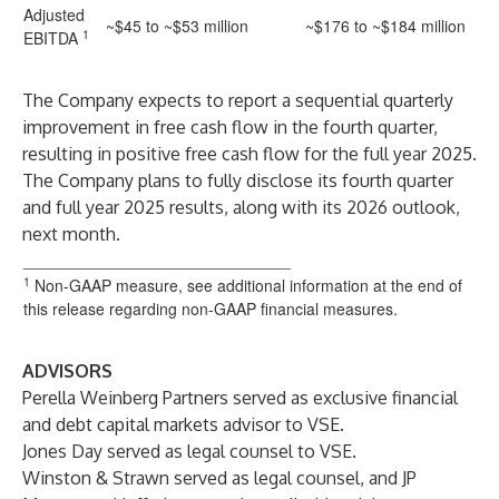
Adjusted
~$45 to ~$53 million
~$176 to ~$184 million
1
EBITDA
The Company expects to report a sequential quarterly
improvement in free cash flow in the fourth quarter,
resulting in positive free cash flow for the full year 2025.
The Company plans to fully disclose its fourth quarter
and full year 2025 results, along with its 2026 outlook,
next month.
______________________________
1
Non-GAAP measure, see additional information at the end of
this release regarding non-GAAP financial measures.
ADVISORS
Perella Weinberg Partners served as exclusive financial
and debt capital markets advisor to VSE.
Jones Day served as legal counsel to VSE.
Winston & Strawn served as legal counsel, and JP