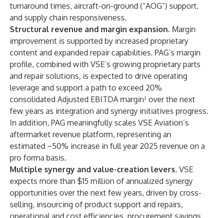
turnaround times, aircraft-on-ground (“AOG”) support,
and supply chain responsiveness.
Structural revenue and margin expansion
. Margin
improvement is supported by increased proprietary
content and expanded repair capabilities. PAG’s margin
profile, combined with VSE’s growing proprietary parts
and repair solutions, is expected to drive operating
leverage and support a path to exceed 20%
consolidated Adjusted EBITDA margin¹ over the next
few years as integration and synergy initiatives progress.
In addition, PAG meaningfully scales VSE Aviation’s
aftermarket revenue platform, representing an
estimated ~50% increase in full year 2025 revenue on a
pro forma basis.
Multiple synergy and value-creation levers
. VSE
expects more than $15 million of annualized synergy
opportunities over the next few years, driven by cross-
selling, insourcing of product support and repairs,
operational and cost efficiencies, procurement savings,