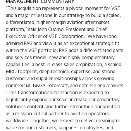
MANAGEMENT COMMENTARY
“This acquisition represents a pivotal moment for VSE
and a major milestone in our strategy to build a scaled,
differentiated, higher-margin aviation aftermarket
platform,” said John Cuomo, President and Chief
Executive Officer of VSE Corporation. “We have long
admired PAG and view it as an exceptional strategic fit
within the VSE portfolio. PAG adds a differentiated parts
and services model, new and highly complementary
capabilities, a best-in-class sales organization, a scaled
MRO footprint, deep technical expertise, and strong
customer and supplier relationships across growing
commercial, B&GA, rotorcraft, and defense end markets.
“This transformational transaction is expected to
significantly expand our scale, increase our proprietary
solutions content, and further strengthen our position
as a mission-critical partner to aviation operators
worldwide. Together, we expect to deliver meaningful
value for our customers, suppliers, employees, and