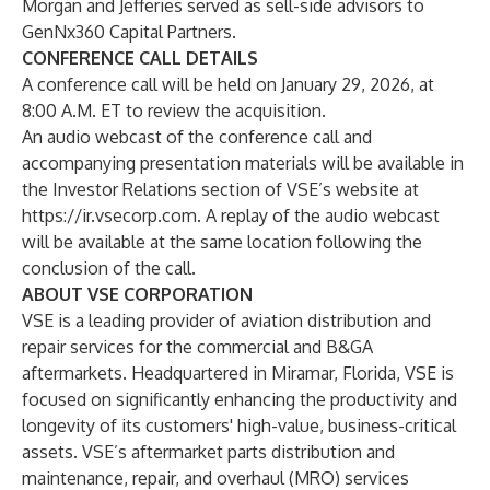
Morgan and Jefferies served as sell-side advisors to
GenNx360 Capital Partners.
CONFERENCE CALL DETAILS
A conference call will be held on January 29, 2026, at
8:00 A.M. ET to review the acquisition.
An audio webcast of the conference call and
accompanying presentation materials will be available in
the Investor Relations section of VSE’s website at
https://ir.vsecorp.com
. A replay of the audio webcast
will be available at the same location following the
conclusion of the call.
ABOUT VSE CORPORATION
VSE is a leading provider of aviation distribution and
repair services for the commercial and B&GA
aftermarkets. Headquartered in Miramar, Florida, VSE is
focused on significantly enhancing the productivity and
longevity of its customers' high-value, business-critical
assets. VSE’s aftermarket parts distribution and
maintenance, repair, and overhaul (MRO) services