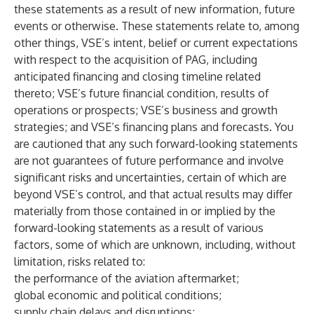
these statements as a result of new information, future
events or otherwise. These statements relate to, among
other things, VSE’s intent, belief or current expectations
with respect to the acquisition of PAG, including
anticipated financing and closing timeline related
thereto; VSE’s future financial condition, results of
operations or prospects; VSE’s business and growth
strategies; and VSE’s financing plans and forecasts. You
are cautioned that any such forward-looking statements
are not guarantees of future performance and involve
significant risks and uncertainties, certain of which are
beyond VSE’s control, and that actual results may differ
materially from those contained in or implied by the
forward-looking statements as a result of various
factors, some of which are unknown, including, without
limitation, risks related to:
the performance of the aviation aftermarket;
global economic and political conditions;
supply chain delays and disruptions;