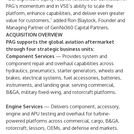
PAG’s momentum and in VSE’s ability to scale the
platform, enhance capabilities, and deliver even greater
value for customers,” added Ron Blaylock, Founder and
Managing Partner of GenNx360 Capital Partners.
ACQUISITION OVERVIEW
PAG supports the global aviation aftermarket
through four strategic business units:
Component Services
— Provides system and
component repair and overhaul capabilities across
hydraulics, pneumatics, starter generators, wheels and
brakes, electrical systems, fuel accessories, batteries,
instruments, and landing gear, serving commercial,
B&GA, military fixed-wing, and rotorcraft platforms.
Engine Services
— Delivers component, accessory,
engine and APU testing and overhaul for turbine-
powered platforms across commercial, cargo, B&GA,
rotorcraft, lessors, OEMs, and defense end markets.