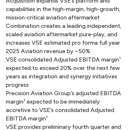
Acquisition expands VSE’s platform and
capabilities in the high-margin, high-growth,
mission-critical aviation aftermarket
Combination creates a leading independent,
scaled aviation aftermarket pure-play, and
increases VSE estimated pro forma full year
2025 Aviation revenue by ~50%
VSE consolidated Adjusted EBITDA margin¹
expected to exceed 20% over the next few
years as integration and synergy initiatives
progress
Precision Aviation Group’s adjusted EBITDA
margin¹ expected to be immediately
accretive to VSE’s consolidated Adjusted
EBITDA margin¹
VSE provides preliminary fourth quarter and