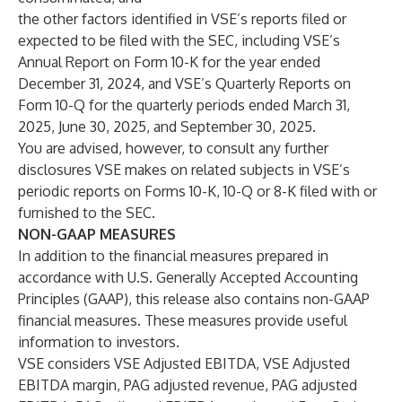
the other factors identified in VSE’s reports filed or
expected to be filed with the SEC, including VSE’s
Annual Report on Form 10-K for the year ended
December 31, 2024, and VSE’s Quarterly Reports on
Form 10-Q for the quarterly periods ended March 31,
2025, June 30, 2025, and September 30, 2025.
You are advised, however, to consult any further
disclosures VSE makes on related subjects in VSE’s
periodic reports on Forms 10-K, 10-Q or 8-K filed with or
furnished to the SEC.
NON-GAAP MEASURES
In addition to the financial measures prepared in
accordance with U.S. Generally Accepted Accounting
Principles (GAAP), this release also contains non-GAAP
financial measures. These measures provide useful
information to investors.
VSE considers VSE Adjusted EBITDA, VSE Adjusted
EBITDA margin, PAG adjusted revenue, PAG adjusted