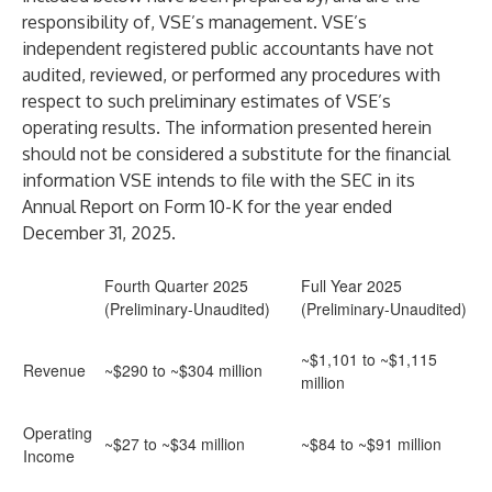
responsibility of, VSE’s management. VSE’s
independent registered public accountants have not
audited, reviewed, or performed any procedures with
respect to such preliminary estimates of VSE’s
operating results. The information presented herein
should not be considered a substitute for the financial
information VSE intends to file with the SEC in its
Annual Report on Form 10-K for the year ended
December 31, 2025.
Fourth Quarter 2025
Full Year 2025
(Preliminary-Unaudited)
(Preliminary-Unaudited)
~$1,101 to ~$1,115
Revenue
~$290 to ~$304 million
million
Operating
~$27 to ~$34 million
~$84 to ~$91 million
Income