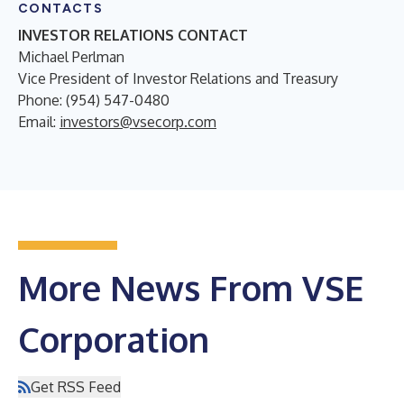
CONTACTS
INVESTOR RELATIONS CONTACT
Michael Perlman
Vice President of Investor Relations and Treasury
Phone: (954) 547-0480
Email:
investors@vsecorp.com
More News From VSE
Corporation
Get RSS Feed