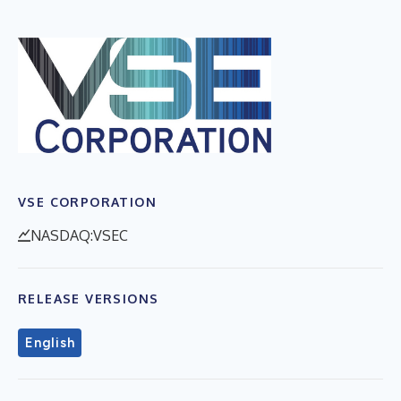
VSE CORPORATION
NASDAQ:VSEC
RELEASE VERSIONS
English