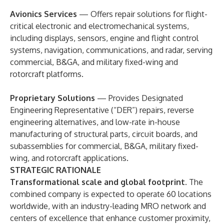
Avionics Services
— Offers repair solutions for flight-
critical electronic and electromechanical systems,
including displays, sensors, engine and flight control
systems, navigation, communications, and radar, serving
commercial, B&GA, and military fixed-wing and
rotorcraft platforms.
Proprietary Solutions
— Provides Designated
Engineering Representative (“DER”) repairs, reverse
engineering alternatives, and low-rate in-house
manufacturing of structural parts, circuit boards, and
subassemblies for commercial, B&GA, military fixed-
wing, and rotorcraft applications.
STRATEGIC RATIONALE
Transformational scale and global footprint
. The
combined company is expected to operate 60 locations
worldwide, with an industry-leading MRO network and
centers of excellence that enhance customer proximity,