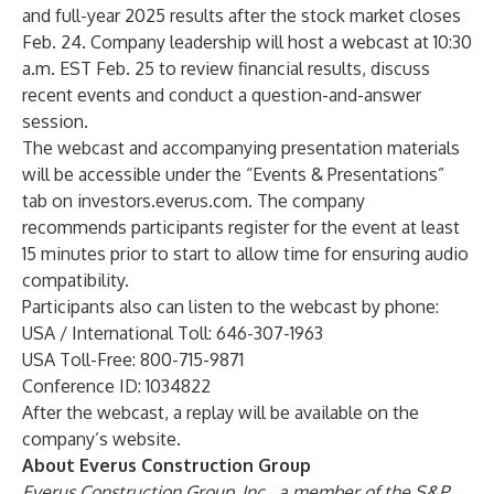
and full-year 2025 results after the stock market closes
Feb. 24. Company leadership will host a webcast at 10:30
a.m. EST Feb. 25 to review financial results, discuss
recent events and conduct a question-and-answer
session.
The webcast and accompanying presentation materials
will be accessible under the “Events & Presentations”
tab on
investors.everus.com
. The company
recommends participants register for the event at least
15 minutes prior to start to allow time for ensuring audio
compatibility.
Participants also can listen to the webcast by phone:
USA / International Toll: 646-307-1963
USA Toll-Free: 800-715-9871
Conference ID: 1034822
After the webcast, a replay will be available on the
company’s website.
About Everus Construction Group
Everus Construction Group, Inc., a member of the S&P