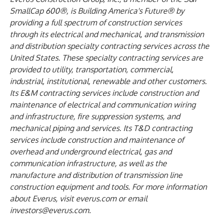
SmallCap 600®, is Building America's Future® by
providing a full spectrum of construction services
through its electrical and mechanical, and transmission
and distribution specialty contracting services across the
United States. These specialty contracting services are
provided to utility, transportation, commercial,
industrial, institutional, renewable and other customers.
Its E&M contracting services include construction and
maintenance of electrical and communication wiring
and infrastructure, fire suppression systems, and
mechanical piping and services. Its T&D contracting
services include construction and maintenance of
overhead and underground electrical, gas and
communication infrastructure, as well as the
manufacture and distribution of transmission line
construction equipment and tools. For more information
about Everus, visit
everus.com
or email
investors@everus.com
.