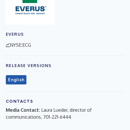
EVERUS
NYSE:ECG
RELEASE VERSIONS
English
CONTACTS
Media Contact:
Laura Lueder, director of
communications, 701-221-6444