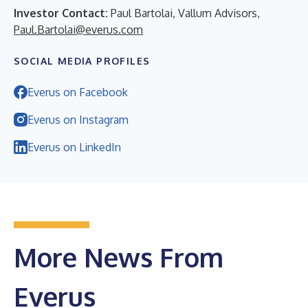
Investor Contact:
Paul Bartolai, Vallum Advisors,
Paul.Bartolai@everus.com
SOCIAL MEDIA PROFILES
Everus on Facebook
Everus on Instagram
Everus on LinkedIn
More News From
Everus