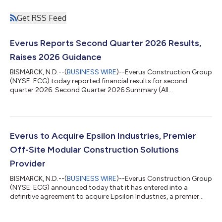
Get RSS Feed
Everus Reports Second Quarter 2026 Results,
Raises 2026 Guidance
BISMARCK, N.D.--(
BUSINESS WIRE
)--Everus Construction Group
(NYSE: ECG) today reported financial results for second
quarter 2026. Second Quarter 2026 Summary (All
comparisons versus the prior-year period unless otherwise
noted, and results denoted with * are quarterly records.)
Revenues of $1.23 billion*, up 33.7%. Net income of $83.9
million*, up 58.9%; net income margin of 6.8%. Diluted earnings
per share (EPS) of $1.64*, up 59.2%. Earnings before interest,
Everus to Acquire Epsilon Industries, Premier
taxes, depreciation and amortization...
Off-Site Modular Construction Solutions
Provider
BISMARCK, N.D.--(
BUSINESS WIRE
)--Everus Construction Group
(NYSE: ECG) announced today that it has entered into a
definitive agreement to acquire Epsilon Industries, a premier
designer and manufacturer of complex, modular mechanical
and electrical building infrastructure systems, for $295 million