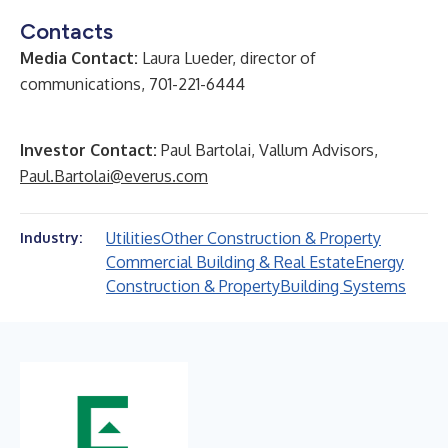
Contacts
Media Contact:
Laura Lueder, director of
communications, 701-221-6444
Investor Contact:
Paul Bartolai, Vallum Advisors,
Paul.Bartolai@everus.com
Utilities
Other Construction & Property
Industry:
Commercial Building & Real Estate
Energy
Construction & Property
Building Systems