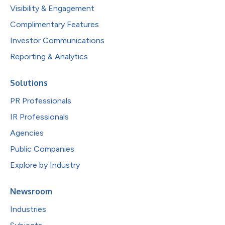
Visibility & Engagement
Complimentary Features
Investor Communications
Reporting & Analytics
Solutions
PR Professionals
IR Professionals
Agencies
Public Companies
Explore by Industry
Newsroom
Industries