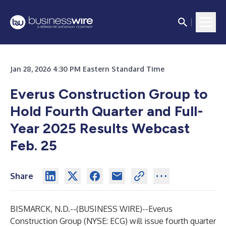
Jan 28, 2026 4:30 PM Eastern Standard Time
Everus Construction Group to
Hold Fourth Quarter and Full-
Year 2025 Results Webcast
Feb. 25
Share
BISMARCK, N.D.--(
BUSINESS WIRE
)--
Everus
Construction Group (NYSE: ECG) will issue fourth quarter