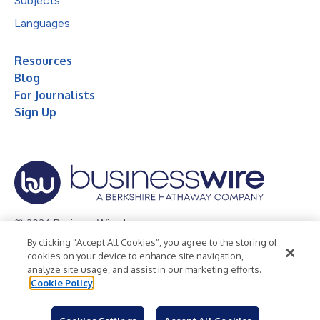
Subjects
Languages
Resources
Blog
For Journalists
Sign Up
© 2026 Business Wire, Inc.
By clicking “Accept All Cookies”, you agree to the storing of
Privacy Policy
Cookie Policy
Accessibility Statement
cookies on your device to enhance site navigation,
analyze site usage, and assist in our marketing efforts.
Terms of Use
Legal
Cookie Policy