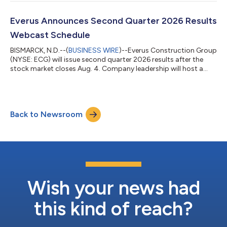
in cash, subject to customary adjustments. With more than 25
years of experience providing off-site construction solutions
across North America, Epsilon is recognized in the industry for
Everus Announces Second Quarter 2026 Results
its innovation...
Webcast Schedule
BISMARCK, N.D.--(
BUSINESS WIRE
)--Everus Construction Group
(NYSE: ECG) will issue second quarter 2026 results after the
stock market closes Aug. 4. Company leadership will host a
webcast at 11 a.m. EDT Aug. 5 to review financial results,
discuss recent events and conduct a question-and-answer
session.The webcast and accompanying presentation
materials will be accessible under the “Events & Presentations”
Back to Newsroom
tab on investors.everus.com. The webcast also can be directly
accessed at https://events...
Wish your news had
this kind of reach?