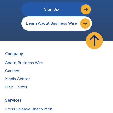
Sign Up
Learn About Business Wire
Company
About Business Wire
Careers
Media Center
Help Center
Services
Press Release Distribution