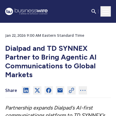
Jan 22, 2026 9:00 AM Eastern Standard Time
Dialpad and TD SYNNEX
Partner to Bring Agentic AI
Communications to Global
Markets
Share
Partnership expands Dialpad’s AI-first
communications platform to TD SYNNEX’s