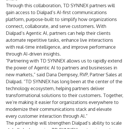
Through this collaboration, TD SYNNEX partners will
gain access to Dialpad’s AI-first communications
platform, purpose-built to simplify how organizations
connect, collaborate, and serve customers. With
Dialpad’s Agentic AI, partners can help their clients
automate repetitive tasks, enhance live interactions
with real-time intelligence, and improve performance
through AI-driven insights.
“Partnering with TD SYNNEX allows us to rapidly extend
the power of Agentic AI to partners and businesses in
new markets,” said Dana Dempsey, RVP, Partner Sales at
Dialpad. “TD SYNNEX has long been at the center of the
technology ecosystem, helping partners deliver
transformational solutions to their customers. Together,
we’re making it easier for organizations everywhere to
modernize their communications stack and elevate
every customer interaction through AI.”
The partnership will strengthen Dialpad’s ability to scale