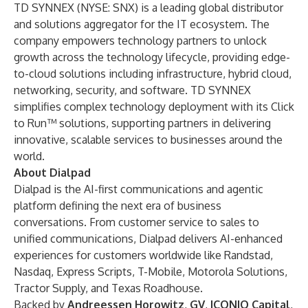
TD SYNNEX (NYSE: SNX) is a leading global distributor
and solutions aggregator for the IT ecosystem. The
company empowers technology partners to unlock
growth across the technology lifecycle, providing edge-
to-cloud solutions including infrastructure, hybrid cloud,
networking, security, and software. TD SYNNEX
simplifies complex technology deployment with its Click
to Run™ solutions, supporting partners in delivering
innovative, scalable services to businesses around the
world.
About Dialpad
Dialpad is the AI-first communications and agentic
platform defining the next era of business
conversations. From customer service to sales to
unified communications, Dialpad delivers AI-enhanced
experiences for customers worldwide like Randstad,
Nasdaq, Express Scripts, T-Mobile, Motorola Solutions,
Tractor Supply, and Texas Roadhouse.
Backed by
Andreessen Horowitz
,
GV
,
ICONIQ Capital
,