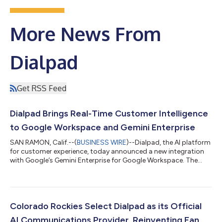
More News From
Dialpad
Get RSS Feed
Dialpad Brings Real-Time Customer Intelligence
to Google Workspace and Gemini Enterprise
SAN RAMON, Calif.--(
BUSINESS WIRE
)--Dialpad, the AI platform
for customer experience, today announced a new integration
with Google’s Gemini Enterprise for Google Workspace. The
integration transforms how enterprises access and act on
customer intelligence: business conversations happening on
Dialpad become a source of synthesized, actionable insight
inside Gmail, Docs, and Chat. The result: teams no longer need
to rely on manually entered CRM records or fragmented ticket
Colorado Rockies Select Dialpad as its Official
logs to understand the...
AI Communications Provider, Reinventing Fan