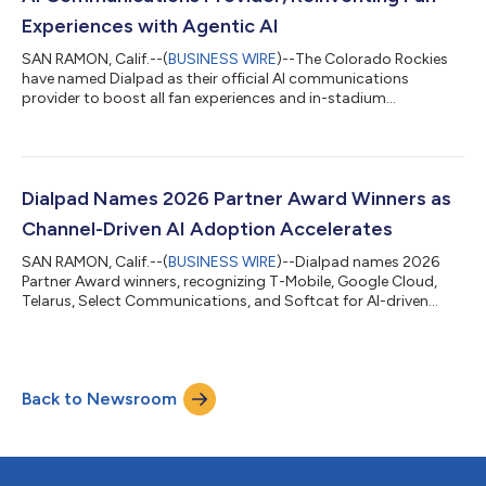
Experiences with Agentic AI
SAN RAMON, Calif.--(
BUSINESS WIRE
)--The Colorado Rockies
have named Dialpad as their official AI communications
provider to boost all fan experiences and in-stadium
engagement....
Dialpad Names 2026 Partner Award Winners as
Channel-Driven AI Adoption Accelerates
SAN RAMON, Calif.--(
BUSINESS WIRE
)--Dialpad names 2026
Partner Award winners, recognizing T-Mobile, Google Cloud,
Telarus, Select Communications, and Softcat for AI-driven
results....
Back to Newsroom