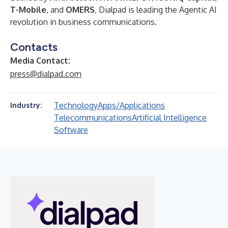
T-Mobile
, and
OMERS
, Dialpad is leading the Agentic AI
revolution in business communications.
Contacts
Media Contact:
press@dialpad.com
Technology
Apps/Applications
Industry:
Telecommunications
Artificial Intelligence
Software