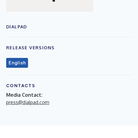
DIALPAD
RELEASE VERSIONS
English
CONTACTS
Media Contact:
press@dialpad.com