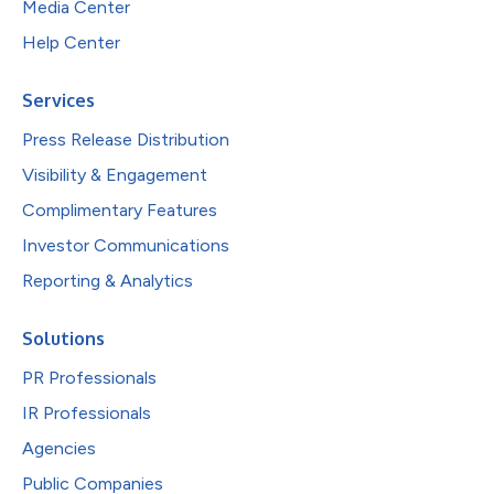
Media Center
Help Center
Services
Press Release Distribution
Visibility & Engagement
Complimentary Features
Investor Communications
Reporting & Analytics
Solutions
PR Professionals
IR Professionals
Agencies
Public Companies