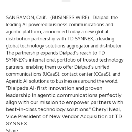
SAN RAMON, Calif.--(
BUSINESS WIRE
)--
Dialpad
, the
leading AI-powered business communications and
agentic platform, announced today a new global
distribution partnership with TD SYNNEX, a leading
global technology solutions aggregator and distributor.
The partnership expands Dialpad’s reach to TD
SYNNEX’s international portfolio of trusted technology
partners, enabling them to offer Dialpad’s unified
communications (UCaaS), contact center (CCaaS), and
Agentic AI solutions to businesses around the world.
“Dialpad’s AI-first innovation and proven
leadership in agentic communications perfectly
align with our mission to empower partners with
best-in-class technology solutions." Cheryl Neal,
Vice President of New Vendor Acquisition at TD
SYNNEX
Share