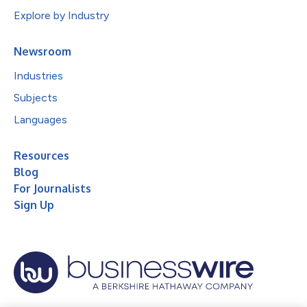
Explore by Industry
Newsroom
Industries
Subjects
Languages
Resources
Blog
For Journalists
Sign Up