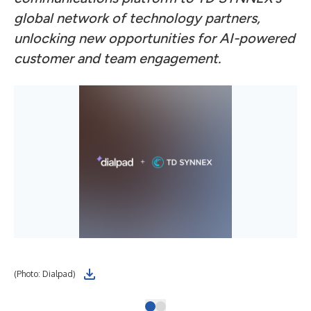
global network of technology partners,
unlocking new opportunities for AI-powered
customer and team engagement.
(Photo: Dialpad)