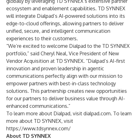
globally by leveraging TD SYNNEX’s extensive partner
ecosystem and enablement capabilities. TD SYNNEX
will integrate Dialpad’s AI-powered solutions into its
edge-to-cloud offerings, allowing partners to deliver
unified, secure, and intelligent communication
experiences to their customers.
“We’re excited to welcome Dialpad to the TD SYNNEX
portfolio,” said Cheryl Neal, Vice President of New
Vendor Acquisition at TD SYNNEX. “Dialpad’s AI-first
innovation and proven leadership in agentic
communications perfectly align with our mission to
empower partners with best-in-class technology
solutions. This partnership creates new opportunities
for our partners to deliver business value through AI-
enhanced communications.”
To learn more about Dialpad, visit
dialpad.com
. To learn
more about TD SYNNEX, visit
https://www.tdsynnex.com/
About TD SYNNEX