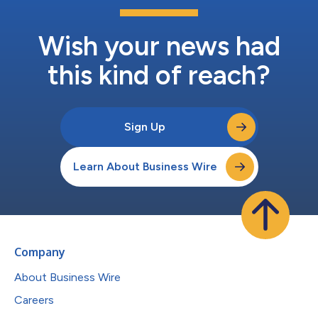
Wish your news had
this kind of reach?
Sign Up
Learn About Business Wire
Company
About Business Wire
Careers