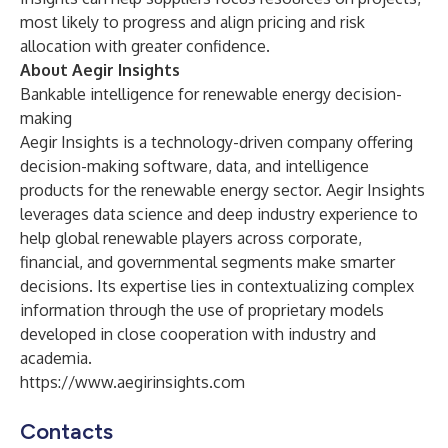
most likely to progress and align pricing and risk
allocation with greater confidence.
About Aegir Insights
Bankable intelligence for renewable energy decision-
making
Aegir Insights is a technology-driven company offering
decision-making software, data, and intelligence
products for the renewable energy sector. Aegir Insights
leverages data science and deep industry experience to
help global renewable players across corporate,
financial, and governmental segments make smarter
decisions. Its expertise lies in contextualizing complex
information through the use of proprietary models
developed in close cooperation with industry and
academia.
https://www.aegirinsights.com
Contacts