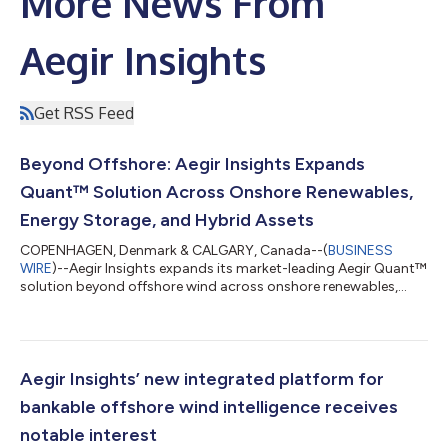
More News From
Aegir Insights
Get RSS Feed
Beyond Offshore: Aegir Insights Expands
Quant™ Solution Across Onshore Renewables,
Energy Storage, and Hybrid Assets
COPENHAGEN, Denmark & CALGARY, Canada--(
BUSINESS
WIRE
)--Aegir Insights expands its market-leading Aegir Quant™
solution beyond offshore wind across onshore renewables,
solar, storage, and hybrid assets....
Aegir Insights’ new integrated platform for
bankable offshore wind intelligence receives
notable interest