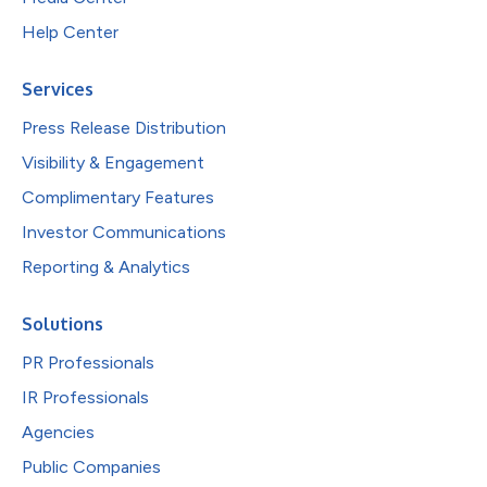
Help Center
Services
Press Release Distribution
Visibility & Engagement
Complimentary Features
Investor Communications
Reporting & Analytics
Solutions
PR Professionals
IR Professionals
Agencies
Public Companies