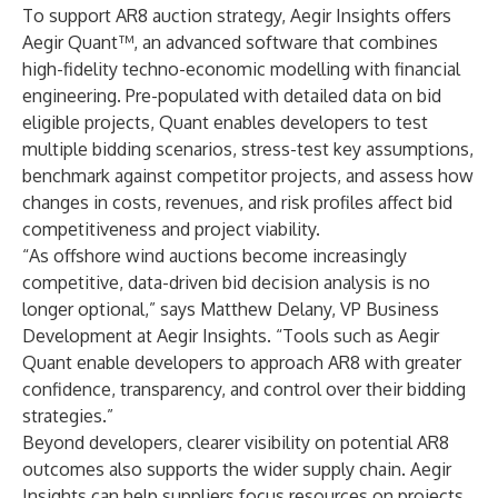
To support AR8 auction strategy, Aegir Insights offers
Aegir Quant™, an advanced software that combines
high-fidelity techno-economic modelling with financial
engineering. Pre-populated with detailed data on bid
eligible projects, Quant enables developers to test
multiple bidding scenarios, stress-test key assumptions,
benchmark against competitor projects, and assess how
changes in costs, revenues, and risk profiles affect bid
competitiveness and project viability.
“As offshore wind auctions become increasingly
competitive, data-driven bid decision analysis is no
longer optional,” says Matthew Delany, VP Business
Development at Aegir Insights. “Tools such as Aegir
Quant enable developers to approach AR8 with greater
confidence, transparency, and control over their bidding
strategies.”
Beyond developers, clearer visibility on potential AR8
outcomes also supports the wider supply chain. Aegir
Insights can help suppliers focus resources on projects,