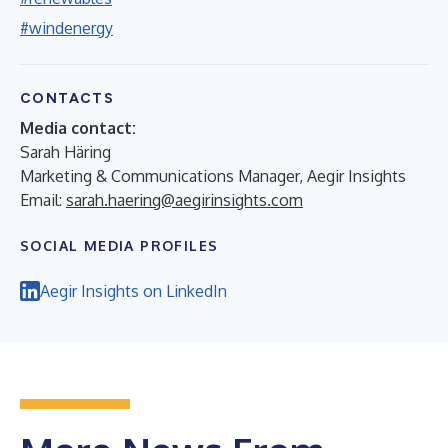
#windenergy
CONTACTS
Media contact:
Sarah Häring
Marketing & Communications Manager, Aegir Insights
Email:
sarah.haering@aegirinsights.com
SOCIAL MEDIA PROFILES
Aegir Insights on LinkedIn