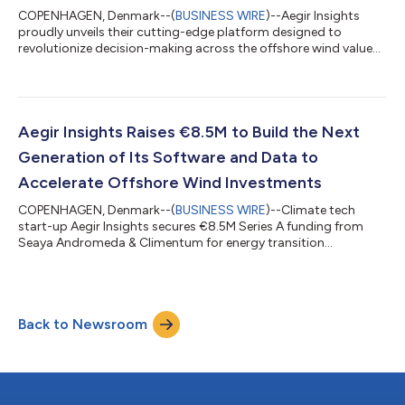
COPENHAGEN, Denmark--(
BUSINESS WIRE
)--Aegir Insights
proudly unveils their cutting-edge platform designed to
revolutionize decision-making across the offshore wind value
chain. Powered by Quant technology, Aegir integrates data,
advanced analytics, industry-leading intelligence, and modeling
software, enabling developers, suppliers, governments, financial
institutions and advisors to confidently navigate the evolving
renewable energy landscape. Addressing the challenges of
Aegir Insights Raises €8.5M to Build the Next
offshore wind expansi...
Generation of Its Software and Data to
Accelerate Offshore Wind Investments
COPENHAGEN, Denmark--(
BUSINESS WIRE
)--Climate tech
start-up Aegir Insights secures €8.5M Series A funding from
Seaya Andromeda & Climentum for energy transition
accelerating software....
Back to Newsroom