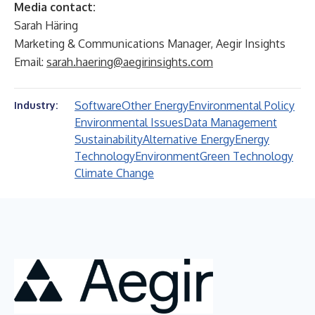
Media contact:
Sarah Häring
Marketing & Communications Manager, Aegir Insights
Email:
sarah.haering@aegirinsights.com
Software
Other Energy
Environmental Policy
Industry:
Environmental Issues
Data Management
Sustainability
Alternative Energy
Energy
Technology
Environment
Green Technology
Climate Change