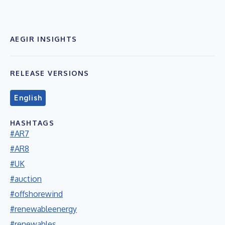
AEGIR INSIGHTS
RELEASE VERSIONS
English
HASHTAGS
#AR7
#AR8
#UK
#auction
#offshorewind
#renewableenergy
#renewables