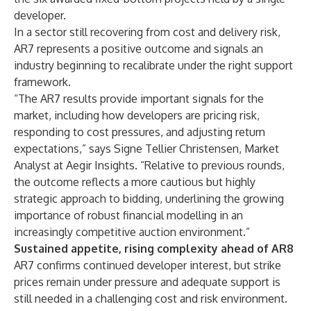
developer.
In a sector still recovering from cost and delivery risk,
AR7 represents a positive outcome and signals an
industry beginning to recalibrate under the right support
framework.
“The AR7 results provide important signals for the
market, including how developers are pricing risk,
responding to cost pressures, and adjusting return
expectations,” says Signe Tellier Christensen, Market
Analyst at Aegir Insights. “Relative to previous rounds,
the outcome reflects a more cautious but highly
strategic approach to bidding, underlining the growing
importance of robust financial modelling in an
increasingly competitive auction environment.”
Sustained appetite, rising complexity ahead of AR8
AR7 confirms continued developer interest, but strike
prices remain under pressure and adequate support is
still needed in a challenging cost and risk environment.