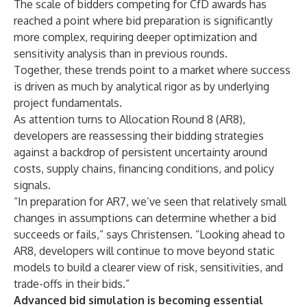
The scale of bidders competing for CfD awards has
reached a point where bid preparation is significantly
more complex, requiring deeper optimization and
sensitivity analysis than in previous rounds.
Together, these trends point to a market where success
is driven as much by analytical rigor as by underlying
project fundamentals.
As attention turns to Allocation Round 8 (AR8),
developers are reassessing their bidding strategies
against a backdrop of persistent uncertainty around
costs, supply chains, financing conditions, and policy
signals.
“In preparation for AR7, we’ve seen that relatively small
changes in assumptions can determine whether a bid
succeeds or fails,” says Christensen. “Looking ahead to
AR8, developers will continue to move beyond static
models to build a clearer view of risk, sensitivities, and
trade-offs in their bids.”
Advanced bid simulation is becoming essential