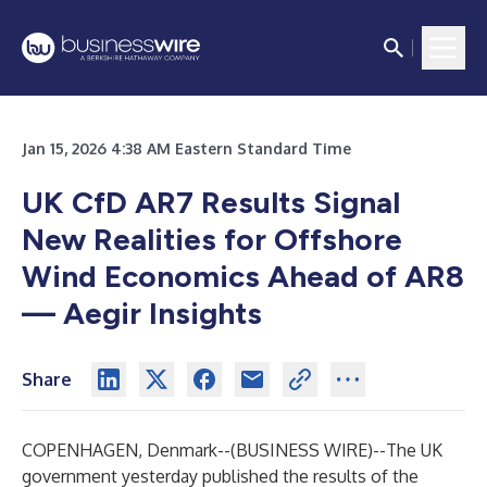
Jan 15, 2026 4:38 AM Eastern Standard Time
UK CfD AR7 Results Signal
New Realities for Offshore
Wind Economics Ahead of AR8
— Aegir Insights
Share
COPENHAGEN, Denmark--(
BUSINESS WIRE
)--
The UK
government yesterday published the results of the