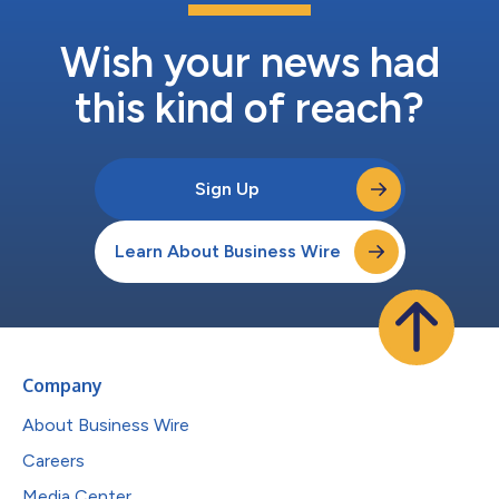
Wish your news had
this kind of reach?
Sign Up
Learn About Business Wire
Company
About Business Wire
Careers
Media Center