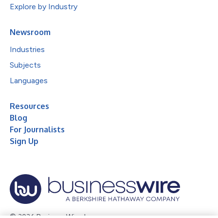
Explore by Industry
Newsroom
Industries
Subjects
Languages
Resources
Blog
For Journalists
Sign Up
© 2026 Business Wire, Inc.