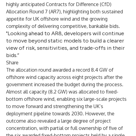
highly anticipated Contracts for Difference (CfD)
Allocation Round 7 (AR7), highlighting both sustained
appetite for UK offshore wind and the growing
complexity of delivering competitive, bankable bids.
"Looking ahead to AR8, developers will continue
to move beyond static models to build a clearer
view of risk, sensitivities, and trade-offs in their
bids.”
Share
The allocation round awarded a record 8.4 GW of
offshore wind capacity across eight projects after the
government increased the budget during the process.
Almost all capacity (8.2 GW) was allocated to fixed-
bottom offshore wind, enabling six large-scale projects
to move forward and strengthening the UK’s
deployment pipeline towards 2030. However, the
outcome also revealed a large degree of project
concentration, with partial or full ownership of five of
the six awarded fixed-bottom projects held by a single