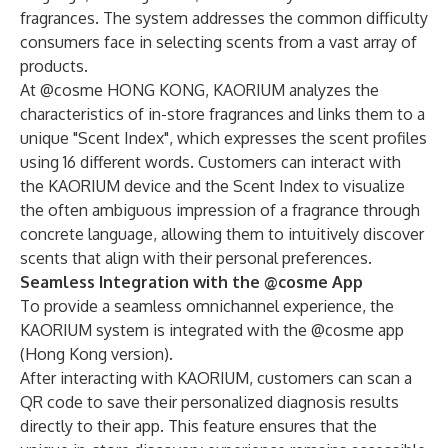
fragrances. The system addresses the common difficulty
consumers face in selecting scents from a vast array of
products.
At @cosme HONG KONG, KAORIUM analyzes the
characteristics of in-store fragrances and links them to a
unique "Scent Index", which expresses the scent profiles
using 16 different words. Customers can interact with
the KAORIUM device and the Scent Index to visualize
the often ambiguous impression of a fragrance through
concrete language, allowing them to intuitively discover
scents that align with their personal preferences.
Seamless Integration with the @cosme App
To provide a seamless omnichannel experience, the
KAORIUM system is integrated with the @cosme app
(Hong Kong version).
After interacting with KAORIUM, customers can scan a
QR code to save their personalized diagnosis results
directly to their app. This feature ensures that the