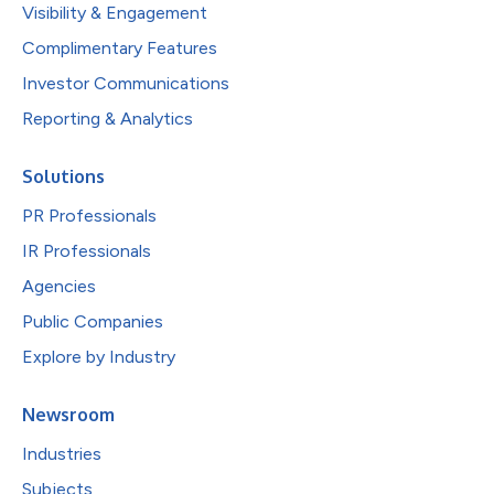
Visibility & Engagement
Complimentary Features
Investor Communications
Reporting & Analytics
Solutions
PR Professionals
IR Professionals
Agencies
Public Companies
Explore by Industry
Newsroom
Industries
Subjects