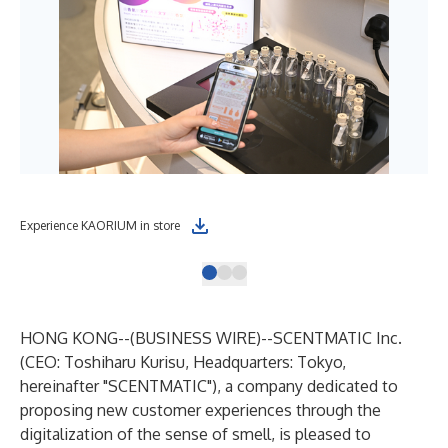
Experience KAORIUM in store
Cho
HONG KONG--(
BUSINESS WIRE
)--
SCENTMATIC Inc.
(CEO: Toshiharu Kurisu, Headquarters: Tokyo,
hereinafter "SCENTMATIC"), a company dedicated to
proposing new customer experiences through the
digitalization of the sense of smell, is pleased to