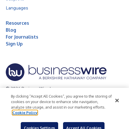
Languages
Resources
Blog
For Journalists
Sign Up
© 2026 Business Wire, Inc.
By clicking “Accept All Cookies”, you agree to the storing of
Privacy Policy
Cookie Policy
Accessibility Statement
cookies on your device to enhance site navigation,
analyze site usage, and assist in our marketing efforts.
Terms of Use
Legal
Cookie Policy
Cookies Settings
Accept All Cookies