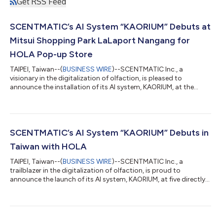
Get RSS Feed
SCENTMATIC’s AI System “KAORIUM” Debuts at
Mitsui Shopping Park LaLaport Nangang for
HOLA Pop-up Store
TAIPEI, Taiwan--(
BUSINESS WIRE
)--SCENTMATIC Inc., a
visionary in the digitalization of olfaction, is pleased to
announce the installation of its AI system, KAORIUM, at the
"HOLA Fragrance Pop-up Store" within Mitsui Shopping Park
LaLaport Nangang in Taipei. This large-scale event will run for a
limited time from April 1 to June 30, 2026. A New Shopping
Experience at the HOLA Pop-up Store Following the successful
integration of KAORIUM into five HOLA flagship stores in August
SCENTMATIC’s AI System “KAORIUM” Debuts in
2025, this initiati...
Taiwan with HOLA
TAIPEI, Taiwan--(
BUSINESS WIRE
)--SCENTMATIC Inc., a
trailblazer in the digitalization of olfaction, is proud to
announce the launch of its AI system, KAORIUM, at five directly
operated HOLA stores, Taiwan’s leading home furnishing brand.
This marks SCENTMATIC's first venture into the Taiwanese
market. KAORIUM is an interactive digital tool that helps you
discover your perfect scent by merging fragrance with words.