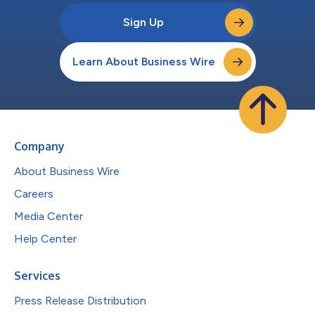
Sign Up
Learn About Business Wire
Company
About Business Wire
Careers
Media Center
Help Center
Services
Press Release Distribution