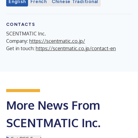
English
French
Chinese Traditional
CONTACTS
SCENTMATIC Inc.
Company:
https://scentmatic.co.jp/
Get in touch:
https://scentmatic.co.jp/contact-en
More News From
SCENTMATIC Inc.