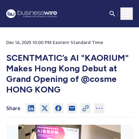
Dec 16, 2025 10:00 PM Eastern Standard Time
SCENTMATIC’s AI "KAORIUM"
Makes Hong Kong Debut at
Grand Opening of @cosme
HONG KONG
Share