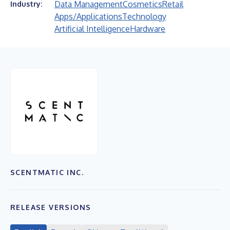
Data Management
Cosmetics
Retail
Industry:
Apps/Applications
Technology
Artificial Intelligence
Hardware
SCENTMATIC INC.
RELEASE VERSIONS