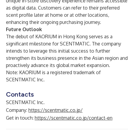
unique in-store discovery experience remains accessible
as digital data. Customers can refer to their preferred
scent profile later at home or at other locations,
enhancing their ongoing purchasing journey.
Future Outlook
The debut of KAORIUM in Hong Kong serves as a
significant milestone for SCENTMATIC. The company
intends to leverage this initial success to further
strengthen its business presence in the Asian region and
proactively advance its global market expansion.
Note: KAORIUM is a registered trademark of
SCENTMATIC Inc.
Contacts
SCENTMATIC Inc.
Company:
https://scentmatic.co.jp/
Get in touch:
https://scentmatic.co.jp/contact-en