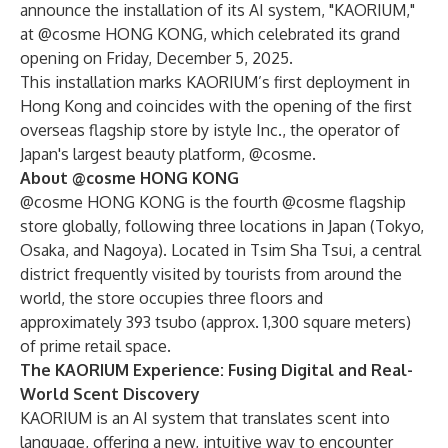
announce the installation of its AI system, "KAORIUM,"
at @cosme HONG KONG, which celebrated its grand
opening on Friday, December 5, 2025.
This installation marks KAORIUM’s first deployment in
Hong Kong and coincides with the opening of the first
overseas flagship store by istyle Inc., the operator of
Japan's largest beauty platform, @cosme.
About @cosme HONG KONG
@cosme HONG KONG is the fourth @cosme flagship
store globally, following three locations in Japan (Tokyo,
Osaka, and Nagoya). Located in Tsim Sha Tsui, a central
district frequently visited by tourists from around the
world, the store occupies three floors and
approximately 393 tsubo (approx. 1,300 square meters)
of prime retail space.
The KAORIUM Experience: Fusing Digital and Real-
World Scent Discovery
KAORIUM is an AI system that translates scent into
language, offering a new, intuitive way to encounter