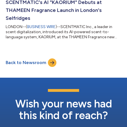
Using proprietary technology, it categorizes fragrance
SCENTMATIC's AI "KAORIUM" Debuts at
characteristics and visual...
THAMEEN Fragrance Launch in London's
Selfridges
LONDON--(
BUSINESS WIRE
)--SCENTMATIC Inc., a leader in
scent digitalization, introduced its AI-powered scent-to-
language system, KAORIUM, at the THAMEEN Fragrance new
product launch event. This pivotal event took place from June 5
to 11, 2025, at Selfridges department store in London, UK.
Global Expansion: KAORIUM Establishes UK Presence Europe
leads the global fragrance market, with the UK projected to
Back to Newsroom
reach US$2.82 billion by 2033. Recognizing this, SCENTMATIC is
rapidly expanding its internat...
Wish your news had
this kind of reach?