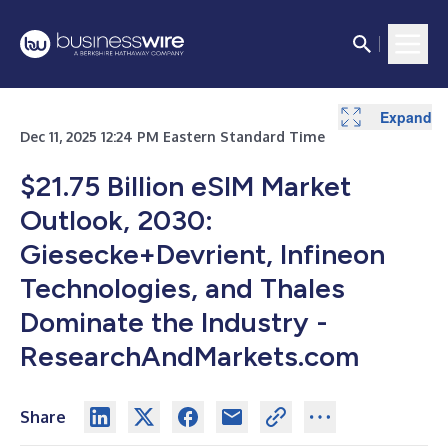
Expand
Dec 11, 2025 12:24 PM Eastern Standard Time
$21.75 Billion eSIM Market
Outlook, 2030:
Giesecke+Devrient, Infineon
Technologies, and Thales
Dominate the Industry -
ResearchAndMarkets.com
Share