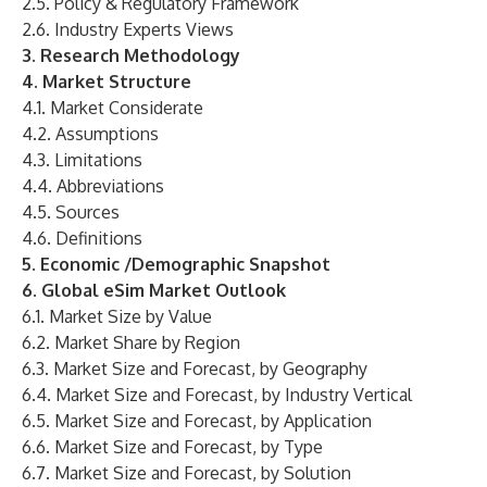
2.5. Policy & Regulatory Framework
2.6. Industry Experts Views
3. Research Methodology
4. Market Structure
4.1. Market Considerate
4.2. Assumptions
4.3. Limitations
4.4. Abbreviations
4.5. Sources
4.6. Definitions
5. Economic /Demographic Snapshot
6. Global eSim Market Outlook
6.1. Market Size by Value
6.2. Market Share by Region
6.3. Market Size and Forecast, by Geography
6.4. Market Size and Forecast, by Industry Vertical
6.5. Market Size and Forecast, by Application
6.6. Market Size and Forecast, by Type
6.7. Market Size and Forecast, by Solution