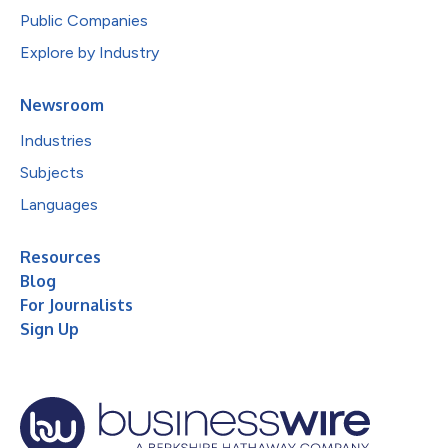
Public Companies
Explore by Industry
Newsroom
Industries
Subjects
Languages
Resources
Blog
For Journalists
Sign Up