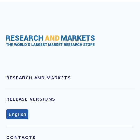
RESEARCH AND MARKETS
RELEASE VERSIONS
English
CONTACTS