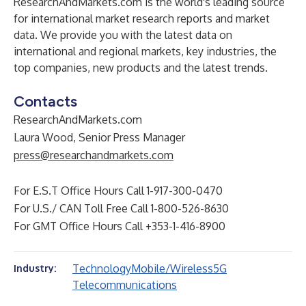
ResearchAndMarkets.com is the world's leading source
for international market research reports and market
data. We provide you with the latest data on
international and regional markets, key industries, the
top companies, new products and the latest trends.
Contacts
ResearchAndMarkets.com
Laura Wood, Senior Press Manager
press@researchandmarkets.com
For E.S.T Office Hours Call 1-917-300-0470
For U.S./ CAN Toll Free Call 1-800-526-8630
For GMT Office Hours Call +353-1-416-8900
Technology
Mobile/Wireless
5G
Industry:
Telecommunications