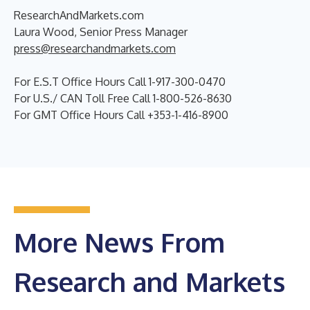
ResearchAndMarkets.com
Laura Wood, Senior Press Manager
press@researchandmarkets.com
For E.S.T Office Hours Call 1-917-300-0470
For U.S./ CAN Toll Free Call 1-800-526-8630
For GMT Office Hours Call +353-1-416-8900
More News From
Research and Markets