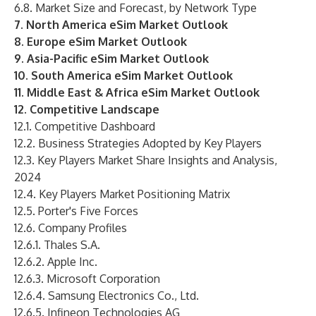
6.8. Market Size and Forecast, by Network Type
7. North America eSim Market Outlook
8. Europe eSim Market Outlook
9. Asia-Pacific eSim Market Outlook
10. South America eSim Market Outlook
11. Middle East & Africa eSim Market Outlook
12. Competitive Landscape
12.1. Competitive Dashboard
12.2. Business Strategies Adopted by Key Players
12.3. Key Players Market Share Insights and Analysis,
2024
12.4. Key Players Market Positioning Matrix
12.5. Porter's Five Forces
12.6. Company Profiles
12.6.1. Thales S.A.
12.6.2. Apple Inc.
12.6.3. Microsoft Corporation
12.6.4. Samsung Electronics Co., Ltd.
12.6.5. Infineon Technologies AG