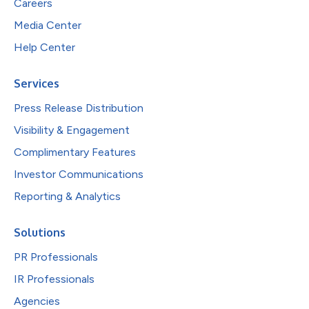
Careers
Media Center
Help Center
Services
Press Release Distribution
Visibility & Engagement
Complimentary Features
Investor Communications
Reporting & Analytics
Solutions
PR Professionals
IR Professionals
Agencies