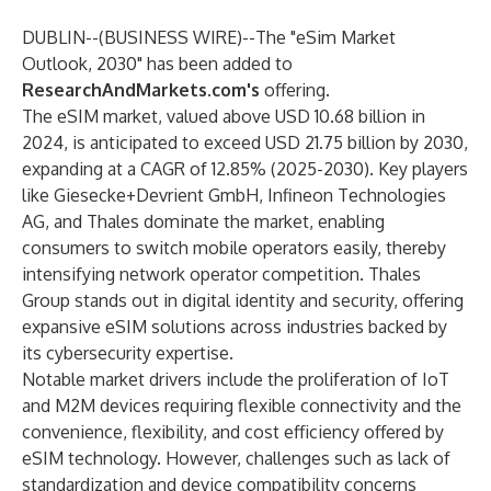
DUBLIN--(
BUSINESS WIRE
)--
The
"eSim Market
Outlook, 2030"
has been added to
ResearchAndMarkets.com's
offering.
The eSIM market, valued above USD 10.68 billion in
2024, is anticipated to exceed USD 21.75 billion by 2030,
expanding at a CAGR of 12.85% (2025-2030). Key players
like Giesecke+Devrient GmbH, Infineon Technologies
AG, and Thales dominate the market, enabling
consumers to switch mobile operators easily, thereby
intensifying network operator competition. Thales
Group stands out in digital identity and security, offering
expansive eSIM solutions across industries backed by
its cybersecurity expertise.
Notable market drivers include the proliferation of IoT
and M2M devices requiring flexible connectivity and the
convenience, flexibility, and cost efficiency offered by
eSIM technology. However, challenges such as lack of
standardization and device compatibility concerns