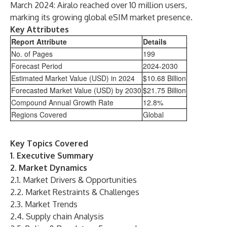
March 2024: Airalo reached over 10 million users,
marking its growing global eSIM market presence.
Key Attributes
Report Attribute
Details
No. of Pages
199
Forecast Period
2024-2030
Estimated Market Value (USD) in 2024
$10.68 Billion
Forecasted Market Value (USD) by 2030
$21.75 Billion
Compound Annual Growth Rate
12.8%
Regions Covered
Global
Key Topics Covered
1. Executive Summary
2. Market Dynamics
2.1. Market Drivers & Opportunities
2.2. Market Restraints & Challenges
2.3. Market Trends
2.4. Supply chain Analysis