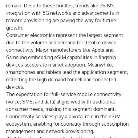
remain. Despite these hurdles, trends like eSIM's
integration with 5G networks and advancements in
remote provisioning are paving the way for future
growth.
Consumer electronics represent the largest segment
due to the volume and demand for flexible device
connectivity. Major manufacturers like Apple and
Samsung embedding eSIM capabilities in flagship
devices accelerate market adoption. Meanwhile,
smartphones and tablets lead the application segment,
reflecting the high demand for cellular-connected
devices.
The expectation for full-service mobile connectivity
(voice, SMS, and data) aligns well with traditional
consumer needs, making this segment dominant.
Connectivity services play a pivotal role in the eSIM
ecosystem, enabling functionality through subscription
management and network provisioning.