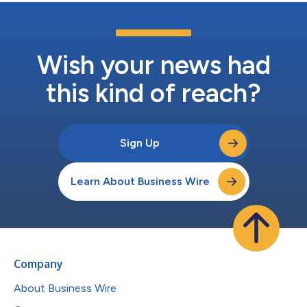
Wish your news had
this kind of reach?
Sign Up
Learn About Business Wire
Company
About Business Wire