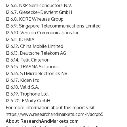
12.6.6. NXP Semiconductors N.V.
12.6.7. Giesecke+Devrient GmbH
12.6.8. KORE Wireless Group
12.6.9. Singapore Telecommunications Limited
12.6.10. Verizon Communications Inc.
12.6.11. IDEMIA
12.6.12. China Mobile Limited
12.6.13. Deutsche Telekom AG
12.6.14. Telit Cinterion
12.6.15. TRASNA Solutions
12.6.16. STMicroelectronics NV
12.6.17. Kigen Ltd
12.6.18. Valid S.A.
12.6.19. Truphone Ltd.
12.6.20. EMnify GmbH
For more information about this report visit
https://www.researchandmarkets.com/r/acrpb5
About ResearchAndMarkets.com