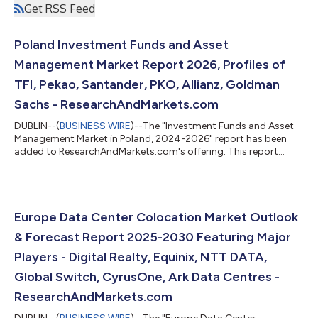
Get RSS Feed
Poland Investment Funds and Asset
Management Market Report 2026, Profiles of
TFI, Pekao, Santander, PKO, Allianz, Goldman
Sachs - ResearchAndMarkets.com
DUBLIN--(
BUSINESS WIRE
)--The "Investment Funds and Asset
Management Market in Poland, 2024-2026" report has been
added to ResearchAndMarkets.com's offering. This report
provides a comprehensive overview of the investment funds
and asset management sector in Poland. Analysis covers the
main pillars of the market, including: mutual funds, insurance,
and pension assets. The report also mid-term forecast of key
volumes for the period 2025-2027. The data has been
Europe Data Center Colocation Market Outlook
presented in a form of horizontal pr...
& Forecast Report 2025-2030 Featuring Major
Players - Digital Realty, Equinix, NTT DATA,
Global Switch, CyrusOne, Ark Data Centres -
ResearchAndMarkets.com