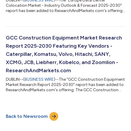
DUBLIN--(
BUSINESS WIRE
)--The "Europe Data Center
Colocation Market - Industry Outlook & Forecast 2025-2030"
report has been added to ResearchAndMarkets.com's offering.
The Europe Data Center Colocation Market was valued at USD
9.45 Billion in 2024, and is projected to reach USD 35.73 Billion
by 2030, rising at a CAGR of 24.82%. The Europe data center
colocation market is expected to witness cumulative
investments of approximately $144.03 billion, of which, the
GCC Construction Equipment Market Research
Western Europe is slated to ac...
Report 2025-2030 Featuring Key Vendors -
Caterpillar, Komatsu, Volvo, Hitachi, SANY,
XCMG, JCB, Liebherr, Kobelco, and Zoomlion -
ResearchAndMarkets.com
DUBLIN--(
BUSINESS WIRE
)--The "GCC Construction Equipment
Market Research Report 2025-2030" report has been added to
ResearchAndMarkets.com's offering. The GCC Construction
Equipment Market was sized at 68,499 Units in 2024, and is
projected to reach 94,499 Units by 2030, rising at a CAGR of
5.51%. Governments in the UAE and Saudi Arabia continue to
prioritize urban growth and diversification, with Dubai's long-
Back to Newsroom
term 2040 Urban Master Plan and the Saudi Vision 2030-linked
mega-projects fuelling o...