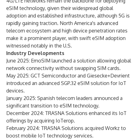
4G/LTE networks remain the backbone for deploying
eSIM technology, given their widespread global
adoption and established infrastructure, although 5G is
rapidly gaining traction. North America's advanced
telecom ecosystem and high device penetration rates
make it a prominent player, with swift eSIM adoption
witnessed notably in the U.S.
Industry Developments
June 2025: EmoSIM launched a solution allowing global
network connectivity without swapping SIM cards.
May 2025: GCT Semiconductor and Giesecke+Devrient
introduced an advanced SGP.32 eSIM solution for IoT
devices.
January 2025: Spanish telecom leaders announced a
significant transition to eSIM technology.
December 2024: TRASNA Solutions enhanced its IoT
offerings by acquiring IoTerop.
February 2024: TRASNA Solutions acquired Workz to
boost mobile IoT technology services.