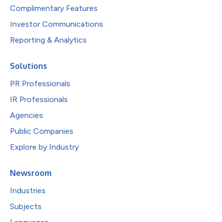
Complimentary Features
Investor Communications
Reporting & Analytics
Solutions
PR Professionals
IR Professionals
Agencies
Public Companies
Explore by Industry
Newsroom
Industries
Subjects