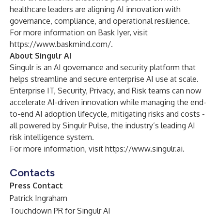
healthcare leaders are aligning AI innovation with
governance, compliance, and operational resilience.
For more information on Bask Iyer, visit
https://www.baskmind.com/
.
About Singulr AI
Singulr is an AI governance and security platform that
helps streamline and secure enterprise AI use at scale.
Enterprise IT, Security, Privacy, and Risk teams can now
accelerate AI-driven innovation while managing the end-
to-end AI adoption lifecycle, mitigating risks and costs -
all powered by Singulr Pulse, the industry’s leading AI
risk intelligence system.
For more information, visit
https://www.singulr.ai
.
Contacts
Press Contact
Patrick Ingraham
Touchdown PR for Singulr AI