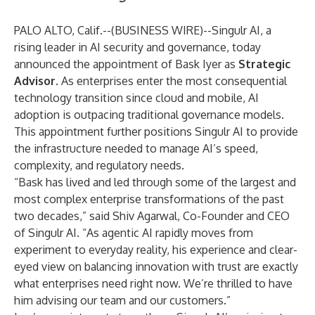
PALO ALTO, Calif.--(
BUSINESS WIRE
)--
Singulr AI
, a
rising leader in AI security and governance, today
announced the appointment of
Bask Iyer
as
Strategic
Advisor
. As enterprises enter the most consequential
technology transition since cloud and mobile, AI
adoption is outpacing traditional governance models.
This appointment further positions Singulr AI to provide
the infrastructure needed to manage AI’s speed,
complexity, and regulatory needs.
“Bask has lived and led through some of the largest and
most complex enterprise transformations of the past
two decades,” said Shiv Agarwal, Co-Founder and CEO
of Singulr AI. “As agentic AI rapidly moves from
experiment to everyday reality, his experience and clear-
eyed view on balancing innovation with trust are exactly
what enterprises need right now. We’re thrilled to have
him advising our team and our customers.”