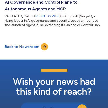
AI Governance and Control Plane to
Autonomous Agents and MCP
PALO ALTO, Calif.--(
BUSINESS WIRE
)--Singulr AI (Singulr), a
rising leader in AI governance and security, today announced
the launch of Agent Pulse, extending its Unified AI Control Plane
to autonomous AI agents and Model Context Protocol (MCP)
servers. Agent Pulse delivers enforceable runtime governance,
contextual discovery, and measurable oversight to the agentic
enterprise. Agent Pulse serves as an extension of the Unified AI
Back to Newsroom
Control Plane for the agentic workforce, combining agent
governanc...
Wish your news had
this kind of reach?