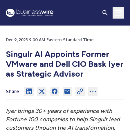
Dec 9, 2025 9:00 AM Eastern Standard Time
Singulr AI Appoints Former
VMware and Dell CIO Bask Iyer
as Strategic Advisor
Share
Iyer brings 30+ years of experience with
Fortune 100 companies to help Singulr lead
customers through the AI transformation.