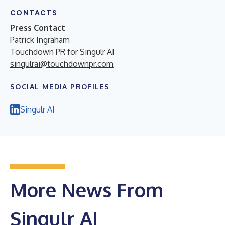
CONTACTS
Press Contact
Patrick Ingraham
Touchdown PR for Singulr AI
singulrai@touchdownpr.com
SOCIAL MEDIA PROFILES
Singulr AI
More News From
Singulr AI