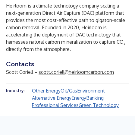
Heirloom is a climate technology company scaling a
next-generation Direct Air Capture (DAC) platform that
provides the most cost-effective path to gigaton-scale
carbon removal. Founded in 2020, Heirloom is
accelerating the deployment of DAC technology that
harnesses natural carbon mineralization to capture CO₂
directly from the atmosphere.
Contacts
Scott Coriell –
scott.coriell@heirloomcarbon.com
Other Energy
Oil/Gas
Environment
Industry:
Alternative Energy
Energy
Banking
Professional Services
Green Technology