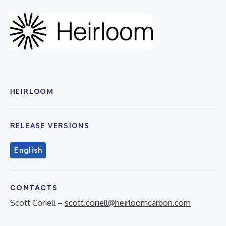
HEIRLOOM
RELEASE VERSIONS
English
CONTACTS
Scott Coriell –
scott.coriell@heirloomcarbon.com