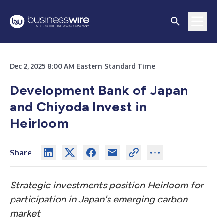
Dec 2, 2025 8:00 AM Eastern Standard Time
Development Bank of Japan
and Chiyoda Invest in
Heirloom
Share
Strategic investments position Heirloom for
participation in Japan's emerging carbon
market