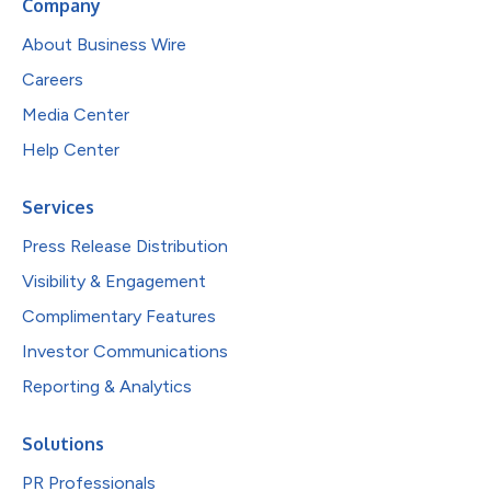
Company
About Business Wire
Careers
Media Center
Help Center
Services
Press Release Distribution
Visibility & Engagement
Complimentary Features
Investor Communications
Reporting & Analytics
Solutions
PR Professionals