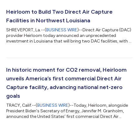
(Americas), Mitsui & Co., Ltd., and Siemens Financial Services,
representing difficult to decarbonize sectors of the economy –
Heirloom to Build Two Direct Air Capture
automot...
Facilities in Northwest Louisiana
SHREVEPORT, La.--(
BUSINESS WIRE
)--Direct Air Capture (DAC)
provider Heirloom today announced an unprecedented
investment in Louisiana that will bring two DAC facilities, with a
combined ability to remove nearly 320,000 tonnes of carbon
dioxide (CO2) per year, to the northwestern part of the state.
The new facilities will be located at the Port of Caddo-Bossier in
Shreveport and will create around 1,000 new construction and
permanent clean energy jobs, powering the Gulf Coast's
In historic moment for CO2 removal, Heirloom
leadership in DAC...
unveils America’s first commercial Direct Air
Capture facility, advancing national net-zero
goals
TRACY, Calif.--(
BUSINESS WIRE
)--Today, Heirloom, alongside
President Biden's Secretary of Energy, Jennifer M. Granholm,
announced the United States’ first commercial Direct Air
Capture (DAC) facility, which will use limestone rocks to pull
already-emitted CO2 from Earth’s atmosphere in an effort to
mitigate the impacts of global climate change. The
announcement highlights Heirloom’s rapid technical and