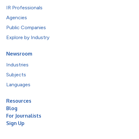
IR Professionals
Agencies
Public Companies
Explore by Industry
Newsroom
Industries
Subjects
Languages
Resources
Blog
For Journalists
Sign Up