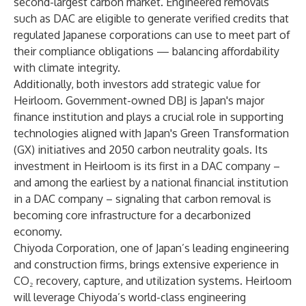
second-largest carbon market. Engineered removals
such as DAC are eligible to generate verified credits that
regulated Japanese corporations can use to meet part of
their compliance obligations — balancing affordability
with climate integrity.
Additionally, both investors add strategic value for
Heirloom. Government-owned DBJ is Japan's major
finance institution and plays a crucial role in supporting
technologies aligned with Japan's Green Transformation
(GX) initiatives and 2050 carbon neutrality goals. Its
investment in Heirloom is its first in a DAC company –
and among the earliest by a national financial institution
in a DAC company – signaling that carbon removal is
becoming core infrastructure for a decarbonized
economy.
Chiyoda Corporation, one of Japan’s leading engineering
and construction firms, brings extensive experience in
CO₂ recovery, capture, and utilization systems. Heirloom
will leverage Chiyoda’s world-class engineering