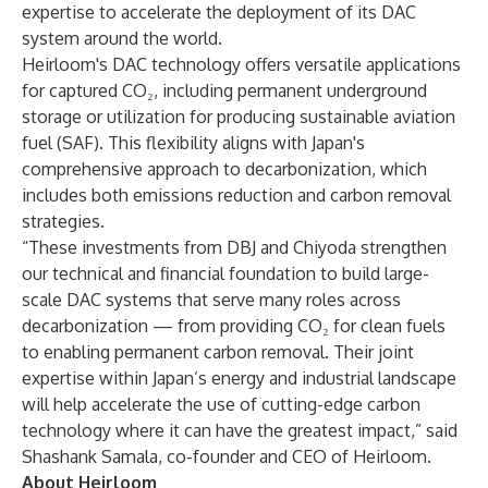
expertise to accelerate the deployment of its DAC
system around the world.
Heirloom's DAC technology offers versatile applications
for captured CO₂, including permanent underground
storage or utilization for producing sustainable aviation
fuel (SAF). This flexibility aligns with Japan's
comprehensive approach to decarbonization, which
includes both emissions reduction and carbon removal
strategies.
“These investments from DBJ and Chiyoda strengthen
our technical and financial foundation to build large-
scale DAC systems that serve many roles across
decarbonization — from providing CO₂ for clean fuels
to enabling permanent carbon removal. Their joint
expertise within Japan’s energy and industrial landscape
will help accelerate the use of cutting-edge carbon
technology where it can have the greatest impact,” said
Shashank Samala, co-founder and CEO of Heirloom.
About Heirloom