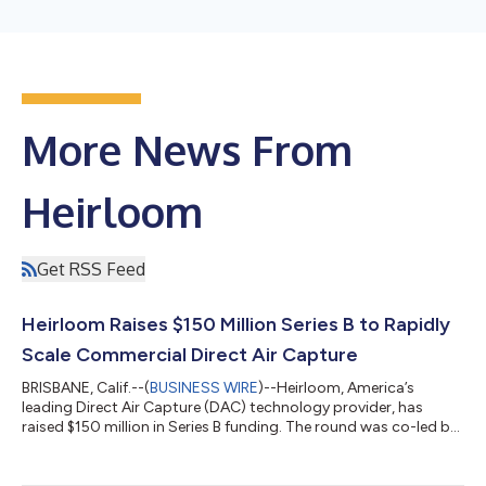
More News From
Heirloom
Get RSS Feed
Heirloom Raises $150 Million Series B to Rapidly
Scale Commercial Direct Air Capture
BRISBANE, Calif.--(
BUSINESS WIRE
)--Heirloom, America’s
leading Direct Air Capture (DAC) technology provider, has
raised $150 million in Series B funding. The round was co-led by
Future Positive, and Lowercarbon Capital - which also invested
in Heirloom’s Series A. A range of new industrial investors,
including Japan Airlines Co., Ltd., Mitsubishi Corporation