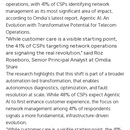
operations, with 41% of CSPs identifying network
management as its most significant area of impact,
according to Omdia’s latest report,
Agentic AI: An
Evolution with Transformative Potential for Telecom
Operations
.
“While customer care is a visible starting point,
the 41% of CSPs targeting network operations
are signaling the real revolution," said Roz
Roseboro, Senior Principal Analyst at Omdia.
Share
The research highlights that this shift is part of a broader
automation-led transformation, that enables
autonomous diagnostics, optimization, and fault
resolution at scale. While 48% of CSPs expect Agentic
AI to first enhance customer experience, the focus on
network management among 41% of respondents
signals a more fundamental, infrastructure-driven
evolution.
“While customer care is a visible starting point, the 41%