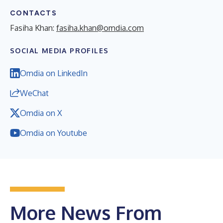
CONTACTS
Fasiha Khan:
fasiha.khan@omdia.com
SOCIAL MEDIA PROFILES
Omdia on LinkedIn
WeChat
Omdia on X
Omdia on Youtube
More News From