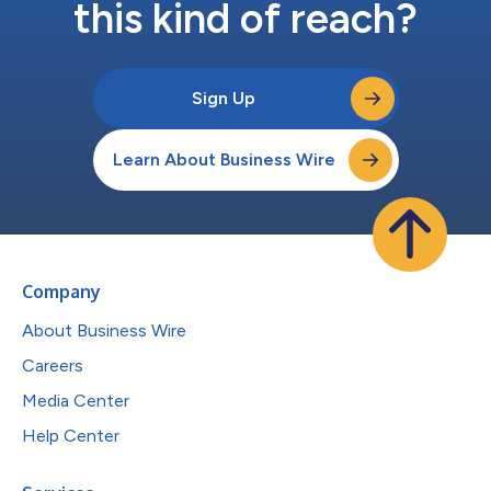
this kind of reach?
Sign Up
Learn About Business Wire
Company
About Business Wire
Careers
Media Center
Help Center