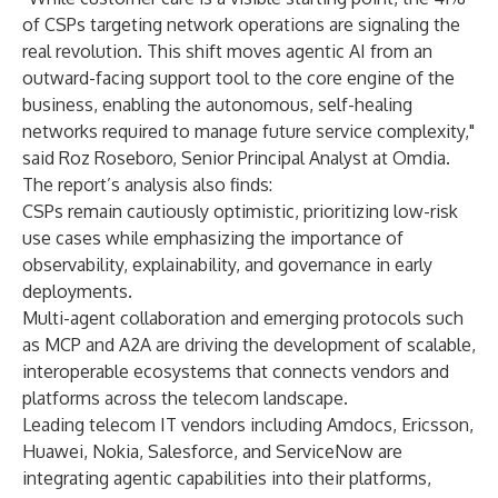
of CSPs targeting network operations are signaling the
real revolution. This shift moves agentic AI from an
outward-facing support tool to the core engine of the
business, enabling the autonomous, self-healing
networks required to manage future service complexity,"
said
Roz Roseboro, Senior Principal Analyst at Omdia
.
The report’s analysis also finds:
CSPs remain cautiously optimistic, prioritizing low-risk
use cases while emphasizing the importance of
observability, explainability, and governance in early
deployments.
Multi-agent collaboration and emerging protocols such
as MCP and A2A are driving the development of scalable,
interoperable ecosystems that connects vendors and
platforms across the telecom landscape.
Leading telecom IT vendors including Amdocs, Ericsson,
Huawei, Nokia, Salesforce, and ServiceNow are
integrating agentic capabilities into their platforms,