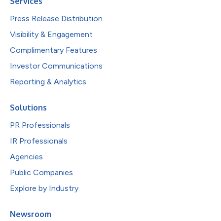
Services
Press Release Distribution
Visibility & Engagement
Complimentary Features
Investor Communications
Reporting & Analytics
Solutions
PR Professionals
IR Professionals
Agencies
Public Companies
Explore by Industry
Newsroom