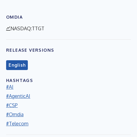
OMDIA
NASDAQ:TTGT
RELEASE VERSIONS
English
HASHTAGS
#AI
#AgenticAI
#CSP
#Omdia
#Telecom