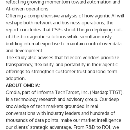
reflecting growing momentum toward automation and
AI-driven operations.
Offering a comprehensive analysis of how agentic AI will
reshape both network and business operations,
the
report
concludes that
CSPs should begin deploying out-
of-the-box agentic solutions while simultaneously
building internal expertise to maintain control over data
and development.
The study also advises that telecom
vendors prioritize
transparency, flexibility, and portability in their agentic
offerings to strengthen customer trust and long-term
adoption.
ABOUT OMDIA:
Omdia
, part of Informa TechTarget, Inc. (Nasdaq: TTGT),
is a technology research and advisory group. Our deep
knowledge of tech markets grounded in real
conversations with industry leaders and hundreds of
thousands of data points, make our market intelligence
our clients’ strategic advantage. From R&D to ROI, we