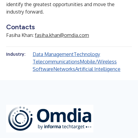
identify the greatest opportunities and move the
industry forward.
Contacts
Fasiha Khan:
fasiha.khan@omdia.com
Data Management
Technology
Industry:
Telecommunications
Mobile/Wireless
Software
Networks
Artificial Intelligence