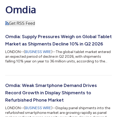
Omdia
Get RSS Feed
Omdia: Supply Pressures Weigh on Global Tablet
Market as Shipments Decline 10% in Q2 2026
LONDON--(
BUSINESS WIRE
)--The global tablet market entered
an expected period of decline in Q2 2026, with shipments
falling 10% year on year to 36 million units, according to the
latest research from Omdia. For the first time in years, tablet
shipments also defied the typical seasonal pattern of
sequentially higher Q2 shipments driven by back-to-school
demand. Global tablet market enters expected downturn "The
past quarter saw one of the steepest declines in the tablet
Omdia: Weak Smartphone Demand Drives
market over the past two y...
Record Growth in Display Shipments to
Refurbished Phone Market
LONDON--(
BUSINESS WIRE
)--Display panel shipments into the
refurbished smartphone market are growing rapidly as panel