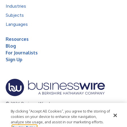
Industries
Subjects
Languages
Resources
Blog
For Journalists
Sign Up
© 2026 Business Wire, Inc.
By clicking “Accept All Cookies”, you agree to the storing of
Privacy Policy
Cookie Policy
Accessibility Statement
cookies on your device to enhance site navigation,
analyze site usage, and assist in our marketing efforts.
Terms of Use
Legal