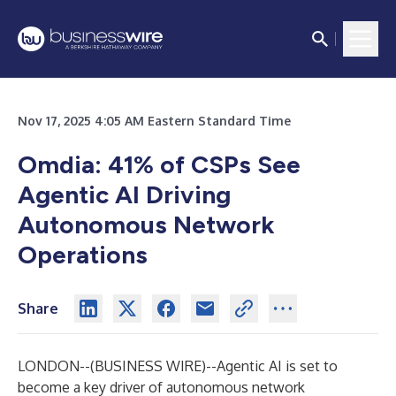
Nov 17, 2025 4:05 AM Eastern Standard Time
Omdia: 41% of CSPs See
Agentic AI Driving
Autonomous Network
Operations
Share
LONDON--(
BUSINESS WIRE
)--
Agentic AI is set to
become a key driver of autonomous network