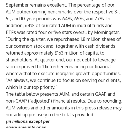
September remains excellent. The percentage of our
AUM outperforming benchmarks over the respective 3-,
5-, and 10-year periods was 64%, 65%, and 77%. In
addition, 64% of our rated AUM in mutual funds and
ETFs was rated four or five stars overall by Morningstar.
“During the quarter, we repurchased 1.8 million shares of
our common stock and, together with cash dividends,
returned approximately $163 million of capital to
shareholders. At quarter end, our net debt to leverage
ratio improved to 1.1x further enhancing our financial
wherewithal to execute inorganic growth opportunities.
“As always, we continue to focus on serving our clients,
which is our top priority.”
The table below presents AUM, and certain GAAP and
non-GAAP (“adjusted”) financial results. Due to rounding,
AUM values and other amounts in this press release may
not add up precisely to the totals provided.
(in millions except per
share amounts or as