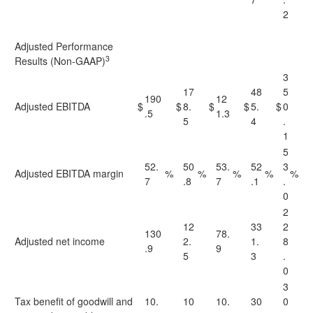
2
Adjusted Performance
3
Results (Non-GAAP)
3
17
48
5
190
12
Adjusted EBITDA
$
$
8.
$
$
5.
$
0
.5
1.3
5
4
.
1
5
52.
50
53.
52
3
Adjusted EBITDA margin
%
%
%
%
%
7
.8
7
.1
.
0
2
12
33
2
130
78.
Adjusted net income
2.
1.
8
.9
9
5
3
.
0
3
Tax benefit of goodwill and
10.
10
10.
30
0