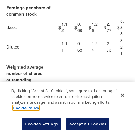
Earnings per share of
common stock
3.
1.1
0.
1.2
2.
Basic
$
$
$
$
$
2
2
69
6
77
8
3.
1.1
0.
1.2
2.
Diluted
2
1
68
4
73
1
Weighted average
number of shares
outstanding
6
By clicking “Accept All Cookies”, you agree to the storing of
67
64,
65
4,
66,
cookies on your device to enhance site navigation,
Basic
,2
87
,7
6
206
analyze site usage, and assist in our marketing efforts.
39
5
28
6
Cookie Policy
7
6
Cookies Settings
Accept All Cookies
67
66,
66
6,
66,
Diluted
,9
05
,6
0
964