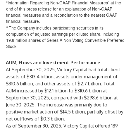
“Information Regarding Non-GAAP Financial Measures” at the
end of this press release for an explanation of Non-GAAP
financial measures and a reconciliation to the nearest GAAP
financial measure.
4
The Company includes participating securities in its
computation of adjusted earnings per diluted share, including
19.8 million shares of Series A Non-Voting Convertible Preferred
Stock.
AUM, Flows and Investment Performance
At September 30, 2025, Victory Capital had total client
assets of $313.4 billion, assets under management of
$310.6 billion, and other assets of $2.7 billion. Total
AUM increased by $12.1 billion to $310.6 billion at
September 30, 2025, compared with $298.6 billion at
June 30, 2025. The increase was primarily due to
positive market action of $14.5 billion, partially offset by
net outflows of $0.3 billion.
As of September 30, 2025, Victory Capital offered 189