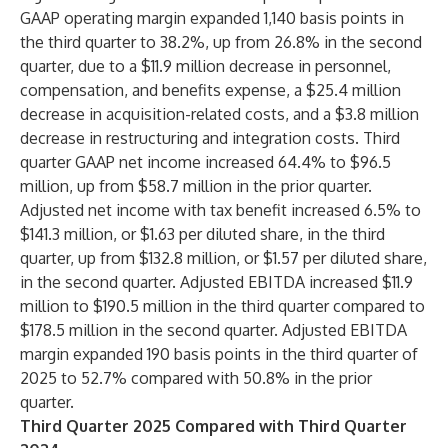
GAAP operating margin expanded 1,140 basis points in
the third quarter to 38.2%, up from 26.8% in the second
quarter, due to a $11.9 million decrease in personnel,
compensation, and benefits expense, a $25.4 million
decrease in acquisition-related costs, and a $3.8 million
decrease in restructuring and integration costs. Third
quarter GAAP net income increased 64.4% to $96.5
million, up from $58.7 million in the prior quarter.
Adjusted net income with tax benefit increased 6.5% to
$141.3 million, or $1.63 per diluted share, in the third
quarter, up from $132.8 million, or $1.57 per diluted share,
in the second quarter. Adjusted EBITDA increased $11.9
million to $190.5 million in the third quarter compared to
$178.5 million in the second quarter. Adjusted EBITDA
margin expanded 190 basis points in the third quarter of
2025 to 52.7% compared with 50.8% in the prior
quarter.
Third Quarter 2025 Compared with Third Quarter