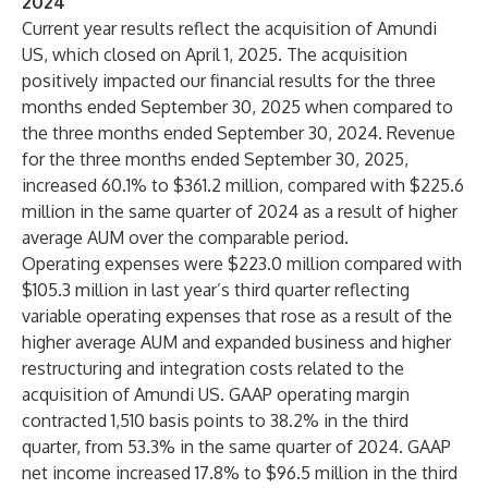
2024
Current year results reflect the acquisition of Amundi
US, which closed on April 1, 2025. The acquisition
positively impacted our financial results for the three
months ended September 30, 2025 when compared to
the three months ended September 30, 2024. Revenue
for the three months ended September 30, 2025,
increased 60.1% to $361.2 million, compared with $225.6
million in the same quarter of 2024 as a result of higher
average AUM over the comparable period.
Operating expenses were $223.0 million compared with
$105.3 million in last year’s third quarter reflecting
variable operating expenses that rose as a result of the
higher average AUM and expanded business and higher
restructuring and integration costs related to the
acquisition of Amundi US. GAAP operating margin
contracted 1,510 basis points to 38.2% in the third
quarter, from 53.3% in the same quarter of 2024. GAAP
net income increased 17.8% to $96.5 million in the third