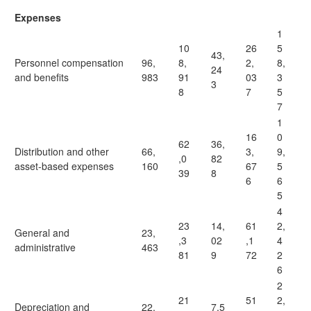
Expenses
1
10
26
5
43,
Personnel compensation
96,
8,
2,
8,
24
and benefits
983
91
03
3
3
8
7
5
7
1
16
0
62
36,
Distribution and other
66,
3,
9,
,0
82
asset-based expenses
160
67
5
39
8
6
6
5
4
23
14,
61
2,
General and
23,
,3
02
,1
4
administrative
463
81
9
72
2
6
2
21
51
2,
Depreciation and
22,
7,5