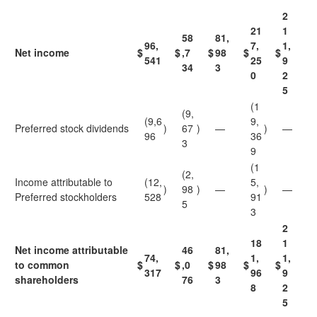
2
21
1
58
81,
96,
7,
1,
Net income
$
$
,7
$
98
$
$
541
25
9
34
3
0
2
5
(1
(9,
(9,6
9,
Preferred stock dividends
)
67
)
—
)
—
96
36
3
9
(1
(2,
Income attributable to
(12,
5,
)
98
)
—
)
—
Preferred stockholders
528
91
5
3
2
18
1
Net income attributable
46
81,
74,
1,
1,
to common
$
$
,0
$
98
$
$
317
96
9
shareholders
76
3
8
2
5