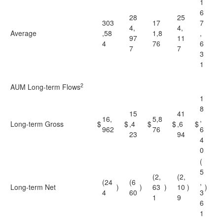
1
6
28
25
303
17
7
4,
4,
Average
,58
1,8
,
97
11
4
76
6
7
7
3
1
2
AUM Long-term Flows
1
8
15
41
16,
5,8
,
Long-term Gross
$
$
,4
$
$
,6
$
962
76
6
23
94
4
0
(
5
(2,
(2,
(24
(6
,
Long-term Net
)
)
63
)
10
)
)
4
60
3
1
9
6
1