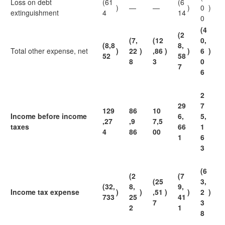
Loss on debt
(61
(6
)
—
—
)
0
)
extinguishment
4
14
0
(4
(2
(7,
(12
0,
(8,8
8,
Total other expense, net
)
22
)
,86
)
)
6
)
52
58
8
3
0
7
6
2
29
7
129
86
10
Income before income
6,
5,
,27
,9
7,5
taxes
66
1
4
86
00
1
6
3
(6
(2
(7
(25
3,
(32,
8,
9,
Income tax expense
)
)
,51
)
)
2
)
733
25
41
7
3
2
1
8