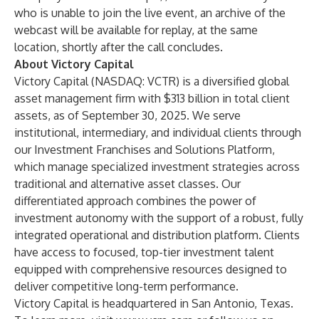
who is unable to join the live event, an archive of the
webcast will be available for replay, at the same
location, shortly after the call concludes.
About Victory Capital
Victory Capital (NASDAQ: VCTR) is a diversified global
asset management firm with $313 billion in total client
assets, as of September 30, 2025. We serve
institutional, intermediary, and individual clients through
our Investment Franchises and Solutions Platform,
which manage specialized investment strategies across
traditional and alternative asset classes. Our
differentiated approach combines the power of
investment autonomy with the support of a robust, fully
integrated operational and distribution platform. Clients
have access to focused, top-tier investment talent
equipped with comprehensive resources designed to
deliver competitive long-term performance.
Victory Capital is headquartered in San Antonio, Texas.