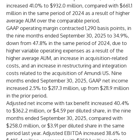
increased 41.0% to $932.0 million, compared with $661.1
million in the same period of 2024 as a result of higher
average AUM over the comparable period.
GAAP operating margin contracted 1,290 basis points, in
the nine months ended September 30, 2025 to 34.9%,
down from 47.8% in the same period of 2024, due to
higher variable operating expenses as a result of the
higher average AUM, an increase in acquisition-related
costs, and an increase in restructuring and integration
costs related to the acquisition of Amundi US. Nine
months ended September 30, 2025, GAAP net income
increased 2.5% to $217.3 million, up from $211.9 million
in the prior period.
Adjusted net income with tax benefit increased 40.4%
to $362.2 million, or $4.59 per diluted share, in the nine
months ended September 30, 2025, compared with
$258.0 million, or $3.91 per diluted share in the same
period last year. Adjusted EBITDA increased 38.6% to