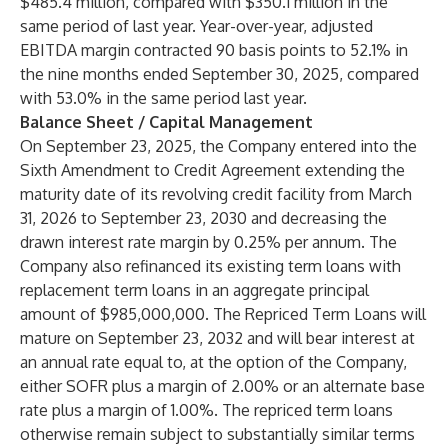
$485.4 million, compared with $350.1 million in the
same period of last year. Year-over-year, adjusted
EBITDA margin contracted 90 basis points to 52.1% in
the nine months ended September 30, 2025, compared
with 53.0% in the same period last year.
Balance Sheet / Capital Management
On September 23, 2025, the Company entered into the
Sixth Amendment to Credit Agreement extending the
maturity date of its revolving credit facility from March
31, 2026 to September 23, 2030 and decreasing the
drawn interest rate margin by 0.25% per annum. The
Company also refinanced its existing term loans with
replacement term loans in an aggregate principal
amount of $985,000,000. The Repriced Term Loans will
mature on September 23, 2032 and will bear interest at
an annual rate equal to, at the option of the Company,
either SOFR plus a margin of 2.00% or an alternate base
rate plus a margin of 1.00%. The repriced term loans
otherwise remain subject to substantially similar terms