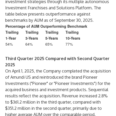
investment strategies through its multiple autonomous
Investment Franchises and Solutions Platform. The
table below presents outperformance against
benchmarks by AUM as of September 30, 2025.
Percentage of AUM Outperforming Benchmark
Trailing
Trailing
Trailing
Trailing
1-Year
3-Years
5-Years
10-Years
54%
64%
65%
77%
Third Quarter 2025 Compared with Second Quarter
2025
On April 1, 2025, the Company completed the acquisition
of Amundi US and reintroduced the brand Pioneer
Investments ("Pioneer" or "Pioneer Investments") for the
acquired business and investment products. Sequential
results reflect the acquisition. Revenue increased 2.8%
to $361.2 million in the third quarter, compared with
$351.2 million in the second quarter, primarily due to
higher average AUM over the comparable period.