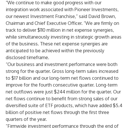
“We continue to make good progress with our
integration work associated with Pioneer Investments,
our newest Investment Franchise,” said David Brown,
Chairman and Chief Executive Officer. “We are firmly on
track to deliver $110 million in net expense synergies,
while simultaneously investing in strategic growth areas
of the business. These net expense synergies are
anticipated to be achieved within the previously
disclosed timeframe.
“Our business and investment performance were both
strong for the quarter. Gross long-term sales increased
to $17 billion and our long-term net flows continued to
improve for the fourth consecutive quarter. Long-term
net outflows were just $244 million for the quarter. Our
net flows continue to benefit from strong sales of our
diversified suite of ETF products, which have added $5.4
billion of positive net flows through the first three
quarters of the year.
“Firmwide investment performance through the end of