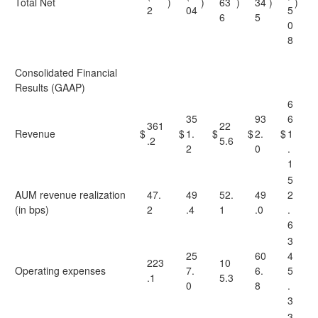
Total Net
)
)
63
)
34
)
)
2
04
5
6
5
0
8
Consolidated Financial
Results (GAAP)
6
35
93
6
361
22
Revenue
$
$
1.
$
$
2.
$
1
.2
5.6
2
0
.
1
5
AUM revenue realization
47.
49
52.
49
2
(in bps)
2
.4
1
.0
.
6
3
25
60
4
223
10
Operating expenses
7.
6.
5
.1
5.3
0
8
.
3
3