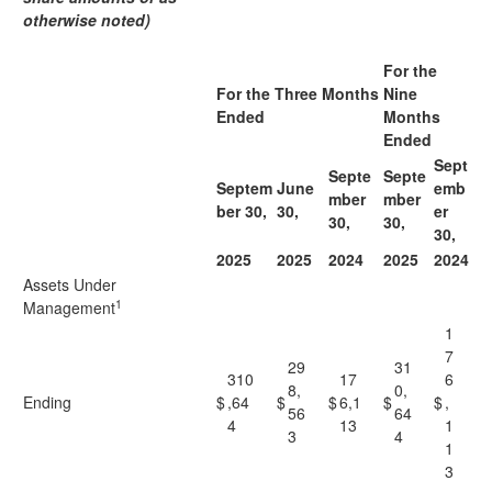
otherwise noted)
For the
For the Three Months
Nine
Ended
Months
Ended
Sept
Septe
Septe
Septem
June
emb
mber
mber
ber 30,
30,
er
30,
30,
30,
2025
2025
2024
2025
2024
Assets Under
1
Management
1
7
29
31
310
17
6
8,
0,
Ending
$
,64
$
$
6,1
$
$
,
56
64
4
13
1
3
4
1
3