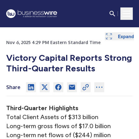
Expand
Expand
Expand
Expand
Expand
Expand
Expand
Expand
Expand
Expand
Expand
Expand
Expand
Expand
Nov 6, 2025 4:29 PM Eastern Standard Time
Victory Capital Reports Strong
Third-Quarter Results
Share
Third-Quarter Highlights
Total Client Assets of $313 billion
Long-term gross flows of $17.0 billion
Long-term net flows of ($244) million