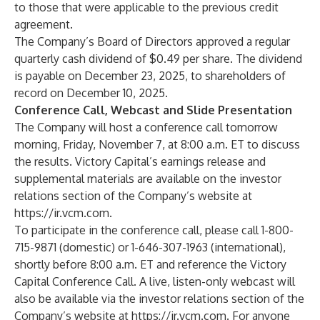
to those that were applicable to the previous credit
agreement.
The Company’s Board of Directors approved a regular
quarterly cash dividend of $0.49 per share. The dividend
is payable on December 23, 2025, to shareholders of
record on December 10, 2025.
Conference Call, Webcast and Slide Presentation
The Company will host a conference call tomorrow
morning, Friday, November 7, at 8:00 a.m. ET to discuss
the results. Victory Capital’s earnings release and
supplemental materials are available on the investor
relations section of the Company’s website at
https://ir.vcm.com
.
To participate in the conference call, please call 1-800-
715-9871 (domestic) or 1-646-307-1963 (international),
shortly before 8:00 a.m. ET and reference the Victory
Capital Conference Call. A live, listen-only webcast will
also be available via the investor relations section of the
Company’s website at
https://ir.vcm.com
. For anyone