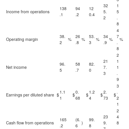
32
1
138
94
12
Income from operations
5.
5
.1
.2
0.4
2
.
8
4
38.
26
53.
34
7
Operating margin
%
%
%
%
%
2
.8
3
.9
.
8
2
21
1
96.
58
82.
Net income
7.
1
5
.7
0
3
.
9
3
1.1
0.
1.2
2.
.
Earnings per diluted share
$
$
$
$
$
1
68
4
73
2
1
2
23
4
165
(6.
99.
Cash flow from operations
)
9.
8
.2
6
8
7
.