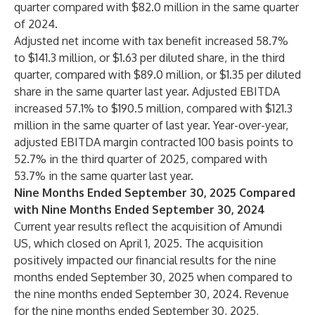
quarter compared with $82.0 million in the same quarter
of 2024.
Adjusted net income with tax benefit increased 58.7%
to $141.3 million, or $1.63 per diluted share, in the third
quarter, compared with $89.0 million, or $1.35 per diluted
share in the same quarter last year. Adjusted EBITDA
increased 57.1% to $190.5 million, compared with $121.3
million in the same quarter of last year. Year-over-year,
adjusted EBITDA margin contracted 100 basis points to
52.7% in the third quarter of 2025, compared with
53.7% in the same quarter last year.
Nine Months Ended September 30, 2025 Compared
with Nine Months Ended September 30, 2024
Current year results reflect the acquisition of Amundi
US, which closed on April 1, 2025. The acquisition
positively impacted our financial results for the nine
months ended September 30, 2025 when compared to
the nine months ended September 30, 2024. Revenue
for the nine months ended September 30, 2025,