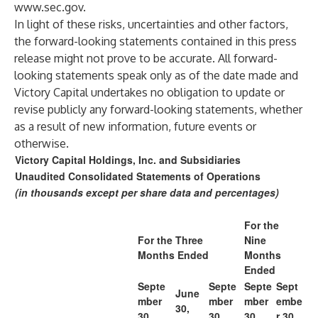
www.sec.gov
.
In light of these risks, uncertainties and other factors,
the forward-looking statements contained in this press
release might not prove to be accurate. All forward-
looking statements speak only as of the date made and
Victory Capital undertakes no obligation to update or
revise publicly any forward-looking statements, whether
as a result of new information, future events or
otherwise.
Victory Capital Holdings, Inc. and Subsidiaries
Unaudited Consolidated Statements of Operations
(in thousands except per share data and percentages)
For the
For the Three
Nine
Months Ended
Months
Ended
Septe
Septe
Septe
Sept
June
mber
mber
mber
embe
30,
30,
30,
30,
r 30,