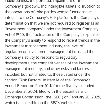
indebtedness; the potential impairment of the
Company’s goodwill and intangible assets; disruption to
the operations of third parties whose functions are
integral to the Company’s ETF platform; the Company's
determination that we are not required to register as an
“investment company” under the Investment Company
Act of 1940; the fluctuation of the Company’s expenses;
the Company's ability to respond to recent trends in the
investment management industry; the level of
regulation on investment management firms and the
Company’s ability to respond to regulatory
developments; the competitiveness of the investment
management industry; and other risks and factors
included, but not limited to, those listed under the
caption “Risk Factors” in Item 1A of the Company’s
Annual Report on Form 10-K for the fiscal year ended
December 31, 2024, filed with the Securities and
Exchange Commission (the “SEC”) on February 28, 2025,
which is accessible on the SEC’s website at