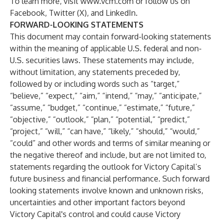
To learn more, visit
www.vcm.com
or follow us on
Facebook
,
Twitter (X)
, and
LinkedIn
.
FORWARD-LOOKING STATEMENTS
This document may contain forward-looking statements
within the meaning of applicable U.S. federal and non-
U.S. securities laws. These statements may include,
without limitation, any statements preceded by,
followed by or including words such as “target,”
“believe,” “expect,” “aim,” “intend,” “may,” “anticipate,”
“assume,” “budget,” “continue,” “estimate,” “future,”
“objective,” “outlook,” “plan,” “potential,” “predict,”
“project,” “will,” “can have,” “likely,” “should,” “would,”
“could” and other words and terms of similar meaning or
the negative thereof and include, but are not limited to,
statements regarding the outlook for Victory Capital’s
future business and financial performance. Such forward
looking statements involve known and unknown risks,
uncertainties and other important factors beyond
Victory Capital's control and could cause Victory