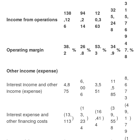
3
32
1
138
94
12
5,
5,
Income from operations
,12
,2
0,3
24
7
6
14
63
8
6
9
4
38.
26
53.
34
Operating margin
%
%
%
%
7.
%
2
.8
3
.9
8
Other income (expense)
8,
6,
11
Interest income and other
4,8
3,5
6
00
,5
income (expense)
75
51
7
6
85
3
(4
(1
(3
(16
9,
Interest expense and
(13,
3,
9,
)
)
,41
)
)
1
)
other financing costs
113
23
55
4
7
4
8
9
(1