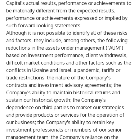
Capital's actual results, performance or achievements to
be materially different from the expected results,
performance or achievements expressed or implied by
such forward looking statements.
Although it is not possible to identify all of these risks
and factors, they include, among others, the following:
reductions in the assets under management (“AUM”)
based on investment performance, client withdrawals,
difficult market conditions and other factors such as the
conflicts in Ukraine and Israel, a pandemic, tariffs or
trade restrictions; the nature of the Company’s
contracts and investment advisory agreements; the
Company's ability to maintain historical returns and
sustain our historical growth; the Company's
dependence on third parties to market our strategies
and provide products or services for the operation of
our business; the Company's ability to retain key
investment professionals or members of our senior
management team; the Company's reliance on the