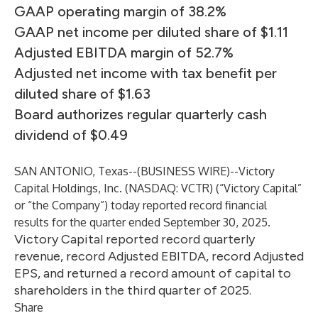
GAAP operating margin of 38.2%
GAAP net income per diluted share of $1.11
Adjusted EBITDA margin of 52.7%
Adjusted net income with tax benefit per
diluted share of $1.63
Board authorizes regular quarterly cash
dividend of $0.49
SAN ANTONIO, Texas--(
BUSINESS WIRE
)--
Victory
Capital Holdings, Inc. (NASDAQ: VCTR) (“Victory Capital”
or “the Company”) today reported record financial
results for the quarter ended September 30, 2025.
Victory Capital reported record quarterly
revenue, record Adjusted EBITDA, record Adjusted
EPS, and returned a record amount of capital to
shareholders in the third quarter of 2025.
Share