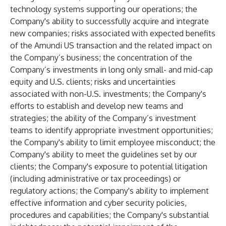
technology systems supporting our operations; the
Company's ability to successfully acquire and integrate
new companies; risks associated with expected benefits
of the Amundi US transaction and the related impact on
the Company’s business; the concentration of the
Company’s investments in long only small- and mid-cap
equity and U.S. clients; risks and uncertainties
associated with non-U.S. investments; the Company's
efforts to establish and develop new teams and
strategies; the ability of the Company’s investment
teams to identify appropriate investment opportunities;
the Company's ability to limit employee misconduct; the
Company's ability to meet the guidelines set by our
clients; the Company's exposure to potential litigation
(including administrative or tax proceedings) or
regulatory actions; the Company's ability to implement
effective information and cyber security policies,
procedures and capabilities; the Company's substantial