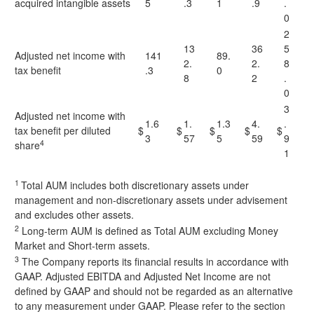
acquired intangible assets
5
.3
1
.9
.
0
2
13
36
5
Adjusted net income with
141
89.
2.
2.
8
tax benefit
.3
0
8
2
.
0
3
Adjusted net income with
1.6
1.
1.3
4.
.
tax benefit per diluted
$
$
$
$
$
3
57
5
59
9
4
share
1
1
Total AUM includes both discretionary assets under
management and non-discretionary assets under advisement
and excludes other assets.
2
Long-term AUM is defined as Total AUM excluding Money
Market and Short-term assets.
3
The Company reports its financial results in accordance with
GAAP. Adjusted EBITDA and Adjusted Net Income are not
defined by GAAP and should not be regarded as an alternative
to any measurement under GAAP. Please refer to the section