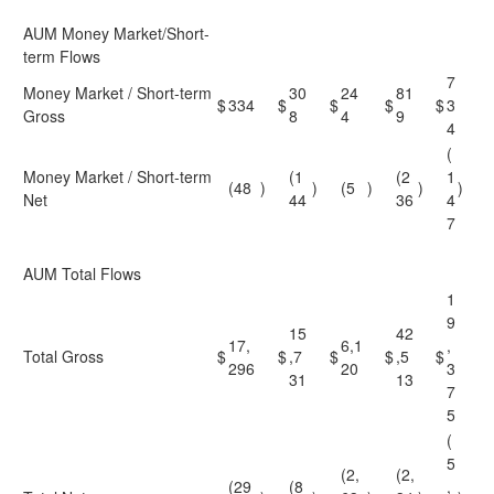
AUM Money Market/Short-
term Flows
7
Money Market / Short-term
30
24
81
$
334
$
$
$
$
3
Gross
8
4
9
4
(
Money Market / Short-term
(1
(2
1
(48
)
)
(5
)
)
)
Net
44
36
4
7
AUM Total Flows
1
9
15
42
17,
6,1
,
Total Gross
$
$
,7
$
$
,5
$
296
20
3
31
13
7
5
(
5
(2,
(2,
(29
(8
,