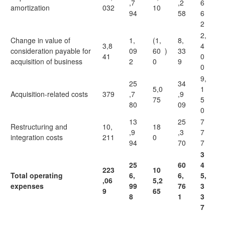
,7
,2
6
amortization
032
10
94
58
6
2
2,
Change in value of
1,
(1,
8,
3,8
4
consideration payable for
09
60
)
33
41
0
acquisition of business
2
0
9
0
9,
25
34
5,0
1
Acquisition-related costs
379
,7
,9
75
5
80
09
0
13
25
7
Restructuring and
10,
18
,9
,3
7
integration costs
211
0
94
70
7
3
25
60
4
223
10
Total operating
6,
6,
5,
,06
5,2
expenses
99
76
3
9
65
8
1
3
7