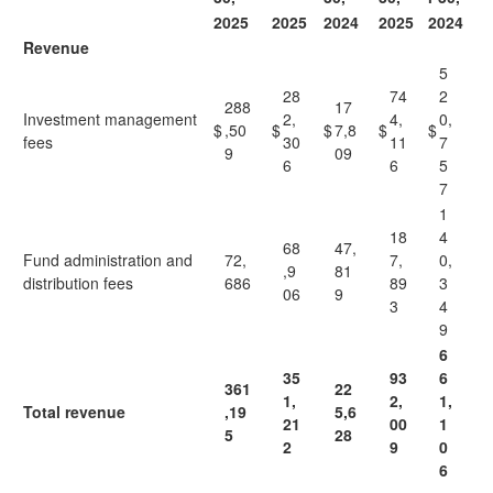
2025
2025
2024
2025
2024
Revenue
5
28
74
2
288
17
Investment management
2,
4,
0,
$
,50
$
$
7,8
$
$
fees
30
11
7
9
09
6
6
5
7
1
18
4
68
47,
Fund administration and
72,
7,
0,
,9
81
distribution fees
686
89
3
06
9
3
4
9
6
35
93
6
361
22
1,
2,
1,
Total revenue
,19
5,6
21
00
1
5
28
2
9
0
6