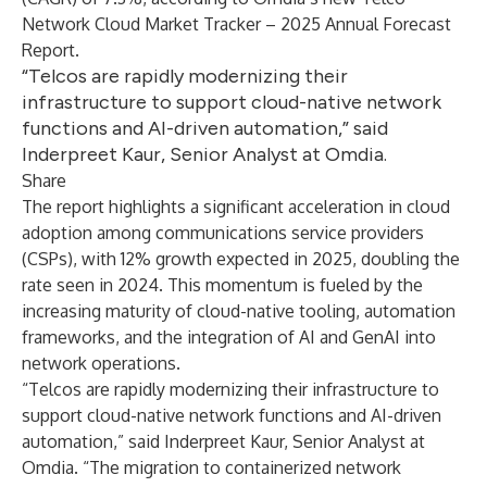
Network Cloud Market Tracker – 2025 Annual Forecast
Report
.
“Telcos are rapidly modernizing their
infrastructure to support cloud-native network
functions and AI-driven automation,” said
Inderpreet Kaur, Senior Analyst at Omdia.
Share
The report highlights a significant acceleration in cloud
adoption among communications service providers
(CSPs), with 12% growth expected in 2025, doubling the
rate seen in 2024. This momentum is fueled by the
increasing maturity of cloud-native tooling, automation
frameworks, and the integration of AI and GenAI into
network operations.
“Telcos are rapidly modernizing their infrastructure to
support cloud-native network functions and AI-driven
automation,” said
Inderpreet Kaur, Senior Analyst at
Omdia
. “The migration to containerized network