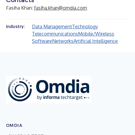
Fasiha Khan:
fasiha.khan@omdia.com
Data Management
Technology
Industry:
Telecommunications
Mobile/Wireless
Software
Networks
Artificial Intelligence
OMDIA