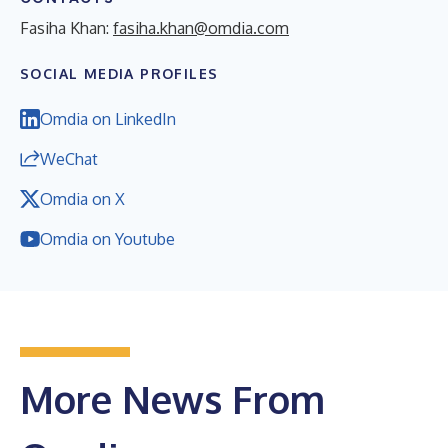
Fasiha Khan:
fasiha.khan@omdia.com
SOCIAL MEDIA PROFILES
Omdia on LinkedIn
WeChat
Omdia on X
Omdia on Youtube
More News From