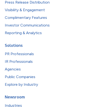
Press Release Distribution
Visibility & Engagement
Complimentary Features
Investor Communications
Reporting & Analytics
Solutions
PR Professionals
IR Professionals
Agencies
Public Companies
Explore by Industry
Newsroom
Industries