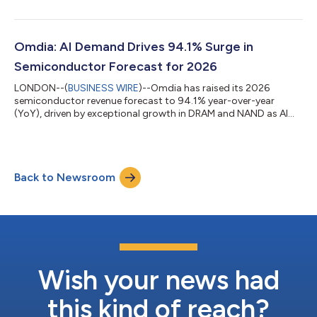
Smartphone Display Intelligence Service. Rising memory prices
have prompted smartphone manufacturers to significantly
reduce production plans, with Omdia forecasting demand for
displays used in new smartphones will decline by 12% in 2026.
Omdia: AI Demand Drives 94.1% Surge in
At the same time, display p...
Semiconductor Forecast for 2026
LONDON--(
BUSINESS WIRE
)--Omdia has raised its 2026
semiconductor revenue forecast to 94.1% year-over-year
(YoY), driven by exceptional growth in DRAM and NAND as AI
demand continues to outpace global supply. Memory ICs are
now expected to account for more than 50% of total
semiconductor revenue in 2026. AI demand has exceeded the
industry’s current ability to produce and package chips, with
Back to Newsroom
bottlenecks across high bandwidth memory (HBM), advanced
packaging, and node capacity expected to persist...
Wish your news had
this kind of reach?