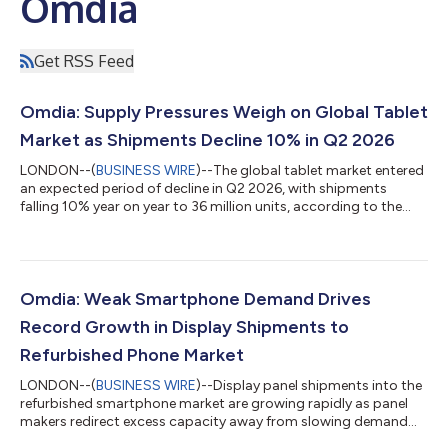
Omdia
Get RSS Feed
Omdia: Supply Pressures Weigh on Global Tablet
Market as Shipments Decline 10% in Q2 2026
LONDON--(
BUSINESS WIRE
)--The global tablet market entered
an expected period of decline in Q2 2026, with shipments
falling 10% year on year to 36 million units, according to the
latest research from Omdia. For the first time in years, tablet
shipments also defied the typical seasonal pattern of
sequentially higher Q2 shipments driven by back-to-school
demand. Global tablet market enters expected downturn "The
past quarter saw one of the steepest declines in the tablet
Omdia: Weak Smartphone Demand Drives
market over the past two y...
Record Growth in Display Shipments to
Refurbished Phone Market
LONDON--(
BUSINESS WIRE
)--Display panel shipments into the
refurbished smartphone market are growing rapidly as panel
makers redirect excess capacity away from slowing demand
from smartphone manufacturers, according to Omdia’s latest