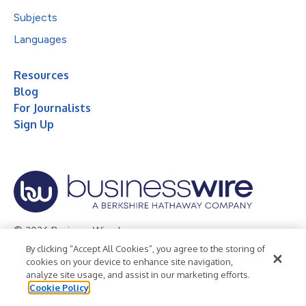
Subjects
Languages
Resources
Blog
For Journalists
Sign Up
© 2026 Business Wire, Inc.
By clicking “Accept All Cookies”, you agree to the storing of
Privacy Policy
Cookie Policy
Accessibility Statement
cookies on your device to enhance site navigation,
analyze site usage, and assist in our marketing efforts.
Terms of Use
Legal
Cookie Policy