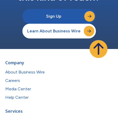
Sign Up
Learn About Business Wire
Company
About Business Wire
Careers
Media Center
Help Center
Services