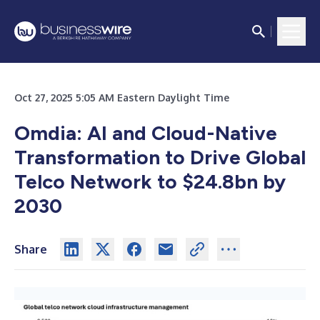
Oct 27, 2025 5:05 AM Eastern Daylight Time
Omdia: AI and Cloud-Native
Transformation to Drive Global
Telco Network to $24.8bn by
2030
Share