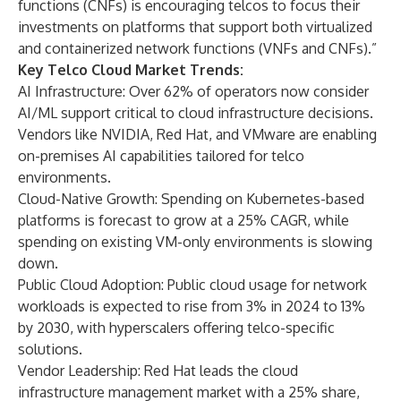
functions (CNFs) is encouraging telcos to focus their
investments on platforms that support both virtualized
and containerized network functions (VNFs and CNFs).”
Key Telco Cloud Market Trends:
AI Infrastructure: Over 62% of operators now consider
AI/ML support critical to cloud infrastructure decisions.
Vendors like NVIDIA, Red Hat, and VMware are enabling
on-premises AI capabilities tailored for telco
environments.
Cloud-Native Growth: Spending on Kubernetes-based
platforms is forecast to grow at a 25% CAGR, while
spending on existing VM-only environments is slowing
down.
Public Cloud Adoption: Public cloud usage for network
workloads is expected to rise from 3% in 2024 to 13%
by 2030, with hyperscalers offering telco-specific
solutions.
Vendor Leadership: Red Hat leads the cloud
infrastructure management market with a 25% share,