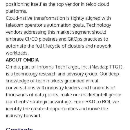
positioning itself as the top vendor in telco cloud
platforms.
Cloud-native transformation is tightly aligned with
telecom operator’s automation goals. Technology
vendors addressing this market segment should
embrace CI/CD pipelines and GitOps practices to
automate the full lifecycle of clusters and network
workloads.
ABOUT OMDIA
Omdia
, part of Informa TechTarget, Inc. (Nasdaq: TTGT),
is a technology research and advisory group. Our deep
knowledge of tech markets grounded in real
conversations with industry leaders and hundreds of
thousands of data points, make our market intelligence
our clients’ strategic advantage. From R&D to ROI, we
identify the greatest opportunities and move the
industry forward.
Contacts