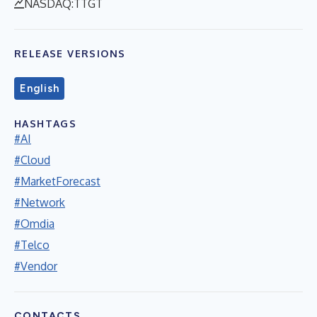
NASDAQ:TTGT
RELEASE VERSIONS
English
HASHTAGS
#AI
#Cloud
#MarketForecast
#Network
#Omdia
#Telco
#Vendor
CONTACTS