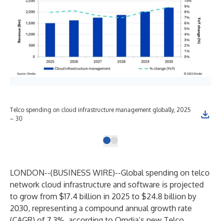
Telco spending on cloud infrastructure management globally, 2025
– 30
LONDON--(
BUSINESS WIRE
)--
Global spending on telco
network cloud infrastructure and software is projected
to grow from $17.4 billion in 2025 to $24.8 billion by
2030, representing a compound annual growth rate
(CAGR) of 7.3%, according to Omdia’s new
Telco