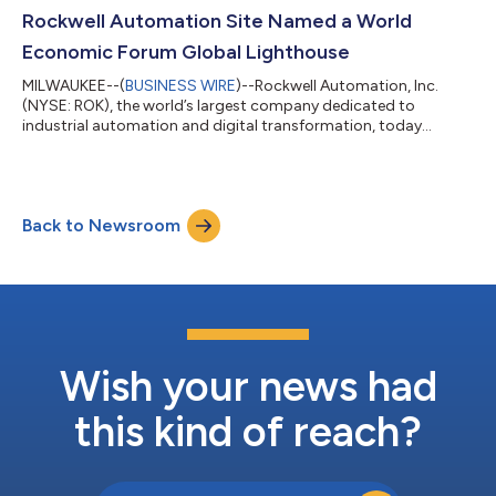
audio webcast and accessible on the Rockwell Automation
Rockwell Automation Site Named a World
Investor Relations website. Presentatio...
Economic Forum Global Lighthouse
MILWAUKEE--(
BUSINESS WIRE
)--Rockwell Automation, Inc.
(NYSE: ROK), the world’s largest company dedicated to
industrial automation and digital transformation, today
announced its Singapore manufacturing facility has been
named a member of the Global Lighthouse Network by the
World Economic Forum (WEF). The designation recognizes this
facility for applying advanced technologies at scale to deliver
Back to Newsroom
measurable improvements in productivity, quality and
workforce enablement. Rockwell’s Singapore site...
Wish your news had
this kind of reach?