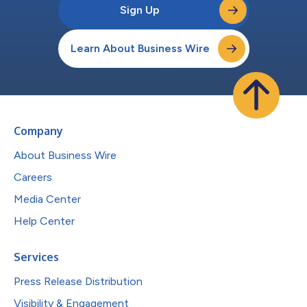
Sign Up
Learn About Business Wire
Company
About Business Wire
Careers
Media Center
Help Center
Services
Press Release Distribution
Visibility & Engagement