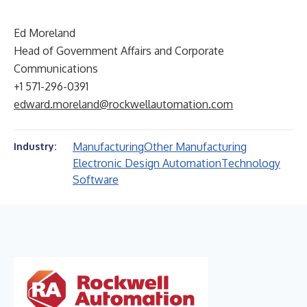
Ed Moreland
Head of Government Affairs and Corporate
Communications
+1 571-296-0391
edward.moreland@rockwellautomation.com
Manufacturing
Other Manufacturing
Industry:
Electronic Design Automation
Technology
Software