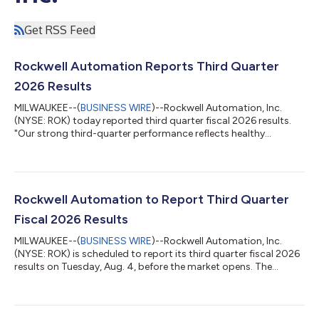
Get RSS Feed
Rockwell Automation Reports Third Quarter
2026 Results
MILWAUKEE--(
BUSINESS WIRE
)--Rockwell Automation, Inc.
(NYSE: ROK) today reported third quarter fiscal 2026 results.
"Our strong third-quarter performance reflects healthy
customer demand, an accelerated pace of innovation, and
disciplined execution. Continued strength in semiconductor,
data center, and warehouse automation, as well as improving
activity in automotive and life sciences, drove growth across
the business. Our 10% organic sales growth, combined with
Rockwell Automation to Report Third Quarter
favorable mix and operational di...
Fiscal 2026 Results
MILWAUKEE--(
BUSINESS WIRE
)--Rockwell Automation, Inc.
(NYSE: ROK) is scheduled to report its third quarter fiscal 2026
results on Tuesday, Aug. 4, before the market opens. The
release will be posted on the Rockwell Investor Relations
website at www.rockwellautomation.com/en-
us/investors.html. A conference call to discuss the quarterly
results will be held at 7:30 a.m. CDT on Aug. 4. This call will be