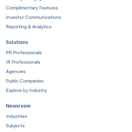
Complimentary Features
Investor Communications
Reporting & Analytics
Solutions
PR Professionals
IR Professionals
Agencies
Public Companies
Explore by Industry
Newsroom
Industries
Subjects