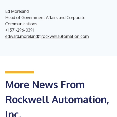
Ed Moreland
Head of Government Affairs and Corporate
Communications
+1 571-296-0391
edward.moreland@rockwellautomation.com
More News From
Rockwell Automation,
Inc.