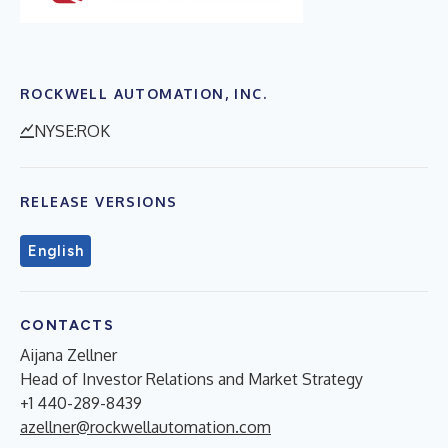
ROCKWELL AUTOMATION, INC.
NYSE:ROK
RELEASE VERSIONS
English
CONTACTS
Aijana Zellner
Head of Investor Relations and Market Strategy
+1 440-289-8439
azellner@rockwellautomation.com