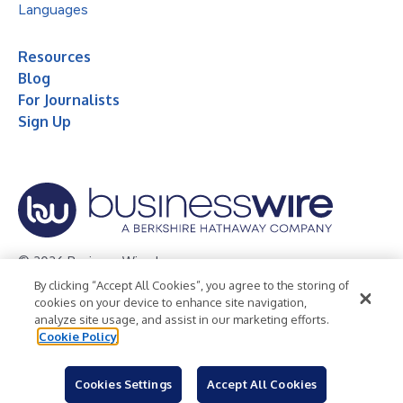
Languages
Resources
Blog
For Journalists
Sign Up
© 2026 Business Wire, Inc.
By clicking “Accept All Cookies”, you agree to the storing of
Privacy Policy
Cookie Policy
Accessibility Statement
cookies on your device to enhance site navigation,
analyze site usage, and assist in our marketing efforts.
Terms of Use
Legal
Cookie Policy
Cookies Settings
Accept All Cookies