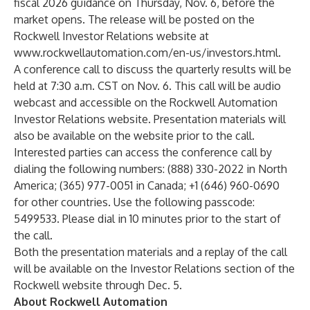
fiscal 2026 guidance on Thursday, Nov. 6, before the
market opens. The release will be posted on the
Rockwell Investor Relations website at
www.rockwellautomation.com/en-us/investors.html
.
A conference call to discuss the quarterly results will be
held at 7:30 a.m. CST on Nov. 6. This call will be audio
webcast and accessible on the Rockwell Automation
Investor Relations website. Presentation materials will
also be available on the website prior to the call.
Interested parties can access the conference call by
dialing the following numbers: (888) 330-2022 in North
America; (365) 977-0051 in Canada; +1 (646) 960-0690
for other countries. Use the following passcode:
5499533. Please dial in 10 minutes prior to the start of
the call.
Both the presentation materials and a replay of the call
will be available on the Investor Relations section of the
Rockwell website through Dec. 5.
About Rockwell Automation