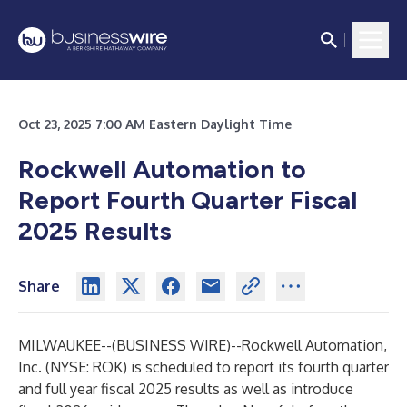
Oct 23, 2025 7:00 AM Eastern Daylight Time
Rockwell Automation to
Report Fourth Quarter Fiscal
2025 Results
Share
MILWAUKEE--(
BUSINESS WIRE
)--
Rockwell Automation,
Inc. (NYSE: ROK) is scheduled to report its fourth quarter
and full year fiscal 2025 results as well as introduce