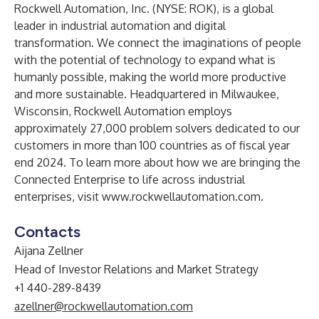
Rockwell Automation, Inc.
(NYSE: ROK), is a global
leader in industrial automation and digital
transformation. We connect the imaginations of people
with the potential of technology to expand what is
humanly possible, making the world more productive
and more sustainable. Headquartered in Milwaukee,
Wisconsin, Rockwell Automation employs
approximately 27,000 problem solvers dedicated to our
customers in more than 100 countries as of fiscal year
end 2024. To learn more about how we are bringing the
Connected Enterprise to life across industrial
enterprises, visit
www.rockwellautomation.com.
Contacts
Aijana Zellner
Head of Investor Relations and Market Strategy
+1 440-289-8439
azellner@rockwellautomation.com