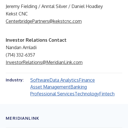
Jeremy Fielding / Anntal Silver / Daniel Hoadley
Kekst CNC
CenterbridgePartners@kekstcnc.com
Investor Relations Contact
Nandan Amladi
(714) 332-6357
InvestorRelations@MeridianLink.com
Software
Data Analytics
Finance
Industry:
Asset Management
Banking
Professional Services
Technology
Fintech
MERIDIANLINK