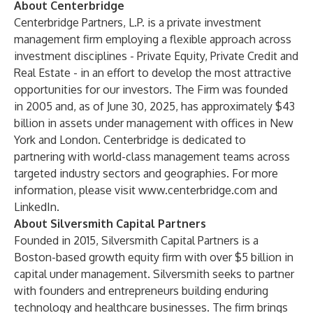
About Centerbridge
Centerbridge Partners, L.P. is a private investment
management firm employing a flexible approach across
investment disciplines - Private Equity, Private Credit and
Real Estate - in an effort to develop the most attractive
opportunities for our investors. The Firm was founded
in 2005 and, as of June 30, 2025, has approximately $43
billion in assets under management with offices in New
York and London. Centerbridge is dedicated to
partnering with world-class management teams across
targeted industry sectors and geographies. For more
information, please visit
www.centerbridge.com
and
LinkedIn.
About Silversmith Capital Partners
Founded in 2015, Silversmith Capital Partners is a
Boston-based growth equity firm with over $5 billion in
capital under management. Silversmith seeks to partner
with founders and entrepreneurs building enduring
technology and healthcare businesses. The firm brings