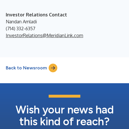
Investor Relations Contact
Nandan Amladi
(714) 332-6357
InvestorRelations@MeridianLink.com
Back to Newsroom
Wish your news had
this kind of reach?