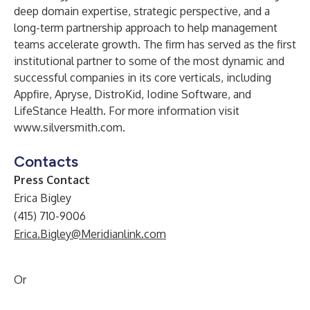
deep domain expertise, strategic perspective, and a
long-term partnership approach to help management
teams accelerate growth. The firm has served as the first
institutional partner to some of the most dynamic and
successful companies in its core verticals, including
Appfire, Apryse, DistroKid, Iodine Software, and
LifeStance Health. For more information visit
www.silversmith.com
.
Contacts
Press Contact
Erica Bigley
(415) 710-9006
Erica.Bigley@Meridianlink.com
Or