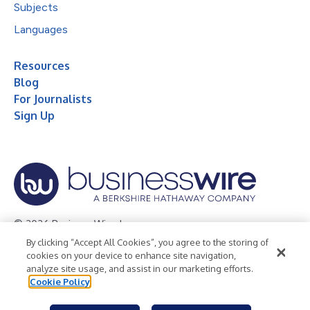
Subjects
Languages
Resources
Blog
For Journalists
Sign Up
© 2026 Business Wire, Inc.
By clicking “Accept All Cookies”, you agree to the storing of
Privacy Policy
Cookie Policy
Accessibility Statement
cookies on your device to enhance site navigation,
analyze site usage, and assist in our marketing efforts.
Terms of Use
Legal
Cookie Policy