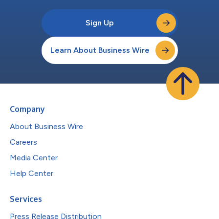
Sign Up
Learn About Business Wire
Company
About Business Wire
Careers
Media Center
Help Center
Services
Press Release Distribution