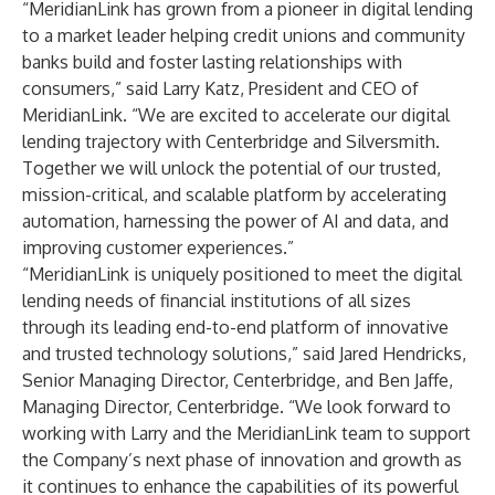
“MeridianLink has grown from a pioneer in digital lending
to a market leader helping credit unions and community
banks build and foster lasting relationships with
consumers,” said Larry Katz, President and CEO of
MeridianLink. “We are excited to accelerate our digital
lending trajectory with Centerbridge and Silversmith.
Together we will unlock the potential of our trusted,
mission-critical, and scalable platform by accelerating
automation, harnessing the power of AI and data, and
improving customer experiences.”
“MeridianLink is uniquely positioned to meet the digital
lending needs of financial institutions of all sizes
through its leading end-to-end platform of innovative
and trusted technology solutions,” said Jared Hendricks,
Senior Managing Director, Centerbridge, and Ben Jaffe,
Managing Director, Centerbridge. “We look forward to
working with Larry and the MeridianLink team to support
the Company’s next phase of innovation and growth as
it continues to enhance the capabilities of its powerful