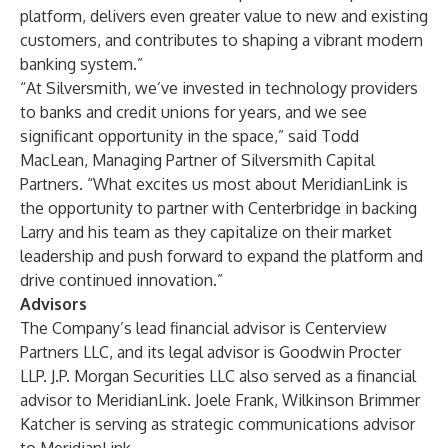
platform, delivers even greater value to new and existing
customers, and contributes to shaping a vibrant modern
banking system.”
“At Silversmith, we’ve invested in technology providers
to banks and credit unions for years, and we see
significant opportunity in the space,” said Todd
MacLean, Managing Partner of Silversmith Capital
Partners. “What excites us most about MeridianLink is
the opportunity to partner with Centerbridge in backing
Larry and his team as they capitalize on their market
leadership and push forward to expand the platform and
drive continued innovation.”
Advisors
The Company’s lead financial advisor is Centerview
Partners LLC, and its legal advisor is Goodwin Procter
LLP. J.P. Morgan Securities LLC also served as a financial
advisor to MeridianLink. Joele Frank, Wilkinson Brimmer
Katcher is serving as strategic communications advisor