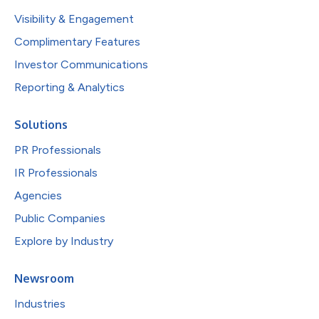
Visibility & Engagement
Complimentary Features
Investor Communications
Reporting & Analytics
Solutions
PR Professionals
IR Professionals
Agencies
Public Companies
Explore by Industry
Newsroom
Industries