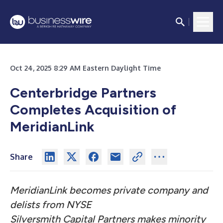
Oct 24, 2025 8:29 AM Eastern Daylight Time
Centerbridge Partners
Completes Acquisition of
MeridianLink
Share
MeridianLink becomes private company and
delists from NYSE
Silversmith Capital Partners makes minority