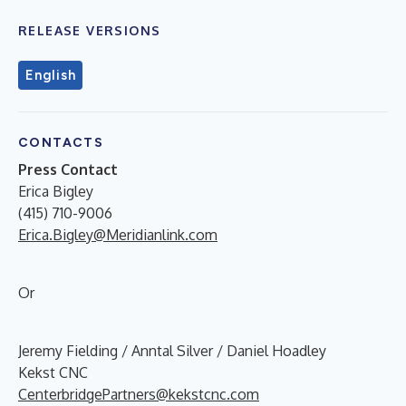
RELEASE VERSIONS
English
CONTACTS
Press Contact
Erica Bigley
(415) 710-9006
Erica.Bigley@Meridianlink.com
Or
Jeremy Fielding / Anntal Silver / Daniel Hoadley
Kekst CNC
CenterbridgePartners@kekstcnc.com