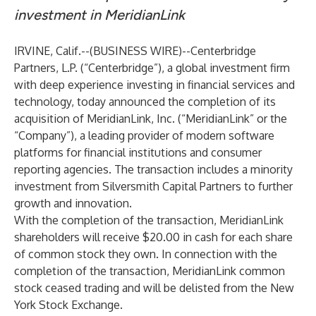
investment in MeridianLink
IRVINE, Calif.--(
BUSINESS WIRE
)--
Centerbridge
Partners, L.P. (“Centerbridge”), a global investment firm
with deep experience investing in financial services and
technology, today announced the completion of its
acquisition of MeridianLink, Inc. (“MeridianLink” or the
“Company”), a leading provider of modern software
platforms for financial institutions and consumer
reporting agencies. The transaction includes a minority
investment from Silversmith Capital Partners to further
growth and innovation.
With the completion of the transaction, MeridianLink
shareholders will receive $20.00 in cash for each share
of common stock they own. In connection with the
completion of the transaction, MeridianLink common
stock ceased trading and will be delisted from the New
York Stock Exchange.