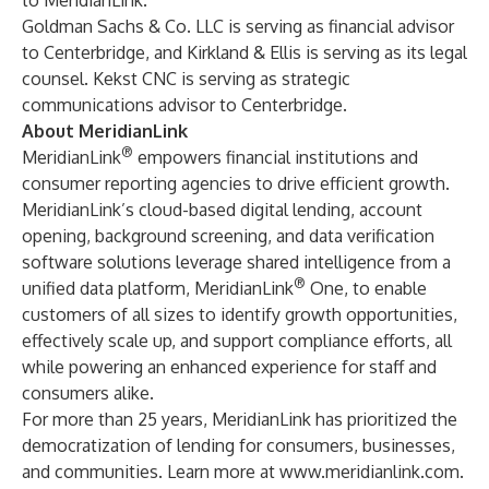
to MeridianLink.
Goldman Sachs & Co. LLC is serving as financial advisor
to Centerbridge, and Kirkland & Ellis is serving as its legal
counsel. Kekst CNC is serving as strategic
communications advisor to Centerbridge.
About MeridianLink
®
MeridianLink
empowers financial institutions and
consumer reporting agencies to drive efficient growth.
MeridianLink’s cloud-based digital lending, account
opening, background screening, and data verification
software solutions leverage shared intelligence from a
®
unified data platform, MeridianLink
One, to enable
customers of all sizes to identify growth opportunities,
effectively scale up, and support compliance efforts, all
while powering an enhanced experience for staff and
consumers alike.
For more than 25 years, MeridianLink has prioritized the
democratization of lending for consumers, businesses,
and communities. Learn more at
www.meridianlink.com
.