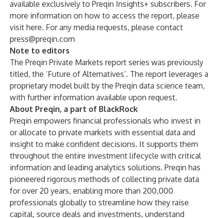
available exclusively to Preqin Insights+ subscribers. For
more information on how to access the report, please
visit
here
. For any media requests, please contact
press@preqin.com
Note to editors
The Preqin Private Markets report series was previously
titled, the ‘Future of Alternatives’. The report leverages a
proprietary model built by the Preqin data science team,
with further information available upon request.
About Preqin, a part of BlackRock
Preqin empowers financial professionals who invest in
or allocate to private markets with essential data and
insight to make confident decisions. It supports them
throughout the entire investment lifecycle with critical
information and leading analytics solutions. Preqin has
pioneered rigorous methods of collecting private data
for over 20 years, enabling more than 200,000
professionals globally to streamline how they raise
capital, source deals and investments, understand