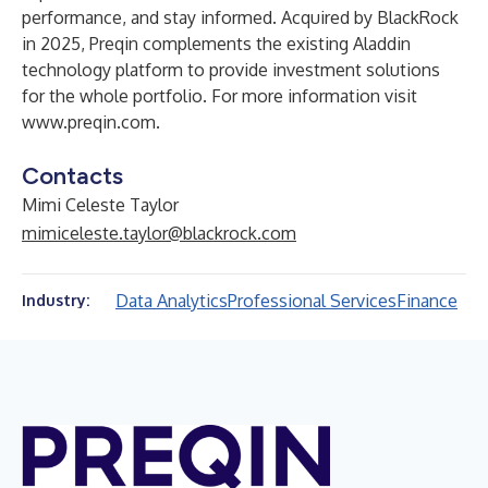
performance, and stay informed. Acquired by BlackRock
in 2025, Preqin complements the existing Aladdin
technology platform to provide investment solutions
for the whole portfolio. For more information visit
www.preqin.com
.
Contacts
Mimi Celeste Taylor
mimiceleste.taylor@blackrock.com
Data Analytics
Professional Services
Finance
Industry: