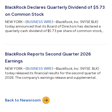
market capabilities with blockchain-based infrastructure while
maintaining the liquidity and stability, investors expect from
BlackRock Declares Quarterly Dividend of $5.73
regulated money market funds. "Cash re...
on Common Stock
NEW YORK--(
BUSINESS WIRE
)--BlackRock, Inc. (NYSE:BLK)
today announced that its Board of Directors has declared a
quarterly cash dividend of $5.73 per share of common stock,
payable September 22, 2026 to shareholders of record at the
close of business on September 8, 2026. About BlackRock
BlackRock’s purpose is to help more and more people
experience financial well-being. As a fiduciary to investors and a
leading provider of financial technology, we help millions of
BlackRock Reports Second Quarter 2026
people build savings that ser...
Earnings
NEW YORK--(
BUSINESS WIRE
)--BlackRock, Inc. (NYSE: BLK)
today released its financial results for the second quarter of
2026. The company’s earnings release and supplemental
materials are available via ir.blackrock.com/quarterlyresults.
Teleconference and Webcast Details Chairman and Chief
Executive Officer, Laurence D. Fink, President, Robert S. Kapito,
and Chief Financial Officer, Martin S. Small, will host a
Back to Newsroom
teleconference call for investors and analysts at 7:30 a.m. ET.
Members of the public...