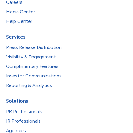
Careers
Media Center
Help Center
Services
Press Release Distribution
Visibility & Engagement
Complimentary Features
Investor Communications
Reporting & Analytics
Solutions
PR Professionals
IR Professionals
Agencies