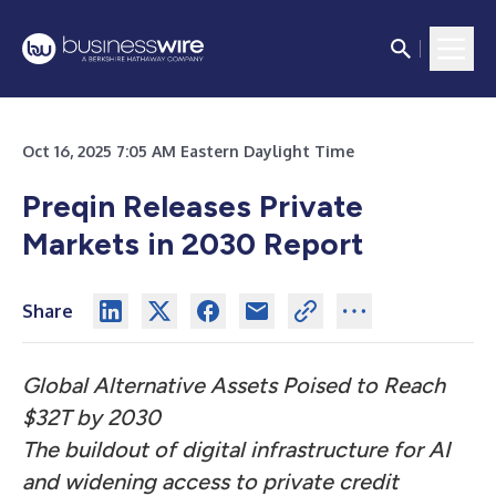
Oct 16, 2025 7:05 AM Eastern Daylight Time
Preqin Releases Private
Markets in 2030 Report
Share
Global Alternative Assets Poised to Reach
$32T by 2030
The buildout of digital infrastructure for AI
and widening access to private credit