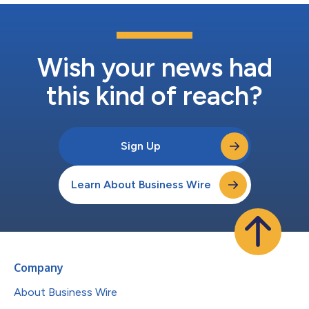
Wish your news had
this kind of reach?
Sign Up
Learn About Business Wire
Company
About Business Wire