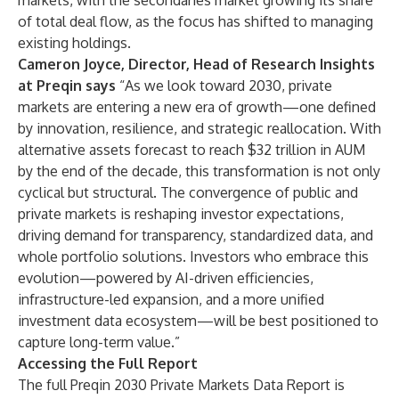
markets, with the secondaries market growing its share
of total deal flow, as the focus has shifted to managing
existing holdings.
Cameron Joyce, Director, Head of Research Insights
at Preqin says
“As we look toward 2030, private
markets are entering a new era of growth—one defined
by innovation, resilience, and strategic reallocation. With
alternative assets forecast to reach $32 trillion in AUM
by the end of the decade, this transformation is not only
cyclical but structural. The convergence of public and
private markets is reshaping investor expectations,
driving demand for transparency, standardized data, and
whole portfolio solutions. Investors who embrace this
evolution—powered by AI-driven efficiencies,
infrastructure-led expansion, and a more unified
investment data ecosystem—will be best positioned to
capture long-term value.”
Accessing the Full Report
The full Preqin 2030 Private Markets Data Report is