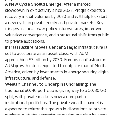
A New Cycle Should Emerge:
After a marked
slowdown in exit activity since 2022, Preqin expects a
recovery in exit volumes by 2030 and will help kickstart
a new cycle in private equity and private markets. Key
triggers include lower policy interest rates, improved
valuation convergence, and a structural shift from public
to private allocations.
Infrastructure Moves Center Stage:
Infrastructure is
set to accelerate as an asset class, with AUM
approaching $3 trillion by 2030. European infrastructure
AUM growth rate is expected to outpace that of North
America, driven by investments in energy security, digital
infrastructure, and defense.
Wealth Channel to Underpin Fundraising:
The
traditional 60/40 portfolio is giving way to a 50/30/20
split, with private markets now a core part of
institutional portfolios. The private wealth channel is
expected to mirror this growth in allocations to private