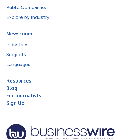
Public Companies
Explore by Industry
Newsroom
Industries
Subjects
Languages
Resources
Blog
For Journalists
Sign Up