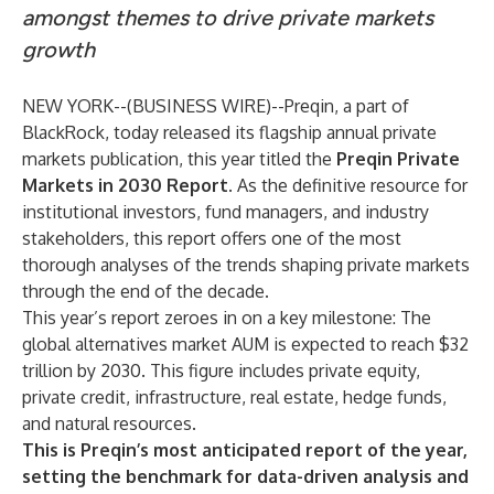
amongst themes to drive private markets
growth
NEW YORK--(
BUSINESS WIRE
)--
Preqin, a part of
BlackRock, today released its flagship annual private
markets publication, this year titled the
Preqin Private
Markets in 2030 Report
. As the definitive resource for
institutional investors, fund managers, and industry
stakeholders, this report offers one of the most
thorough analyses of the trends shaping private markets
through the end of the decade.
This year’s report zeroes in on a key milestone: The
global alternatives market AUM is expected to reach $32
trillion by 2030. This figure includes private equity,
private credit, infrastructure, real estate, hedge funds,
and natural resources.
This is Preqin’s most anticipated report of the year,
setting the benchmark for data-driven analysis and