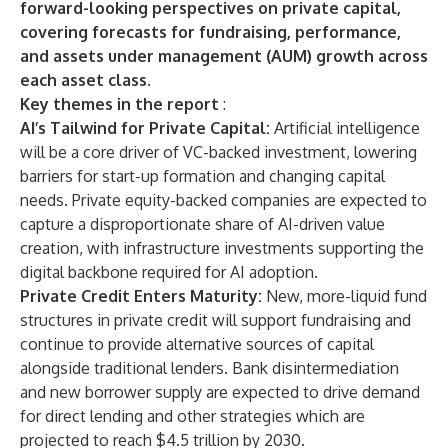
forward-looking perspectives on private capital,
covering forecasts for fundraising, performance,
and assets under management (AUM) growth across
each asset class.
Key themes in the report
:
AI’s Tailwind for Private Capital:
Artificial intelligence
will be a core driver of VC-backed investment, lowering
barriers for start-up formation and changing capital
needs. Private equity-backed companies are expected to
capture a disproportionate share of AI-driven value
creation, with infrastructure investments supporting the
digital backbone required for AI adoption.
Private Credit Enters Maturity:
New, more-liquid fund
structures in private credit will support fundraising and
continue to provide alternative sources of capital
alongside traditional lenders. Bank disintermediation
and new borrower supply are expected to drive demand
for direct lending and other strategies which are
projected to reach $4.5 trillion by 2030.