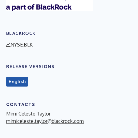
BLACKROCK
NYSE:BLK
RELEASE VERSIONS
English
CONTACTS
Mimi Celeste Taylor
mimiceleste.taylor@blackrock.com