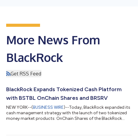
More News From
BlackRock
Get RSS Feed
BlackRock Expands Tokenized Cash Platform
with BSTBL OnChain Shares and BRSRV
NEW YORK--(
BUSINESS WIRE
)--Today, BlackRock expanded its
cash management strategy with the launch of two tokenized
money market products: OnChain Shares of the BlackRock
Select Treasury Based Liquidity Fund ("BSTBL") and the
BlackRock Daily Reinvestment Stablecoin Reserve Vehicle
("BRSRV"). The new products combine BlackRock's money