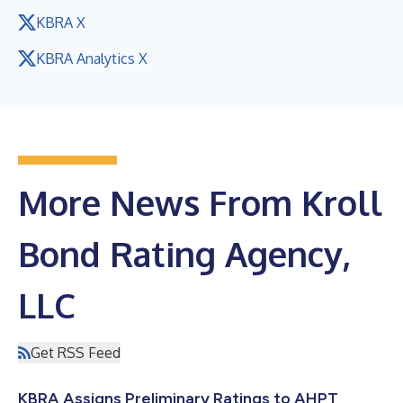
KBRA X
KBRA Analytics X
More News From Kroll
Bond Rating Agency,
LLC
Get RSS Feed
KBRA Assigns Preliminary Ratings to AHPT