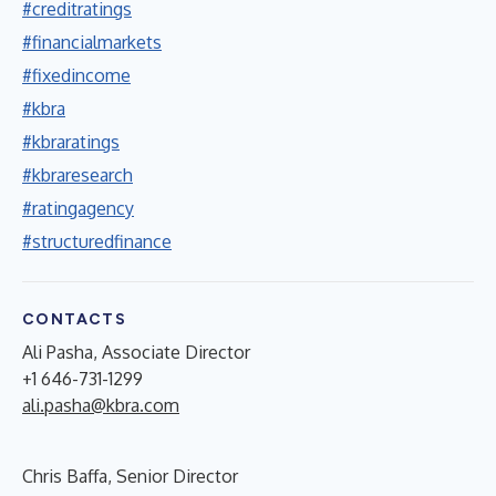
#creditratings
#financialmarkets
#fixedincome
#kbra
#kbraratings
#kbraresearch
#ratingagency
#structuredfinance
CONTACTS
Ali Pasha, Associate Director
+1 646-731-1299
ali.pasha@kbra.com
Chris Baffa, Senior Director