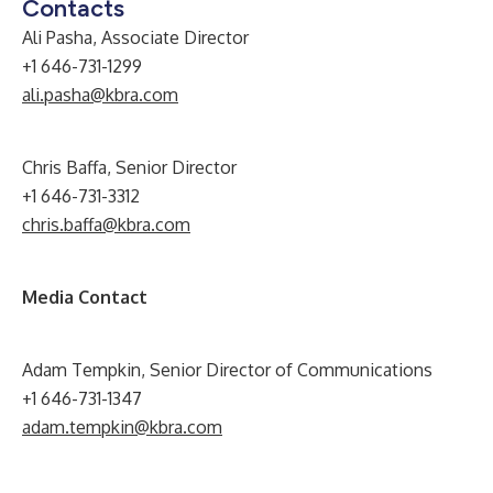
Contacts
Ali Pasha, Associate Director
+1 646-731-1299
ali.pasha@kbra.com
Chris Baffa, Senior Director
+1 646-731-3312
chris.baffa@kbra.com
Media Contact
Adam Tempkin, Senior Director of Communications
+1 646-731-1347
adam.tempkin@kbra.com