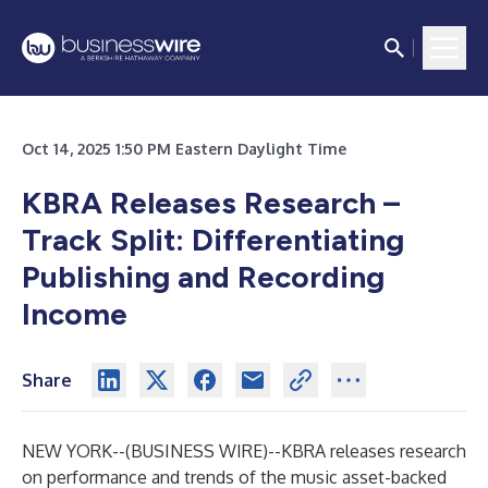
Oct 14, 2025 1:50 PM Eastern Daylight Time
KBRA Releases Research –
Track Split: Differentiating
Publishing and Recording
Income
Share
NEW YORK--(
BUSINESS WIRE
)--
KBRA releases research
on performance and trends of the music asset-backed