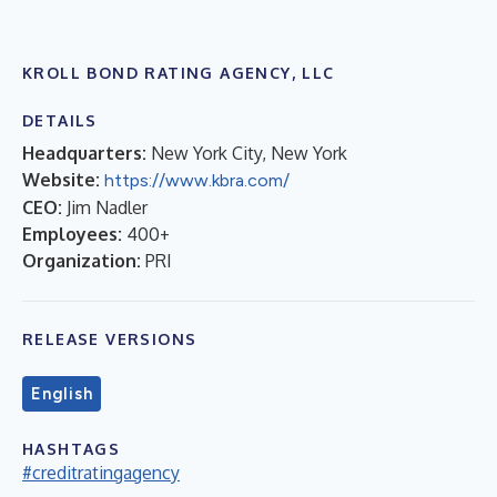
KROLL BOND RATING AGENCY, LLC
DETAILS
Headquarters:
New York City, New York
Website:
https://www.kbra.com/
CEO:
Jim Nadler
Employees:
400+
Organization:
PRI
RELEASE VERSIONS
English
HASHTAGS
#creditratingagency