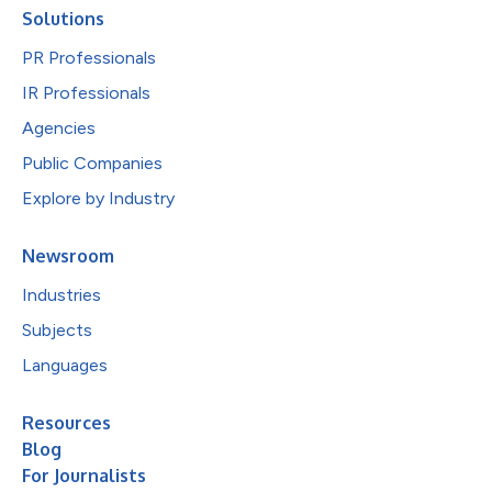
Solutions
PR Professionals
IR Professionals
Agencies
Public Companies
Explore by Industry
Newsroom
Industries
Subjects
Languages
Resources
Blog
For Journalists