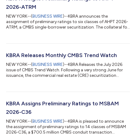
2026-ATRM
NEW YORK--(
BUSINESS WIRE
)--KBRA announces the
assignment of preliminary ratings to six classes of AHPT 2026-
ATRM, a CMBS single-borrower securitization. The collateral for
the transaction is a $565.7 million floating rate, interest-only
mortgage loan. The loan is expected to have an initial two-year
term with three, one-year extension options and require
monthly interest-only payments. The loan will be secured by the
borrowers’ fee simple and leasehold interests in 18 hotels
KBRA Releases Monthly CMBS Trend Watch
located in 12 state...
NEW YORK--(
BUSINESS WIRE
)--KBRA Releases the July 2026
issue of CMBS Trend Watch. Following a very strong June for
issuance, the commercial real estate (CRE) securitization
market experienced a summer seasonal slowdown in July. A
total of 10 private label CMBS conduit and single-borrower (SB)
transactions priced during the month, down from 18 in June.
SB deals continue to dominate issuance, accounting for eight
of the transactions. Despite the slower monthly pace, year-to-
KBRA Assigns Preliminary Ratings to MSBAM
date (YTD) private lab...
2026-C36
NEW YORK--(
BUSINESS WIRE
)--KBRA is pleased to announce
the assignment of preliminary ratings to 14 classes of MSBAM
2026-C36, a $700.5 million CMBS conduit transaction