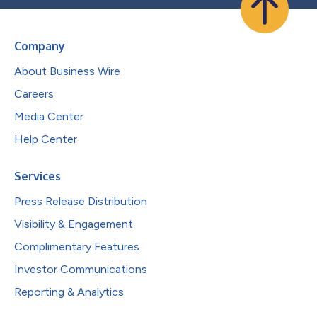
Company
About Business Wire
Careers
Media Center
Help Center
Services
Press Release Distribution
Visibility & Engagement
Complimentary Features
Investor Communications
Reporting & Analytics