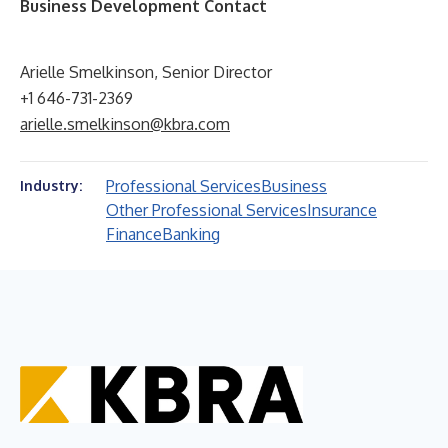
Business Development Contact
Arielle Smelkinson, Senior Director
+1 646-731-2369
arielle.smelkinson@kbra.com
Professional Services
Business
Industry:
Other Professional Services
Insurance
Finance
Banking