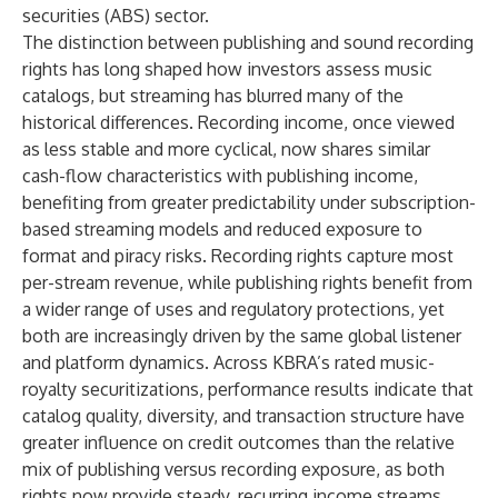
securities (ABS) sector.
The distinction between publishing and sound recording
rights has long shaped how investors assess music
catalogs, but streaming has blurred many of the
historical differences. Recording income, once viewed
as less stable and more cyclical, now shares similar
cash-flow characteristics with publishing income,
benefiting from greater predictability under subscription-
based streaming models and reduced exposure to
format and piracy risks. Recording rights capture most
per-stream revenue, while publishing rights benefit from
a wider range of uses and regulatory protections, yet
both are increasingly driven by the same global listener
and platform dynamics. Across KBRA’s rated music-
royalty securitizations, performance results indicate that
catalog quality, diversity, and transaction structure have
greater influence on credit outcomes than the relative
mix of publishing versus recording exposure, as both
rights now provide steady, recurring income streams