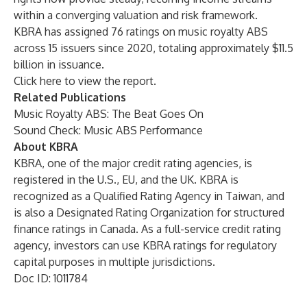
within a converging valuation and risk framework.
KBRA has assigned 76 ratings on music royalty ABS
across 15 issuers since 2020, totaling approximately $11.5
billion in issuance.
Click
here
to view the report.
Related Publications
Music Royalty ABS: The Beat Goes On
Sound Check: Music ABS Performance
About KBRA
KBRA, one of the major credit rating agencies, is
registered in the U.S., EU, and the UK. KBRA is
recognized as a Qualified Rating Agency in Taiwan, and
is also a Designated Rating Organization for structured
finance ratings in Canada. As a full-service credit rating
agency, investors can use KBRA ratings for regulatory
capital purposes in multiple jurisdictions.
Doc ID: 1011784