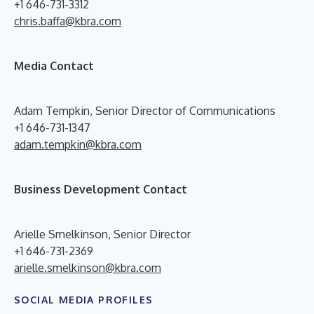
+1 646-731-3312
chris.baffa@kbra.com
Media Contact
Adam Tempkin, Senior Director of Communications
+1 646-731-1347
adam.tempkin@kbra.com
Business Development Contact
Arielle Smelkinson, Senior Director
+1 646-731-2369
arielle.smelkinson@kbra.com
SOCIAL MEDIA PROFILES