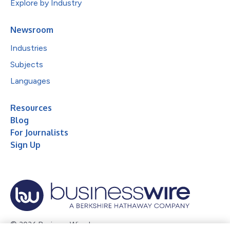
Explore by Industry
Newsroom
Industries
Subjects
Languages
Resources
Blog
For Journalists
Sign Up
© 2026 Business Wire, Inc.