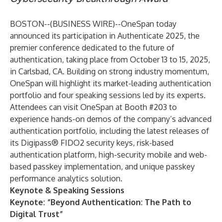
BOSTON--(
BUSINESS WIRE
)--
OneSpan today
announced its participation in
Authenticate 2025,
the
premier conference dedicated to the future of
authentication, taking place from October 13 to 15, 2025,
in Carlsbad, CA. Building on strong industry momentum,
OneSpan will highlight its market-leading authentication
portfolio and four speaking sessions led by its experts.
Attendees can visit
OneSpan at Booth #203
to
experience hands-on demos of the company’s advanced
authentication portfolio, including the latest releases of
its
Digipass® FIDO2 security keys
, risk-based
authentication platform, high-security mobile and web-
based passkey implementation, and unique passkey
performance analytics solution.
Keynote & Speaking Sessions
Keynote: “Beyond Authentication: The Path to
Digital Trust”