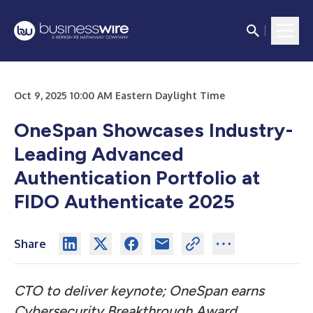
Oct 9, 2025 10:00 AM Eastern Daylight Time
OneSpan Showcases Industry-
Leading Advanced
Authentication Portfolio at
FIDO Authenticate 2025
Share
CTO to deliver keynote; OneSpan earns
Cybersecurity Breakthrough Award