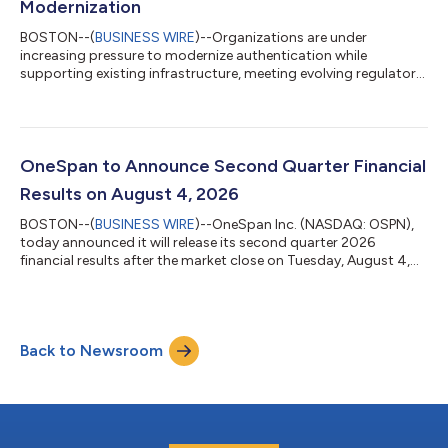
Modernization
BOSTON--(
BUSINESS WIRE
)--Organizations are under
increasing pressure to modernize authentication while
supporting existing infrastructure, meeting evolving regulatory
requirements, deploying emerging technologies, and reducing
operational complexity. For financial institutions in particular,
authentication modernization must balance security,
compliance, and operational efficiency while meeting the
evolving expectations and preferences of their customers. Yet
OneSpan to Announce Second Quarter Financial
the journey to modern authenticatio...
Results on August 4, 2026
BOSTON--(
BUSINESS WIRE
)--OneSpan Inc. (NASDAQ: OSPN),
today announced it will release its second quarter 2026
financial results after the market close on Tuesday, August 4,
2026. OneSpan will host a conference call that day at 4:30 p.m.
ET to discuss the results.A live webcast of the conference call
will be accessible from the OneSpan investor relations website
at investors.onespan.com. Shortly after the conclusion of the
Back to Newsroom
call, a replay of the webcast will be available on the same
website.For in...