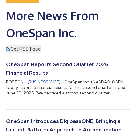
More News From
OneSpan Inc.
Get RSS Feed
OneSpan Reports Second Quarter 2026
Financial Results
BOSTON--(
BUSINESS WIRE
)--OneSpan Inc. (NASDAQ: OSPN)
today reported financial results for the second quarter ended
June 30, 2026. “We delivered a strong second quarter
highlighted by double-digit subscription revenue growth and
strong profitability,” stated OneSpan CEO Victor Limongelli.
“Importantly, two weeks ago we introduced DigipassONE, a
unified authentication platform that builds on the broadest
suite of authentication functionality in the market with our new
OneSpan Introduces DigipassONE, Bringing a
offering for verifiable cred...
Unified Platform Approach to Authentication