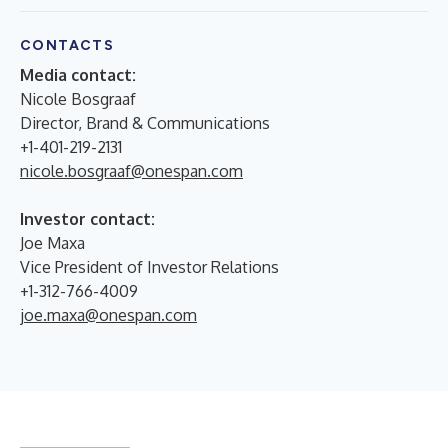
CONTACTS
Media contact:
Nicole Bosgraaf
Director, Brand & Communications
+1-401-219-2131
nicole.bosgraaf@onespan.com
Investor contact:
Joe Maxa
Vice President of Investor Relations
+1-312-766-4009
joe.maxa@onespan.com