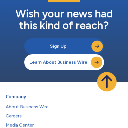
Wish your news had
this kind of reach?
Sign Up
Learn About Business Wire
Company
About Business Wire
Careers
Media Center