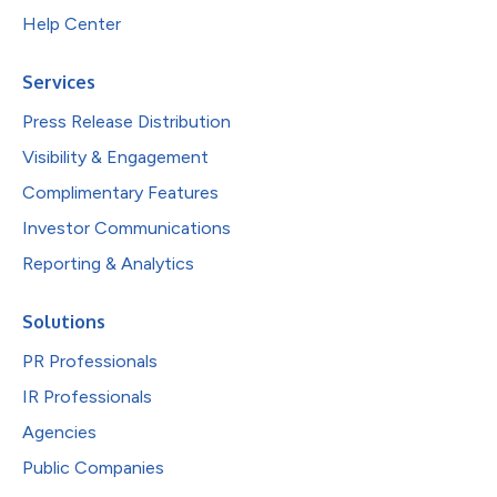
Help Center
Services
Press Release Distribution
Visibility & Engagement
Complimentary Features
Investor Communications
Reporting & Analytics
Solutions
PR Professionals
IR Professionals
Agencies
Public Companies