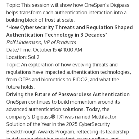
Topic: This session will show how OneSpan’s Digipass
helps transform each authentication interaction into a
building block of trust at scale.
“How Cybersecurity Threats and Regulation Shaped
Authentication Technology in 3 Decades”
Rolf Lindemann, VP of Products
Date/Time: October 15 @ 10:10 AM
Location: Sol 2
Topic: An exploration of how evolving threats and
regulations have impacted authentication technologies,
from OTPs and biometrics to FIDO2, and what the
future holds.
Driving the Future of Passwordless Authentication
OneSpan continues to build momentum around its
advanced authentication solutions. Today, the
company’s
Digipass® FX1
was named Multifactor
Solution of the Year in the
2025 CyberSecurity
Breakthrough Awards Program
, reflecting its leadership