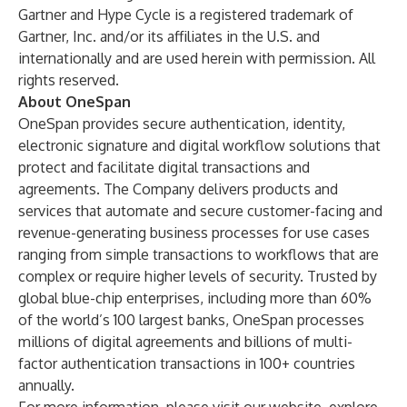
Gartner and Hype Cycle is a registered trademark of
Gartner, Inc. and/or its affiliates in the U.S. and
internationally and are used herein with permission. All
rights reserved.
About OneSpan
OneSpan provides secure authentication, identity,
electronic signature and digital workflow solutions that
protect and facilitate digital transactions and
agreements. The Company delivers products and
services that automate and secure customer-facing and
revenue-generating business processes for use cases
ranging from simple transactions to workflows that are
complex or require higher levels of security. Trusted by
global blue-chip enterprises, including more than 60%
of the world’s 100 largest banks, OneSpan processes
millions of digital agreements and billions of multi-
factor authentication transactions in 100+ countries
annually.