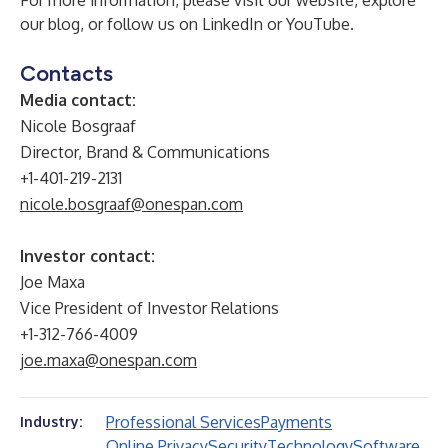
For more information, please visit our website, explore
our
blog
, or follow us on
LinkedIn
or
YouTube
.
Contacts
Media contact:
Nicole Bosgraaf
Director, Brand & Communications
+1-401-219-2131
nicole.bosgraaf@onespan.com
Investor contact:
Joe Maxa
Vice President of Investor Relations
+1-312-766-4009
joe.maxa@onespan.com
Professional Services
Payments
Industry:
Online Privacy
Security
Technology
Software