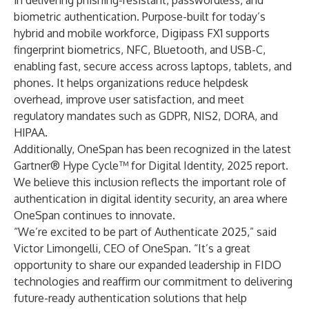
in delivering phishing-resistant, passwordless, and
biometric authentication. Purpose-built for today’s
hybrid and mobile workforce, Digipass FX1 supports
fingerprint biometrics, NFC, Bluetooth, and USB-C,
enabling fast, secure access across laptops, tablets, and
phones. It helps organizations reduce helpdesk
overhead, improve user satisfaction, and meet
regulatory mandates such as GDPR, NIS2, DORA, and
HIPAA.
Additionally, OneSpan has been recognized in the latest
Gartner® Hype Cycle™ for Digital Identity, 2025
report.
We believe this inclusion reflects the important role of
authentication in digital identity security, an area where
OneSpan continues to innovate.
“We’re excited to be part of Authenticate 2025,” said
Victor Limongelli, CEO of OneSpan. “It’s a great
opportunity to share our expanded leadership in FIDO
technologies and reaffirm our commitment to delivering
future-ready authentication solutions that help