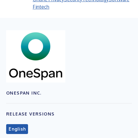
Fintech
ONESPAN INC.
RELEASE VERSIONS
English