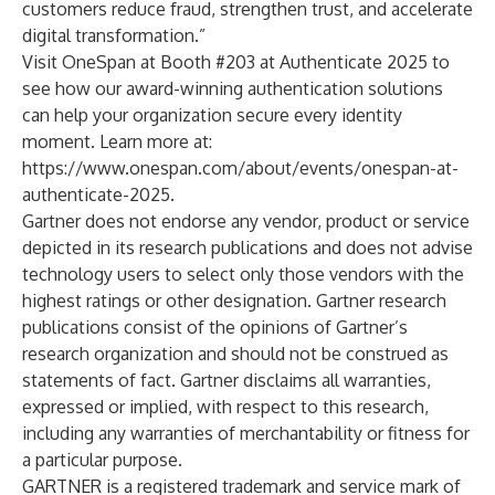
customers reduce fraud, strengthen trust, and accelerate
digital transformation.”
Visit OneSpan at Booth #203 at Authenticate 2025 to
see how our award-winning authentication solutions
can help your organization secure every identity
moment. Learn more at:
https://www.onespan.com/about/events/onespan-at-
authenticate-2025
.
Gartner does not endorse any vendor, product or service
depicted in its research publications and does not advise
technology users to select only those vendors with the
highest ratings or other designation. Gartner research
publications consist of the opinions of Gartner’s
research organization and should not be construed as
statements of fact. Gartner disclaims all warranties,
expressed or implied, with respect to this research,
including any warranties of merchantability or fitness for
a particular purpose.
GARTNER is a registered trademark and service mark of