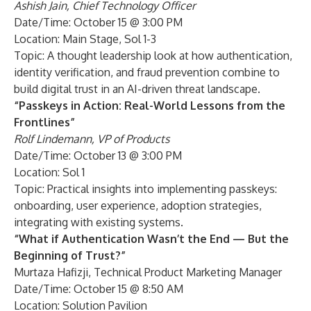
Ashish Jain, Chief Technology Officer
Date/Time: October 15 @ 3:00 PM
Location: Main Stage, Sol 1-3
Topic: A thought leadership look at how authentication,
identity verification, and fraud prevention combine to
build digital trust in an AI-driven threat landscape.
“Passkeys in Action: Real-World Lessons from the
Frontlines”
Rolf Lindemann, VP of Products
Date/Time: October 13 @ 3:00 PM
Location: Sol 1
Topic: Practical insights into implementing passkeys:
onboarding, user experience, adoption strategies,
integrating with existing systems.
“What if Authentication Wasn’t the End — But the
Beginning of Trust?”
Murtaza Hafizji, Technical Product Marketing Manager
Date/Time: October 15 @ 8:50 AM
Location: Solution Pavilion