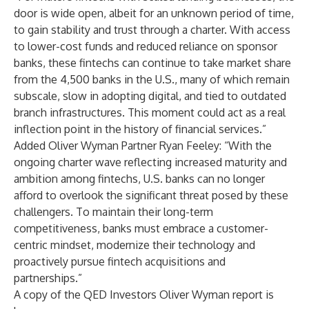
door is wide open, albeit for an unknown period of time,
to gain stability and trust through a charter. With access
to lower-cost funds and reduced reliance on sponsor
banks, these fintechs can continue to take market share
from the 4,500 banks in the U.S., many of which remain
subscale, slow in adopting digital, and tied to outdated
branch infrastructures. This moment could act as a real
inflection point in the history of financial services.”
Added Oliver Wyman Partner Ryan Feeley: “With the
ongoing charter wave reflecting increased maturity and
ambition among fintechs, U.S. banks can no longer
afford to overlook the significant threat posed by these
challengers. To maintain their long-term
competitiveness, banks must embrace a customer-
centric mindset, modernize their technology and
proactively pursue fintech acquisitions and
partnerships.”
A copy of the QED Investors Oliver Wyman report is