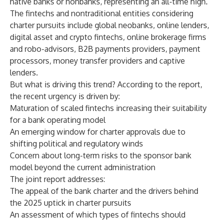
native banks or nonbanks, representing an all-time high.
The fintechs and nontraditional entities considering
charter pursuits include global neobanks, online lenders,
digital asset and crypto fintechs, online brokerage firms
and robo-advisors, B2B payments providers, payment
processors, money transfer providers and captive
lenders.
But what is driving this trend? According to the report,
the recent urgency is driven by:
Maturation of scaled fintechs increasing their suitability
for a bank operating model
An emerging window for charter approvals due to
shifting political and regulatory winds
Concern about long-term risks to the sponsor bank
model beyond the current administration
The joint report addresses:
The appeal of the bank charter and the drivers behind
the 2025 uptick in charter pursuits
An assessment of which types of fintechs should