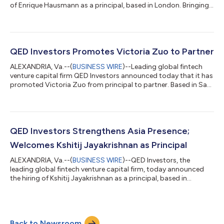
of Enrique Hausmann as a principal, based in London. Bringing
an extensive background in venture capital and fintech,
Hausmann will work alongside QED Partner, Head of U.K. and
Europe, Yusuf Özdalga to focus on early stage investments
across Europe. Hausmann joins from Speedinvest, where he
spent seven years investing in fintech and marketplace
QED Investors Promotes Victoria Zuo to Partner
companies from pre-seed to Se...
ALEXANDRIA, Va.--(
BUSINESS WIRE
)--Leading global fintech
venture capital firm QED Investors announced today that it has
promoted Victoria Zuo from principal to partner. Based in San
Francisco, Victoria is part of the early stage domestic team
with a focus on fintech investments and is one of 20
investment professionals at QED. “Over the past three years,
Victoria has progressed from a rising star to a well-respected
leader within our team,” said QED Managing Partner and Co-
QED Investors Strengthens Asia Presence;
Founder Nigel Morris....
Welcomes Kshitij Jayakrishnan as Principal
ALEXANDRIA, Va.--(
BUSINESS WIRE
)--QED Investors, the
leading global fintech venture capital firm, today announced
the hiring of Kshitij Jayakrishnan as a principal, based in
Bangalore. Bringing more than a decade of experience across
venture capital and consulting, Jayakrishnan will work
alongside Sandeep Patil, partner and head of Asia, to lead
QED’s early and growth-stage fintech investments across India,
Back to Newsroom
Southeast Asia and the broader APAC region. Jayakrishnan