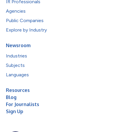
IR Professionals
Agencies
Public Companies
Explore by Industry
Newsroom
Industries
Subjects
Languages
Resources
Blog
For Journalists
Sign Up