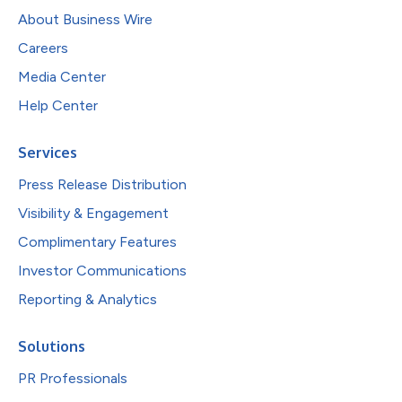
About Business Wire
Careers
Media Center
Help Center
Services
Press Release Distribution
Visibility & Engagement
Complimentary Features
Investor Communications
Reporting & Analytics
Solutions
PR Professionals