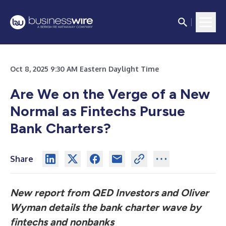
Oct 8, 2025 9:30 AM Eastern Daylight Time
Are We on the Verge of a New
Normal as Fintechs Pursue
Bank Charters?
Share
New report from QED Investors and Oliver
Wyman details the bank charter wave by
fintechs and nonbanks