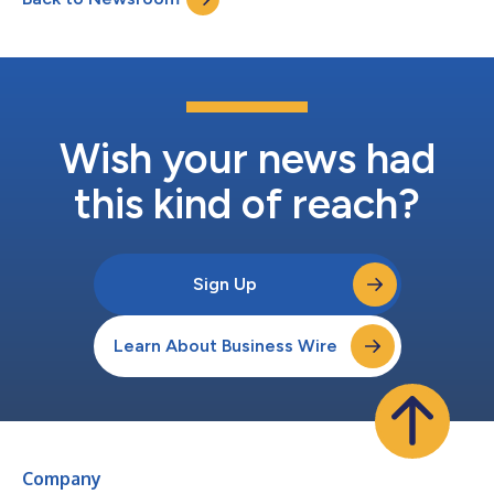
joins QED from Elevation Capita...
Wish your news had
this kind of reach?
Sign Up
Learn About Business Wire
Company