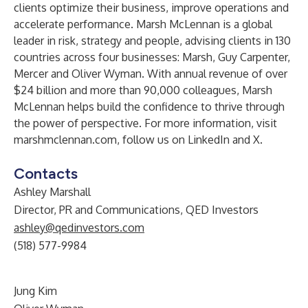
clients optimize their business, improve operations and
accelerate performance. Marsh McLennan is a global
leader in risk, strategy and people, advising clients in 130
countries across four businesses:
Marsh
,
Guy Carpenter
,
Mercer
and
Oliver Wyman
. With annual revenue of over
$24 billion and more than 90,000 colleagues, Marsh
McLennan helps build the confidence to thrive through
the power of perspective. For more information, visit
marshmclennan.com
, follow us on
LinkedIn
and
X
.
Contacts
Ashley Marshall
Director, PR and Communications, QED Investors
ashley@qedinvestors.com
(518) 577-9984
Jung Kim