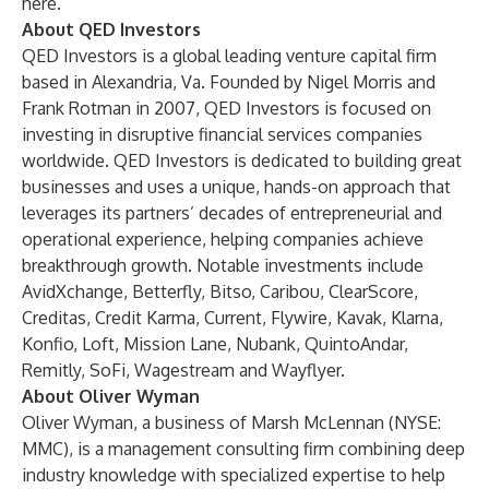
here
.
About QED Investors
QED Investors is a global leading venture capital firm
based in Alexandria, Va. Founded by Nigel Morris and
Frank Rotman in 2007, QED Investors is focused on
investing in disruptive financial services companies
worldwide. QED Investors is dedicated to building great
businesses and uses a unique, hands-on approach that
leverages its partners’ decades of entrepreneurial and
operational experience, helping companies achieve
breakthrough growth. Notable investments include
AvidXchange, Betterfly, Bitso, Caribou, ClearScore,
Creditas, Credit Karma, Current, Flywire, Kavak, Klarna,
Konfio, Loft, Mission Lane, Nubank, QuintoAndar,
Remitly, SoFi, Wagestream and Wayflyer.
About Oliver Wyman
Oliver Wyman
, a business of
Marsh McLennan
(NYSE:
MMC), is a management consulting firm combining deep
industry knowledge with specialized expertise to help