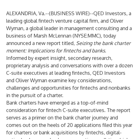
ALEXANDRIA, Va.--(
BUSINESS WIRE
)--
QED Investors
, a
leading global fintech venture capital firm, and
Oliver
Wyman
, a global leader in management consulting and a
business of Marsh McLennan (NYSE:MMC), today
announced a new report titled,
Seizing the bank charter
moment: Implications for fintechs and banks
.
Informed by expert insight, secondary research,
proprietary analysis and conversations with over a dozen
C-suite executives at leading fintechs, QED Investors
and Oliver Wyman examine key considerations,
challenges and opportunities for fintechs and nonbanks
in the pursuit of a charter.
Bank charters have emerged as a top-of-mind
consideration for fintech C-suite executives. The report
serves as a primer on the bank charter journey and
comes out on the heels of 20 applications filed this year
for charters or bank acquisitions by fintechs, digital-