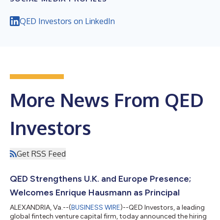
QED Investors on LinkedIn
More News From QED
Investors
Get RSS Feed
QED Strengthens U.K. and Europe Presence;
Welcomes Enrique Hausmann as Principal
ALEXANDRIA, Va.--(
BUSINESS WIRE
)--QED Investors, a leading
global fintech venture capital firm, today announced the hiring