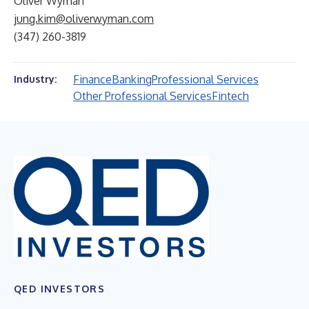
Oliver Wyman
jung.kim@oliverwyman.com
(347) 260-3819
Finance
Banking
Professional Services
Industry:
Other Professional Services
Fintech
QED INVESTORS