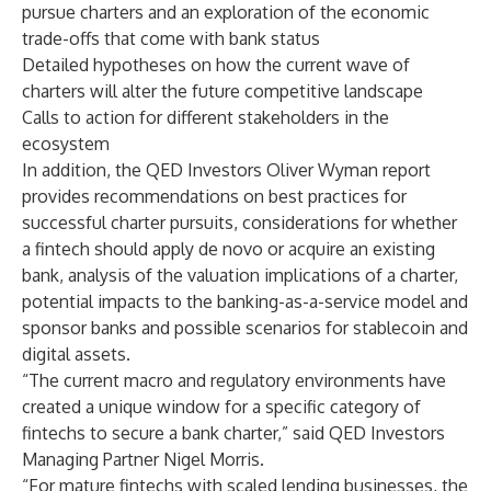
pursue charters and an exploration of the economic
trade-offs that come with bank status
Detailed hypotheses on how the current wave of
charters will alter the future competitive landscape
Calls to action for different stakeholders in the
ecosystem
In addition, the QED Investors Oliver Wyman report
provides recommendations on best practices for
successful charter pursuits, considerations for whether
a fintech should apply de novo or acquire an existing
bank, analysis of the valuation implications of a charter,
potential impacts to the banking-as-a-service model and
sponsor banks and possible scenarios for stablecoin and
digital assets.
“The current macro and regulatory environments have
created a unique window for a specific category of
fintechs to secure a bank charter,” said QED Investors
Managing Partner Nigel Morris.
“For mature fintechs with scaled lending businesses, the