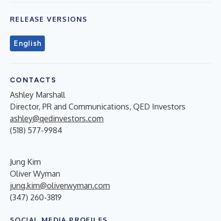
RELEASE VERSIONS
English
CONTACTS
Ashley Marshall
Director, PR and Communications, QED Investors
ashley@qedinvestors.com
(518) 577-9984
Jung Kim
Oliver Wyman
jung.kim@oliverwyman.com
(347) 260-3819
SOCIAL MEDIA PROFILES