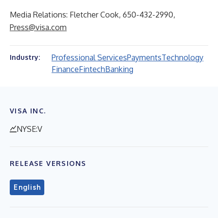
Media Relations: Fletcher Cook, 650-432-2990,
Press@visa.com
Professional Services
Payments
Technology
Industry:
Finance
Fintech
Banking
VISA INC.
NYSE:V
RELEASE VERSIONS
English