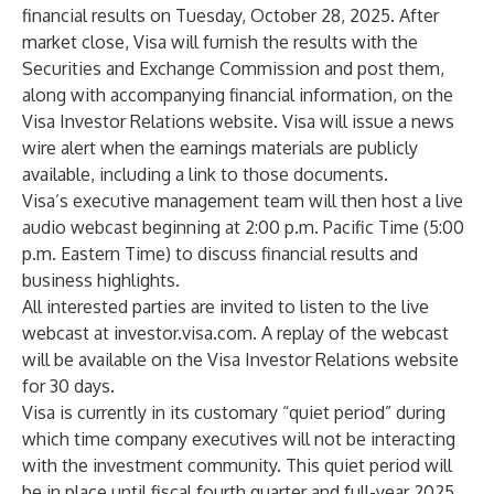
financial results on Tuesday, October 28, 2025. After
market close, Visa will furnish the results with the
Securities and Exchange Commission and post them,
along with accompanying financial information, on the
Visa Investor Relations website. Visa will issue a news
wire alert when the earnings materials are publicly
available, including a link to those documents.
Visa’s executive management team will then host a live
audio webcast beginning at 2:00 p.m. Pacific Time (5:00
p.m. Eastern Time) to discuss financial results and
business highlights.
All interested parties are invited to listen to the live
webcast at
investor.visa.com
. A replay of the webcast
will be available on the Visa Investor Relations website
for 30 days.
Visa is currently in its customary “quiet period” during
which time company executives will not be interacting
with the investment community. This quiet period will
be in place until fiscal fourth quarter and full-year 2025