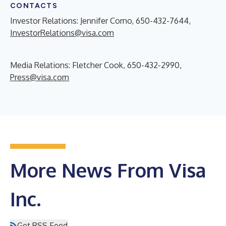
CONTACTS
Investor Relations: Jennifer Como, 650-432-7644,
InvestorRelations@visa.com
Media Relations: Fletcher Cook, 650-432-2990,
Press@visa.com
More News From Visa
Inc.
Get RSS Feed