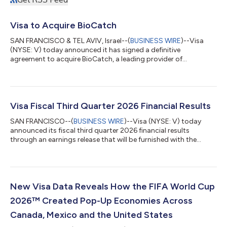
Visa to Acquire BioCatch
SAN FRANCISCO & TEL AVIV, Israel--(
BUSINESS WIRE
)--Visa
(NYSE: V) today announced it has signed a definitive
agreement to acquire BioCatch, a leading provider of
behavioral-first, multi-signal fraud intelligence, from funds
advised by Permira and other shareholders for $2.4 billion in
cash. The acquisition of BioCatch complements Visa’s existing
cyber, fraud, risk and security solutions and is expected to help
clients better protect themselves and their customers from the
Visa Fiscal Third Quarter 2026 Financial Results
growing threat of acco...
SAN FRANCISCO--(
BUSINESS WIRE
)--Visa (NYSE: V) today
announced its fiscal third quarter 2026 financial results
through an earnings release that will be furnished with the
Securities and Exchange Commission on a Form 8-K and
available on its Investor Relations website at
investor.visa.com/financial-information/quarterly-
earnings/default.aspx. Visa will host a live audio webcast at
2:00 p.m. Pacific Time (5:00 p.m. Eastern Time) to discuss
New Visa Data Reveals How the FIFA World Cup
these financial results. The webcast and all related mate...
2026™ Created Pop-Up Economies Across
Canada, Mexico and the United States