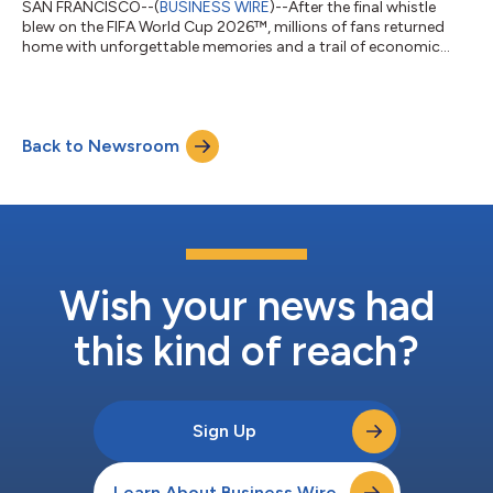
SAN FRANCISCO--(
BUSINESS WIRE
)--After the final whistle
blew on the FIFA World Cup 2026™, millions of fans returned
home with unforgettable memories and a trail of economic
activity that stretched across countries. Every tap to pay left a
lasting impact, as spending throughout the tournament
delivered a meaningful boost to merchants and local
economies across host cities in Canada, Mexico and the United
Back to Newsroom
States. According to new data from Visa, the tournament
drove significant growth in cross-bo...
Wish your news had
this kind of reach?
Sign Up
Learn About Business Wire