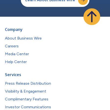
Company
About Business Wire
Careers
Media Center
Help Center
Services
Press Release Distribution
Visibility & Engagement
Complimentary Features
Investor Communications