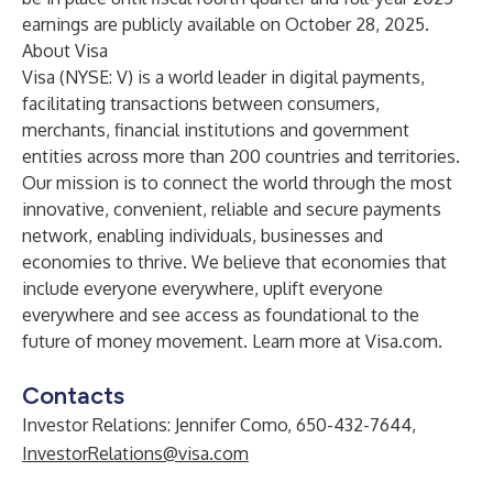
earnings are publicly available on October 28, 2025.
About Visa
Visa (NYSE: V) is a world leader in digital payments,
facilitating transactions between consumers,
merchants, financial institutions and government
entities across more than 200 countries and territories.
Our mission is to connect the world through the most
innovative, convenient, reliable and secure payments
network, enabling individuals, businesses and
economies to thrive. We believe that economies that
include everyone everywhere, uplift everyone
everywhere and see access as foundational to the
future of money movement. Learn more at
Visa.com
.
Contacts
Investor Relations: Jennifer Como, 650-432-7644,
InvestorRelations@visa.com