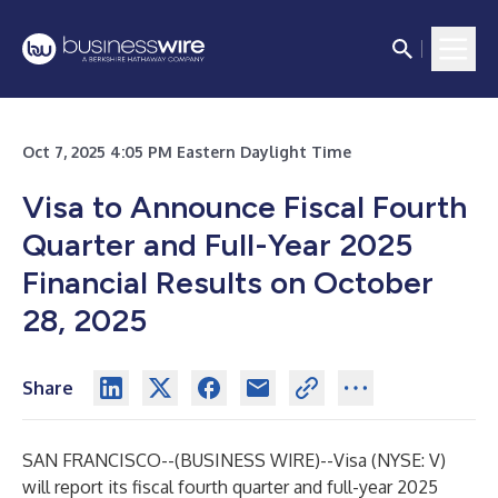
Oct 7, 2025 4:05 PM Eastern Daylight Time
Visa to Announce Fiscal Fourth
Quarter and Full-Year 2025
Financial Results on October
28, 2025
Share
SAN FRANCISCO--(
BUSINESS WIRE
)--
Visa (NYSE: V)
will report its fiscal fourth quarter and full-year 2025