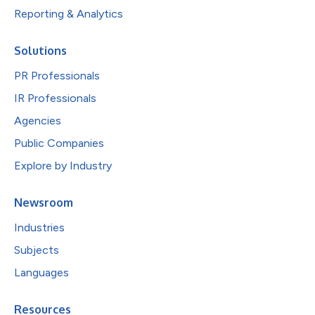
Reporting & Analytics
Solutions
PR Professionals
IR Professionals
Agencies
Public Companies
Explore by Industry
Newsroom
Industries
Subjects
Languages
Resources