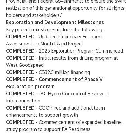
Provincial, and Federal Governments to ensure the swift
realization of this generational opportunity for all rights
holders and stakeholders.”
Exploration and Development Milestones
Key project milestones include the following:
COMPLETED
- Updated Preliminary Economic
Assessment on North Island Project
COMPLETED
- 2025 Exploration Program Commenced
COMPLETED
- Initial results from drilling program at
West Goodspeed
COMPLETED
- C$39.5 million financing
COMPLETED - Commencement of Phase V
exploration program
COMPLETED –
BC Hydro Conceptual Review of
Interconnection
COMPLETED
- COO hired and additional team
enhancements to support growth
COMPLETED
- Commencement of expanded baseline
study program to support EA Readiness