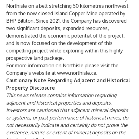
Northisle on a belt stretching 50 kilometres northwest
from the now closed Island Copper Mine operated by
BHP Billiton. Since 2021, the Company has discovered
two significant deposits, expanded resources,
demonstrated the economic potential of the project,
and is now focused on the development of this
compelling project while exploring within this highly
prospective land package.
For more information on Northisle please visit the
Company’s website at
www.northisle.ca
.
Cautionary Note Regarding Adjacent and Historical
Property Disclosure
This news release contains information regarding
adjacent and historical properties and deposits.
Investors are cautioned that adjacent mineral deposits
or systems, or past performance of historical mines, do
not necessarily indicate and certainly do not prove the
existence, nature or extent of mineral deposits on the