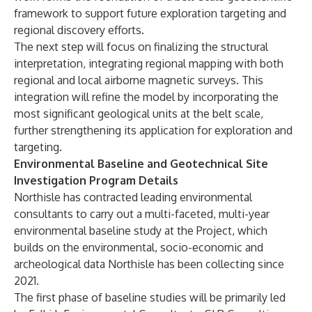
framework to support future exploration targeting and
regional discovery efforts.
The next step will focus on finalizing the structural
interpretation, integrating regional mapping with both
regional and local airborne magnetic surveys. This
integration will refine the model by incorporating the
most significant geological units at the belt scale,
further strengthening its application for exploration and
targeting.
Environmental Baseline and Geotechnical Site
Investigation Program Details
Northisle has contracted leading environmental
consultants to carry out a multi-faceted, multi-year
environmental baseline study at the Project, which
builds on the environmental, socio-economic and
archeological data Northisle has been collecting since
2021.
The first phase of baseline studies will be primarily led