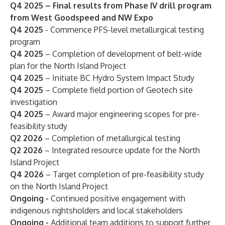
Q4 2025 – Final results from Phase IV drill program
from West Goodspeed and NW Expo
Q4 2025
- Commence PFS-level metallurgical testing
program
Q4 2025
– Completion of development of belt-wide
plan for the North Island Project
Q4 2025
– Initiate BC Hydro System Impact Study
Q4 2025
– Complete field portion of Geotech site
investigation
Q4 2025
– Award major engineering scopes for pre-
feasibility study
Q2 2026
– Completion of
metallurgical
testing
Q2 2026
– Integrated resource update for the North
Island Project
Q4 2026
– Target completion of pre-feasibility study
on the North Island Project
Ongoing -
Continued positive engagement with
indigenous rightsholders and local stakeholders
Ongoing -
Additional team additions to support further