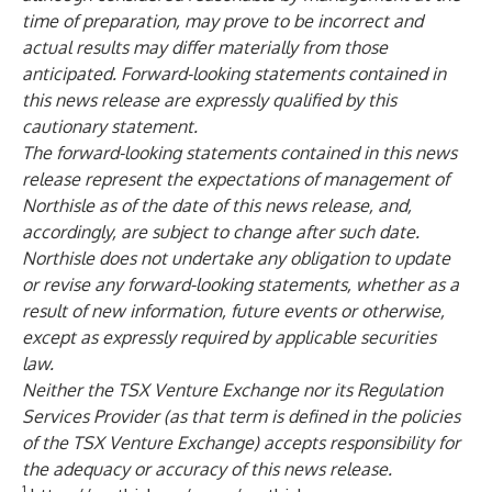
time of preparation, may prove to be incorrect and
actual results may differ materially from those
anticipated. Forward-looking statements contained in
this news release are expressly qualified by this
cautionary statement.
The forward-looking statements contained in this news
release represent the expectations of management of
Northisle as of the date of this news release, and,
accordingly, are subject to change after such date.
Northisle does not undertake any obligation to update
or revise any forward-looking statements, whether as a
result of new information, future events or otherwise,
except as expressly required by applicable securities
law.
Neither the TSX Venture Exchange nor its Regulation
Services Provider (as that term is defined in the policies
of the TSX Venture Exchange) accepts responsibility for
the adequacy or accuracy of this news release.
1