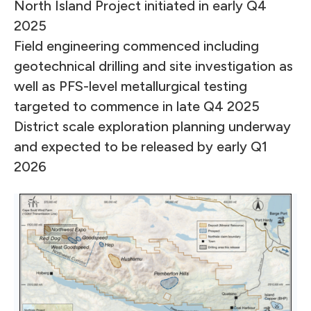
North Island Project initiated in early Q4
2025
Field engineering commenced including
geotechnical drilling and site investigation as
well as PFS-level metallurgical testing
targeted to commence in late Q4 2025
District scale exploration planning underway
and expected to be released by early Q1
2026