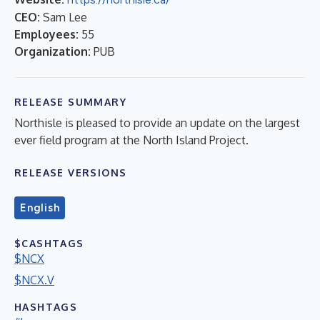
CEO:
Sam Lee
Employees:
55
Organization:
PUB
RELEASE SUMMARY
Northisle is pleased to provide an update on the largest
ever field program at the North Island Project.
RELEASE VERSIONS
English
$CASHTAGS
$NCX
$NCX.V
HASHTAGS