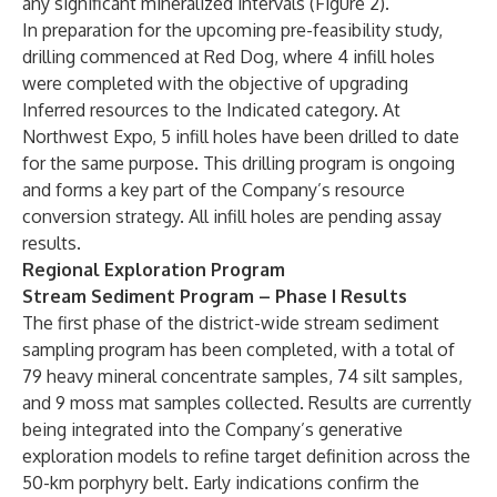
any significant mineralized intervals (Figure 2).
In preparation for the upcoming pre-feasibility study,
drilling commenced at Red Dog, where 4 infill holes
were completed with the objective of upgrading
Inferred resources to the Indicated category. At
Northwest Expo, 5 infill holes have been drilled to date
for the same purpose. This drilling program is ongoing
and forms a key part of the Company’s resource
conversion strategy. All infill holes are pending assay
results.
Regional Exploration Program
S
tream Sediment Program – Phase I Results
The first phase of the district-wide stream sediment
sampling program has been completed, with a total of
79 heavy mineral concentrate samples, 74 silt samples,
and 9 moss mat samples collected. Results are currently
being integrated into the Company’s generative
exploration models to refine target definition across the
50-km porphyry belt. Early indications confirm the