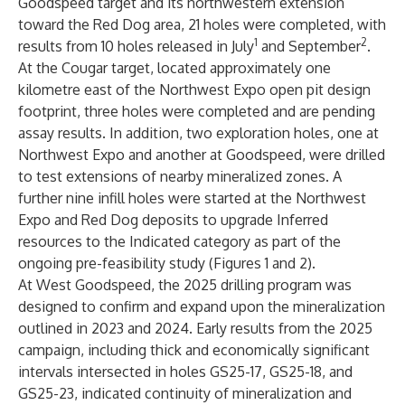
Goodspeed target and its northwestern extension
toward the Red Dog area, 21 holes were completed, with
1
2
results from 10 holes released in July
and September
.
At the Cougar target, located approximately one
kilometre east of the Northwest Expo open pit design
footprint, three holes were completed and are pending
assay results. In addition, two exploration holes, one at
Northwest Expo and another at Goodspeed, were drilled
to test extensions of nearby mineralized zones. A
further nine infill holes were started at the Northwest
Expo and Red Dog deposits to upgrade Inferred
resources to the Indicated category as part of the
ongoing pre-feasibility study (Figures 1 and 2).
At West Goodspeed, the 2025 drilling program was
designed to confirm and expand upon the mineralization
outlined in 2023 and 2024. Early results from the 2025
campaign, including thick and economically significant
intervals intersected in holes GS25-17, GS25-18, and
GS25-23, indicated continuity of mineralization and