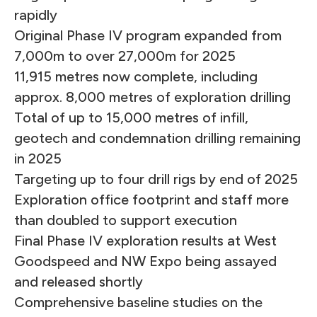
rapidly
Original Phase IV program expanded from
7,000m to over 27,000m for 2025
11,915 metres now complete, including
approx. 8,000 metres of exploration drilling
Total of up to 15,000 metres of infill,
geotech and condemnation drilling remaining
in 2025
Targeting up to four drill rigs by end of 2025
Exploration office footprint and staff more
than doubled to support execution
Final Phase IV exploration results at West
Goodspeed and NW Expo being assayed
and released shortly
Comprehensive baseline studies on the