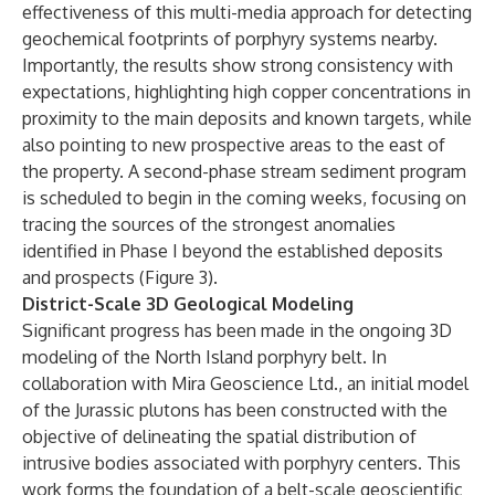
effectiveness of this multi-media approach for detecting
geochemical footprints of porphyry systems nearby.
Importantly, the results show strong consistency with
expectations, highlighting high copper concentrations in
proximity to the main deposits and known targets, while
also pointing to new prospective areas to the east of
the property. A second-phase stream sediment program
is scheduled to begin in the coming weeks, focusing on
tracing the sources of the strongest anomalies
identified in Phase I beyond the established deposits
and prospects (Figure 3).
District-Scale 3D Geological Modeling
Significant progress has been made in the ongoing 3D
modeling of the North Island porphyry belt. In
collaboration with Mira Geoscience Ltd., an initial model
of the Jurassic plutons has been constructed with the
objective of delineating the spatial distribution of
intrusive bodies associated with porphyry centers. This
work forms the foundation of a belt-scale geoscientific