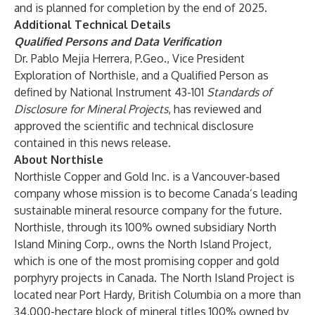
and is planned for completion by the end of 2025.
Additional Technical Details
Qualified Persons and Data Verification
Dr. Pablo Mejia Herrera, P.Geo., Vice President
Exploration of Northisle, and a Qualified Person as
defined by National Instrument 43-101
Standards of
Disclosure for Mineral Projects
, has reviewed and
approved the scientific and technical disclosure
contained in this news release.
About Northisle
Northisle Copper and Gold Inc. is a Vancouver-based
company whose mission is to become Canada’s leading
sustainable mineral resource company for the future.
Northisle, through its 100% owned subsidiary North
Island Mining Corp., owns the North Island Project,
which is one of the most promising copper and gold
porphyry projects in Canada. The North Island Project is
located near Port Hardy, British Columbia on a more than
34,000-hectare block of mineral titles 100% owned by