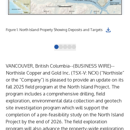
Fig
Figure 1. North Island Property Showing Deposits and Targets
Exe
VANCOUVER, British Columbia--(
BUSINESS WIRE
)--
Northisle Copper and Gold Inc. (TSX-V: NCX) (“Northisle”
or the “Company”) is pleased to provide an update on its
fall 2025 field program at the North Island Project. The
program includes a comprehensive drilling, field
exploration, environmental data collection and geotech
site investigation program which will support the
completion of a pre-feasibility study on the North Island
Project by the end of 2026. The field exploration
program will also advance the property-wide exploration