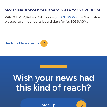
Northisle Announces Board Slate for 2026 AGM
VANCOUVER, British Columbia--(
BUSINESS WIRE
)--Northisle is
pleased to announce its board slate for its 2026 AGM....
Back to Newsroom
Wish your news had
this kind of reach?
Sign Up