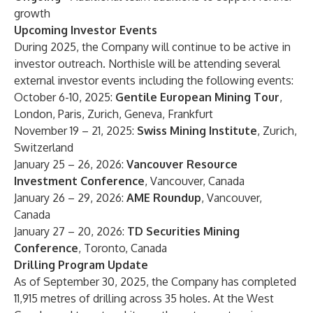
growth
Upcoming Investor Events
During 2025, the Company will continue to be active in
investor outreach. Northisle will be attending several
external investor events including the following events:
October 6-10, 2025:
Gentile European Mining Tour
,
London, Paris, Zurich, Geneva, Frankfurt
November 19 – 21, 2025:
Swiss Mining Institute
, Zurich,
Switzerland
January 25 – 26, 2026:
Vancouver Resource
Investment Conference
, Vancouver, Canada
January 26 – 29, 2026:
AME Roundup
, Vancouver,
Canada
January 27 – 20, 2026:
TD Securities Mining
Conference
, Toronto, Canada
Drilling Program Update
As of September 30, 2025, the Company has completed
11,915 metres of drilling across 35 holes. At the West