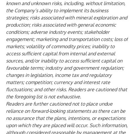
known and unknown risks, including, without limitation,
the Company’s ability to implement its business
strategies; risks associated with mineral exploration and
production; risks associated with general economic
conditions; adverse industry events; stakeholder
engagement; marketing and transportation costs; loss of
markets; volatility of commodity prices; inability to
access sufficient capital from internal and external
sources, and/or inability to access sufficient capital on
favourable terms; industry and government regulation;
changes in legislation, income tax and regulatory
matters; competition; currency and interest rate
fluctuations; and other risks. Readers are cautioned that
the foregoing list is not exhaustive.
Readers are further cautioned not to place undue
reliance on forward-looking statements as there can be
no assurance that the plans, intentions, or expectations
upon which they are placed will occur. Such information,
although considered reasonable by management at the