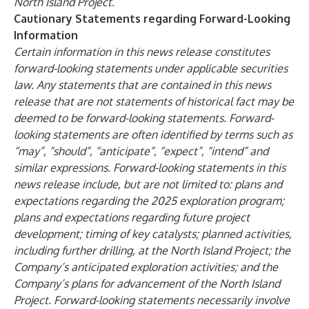
North Island Project.
Cautionary Statements regarding Forward-Looking
Information
Certain information in this news release constitutes
forward-looking statements under applicable securities
law. Any statements that are contained in this news
release that are not statements of historical fact may be
deemed to be forward-looking statements. Forward-
looking statements are often identified by terms such as
“may”, “should”, “anticipate”, “expect”, “intend” and
similar expressions. Forward-looking statements in this
news release include, but are not limited to: plans and
expectations regarding the 2025 exploration program;
plans and expectations regarding future project
development; timing of key catalysts; planned activities,
including further drilling, at the North Island Project; the
Company’s anticipated exploration activities; and the
Company’s plans for advancement of the North Island
Project. Forward-looking statements necessarily involve