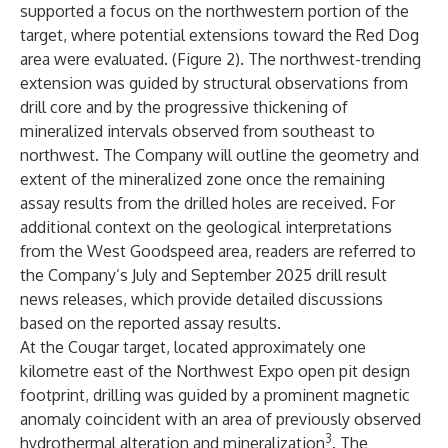
supported a focus on the northwestern portion of the
target, where potential extensions toward the Red Dog
area were evaluated. (Figure 2). The northwest-trending
extension was guided by structural observations from
drill core and by the progressive thickening of
mineralized intervals observed from southeast to
northwest. The Company will outline the geometry and
extent of the mineralized zone once the remaining
assay results from the drilled holes are received. For
additional context on the geological interpretations
from the West Goodspeed area, readers are referred to
the Company’s July and September 2025 drill result
news releases, which provide detailed discussions
based on the reported assay results.
At the Cougar target, located approximately one
kilometre east of the Northwest Expo open pit design
footprint, drilling was guided by a prominent magnetic
anomaly coincident with an area of previously observed
3
hydrothermal alteration and mineralization
. The