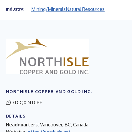
Mining/Minerals
Natural Resources
Industry:
NORTHISLE COPPER AND GOLD INC.
OTCQX:NTCPF
DETAILS
Headquarters:
Vancouver, BC, Canada
Website:
https://northisle.ca/