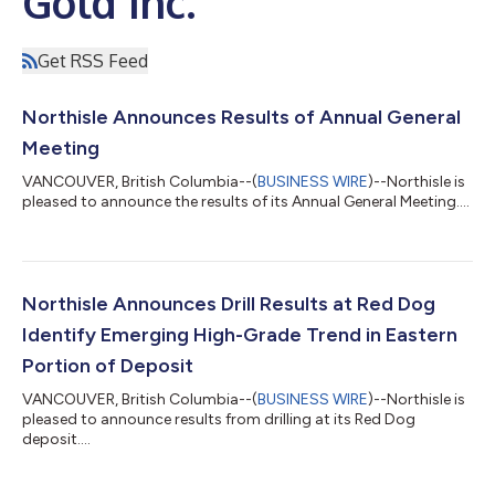
Gold Inc.
Get RSS Feed
Northisle Announces Results of Annual General
Meeting
VANCOUVER, British Columbia--(
BUSINESS WIRE
)--Northisle is
pleased to announce the results of its Annual General Meeting....
Northisle Announces Drill Results at Red Dog
Identify Emerging High-Grade Trend in Eastern
Portion of Deposit
VANCOUVER, British Columbia--(
BUSINESS WIRE
)--Northisle is
pleased to announce results from drilling at its Red Dog
deposit....