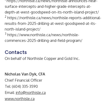
https://northisle.ca/news/northisle-announces-near-
surface-intercepts-and-higher-grade-intercepts-at-
depth-at-west-goodspeed-on-its-north-island-project/
2
https://northisle.ca/news/northisle-reports-additional-
results-from-2025-drilling-at-west-goodspeed-at-its-
north-island-project/
3
https://www.northisle.ca/news/northisle-
commences-2025-drilling-and-field-program/
Contacts
On behalf of Northisle Copper and Gold Inc.
Nicholas Van Dyk, CFA
Chief Financial Officer
Tel: (604) 335-3590
Email:
info@northisle.ca
www.northisle.ca