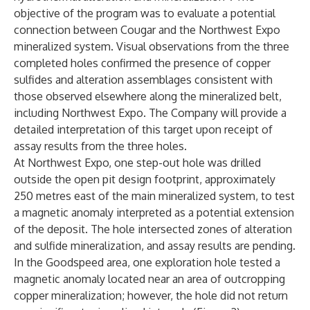
objective of the program was to evaluate a potential
connection between Cougar and the Northwest Expo
mineralized system. Visual observations from the three
completed holes confirmed the presence of copper
sulfides and alteration assemblages consistent with
those observed elsewhere along the mineralized belt,
including Northwest Expo. The Company will provide a
detailed interpretation of this target upon receipt of
assay results from the three holes.
At Northwest Expo, one step-out hole was drilled
outside the open pit design footprint, approximately
250 metres east of the main mineralized system, to test
a magnetic anomaly interpreted as a potential extension
of the deposit. The hole intersected zones of alteration
and sulfide mineralization, and assay results are pending.
In the Goodspeed area, one exploration hole tested a
magnetic anomaly located near an area of outcropping
copper mineralization; however, the hole did not return