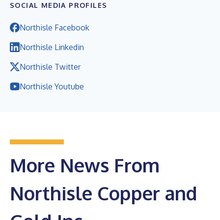
SOCIAL MEDIA PROFILES
Northisle Facebook
Northisle Linkedin
Northisle Twitter
Northisle Youtube
More News From
Northisle Copper and