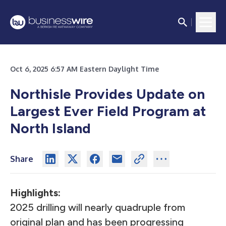
Oct 6, 2025 6:57 AM Eastern Daylight Time
Northisle Provides Update on
Largest Ever Field Program at
North Island
Share
Highlights:
2025 drilling will nearly quadruple from
original plan and has been progressing