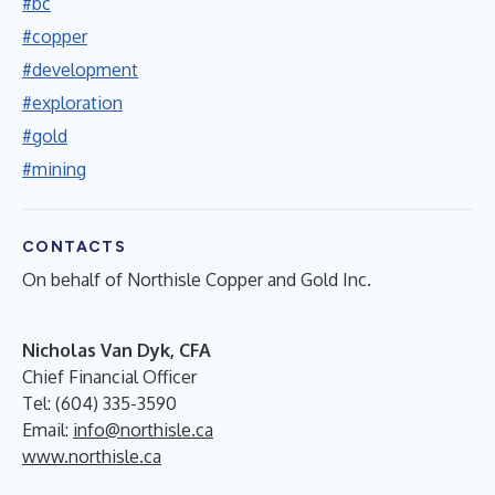
#bc
#copper
#development
#exploration
#gold
#mining
CONTACTS
On behalf of Northisle Copper and Gold Inc.
Nicholas Van Dyk, CFA
Chief Financial Officer
Tel: (604) 335-3590
Email:
info@northisle.ca
www.northisle.ca