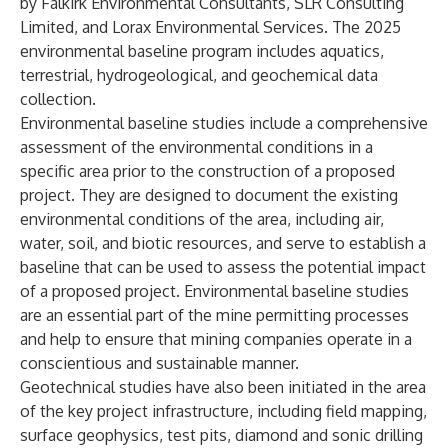
by Falkirk Environmental Consultants, SLR Consulting
Limited, and Lorax Environmental Services. The 2025
environmental baseline program includes aquatics,
terrestrial, hydrogeological, and geochemical data
collection.
Environmental baseline studies include a comprehensive
assessment of the environmental conditions in a
specific area prior to the construction of a proposed
project. They are designed to document the existing
environmental conditions of the area, including air,
water, soil, and biotic resources, and serve to establish a
baseline that can be used to assess the potential impact
of a proposed project. Environmental baseline studies
are an essential part of the mine permitting processes
and help to ensure that mining companies operate in a
conscientious and sustainable manner.
Geotechnical studies have also been initiated in the area
of the key project infrastructure, including field mapping,
surface geophysics, test pits, diamond and sonic drilling