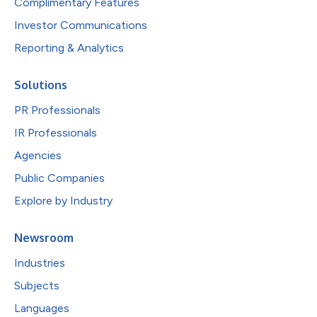
Complimentary Features
Investor Communications
Reporting & Analytics
Solutions
PR Professionals
IR Professionals
Agencies
Public Companies
Explore by Industry
Newsroom
Industries
Subjects
Languages