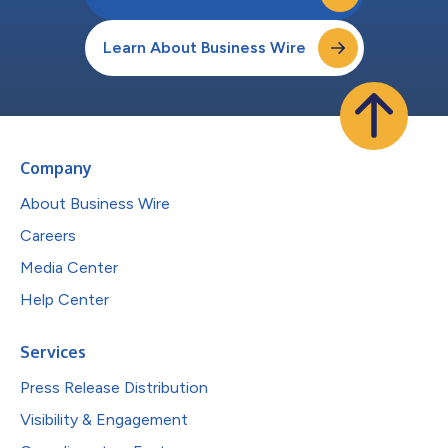
Learn About Business Wire
Company
About Business Wire
Careers
Media Center
Help Center
Services
Press Release Distribution
Visibility & Engagement