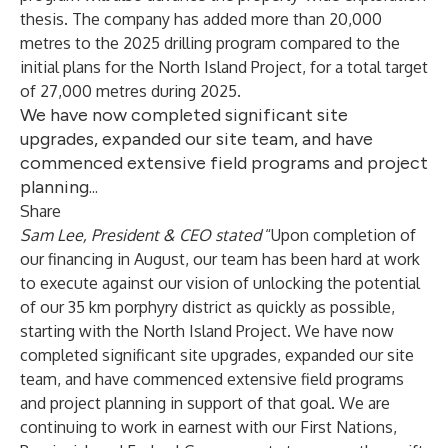
thesis. The company has added more than 20,000
metres to the 2025 drilling program compared to the
initial plans for the North Island Project, for a total target
of 27,000 metres during 2025.
We have now completed significant site
upgrades, expanded our site team, and have
commenced extensive field programs and project
planning...
Share
Sam Lee, President & CEO stated
“Upon completion of
our financing in August, our team has been hard at work
to execute against our vision of unlocking the potential
of our 35 km porphyry district as quickly as possible,
starting with the North Island Project. We have now
completed significant site upgrades, expanded our site
team, and have commenced extensive field programs
and project planning in support of that goal. We are
continuing to work in earnest with our First Nations,