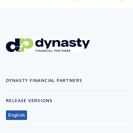
DYNASTY FINANCIAL PARTNERS
RELEASE VERSIONS
English