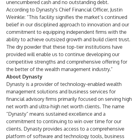
unencumbered cash and no outstanding debt.
According to Dynasty's Chief Financial Officer, Justin
Weinkle: “This facility signifies the market’s continued
belief in our disciplined approach to innovation and our
commitment to equipping independent firms with the
ability to achieve outsized growth and build client trust.
The dry powder that these top-tier institutions have
provided will enable us to continue developing our
competitive strengths and comprehensive offering for
the better of the wealth management industry.”
About Dynasty
Dynasty is a provider of technology-enabled wealth
management solutions and business services for
financial advisory firms primarily focused on serving high
net worth and ultra-high net worth clients. The name
“Dynasty” means sustained excellence and a
commitment to continuing to win over time for our
clients. Dynasty provides access to a comprehensive
platform of software and technology tools, business