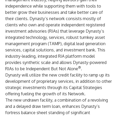
independence while supporting them with tools to
better grow their businesses and take better care of
their clients. Dynasty’s network consists mostly of
clients who own and operate independent registered
investment advisories (RIAs) that leverage Dynasty’s
integrated technology, services, robust turnkey asset
management program (TAMP), digital lead generation
services, capital solutions, and investment bank. This
industry-leading, integrated RIA platform model
provides synthetic scale and allows Dynasty-powered
®
RIAs to be Independent But Not Alone
.
Dynasty will utilize the new credit facility to ramp up its
development of proprietary services, in addition to other
strategic investments through its Capital Strategies
offering fueling the growth of its Network.
The new undrawn facility, a combination of a revolving
and a delayed draw term loan, enhances Dynasty’s
fortress balance sheet standing of significant