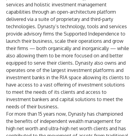
services and holistic investment management
capabilities through an open-architecture platform
delivered via a suite of proprietary and third-party
technologies. Dynasty’s technology, tools and services
provide advisory firms the Supported Independence to
launch their business, scale their operations and grow
their firms — both organically and inorganically — while
also allowing them to be more focused on and better
equipped to serve their clients. Dynasty also owns and
operates one of the largest investment platforms and
investment banks in the RIA space allowing its clients to
have access to a vast offering of investment solutions
to meet the needs of its clients and access to
investment bankers and capital solutions to meet the
needs of their business.
For more than 15 years now, Dynasty has championed
the benefits of independent wealth management for
high net worth and ultra-high net worth clients and has
contributed to the movement of assets from traditional