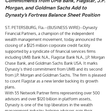
Commitments from UMB Bank, Flagstar, J.P.
Morgan, and Goldman Sachs Add to
Dynasty’s Fortress Balance Sheet Position
ST. PETERSBURG, Fla.--(
BUSINESS WIRE
)--
Dynasty
Financial Partners, a champion of the independent
wealth management movement, today announced the
closing of a $125 million corporate credit facility
supported by a syndicate of financial services firms
including UMB Bank N.A., Flagstar Bank N.A., J.P. Morgan
Chase Bank, and Goldman Sachs Bank USA. It marks
Dynasty’s third commitment from UMB and its second
from J.P. Morgan and Goldman Sachs. The firm is pleased
to count Flagstar as a new lender backing its growth
plans.
With 55 Network Partner firms representing over 500
advisors and over $120 billion in platform assets,
Dynasty is one of the top liberators in the wealth
management industry, helping advisors gain their