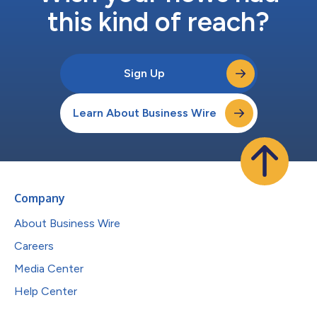
this kind of reach?
Sign Up
Learn About Business Wire
Company
About Business Wire
Careers
Media Center
Help Center