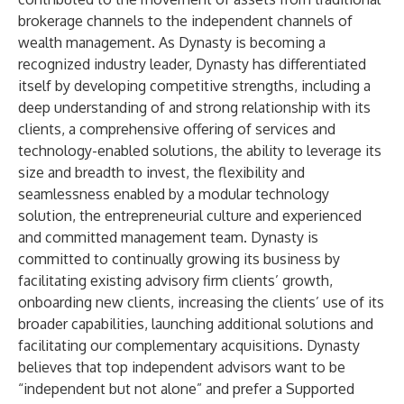
brokerage channels to the independent channels of
wealth management. As Dynasty is becoming a
recognized industry leader, Dynasty has differentiated
itself by developing competitive strengths, including a
deep understanding of and strong relationship with its
clients, a comprehensive offering of services and
technology-enabled solutions, the ability to leverage its
size and breadth to invest, the flexibility and
seamlessness enabled by a modular technology
solution, the entrepreneurial culture and experienced
and committed management team. Dynasty is
committed to continually growing its business by
facilitating existing advisory firm clients’ growth,
onboarding new clients, increasing the clients’ use of its
broader capabilities, launching additional solutions and
facilitating our complementary acquisitions. Dynasty
believes that top independent advisors want to be
“independent but not alone” and prefer a Supported