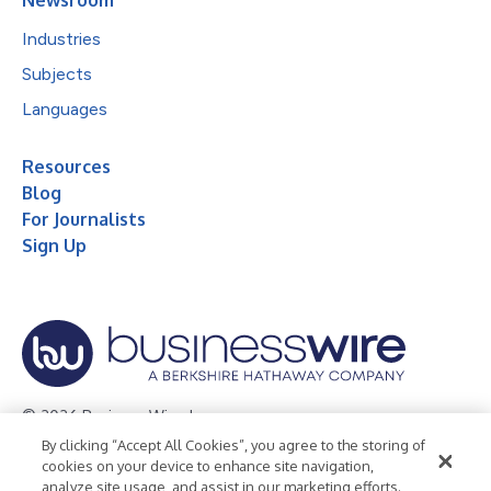
Industries
Subjects
Languages
Resources
Blog
For Journalists
Sign Up
© 2026 Business Wire, Inc.
By clicking “Accept All Cookies”, you agree to the storing of
Privacy Policy
Cookie Policy
Accessibility Statement
cookies on your device to enhance site navigation,
analyze site usage, and assist in our marketing efforts.
Terms of Use
Legal