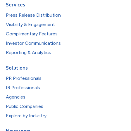
Services
Press Release Distribution
Visibility & Engagement
Complimentary Features
Investor Communications
Reporting & Analytics
Solutions
PR Professionals
IR Professionals
Agencies
Public Companies
Explore by Industry
Newsroom