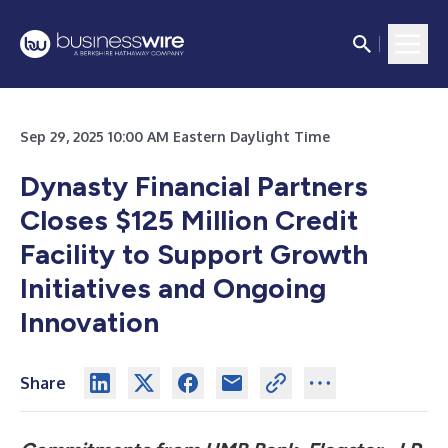
Sep 29, 2025 10:00 AM Eastern Daylight Time
Dynasty Financial Partners
Closes $125 Million Credit
Facility to Support Growth
Initiatives and Ongoing
Innovation
Share