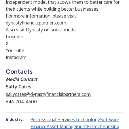
Independent model that allows them to better care for
their clients while building better businesses.
For more information, please visit
dynastyfinancialpartners.com
.
Also visit Dynasty on social media:
LinkedIn
X
YouTube
Instagram
Contacts
Media Contact
Sally Cates
sallycates@dynastyfinancialpartners.com
646-704-4500
Professional Services
Technology
Software
Industry:
Finance
Asset Management
Fintech
Banking