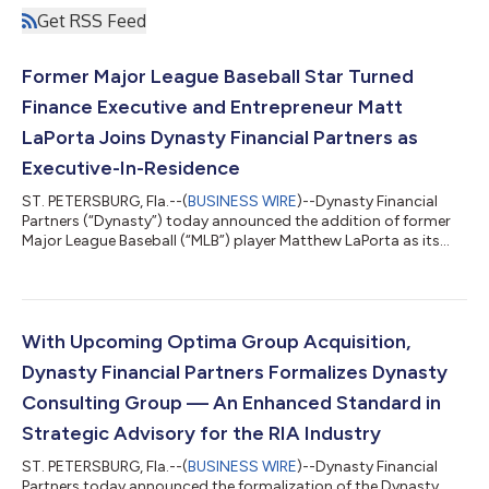
Get RSS Feed
Former Major League Baseball Star Turned
Finance Executive and Entrepreneur Matt
LaPorta Joins Dynasty Financial Partners as
Executive-In-Residence
ST. PETERSBURG, Fla.--(
BUSINESS WIRE
)--Dynasty Financial
Partners (“Dynasty”) today announced the addition of former
Major League Baseball (“MLB”) player Matthew LaPorta as its
newest Executive-in-Residence. Dynasty created the Executive-
in-Residence position as a core part of the firm’s “Advisor to
CEO” program, which provides content and coaching for CEOs
in Dynasty’s Network of independent RIAs. The program was
launched in 2023. LaPorta was a two-time All-American and
With Upcoming Optima Group Acquisition,
two-time SEC Player of...
Dynasty Financial Partners Formalizes Dynasty
Consulting Group — An Enhanced Standard in
Strategic Advisory for the RIA Industry
ST. PETERSBURG, Fla.--(
BUSINESS WIRE
)--Dynasty Financial
Partners today announced the formalization of the Dynasty