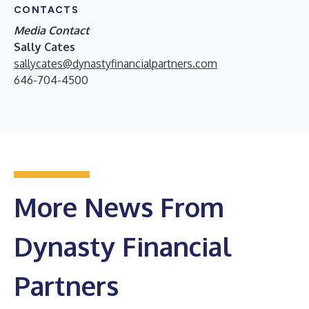
CONTACTS
Media Contact
Sally Cates
sallycates@dynastyfinancialpartners.com
646-704-4500
More News From
Dynasty Financial
Partners