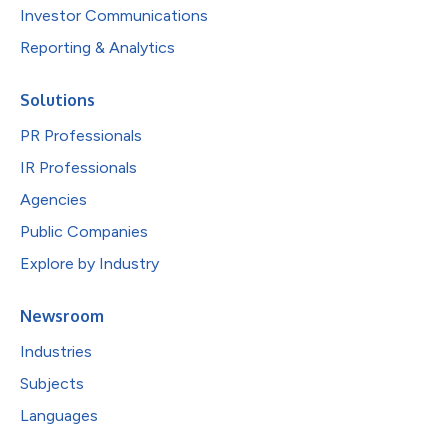
Investor Communications
Reporting & Analytics
Solutions
PR Professionals
IR Professionals
Agencies
Public Companies
Explore by Industry
Newsroom
Industries
Subjects
Languages