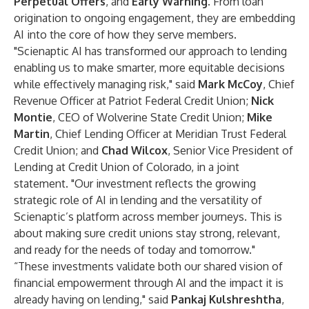
Perpetual Offers
, and
Early Warning
. From loan
origination to ongoing engagement, they are embedding
AI into the core of how they serve members.
"Scienaptic AI has transformed our approach to lending
enabling us to make smarter, more equitable decisions
while effectively managing risk," said
Mark McCoy
, Chief
Revenue Officer at Patriot Federal Credit Union;
Nick
Montie
, CEO of Wolverine State Credit Union;
Mike
Martin
, Chief Lending Officer at Meridian Trust Federal
Credit Union; and
Chad Wilcox
, Senior Vice President of
Lending at Credit Union of Colorado, in a joint
statement. "Our investment reflects the growing
strategic role of AI in lending and the versatility of
Scienaptic’s platform across member journeys. This is
about making sure credit unions stay strong, relevant,
and ready for the needs of today and tomorrow."
“These investments validate both our shared vision of
financial empowerment through AI and the impact it is
already having on lending," said
Pankaj Kulshreshtha
,