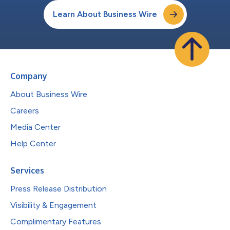
Learn About Business Wire
Company
About Business Wire
Careers
Media Center
Help Center
Services
Press Release Distribution
Visibility & Engagement
Complimentary Features