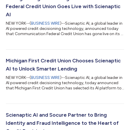
Federal Credit Union Goes Live with Scienaptic
AI
NEW YORK--(
BUSINESS WIRE
)--Scienaptic AI, a global leader in
AI powered credit decisioning technology, announced today
that Communication Federal Credit Union has gone live on its AI
platform. This deployment is automating the credit union's
lending operations, delivering faster loan approvals, and
responsibly expanding fair access to credit for its growing
membership. Importantly, all these advancements have been
achieved while ensuring fairness, inclusivity, and compliance
Michigan First Credit Union Chooses Scienaptic
with regulatory sta...
AI to Unlock Smarter Lending
NEW YORK--(
BUSINESS WIRE
)--Scienaptic AI, a global leader in
AI powered credit decisioning technology, today announced
that Michigan First Credit Union has selected its AI platform to
modernize its lending operations, enhance decisioning speed,
and responsibly expand access to credit for its growing
membership. Founded in 1926 by nine educators gathered
around a dining room table, the institution began as Detroit
Teachers Credit Union with a simple mission to provide financial
Scienaptic AI and Socure Partner to Bring
stability to its...
Identity and Fraud Intelligence to the Heart of