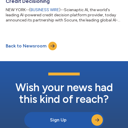
Credit Decisioning
NEW YORK--(
BUSINESS WIRE
)--Scienaptic AI, the world's
leading AI-powered credit decision platform provider, today
announced its partnership with Socure, the leading global AI-
native trust infrastructure for identity and risk intelligence. This
collaboration brings together identity intelligence and credit
decisioning, to reduce friction for good customers and prevent
fraud at the point of origination. As fraud vectors grow
Back to Newsroom
increasingly sophisticated, encompassing synthetic identities,
deepfakes...
Wish your news had
this kind of reach?
Sign Up