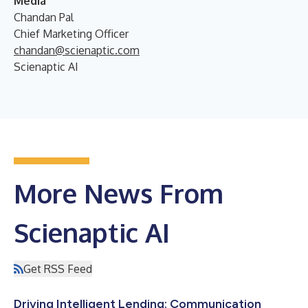
Media
Chandan Pal
Chief Marketing Officer
chandan@scienaptic.com
Scienaptic AI
More News From
Scienaptic AI
Get RSS Feed
Driving Intelligent Lending: Communication