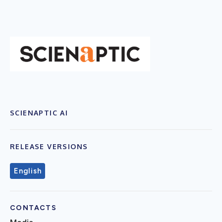
SCIENAPTIC AI
RELEASE VERSIONS
English
CONTACTS