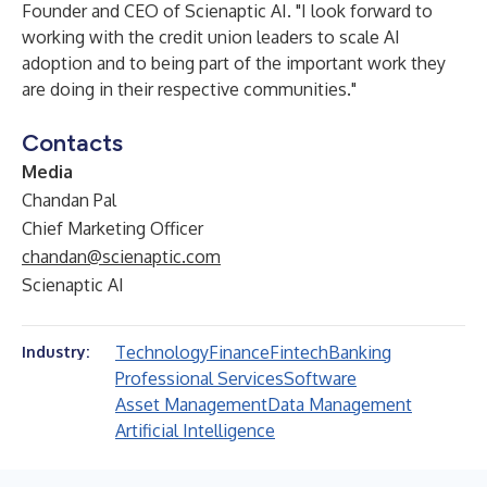
Founder and CEO of Scienaptic AI. "I look forward to
working with the credit union leaders to scale AI
adoption and to being part of the important work they
are doing in their respective communities."
Contacts
Media
Chandan Pal
Chief Marketing Officer
chandan@scienaptic.com
Scienaptic AI
Technology
Finance
Fintech
Banking
Industry:
Professional Services
Software
Asset Management
Data Management
Artificial Intelligence