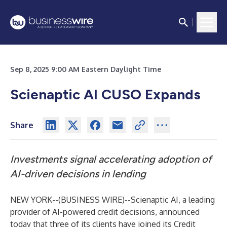
Sep 8, 2025 9:00 AM Eastern Daylight Time
Scienaptic AI CUSO Expands
Share
Investments signal accelerating adoption of
AI-driven decisions in lending
NEW YORK--(
BUSINESS WIRE
)--
Scienaptic AI, a leading
provider of AI-powered credit decisions, announced
today that three of its clients have joined its Credit