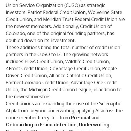
Union Service Organization (CUSO) as strategic
investors. Patriot Federal Credit Union, Wolverine State
Credit Union, and Meridian Trust Federal Credit Union are
the newest members. Additionally, Credit Union of
Colorado, one of the original founding partners, has
doubled down on its investment.
These additions bring the total number of credit union
partners in the CUSO to 13. The growing network
includes ELGA Credit Union, Wildfire Credit Union,
4Front Credit Union, CoVantage Credit Union, People
Driven Credit Union, Alliance Catholic Credit Union,
Partner Colorado Credit Union, Advantage One Credit
Union, the Michigan Credit Union League, in addition to
the newest investors.
Credit unions are expanding their use of the Scienaptic
AI platform beyond underwriting, applying AI across the
entire member lifecycle - from
Pre-qual
and
Onboarding
to
Fraud detection
,
Underwriting
,