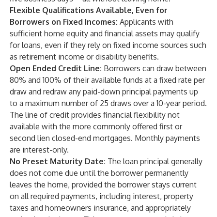
Flexible Qualifications Available, Even for
Borrowers on Fixed Incomes:
Applicants with
sufficient home equity and financial assets may qualify
for loans, even if they rely on fixed income sources such
as retirement income or disability benefits.
Open Ended Credit Line:
Borrowers can draw between
80% and 100% of their available funds at a fixed rate per
draw and redraw any paid-down principal payments up
to a maximum number of 25 draws over a 10-year period.
The line of credit provides financial flexibility not
available with the more commonly offered first or
second lien closed-end mortgages. Monthly payments
are interest-only.
No Preset Maturity Date:
The loan principal generally
does not come due until the borrower permanently
leaves the home, provided the borrower stays current
on all required payments, including interest, property
taxes and homeowners insurance, and appropriately