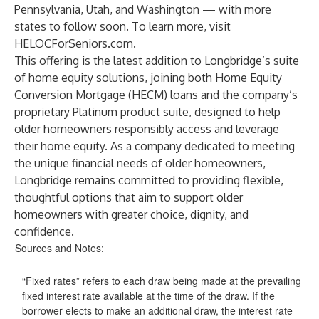
Pennsylvania, Utah, and Washington — with more
states to follow soon. To learn more, visit
HELOCForSeniors.com
.
This offering is the latest addition to Longbridge’s suite
of home equity solutions, joining both Home Equity
Conversion Mortgage (HECM) loans and the company’s
proprietary Platinum product suite, designed to help
older homeowners responsibly access and leverage
their home equity. As a company dedicated to meeting
the unique financial needs of older homeowners,
Longbridge remains committed to providing flexible,
thoughtful options that aim to support older
homeowners with greater choice, dignity, and
confidence.
Sources and Notes:
“Fixed rates” refers to each draw being made at the prevailing
fixed interest rate available at the time of the draw. If the
borrower elects to make an additional draw, the interest rate