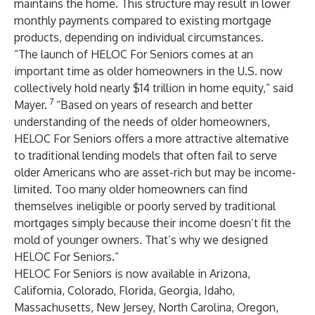
maintains the home. This structure may result in lower
monthly payments compared to existing mortgage
products, depending on individual circumstances.
“The launch of HELOC For Seniors comes at an
important time as older homeowners in the U.S. now
collectively hold nearly $14 trillion in home equity,” said
7
Mayer.
“Based on years of research and better
understanding of the needs of older homeowners,
HELOC For Seniors offers a more attractive alternative
to traditional lending models that often fail to serve
older Americans who are asset-rich but may be income-
limited. Too many older homeowners can find
themselves ineligible or poorly served by traditional
mortgages simply because their income doesn’t fit the
mold of younger owners. That’s why we designed
HELOC For Seniors.”
HELOC For Seniors is now available in Arizona,
California, Colorado, Florida, Georgia, Idaho,
Massachusetts, New Jersey, North Carolina, Oregon,