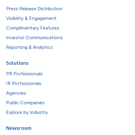
Press Release Distribution
Visibility & Engagement
Complimentary Features
Investor Communications
Reporting & Analytics
Solutions
PR Professionals
IR Professionals
Agencies
Public Companies
Explore by Industry
Newsroom