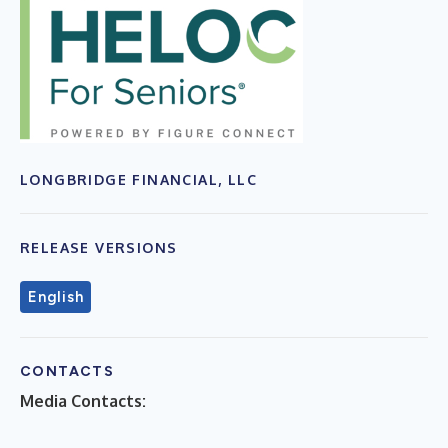
LONGBRIDGE FINANCIAL, LLC
RELEASE VERSIONS
English
CONTACTS
Media Contacts: