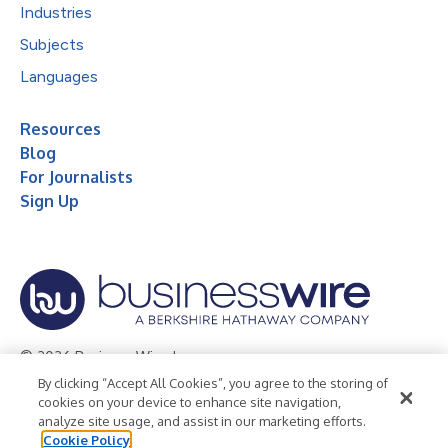
Industries
Subjects
Languages
Resources
Blog
For Journalists
Sign Up
© 2026 Business Wire, Inc.
By clicking “Accept All Cookies”, you agree to the storing of
Privacy Policy
Cookie Policy
Accessibility Statement
cookies on your device to enhance site navigation,
analyze site usage, and assist in our marketing efforts.
Terms of Use
Legal
Cookie Policy