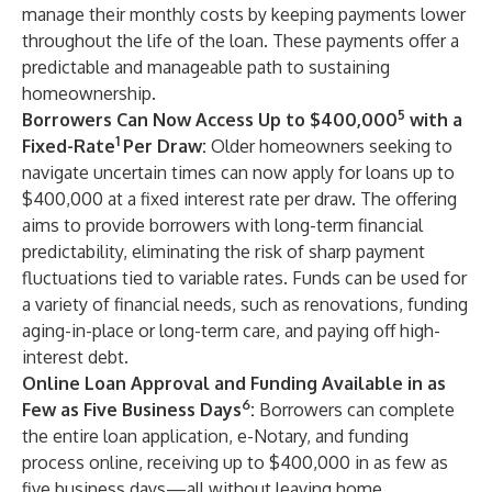
manage their monthly costs by keeping payments lower
throughout the life of the loan. These payments offer a
predictable and manageable path to sustaining
homeownership.
5
Borrowers Can Now Access Up to $400,000
with a
1
Fixed-Rate
Per Draw:
Older homeowners seeking to
navigate uncertain times can now apply for loans up to
$400,000 at a fixed interest rate per draw. The offering
aims to provide borrowers with long-term financial
predictability, eliminating the risk of sharp payment
fluctuations tied to variable rates. Funds can be used for
a variety of financial needs, such as renovations, funding
aging-in-place or long-term care, and paying off high-
interest debt.
Online Loan Approval and Funding Available in as
6
Few as Five Business Days
:
Borrowers can complete
the entire loan application, e-Notary, and funding
process online, receiving up to $400,000 in as few as
five business days—all without leaving home.