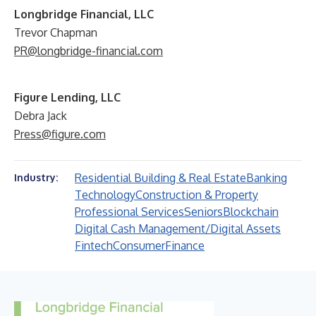
Longbridge Financial, LLC
Trevor Chapman
PR@longbridge-financial.com
Figure Lending, LLC
Debra Jack
Press@figure.com
Residential Building & Real Estate
Banking
Industry:
Technology
Construction & Property
Professional Services
Seniors
Blockchain
Digital Cash Management/Digital Assets
Fintech
Consumer
Finance