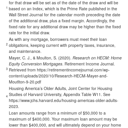
for that draw will be set as of the date of the draw and will be
1
based on an Index, which is the Prime Rate published in the
Wall Street Journal for the calendar month preceding the date
of the additional draw, plus a fixed margin. Accordingly, the
fixed rate for any additional draw may be higher than the fixed
rate for the initial draw.
As with any mortgage, borrowers must meet their loan
2
obligations, keeping current with property taxes, insurance,
and maintenance.
Mayer, C. J., & Moulton, S. (2020).
Research on HECM: Home
Equity Conversion Mortgages
. Retirement Income Journal.
3
Retrieved from
https://retirementincomejournal.com/wp-
content/uploads/2020/10/Research-HECM-Mayer-and-
Moutlton-9-20.pdf
Housing America’s Older Adults, Joint Center for Housing
Studies of Harvard University, Appendix Table W11. See
4
https://www.jchs.harvard.edu/housing-americas-older-adults-
2023
.
Loan amounts range from a minimum of $50,000 to a
maximum of $400,000. Your maximum loan amount may be
lower than $400,000, and will ultimately depend on your home