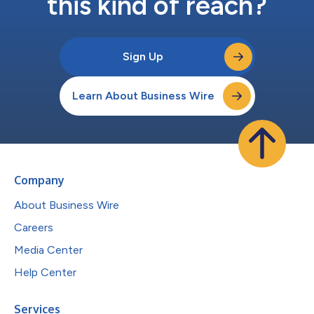
this kind of reach?
Sign Up
Learn About Business Wire
Company
About Business Wire
Careers
Media Center
Help Center
Services