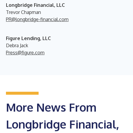
Longbridge Financial, LLC
Trevor Chapman
PR@longbridge-financial.com
Figure Lending, LLC
Debra Jack
Press@figure.com
More News From
Longbridge Financial,