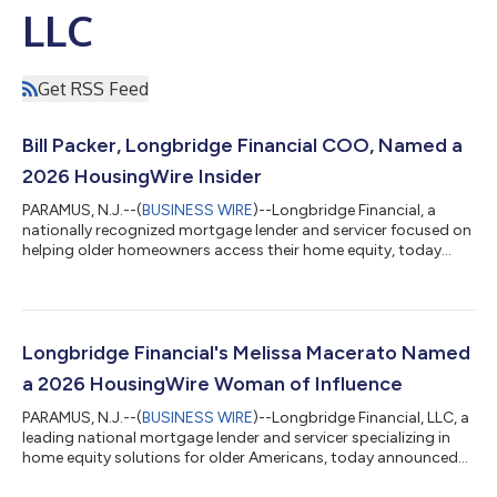
LLC
Get RSS Feed
Bill Packer, Longbridge Financial COO, Named a
2026 HousingWire Insider
PARAMUS, N.J.--(
BUSINESS WIRE
)--Longbridge Financial, a
nationally recognized mortgage lender and servicer focused on
helping older homeowners access their home equity, today
announced that Chief Operating Officer Bill Packer has been
named to HousingWire's 2026 Insiders, a national recognition
honoring 85 operational leaders whose work drives innovation
and measurable results across the housing industry.Now in its
11th year, HousingWire's Insiders award recognizes the
Longbridge Financial's Melissa Macerato Named
professionals whose behind...
a 2026 HousingWire Woman of Influence
PARAMUS, N.J.--(
BUSINESS WIRE
)--Longbridge Financial, LLC, a
leading national mortgage lender and servicer specializing in
home equity solutions for older Americans, today announced
that Chief Revenue and Marketing Officer Melissa Macerato has