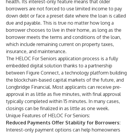
health. Its interest-only feature means that older
borrowers are not forced to use limited income to pay
down debt or face a preset date where the loan is called
due and payable. This is true no matter how long a
borrower chooses to live in their home, as long as the
borrower meets the terms and conditions of the loan,
which include remaining current on property taxes,
insurance, and maintenance.
The HELOC For Seniors application process is a fully
embedded digital solution thanks to a partnership
between Figure Connect, a technology platform building
the blockchain-based capital markets of the future, and
Longbridge Financial. Most applicants can receive pre-
approval in as little as five minutes, with final approval
typically completed within 15 minutes. In many cases,
closings can be finalized in as little as one week.
Unique Features of HELOC For Seniors:
Reduced Payments Offer Stability for Borrowers:
Interest-only payment options can help homeowners