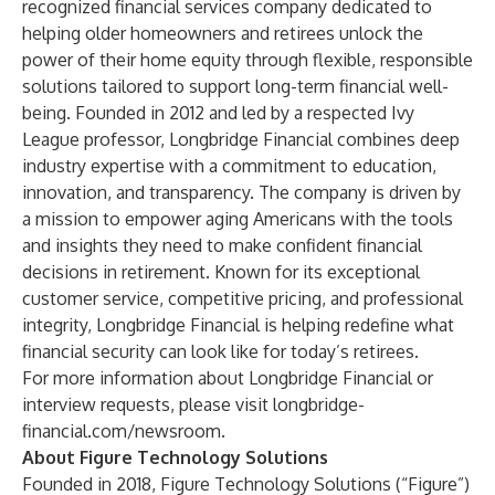
recognized financial services company dedicated to
helping older homeowners and retirees unlock the
power of their home equity through flexible, responsible
solutions tailored to support long-term financial well-
being. Founded in 2012 and led by a respected Ivy
League professor, Longbridge Financial combines deep
industry expertise with a commitment to education,
innovation, and transparency. The company is driven by
a mission to empower aging Americans with the tools
and insights they need to make confident financial
decisions in retirement. Known for its exceptional
customer service, competitive pricing, and professional
integrity, Longbridge Financial is helping redefine what
financial security can look like for today’s retirees.
For more information about Longbridge Financial or
interview requests, please visit
longbridge-
financial.com/newsroom
.
About Figure Technology Solutions
Founded in 2018,
Figure Technology Solutions
(“Figure”)