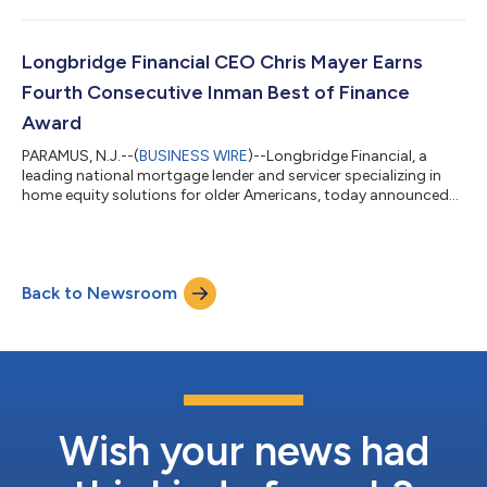
been named a 2026 HousingWire Woman of Influence. Now in
its second decade, the annual recognition highlights female
leaders making outstanding contributions to the mortgage
and real estate industries, with an emphasis on achievements
Longbridge Financial CEO Chris Mayer Earns
over the past 12 mon...
Fourth Consecutive Inman Best of Finance
Award
PARAMUS, N.J.--(
BUSINESS WIRE
)--Longbridge Financial, a
leading national mortgage lender and servicer specializing in
home equity solutions for older Americans, today announced
that CEO Christopher Mayer, PhD, has been named to Inman's
2026 Best of Finance list for the fourth consecutive year. The
annual award recognizes top executives, advisors, and
entrepreneurs transforming the residential lending and real
Back to Newsroom
estate finance sectors. Under Mayer's leadership, Longbridge
has expanded its propriet...
Wish your news had