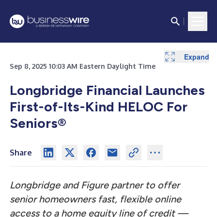
Expand
Sep 8, 2025 10:03 AM Eastern Daylight Time
Longbridge Financial Launches
First-of-Its-Kind HELOC For
Seniors®
Share
Longbridge and Figure partner to offer
senior homeowners fast, flexible online
access to a home equity line of credit —