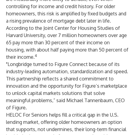
controlling for income and credit history. For older
homeowners, this risk is amplified by fixed budgets and
a rising prevalence of mortgage debt later in life.
According to the Joint Center for Housing Studies of
Harvard University, over 7 million homeowners over age
65 pay more than 30 percent of their income on
housing, with about half paying more than 50 percent of
4
their income.
"Longbridge turned to Figure Connect because of its
industry-leading automation, standardization and speed.
This partnership reflects a shared commitment to
innovation and the opportunity for Figure’s marketplace
to unlock capital markets solutions that solve
meaningful problems,” said Michael Tannenbaum, CEO
of Figure.
HELOC For Seniors helps fill a critical gap in the U.S.
lending market, offering older homeowners an option
that supports, not undermines, their long-term financial