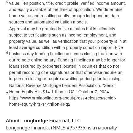
5
value, lien position, title, credit profile, verified income amount,
and equity available at the time of application. We determine
home value and resulting equity through independent data
sources and automated valuation models.
Approval may be granted in five minutes but is ultimately
subject to verifications such as income, employment, and
property value, as well as verification that your property is in at
least average condition with a property condition report. Five
6
business day funding timeline assumes closing the loan with
our remote online notary. Funding timelines may be longer for
loans secured by properties located in counties that do not
permit recording of e-signatures or that otherwise require an
in-person closing or require a waiting period prior to closing.
National Reverse Mortgage Lenders Association. "Senior
Home Equity Hits $14 Trillion in Q2." October 7, 2024.
7
https://www.nrmlaonline.org/about/press-releases/senior-
home-equity-hits-14-trillion-in-q2
About Longbridge Financial, LLC
Longbridge Financial (NMLS #957935) is a nationally