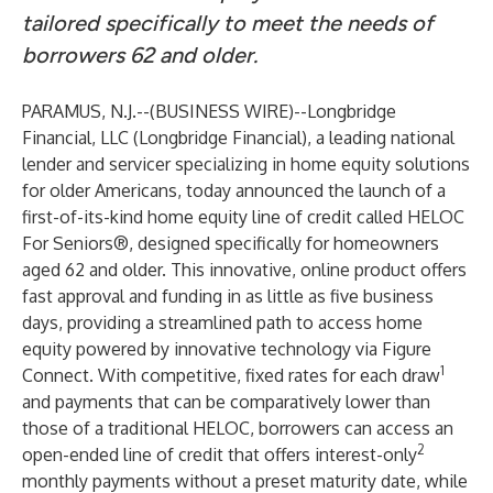
tailored specifically to meet the needs of
borrowers 62 and older.
PARAMUS, N.J.--(
BUSINESS WIRE
)--
Longbridge
Financial, LLC (Longbridge Financial), a leading national
lender and servicer specializing in home equity solutions
for older Americans, today announced the launch of a
first-of-its-kind home equity line of credit called
HELOC
For Seniors
®, designed specifically for homeowners
aged 62 and older. This innovative, online product offers
fast approval and funding in as little as five business
days, providing a streamlined path to access home
equity powered by innovative technology via Figure
1
Connect. With competitive, fixed rates for each draw
and payments that can be comparatively lower than
those of a traditional HELOC, borrowers can access an
2
open-ended line of credit that offers interest-only
monthly payments without a preset maturity date, while