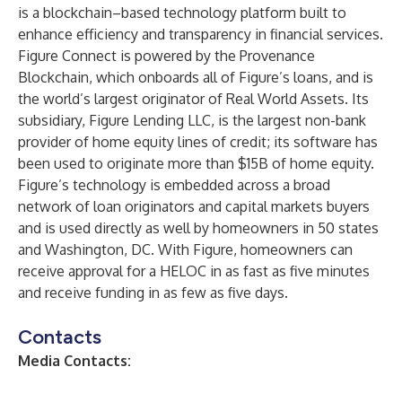
is a blockchain–based technology platform built to
enhance efficiency and transparency in financial services.
Figure Connect is powered by the Provenance
Blockchain, which onboards all of Figure’s loans, and is
the world’s largest originator of Real World Assets. Its
subsidiary, Figure Lending LLC, is the largest non-bank
provider of home equity lines of credit; its software has
been used to originate more than $15B of home equity.
Figure’s technology is embedded across a broad
network of loan originators and capital markets buyers
and is used directly as well by homeowners in 50 states
and Washington, DC. With Figure, homeowners can
receive approval for a HELOC in as fast as five minutes
and receive funding in as few as five days.
Contacts
Media Contacts: