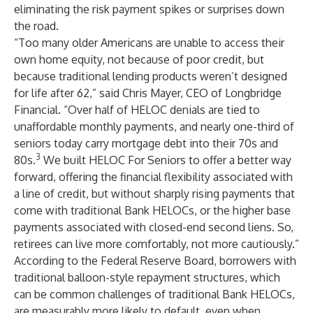
eliminating the risk payment spikes or surprises down
the road.
“Too many older Americans are unable to access their
own home equity, not because of poor credit, but
because traditional lending products weren’t designed
for life after 62,” said Chris Mayer, CEO of Longbridge
Financial. “Over half of HELOC denials are tied to
unaffordable monthly payments, and nearly one-third of
seniors today carry mortgage debt into their 70s and
3
80s.
We built HELOC For Seniors to offer a better way
forward, offering the financial flexibility associated with
a line of credit, but without sharply rising payments that
come with traditional Bank HELOCs, or the higher base
payments associated with closed-end second liens. So,
retirees can live more comfortably, not more cautiously.”
According to the Federal Reserve Board, borrowers with
traditional balloon-style repayment structures, which
can be common challenges of traditional Bank HELOCs,
are measurably more likely to default, even when