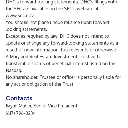
DHC’s forward-looking statements. DHC’s filings with
the SEC are available on the SEC’s website at
www.sec.gov
.
You should not place undue reliance upon forward-
looking statements.
Except as required by law, DHC does not intend to
update or change any forward-looking statements as a
result of new information, future events or otherwise.‎
A Maryland Real Estate Investment Trust with
transferable shares of beneficial interest listed on the
Nasdaq.
No shareholder, Trustee or officer is personally liable for
any act or obligation of the Trust.
Contacts
Bryan Maher, Senior Vice President
(617) 796-8234