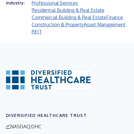
Professional Services
Industry:
Residential Building & Real Estate
Commercial Building & Real Estate
Finance
Construction & Property
Asset Management
REIT
DIVERSIFIED HEALTHCARE TRUST
NASDAQ:DHC