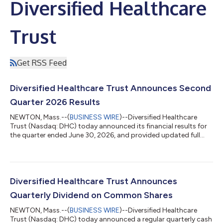
Diversified Healthcare
Trust
Get RSS Feed
Diversified Healthcare Trust Announces Second
Quarter 2026 Results
NEWTON, Mass.--(
BUSINESS WIRE
)--Diversified Healthcare
Trust (Nasdaq: DHC) today announced its financial results for
the quarter ended June 30, 2026, and provided updated full
year 2026 financial guidance, which can be found at the
Quarterly Reports section of DHC's website at
https://www.dhcreit.com/investors/financial-
information/quarterly/default.aspx. The updated full year 2026
financial guidance is consistent with DHC's news release issued
Diversified Healthcare Trust Announces
on June 1, 2026. A conference call to discuss DHC'...
Quarterly Dividend on Common Shares
NEWTON, Mass.--(
BUSINESS WIRE
)--Diversified Healthcare
Trust (Nasdaq: DHC) today announced a regular quarterly cash