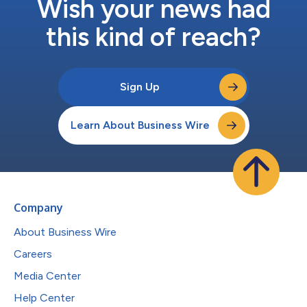
Wish your news had
this kind of reach?
Sign Up
Learn About Business Wire
Company
About Business Wire
Careers
Media Center
Help Center