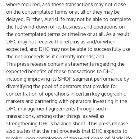
where required, and these transactions may not close
on the contemplated terms or at all or they may be
delayed. Further, AlerisLife may not be able to complete
the full wind-down of its business and operations on
the contemplated terms or timeline or at all. As a result,
DHC may not receive the returns as and/or when
expected, and DHC may not be able to successfully use
the net proceeds as it currently intends; and
This press release contains statements regarding the
expected benefits of these transactions to DHC,
including improving its SHOP segment performance by
diversifying the pool of operators that provide for
concentration of operations in certain key geographic
markets and partnering with operators investing in the
DHC management agreements through such
transactions, among other things, as well as
strengthening DHC’s balance sheet. This press release
also states that the net proceeds that DHC expects to
receive upon completion of the wind-down of AlerisLife