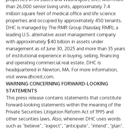
than 26,000 senior living units, approximately 7.4
million square feet of medical office and life science
properties and occupied by approximately 450 tenants.
DHC is managed by
The RMR Group (Nasdaq: RMR)
, a
leading U.S. alternative asset management company
with approximately $40 billion in assets under
management as of June 30, 2025 and more than 35 years
of institutional experience in buying, selling, financing
and operating commercial real estate. DHC is
headquartered in Newton, MA. For more information,
visit
www.dhcreit.com
.
WARNING CONCERNING FORWARD-LOOKING
STATEMENTS
This press release contains statements that constitute
forward-looking statements within the meaning of the
Private Securities Litigation Reform Act of 1995 and
other securities laws. Also, whenever DHC uses words
such as “believe”, “expect”, “anticipate”, “intend”, “plan”,