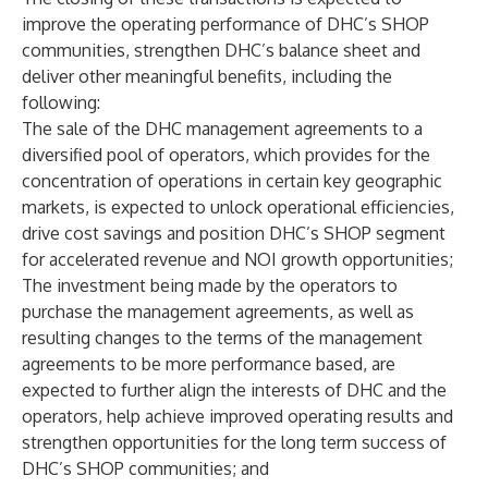
improve the operating performance of DHC’s SHOP
communities, strengthen DHC’s balance sheet and
deliver other meaningful benefits, including the
following:
The sale of the DHC management agreements to a
diversified pool of operators, which provides for the
concentration of operations in certain key geographic
markets, is expected to unlock operational efficiencies,
drive cost savings and position DHC’s SHOP segment
for accelerated revenue and NOI growth opportunities;
The investment being made by the operators to
purchase the management agreements, as well as
resulting changes to the terms of the management
agreements to be more performance based, are
expected to further align the interests of DHC and the
operators, help achieve improved operating results and
strengthen opportunities for the long term success of
DHC’s SHOP communities; and