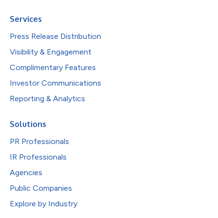
Services
Press Release Distribution
Visibility & Engagement
Complimentary Features
Investor Communications
Reporting & Analytics
Solutions
PR Professionals
IR Professionals
Agencies
Public Companies
Explore by Industry