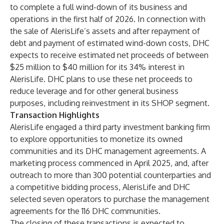
to complete a full wind-down of its business and
operations in the first half of 2026. In connection with
the sale of AlerisLife’s assets and after repayment of
debt and payment of estimated wind-down costs, DHC
expects to receive estimated net proceeds of between
$25 million to $40 million for its 34% interest in
AlerisLife. DHC plans to use these net proceeds to
reduce leverage and for other general business
purposes, including reinvestment in its SHOP segment.
Transaction Highlights
AlerisLife engaged a third party investment banking firm
to explore opportunities to monetize its owned
communities and its DHC management agreements. A
marketing process commenced in April 2025, and, after
outreach to more than 300 potential counterparties and
a competitive bidding process, AlerisLife and DHC
selected seven operators to purchase the management
agreements for the 116 DHC communities.
The closing of these transactions is expected to