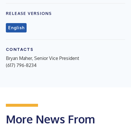
RELEASE VERSIONS
English
CONTACTS
Bryan Maher, Senior Vice President
(617) 796-8234
More News From