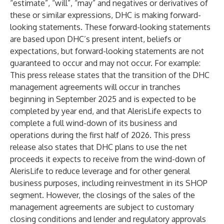
“estimate”, “will”, “may” and negatives or derivatives of
these or similar expressions, DHC is making forward-
looking statements. These forward-looking statements
are based upon DHC’s present intent, beliefs or
expectations, but forward-looking statements are not
guaranteed to occur and may not occur. For example:
This press release states that the transition of the DHC
management agreements will occur in tranches
beginning in September 2025 and is expected to be
completed by year end, and that AlerisLife expects to
complete a full wind-down of its business and
operations during the first half of 2026. This press
release also states that DHC plans to use the net
proceeds it expects to receive from the wind-down of
AlerisLife to reduce leverage and for other general
business purposes, including reinvestment in its SHOP
segment. However, the closings of the sales of the
management agreements are subject to customary
closing conditions and lender and regulatory approvals