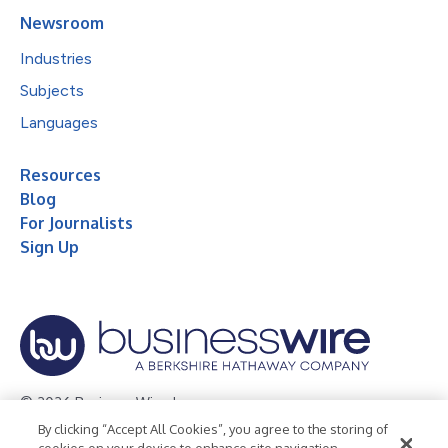
Newsroom
Industries
Subjects
Languages
Resources
Blog
For Journalists
Sign Up
© 2026 Business Wire, Inc.
By clicking “Accept All Cookies”, you agree to the storing of
Privacy Policy
Cookie Policy
Accessibility Statement