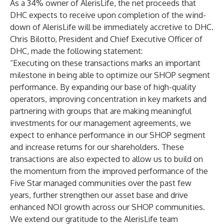
As a 34% owner of AlerisLife, the net proceeds that
DHC expects to receive upon completion of the wind-
down of AlerisLife will be immediately accretive to DHC.
Chris Bilotto, President and Chief Executive Officer of
DHC, made the following statement:
“Executing on these transactions marks an important
milestone in being able to optimize our SHOP segment
performance. By expanding our base of high-quality
operators, improving concentration in key markets and
partnering with groups that are making meaningful
investments for our management agreements, we
expect to enhance performance in our SHOP segment
and increase returns for our shareholders. These
transactions are also expected to allow us to build on
the momentum from the improved performance of the
Five Star managed communities over the past few
years, further strengthen our asset base and drive
enhanced NOI growth across our SHOP communities.
We extend our gratitude to the AlerisLife team