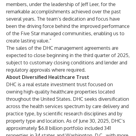
members, under the leadership of Jeff Leer, for the
remarkable accomplishments achieved over the past
several years. The team’s dedication and focus have
been the driving force behind the improved performance
of the Five Star managed communities, enabling us to
create lasting value.”
The sales of the DHC management agreements are
expected to close beginning in the third quarter of 2025,
subject to customary closing conditions and lender and
regulatory approvals where required.
About Diversified Healthcare Trust
DHC is a real estate investment trust focused on
owning high-quality healthcare properties located
throughout the United States. DHC seeks diversification
across the health services spectrum by care delivery and
practice type, by scientific research disciplines and by
property type and location. As of June 30, 2025, DHC’s
approximately $6.8 billion portfolio included 341
properties in 34 states and Washington, D.C., with more