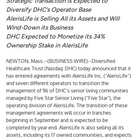
Strategic Transaction is Expected to
Diversify DHC’s Operator Base
AlerisLife is Selling All its Assets and Will
Wind-Down its Business
DHC Expected to Monetize its 34%
Ownership Stake in AlerisLife
NEWTON, Mass.--(
BUSINESS WIRE
)--
Diversified
Healthcare Trust (Nasdaq: DHC)
today announced that it
has entered agreements with AlerisLife Inc. (“AlerisLife”)
and seven different operators to transition the
management of 116 of DHC’s senior living communities
managed by Five Star Senior Living (“Five Star”), the
operating division of AlerisLife. The transition of these
management agreements will occur in tranches
beginning in September and is expected to be
completed by year end. AlerisLife is also selling all its
assets, including its 17 owned communities, and expects