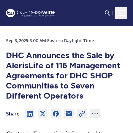
Sep 3, 2025 8:00 AM Eastern Daylight Time
DHC Announces the Sale by
AlerisLife of 116 Management
Agreements for DHC SHOP
Communities to Seven
Different Operators
Share