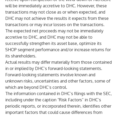
will be immediately accretive to DHC. However, these
transactions may not close as or when expected, and
DHC may not achieve the results it expects from these
transactions or may incur losses on the transactions.
The expected net proceeds may not be immediately
accretive to DHC, and DHC may not be able to
successfully strengthen its asset base, optimize its
SHOP segment performance and/or increase returns for
its shareholders.
Actual results may differ materially from those contained
in or implied by DHC’s forward-looking statements.
Forward-looking statements involve known and
unknown risks, uncertainties and other factors, some of
which are beyond DHC’s control.
The information contained in DHC’s filings with the SEC,
including under the caption “Risk Factors” in DHC’s
periodic reports, or incorporated therein, identifies other
important factors that could cause differences from