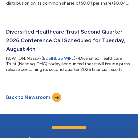
distribution on its common shares of $0.01 per share ($0.04
per share per year). This distribution will be paid to DHC’s
common shareholders of record as of the close of business on
July 20, 2026 and distributed on or about August 13, 2026.
About Diversified Healthcare Trust: DHC is a real estate
investment trust focused on owning high-quality healthcare
Diversified Healthcare Trust Second Quarter
properties located through...
2026 Conference Call Scheduled for Tuesday,
August 4th
NEWTON, Mass.--(
BUSINESS WIRE
)--Diversified Healthcare
Trust (Nasdaq: DHC) today announced that it will issue a press
release containing its second quarter 2026 financial results
after the Nasdaq closes on Monday, August 3, 2026. On
Tuesday, August 4, 2026 at 10:00 a.m. Eastern Time, President
and Chief Executive Officer Chris Bilotto, Chief Financial Officer
and Treasurer Matthew Brown and Vice President Anthony Paula
Back to Newsroom
will host a conference call to discuss these results. The
conference call te...