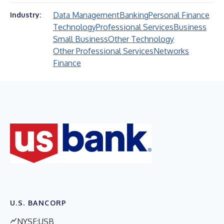
Data Management
Banking
Personal Finance
Industry:
Technology
Professional Services
Business
Small Business
Other Technology
Other Professional Services
Networks
Finance
U.S. BANCORP
NYSE:USB