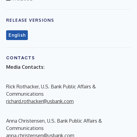
RELEASE VERSIONS
English
CONTACTS
Media Contacts:
Rick Rothacker, U.S. Bank Public Affairs &
Communications
richard.rothacker@usbank.com
Anna Christensen, U.S. Bank Public Affairs &
Communications
anna.christensen@usbank.com