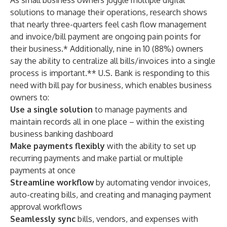
As small business owners juggle multiple digital
solutions to manage their operations, research shows
that nearly three-quarters feel cash flow management
and invoice/bill payment are ongoing pain points for
their business.* Additionally, nine in 10 (88%) owners
say the ability to centralize all bills/invoices into a single
process is important.** U.S. Bank is responding to this
need with bill pay for business, which enables business
owners to:
Use a single solution
to manage payments and
maintain records all in one place – within the existing
business banking dashboard
Make payments flexibly
with the ability to set up
recurring payments and make partial or multiple
payments at once
Streamline workflow
by
automating vendor invoices,
auto-creating bills, and creating and managing payment
approval workflows
Seamlessly sync
bills, vendors, and expenses with