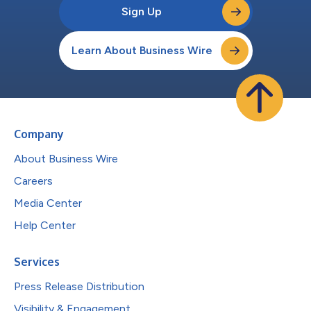
Sign Up
Learn About Business Wire
Company
About Business Wire
Careers
Media Center
Help Center
Services
Press Release Distribution
Visibility & Engagement