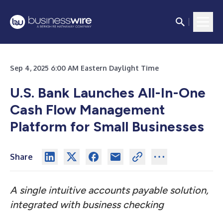
Sep 4, 2025 6:00 AM Eastern Daylight Time
U.S. Bank Launches All-In-One
Cash Flow Management
Platform for Small Businesses
Share
A single intuitive accounts payable solution,
integrated with business checking