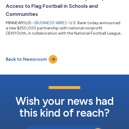
Bank leverages CLM provider Fene...
Access to Flag Football in Schools and
Communities
MINNEAPOLIS--(
BUSINESS WIRE
)--U.S. Bank today announced
a new $250,000 partnership with national nonprofit
GENYOUth, in collaboration with the National Football League,
to expand access to flag football for youth across the country,
helping more students experience the confidence, teamwork
and lifelong wellness benefits that come from participating in
sports. GENYOUth is a leading youth wellness powerhouse
Back to Newsroom
dedicated to helping schoolchildren thrive by living well-
nourished and physically active...
Wish your news had
this kind of reach?