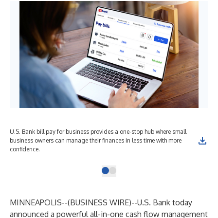
U.S. Bank bill pay for business provides a one-stop hub where small
business owners can manage their finances in less time with more
confidence.
MINNEAPOLIS--(
BUSINESS WIRE
)--
U.S. Bank today
announced a powerful all-in-one cash flow management