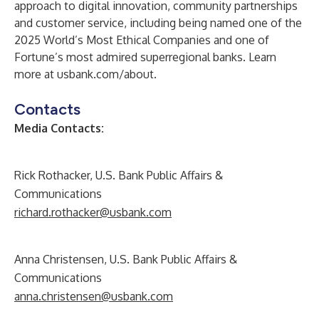
approach to digital innovation, community partnerships
and customer service, including being named one of the
2025 World’s Most Ethical Companies and one of
Fortune’s most admired superregional banks. Learn
more at usbank.com/about.
Contacts
Media Contacts:
Rick Rothacker, U.S. Bank Public Affairs &
Communications
richard.rothacker@usbank.com
Anna Christensen, U.S. Bank Public Affairs &
Communications
anna.christensen@usbank.com