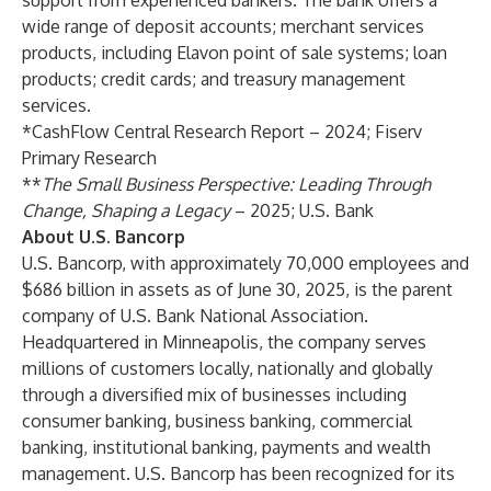
support from experienced bankers. The bank offers a
wide range of
deposit accounts
;
merchant services
products
, including
Elavon point of sale systems
;
loan
products
;
credit cards
; and treasury management
services.
*CashFlow Central Research Report – 2024; Fiserv
Primary Research
**
The Small Business Perspective: Leading Through
Change, Shaping a Legacy
– 2025; U.S. Bank
About U.S. Bancorp
U.S. Bancorp, with approximately 70,000 employees and
$686 billion in assets as of June 30, 2025, is the parent
company of U.S. Bank National Association.
Headquartered in Minneapolis, the company serves
millions of customers locally, nationally and globally
through a diversified mix of businesses including
consumer banking, business banking, commercial
banking, institutional banking, payments and wealth
management. U.S. Bancorp has been recognized for its