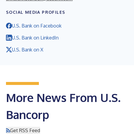
SOCIAL MEDIA PROFILES
U.S. Bank on Facebook
U.S. Bank on LinkedIn
U.S. Bank on X
More News From U.S.
Bancorp
Get RSS Feed