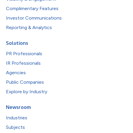
Complimentary Features
Investor Communications
Reporting & Analytics
Solutions
PR Professionals
IR Professionals
Agencies
Public Companies
Explore by Industry
Newsroom
Industries
Subjects