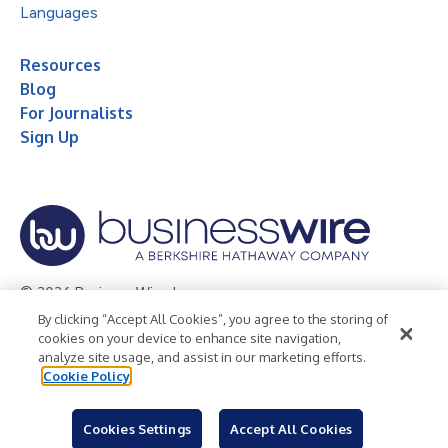
Languages
Resources
Blog
For Journalists
Sign Up
© 2026 Business Wire, Inc.
By clicking “Accept All Cookies”, you agree to the storing of
Privacy Policy
Cookie Policy
Accessibility Statement
cookies on your device to enhance site navigation,
analyze site usage, and assist in our marketing efforts.
Terms of Use
Legal
Cookie Policy
Cookies Settings
Accept All Cookies