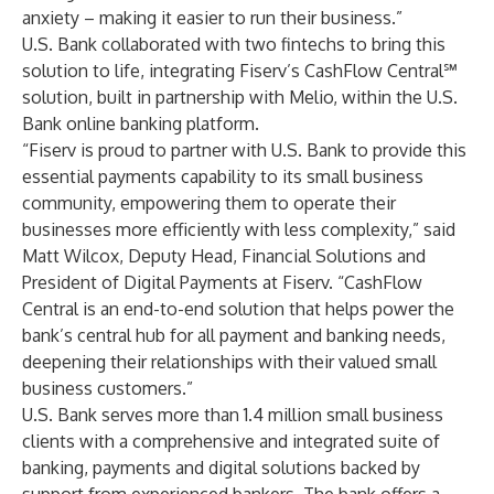
anxiety – making it easier to run their business.”
U.S. Bank collaborated with two fintechs to bring this
solution to life, integrating Fiserv’s CashFlow Central℠
solution, built in partnership with Melio, within the U.S.
Bank online banking platform.
“Fiserv is proud to partner with U.S. Bank to provide this
essential payments capability to its small business
community, empowering them to operate their
businesses more efficiently with less complexity,” said
Matt Wilcox, Deputy Head, Financial Solutions and
President of Digital Payments at Fiserv. “CashFlow
Central is an end-to-end solution that helps power the
bank’s central hub for all payment and banking needs,
deepening their relationships with their valued small
business customers.”
U.S. Bank serves more than 1.4 million small business
clients with a comprehensive and integrated suite of
banking, payments and digital solutions backed by