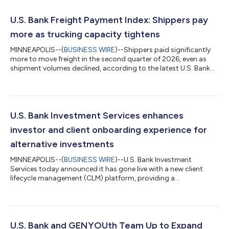
U.S. Bank Freight Payment Index: Shippers pay
more as trucking capacity tightens
MINNEAPOLIS--(
BUSINESS WIRE
)--Shippers paid significantly
more to move freight in the second quarter of 2026, even as
shipment volumes declined, according to the latest U.S. Bank
Freight Payment Index. National shipment volumes fell 1.1%
from the first quarter, marking the second consecutive
sequential decline. Compared with a year earlier, shipments
were down 2.8%. At the same time, spending increased 6.4%
from the prior quarter and 28.1% year over year, reflecting a
U.S. Bank Investment Services enhances
market in which freight de...
investor and client onboarding experience for
alternative investments
MINNEAPOLIS--(
BUSINESS WIRE
)--U.S. Bank Investment
Services today announced it has gone live with a new client
lifecycle management (CLM) platform, providing a
comprehensive onboarding solution for alternative investment
clients and the investors in their funds. The implementation is a
key milestone in Investment Services’ multi-phased technology
transformation strategy, aimed at modernizing processes,
workflows and reporting across the private funds space. U.S.
U.S. Bank and GENYOUth Team Up to Expand