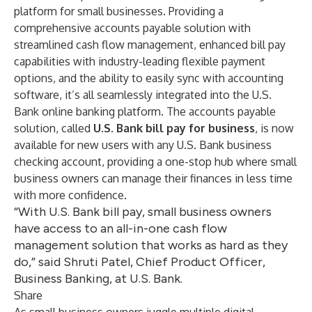
platform for small businesses. Providing a
comprehensive accounts payable solution with
streamlined cash flow management, enhanced bill pay
capabilities with industry-leading flexible payment
options, and the ability to easily sync with accounting
software, it’s all seamlessly integrated into the U.S.
Bank online banking platform. The accounts payable
solution, called
U.S. Bank bill pay for business
, is now
available for new users with any U.S. Bank business
checking account, providing a one-stop hub where small
business owners can manage their finances in less time
with more confidence.
“With U.S. Bank bill pay, small business owners
have access to an all-in-one cash flow
management solution that works as hard as they
do,” said Shruti Patel, Chief Product Officer,
Business Banking, at U.S. Bank.
Share