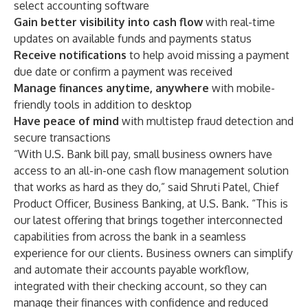
select accounting software
Gain better visibility into cash flow
with real-time
updates on available funds and payments status
Receive notifications
to help avoid missing a payment
due date or confirm a payment was received
Manage finances anytime, anywhere
with mobile-
friendly tools in addition to desktop
Have peace of mind
with multistep fraud detection and
secure transactions
“With U.S. Bank bill pay, small business owners have
access to an all-in-one cash flow management solution
that works as hard as they do,” said Shruti Patel, Chief
Product Officer, Business Banking, at U.S. Bank. “This is
our latest offering that brings together interconnected
capabilities from across the bank in a seamless
experience for our clients. Business owners can simplify
and automate their accounts payable workflow,
integrated with their checking account, so they can
manage their finances with confidence and reduced