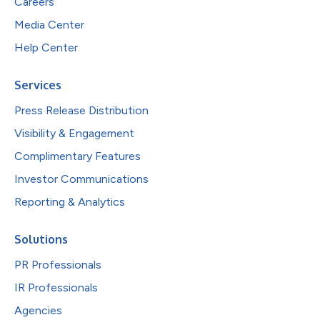
Careers
Media Center
Help Center
Services
Press Release Distribution
Visibility & Engagement
Complimentary Features
Investor Communications
Reporting & Analytics
Solutions
PR Professionals
IR Professionals
Agencies