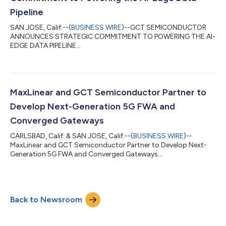
Pipeline
SAN JOSE, Calif.--(
BUSINESS WIRE
)--GCT SEMICONDUCTOR
ANNOUNCES STRATEGIC COMMITMENT TO POWERING THE AI-
EDGE DATA PIPELINE...
MaxLinear and GCT Semiconductor Partner to
Develop Next-Generation 5G FWA and
Converged Gateways
CARLSBAD, Calif. & SAN JOSE, Calif.--(
BUSINESS WIRE
)--
MaxLinear and GCT Semiconductor Partner to Develop Next-
Generation 5G FWA and Converged Gateways...
Back to Newsroom