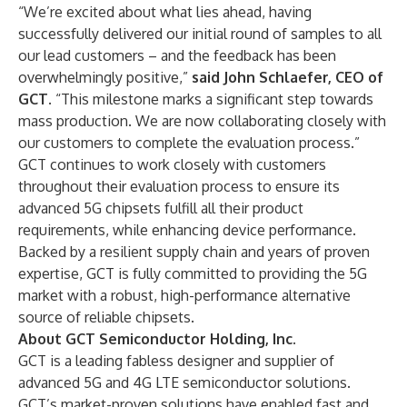
“We’re excited about what lies ahead, having
successfully delivered our initial round of samples to all
our lead customers – and the feedback has been
overwhelmingly positive,”
said John Schlaefer, CEO of
GCT
. “This milestone marks a significant step towards
mass production. We are now collaborating closely with
our customers to complete the evaluation process.”
GCT continues to work closely with customers
throughout their evaluation process to ensure its
advanced 5G chipsets fulfill all their product
requirements, while enhancing device performance.
Backed by a resilient supply chain and years of proven
expertise, GCT is fully committed to providing the 5G
market with a robust, high-performance alternative
source of reliable chipsets.
About GCT Semiconductor Holding, Inc.
GCT is a leading fabless designer and supplier of
advanced 5G and 4G LTE semiconductor solutions.
GCT’s market-proven solutions have enabled fast and