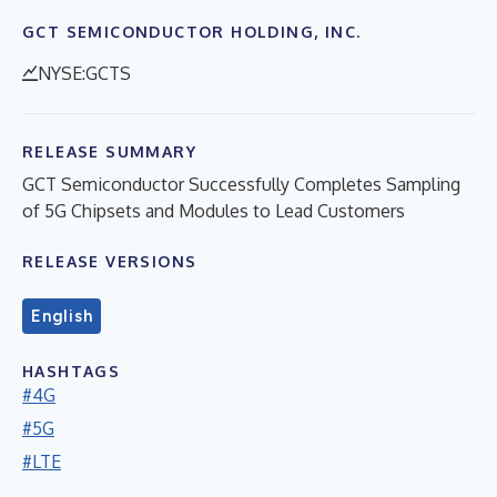
GCT SEMICONDUCTOR HOLDING, INC.
NYSE:GCTS
RELEASE SUMMARY
GCT Semiconductor Successfully Completes Sampling
of 5G Chipsets and Modules to Lead Customers
RELEASE VERSIONS
English
HASHTAGS
#4G
#5G
#LTE