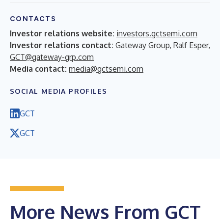
CONTACTS
Investor relations website:
investors.gctsemi.com
Investor relations contact:
Gateway Group, Ralf Esper,
GCT@gateway-grp.com
Media contact:
media@gctsemi.com
SOCIAL MEDIA PROFILES
GCT
GCT
More News From GCT