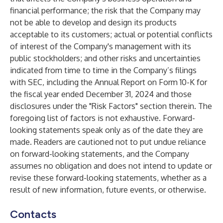
financial performance; the risk that the Company may
not be able to develop and design its products
acceptable to its customers; actual or potential conflicts
of interest of the Company's management with its
public stockholders; and other risks and uncertainties
indicated from time to time in the Company’s filings
with SEC, including the Annual Report on Form 10-K for
the fiscal year ended December 31, 2024 and those
disclosures under the "Risk Factors" section therein. The
foregoing list of factors is not exhaustive. Forward-
looking statements speak only as of the date they are
made. Readers are cautioned not to put undue reliance
on forward-looking statements, and the Company
assumes no obligation and does not intend to update or
revise these forward-looking statements, whether as a
result of new information, future events, or otherwise.
Contacts