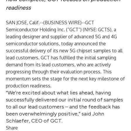
readiness
SAN JOSE, Calif.--(
BUSINESS WIRE
)--
GCT
Semiconductor Holding Inc
. (“GCT”) (NYSE: GCTS), a
leading designer and supplier of advanced 5G and 4G
semiconductor solutions, today announced the
successful delivery of its new 5G chipset samples to all
lead customers. GCT has fulfilled the initial sampling
demand from its lead customers, who are actively
progressing through their evaluation process. This
momentum sets the stage for the next key milestone of
production readiness.
“We’re excited about what lies ahead, having
successfully delivered our initial round of samples
to all our lead customers – and the feedback has
been overwhelmingly positive,” said John
Schlaefer, CEO of GCT.
Share