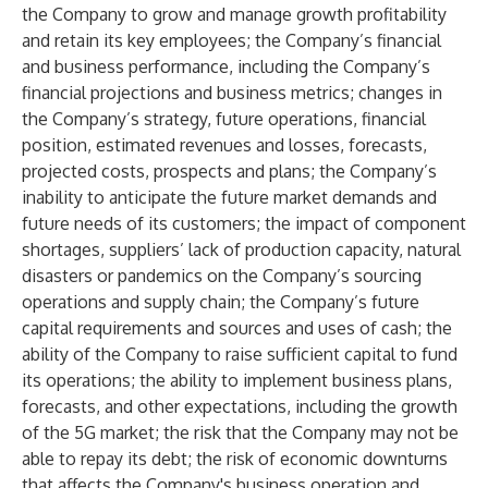
the Company to grow and manage growth profitability
and retain its key employees; the Company’s financial
and business performance, including the Company’s
financial projections and business metrics; changes in
the Company’s strategy, future operations, financial
position, estimated revenues and losses, forecasts,
projected costs, prospects and plans; the Company’s
inability to anticipate the future market demands and
future needs of its customers; the impact of component
shortages, suppliers’ lack of production capacity, natural
disasters or pandemics on the Company’s sourcing
operations and supply chain; the Company’s future
capital requirements and sources and uses of cash; the
ability of the Company to raise sufficient capital to fund
its operations; the ability to implement business plans,
forecasts, and other expectations, including the growth
of the 5G market; the risk that the Company may not be
able to repay its debt; the risk of economic downturns
that affects the Company's business operation and