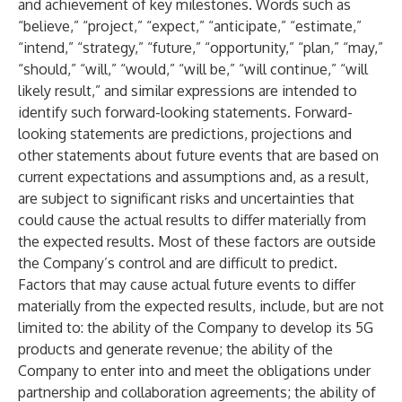
and achievement of key milestones. Words such as
“believe,” “project,” “expect,” “anticipate,” “estimate,”
“intend,” “strategy,” “future,” “opportunity,” “plan,” “may,”
“should,” “will,” “would,” “will be,” “will continue,” “will
likely result,” and similar expressions are intended to
identify such forward-looking statements. Forward-
looking statements are predictions, projections and
other statements about future events that are based on
current expectations and assumptions and, as a result,
are subject to significant risks and uncertainties that
could cause the actual results to differ materially from
the expected results. Most of these factors are outside
the Company’s control and are difficult to predict.
Factors that may cause actual future events to differ
materially from the expected results, include, but are not
limited to: the ability of the Company to develop its 5G
products and generate revenue; the ability of the
Company to enter into and meet the obligations under
partnership and collaboration agreements; the ability of