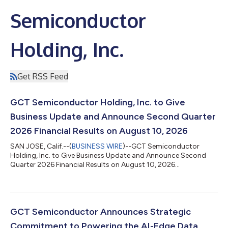
Semiconductor
Holding, Inc.
Get RSS Feed
GCT Semiconductor Holding, Inc. to Give
Business Update and Announce Second Quarter
2026 Financial Results on August 10, 2026
SAN JOSE, Calif.--(
BUSINESS WIRE
)--GCT Semiconductor
Holding, Inc. to Give Business Update and Announce Second
Quarter 2026 Financial Results on August 10, 2026...
GCT Semiconductor Announces Strategic
Commitment to Powering the AI-Edge Data