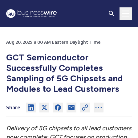
Aug 20, 2025 8:00 AM Eastern Daylight Time
GCT Semiconductor
Successfully Completes
Sampling of 5G Chipsets and
Modules to Lead Customers
Share
Delivery of 5G chipsets to all lead customers
now complete; GCT focuses on production