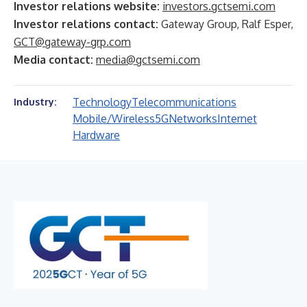
Investor relations website:
investors.gctsemi.com
Investor relations contact:
Gateway Group, Ralf Esper,
GCT@gateway-grp.com
Media contact:
media@gctsemi.com
Technology
Telecommunications
Industry:
Mobile/Wireless
5G
Networks
Internet
Hardware