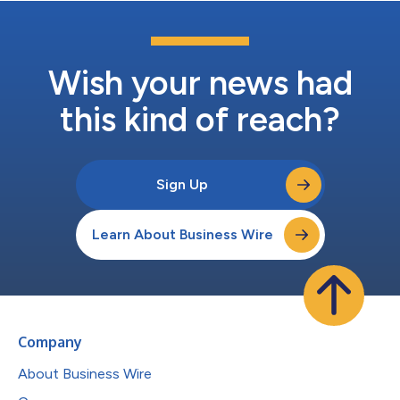
Wish your news had
this kind of reach?
Sign Up
Learn About Business Wire
Company
About Business Wire