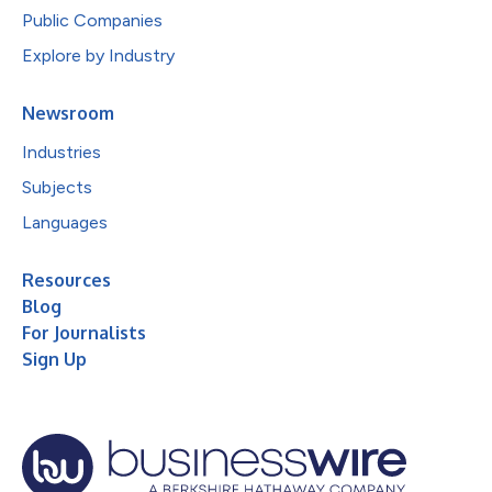
Public Companies
Explore by Industry
Newsroom
Industries
Subjects
Languages
Resources
Blog
For Journalists
Sign Up