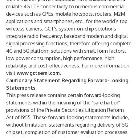
reliable 4G LTE connectivity to numerous commercial
devices such as CPEs, mobile hotspots, routers, M2M
applications and smartphones, etc., for the world’s top
wireless carriers. GCT’s system-on-chip solutions
integrate radio frequency, baseband modem and digital
signal processing functions, therefore offering complete
4G and 5G platform solutions with small form factors,
low power consumption, high performance, high
reliability, and cost-effectiveness. For more information,
visit
www.gctsemi.com
.
Cautionary Statement Regarding Forward-Looking
Statements
This press release contains certain forward-looking
statements within the meaning of the "safe harbor"
provisions of the Private Securities Litigation Reform
Act of 1955. These forward-looking statements include,
without limitation, statements regarding delivery of 5G
chipset, completion of customer evaluation processes