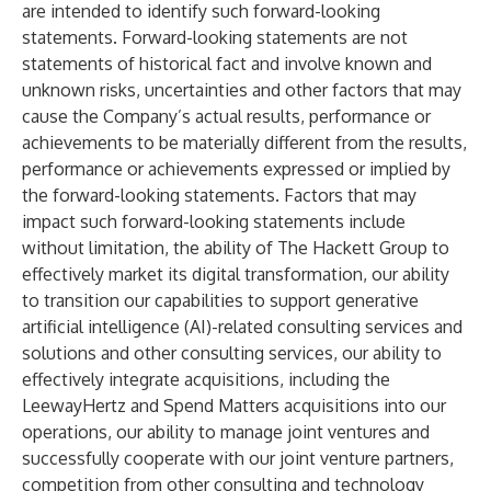
are intended to identify such forward-looking
statements. Forward-looking statements are not
statements of historical fact and involve known and
unknown risks, uncertainties and other factors that may
cause the Company’s actual results, performance or
achievements to be materially different from the results,
performance or achievements expressed or implied by
the forward-looking statements. Factors that may
impact such forward-looking statements include
without limitation, the ability of The Hackett Group to
effectively market its digital transformation, our ability
to transition our capabilities to support generative
artificial intelligence (AI)-related consulting services and
solutions and other consulting services, our ability to
effectively integrate acquisitions, including the
LeewayHertz and Spend Matters acquisitions into our
operations, our ability to manage joint ventures and
successfully cooperate with our joint venture partners,
competition from other consulting and technology