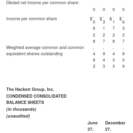
Diluted net income per common share:
0
0
0
0
.
.
.
.
Income per common share
$
$
$
$
0
3
1
6
6
1
7
3
2
2
2
2
8
7
8
7
Weighted average common and common
,
,
,
,
equivalent shares outstanding
4
9
4
8
8
4
3
0
2
3
3
9
The Hackett Group, Inc.
CONDENSED CONSOLIDATED
BALANCE SHEETS
(in thousands)
(unaudited)
June
December
27,
27,