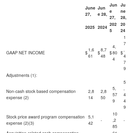
Jun
Ju
June
Jun
e
ne
27,
e 28,
27,
28,
202
20
2025
2024
5
24
1
7
4,
1,6
8,7
,
GAAP NET INCOME
$
$
$
80
$
61
48
4
4
7
9
Adjustments (1):
5
5,
,
Non-cash stock based compensation
2,8
2,8
57
4
expense (2)
14
50
9
4
9
10
Stock price award program compensation
5,1
-
,2
-
expense (2)(3)
42
85