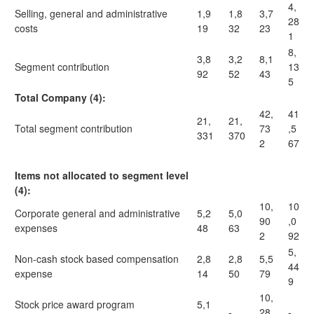
4,
Selling, general and administrative
1,9
1,8
3,7
28
costs
19
32
23
1
8,
3,8
3,2
8,1
Segment contribution
13
92
52
43
5
Total Company (4):
42,
41
21,
21,
Total segment contribution
73
,5
331
370
2
67
Items not allocated to segment level
(4):
10,
10
Corporate general and administrative
5,2
5,0
90
,0
expenses
48
63
2
92
5,
Non-cash stock based compensation
2,8
2,8
5,5
44
expense
14
50
79
9
10,
Stock price award program
5,1
-
28
-