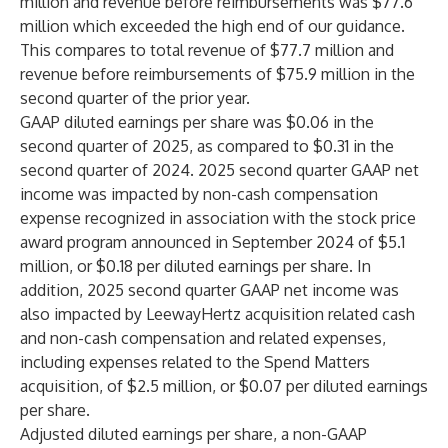
million and revenue before reimbursements was $77.6
million which exceeded the high end of our guidance.
This compares to total revenue of $77.7 million and
revenue before reimbursements of $75.9 million in the
second quarter of the prior year.
GAAP diluted earnings per share was $0.06 in the
second quarter of 2025, as compared to $0.31 in the
second quarter of 2024. 2025 second quarter GAAP net
income was impacted by non-cash compensation
expense recognized in association with the stock price
award program announced in September 2024 of $5.1
million, or $0.18 per diluted earnings per share. In
addition, 2025 second quarter GAAP net income was
also impacted by LeewayHertz acquisition related cash
and non-cash compensation and related expenses,
including expenses related to the Spend Matters
acquisition, of $2.5 million, or $0.07 per diluted earnings
per share.
Adjusted diluted earnings per share, a non-GAAP