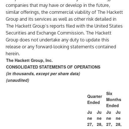
companies that may have or develop in the future,
similar offerings, the commercial viability of The Hackett
Group and its services as well as other risk detailed in
The Hackett Group’s reports filed with the United States
Securities and Exchange Commission. The Hackett
Group does not undertake any duty to update this
release or any forward-looking statements contained
herein.
The Hackett Group, Inc.
CONSOLIDATED STATEMENTS OF OPERATIONS
(in thousands, except per share data)
(unaudited)
Six
Quarter
Months
Ended
Ended
Ju
Ju
Ju
Ju
ne
ne
ne
ne
27,
28,
27,
28,