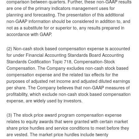
comparison between quarters. Further, these non-GAAP results
are one of the primary indicators management uses for
planning and forecasting. The presentation of this additional
non-GAAP information should be considered in addition to, and
not as a substitute for or superior to, any results prepared in
accordance with GAAP.
(2) Non-cash stock based compensation expense is accounted
for under Financial Accounting Standards Board Accounting
Standards Codification Topic 718, Compensation-Stock
Compensation. The Company excludes non-cash stock based
compensation expense and the related tax effects for the
purposes of adjusted net income and adjusted diluted earnings
per share. The Company believes that non-GAAP measures of
profitability, which exclude non-cash stock based compensation
expense, are widely used by investors.
(3) The stock price award program compensation expense
relates to equity awards that were granted with certain market
share price hurdles and service conditions to meet before they
are vested. The market price hurdles include twenty