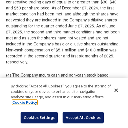
consecutive trading days of equal to or greater than $30, $40
and $50 per share price. As of December 27, 2024, the first
market condition had been met, and although the shares have
not vested they are included in the Company's dilutive shares
outstanding for the quarter ended June 27, 2025. As of June
27, 2025, the second and third market conditions had not been
met and as such the shares have not vested and are not
included in the Company's basic or dilutive shares outstanding.
Non-cash compensation of $5.1 million and $10.3 million was
recorded in the second quarter and first six months of 2025,
respectively.
(4) The Company incurs cash and non-cash stock based
compensation expense for acquisition related consideration that
By clicking “Accept All Cookies”, you agree to the storing of
is recognized over time under GAAP. The Company believes
cookies on your device to enhance site navigation,
excluding these amounts more consistently presents its ongoing
analyze site usage, and assist in our marketing efforts.
results of operations because they are related to acquisitions
Cookie Policy
and not due to normal operating activities. The acquisition-
related non-cash stock based compensation expense is also
accounted for under Financial Accounting Standards Board
Cookies Settings
Accept All Cookies
Accounting Standards Codification Topic 718, Compensation-