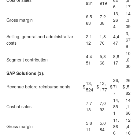
Cost of sales
62
,9
931
919
6
17
13,
14
6,5
7,2
Gross margin
26
,3
63
38
4
09
3,
Selling, general and administrative
2,1
1,8
4,4
67
costs
12
70
47
9
10
4,4
5,3
8,8
Segment contribution
,6
51
68
17
30
SAP Solutions (3):
26,
26
13,
12,
Revenue before reimbursements
$
$
$
71
$
,5
524
177
7
82
14,
14
7,7
7,0
Cost of sales
85
,1
13
93
1
66
11,
12
5,8
5,0
Gross margin
86
,4
11
84
6
16