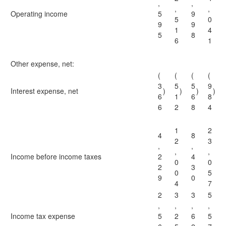
,
,
,
,
Operating income
5
9
5
0
9
9
1
4
5
8
6
1
Other expense, net:
(
(
(
(
3
5
5
9
Interest expense, net
)
)
)
)
6
1
6
8
6
2
8
4
1
2
4
8
2
3
,
,
,
,
Income before income taxes
2
4
0
0
2
3
0
5
9
0
4
7
2
3
3
5
,
,
,
,
Income tax expense
5
2
6
5