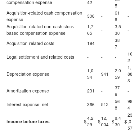
compensation expense
42
5
Acquisition-related cash compensation
61
308
-
-
expense
6
Acquisition-related non-cash stock
1,7
3,5
-
-
based compensation expense
65
30
38
Acquisition-related costs
194
-
-
7
10
Legal settlement and related costs
-
-
-
2
1,
1,0
2,0
Depreciation expense
941
88
34
59
3
37
Amortization expense
231
-
-
6
56
98
Interest expense, net
366
512
8
4
23
4,2
12,
8,4
Income before taxes
$
$
$
$
,0
29
004
30
57