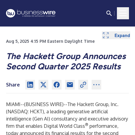
Expand
Expand
Expand
Expand
Expand
Aug 5, 2025 4:15 PM Eastern Daylight Time
The Hackett Group Announces
Second Quarter 2025 Results
Share
MIAMI--(
BUSINESS WIRE
)--
The Hackett Group, Inc.
(NASDAQ: HCKT), a leading generative artificial
intelligence (Gen AI) consultancy and executive advisory
®
firm that enables Digital World Class
performance,
today announced its financial results for the second