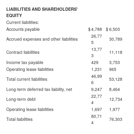
LIABILITIES AND SHAREHOLDERS'
EQUITY
Current liabilities:
Accounts payable
$
4,788
$
6,503
26,77
Accrued expenses and other liabilities
30,789
5
13,77
Contract liabilities
11,118
3
Income tax payable
429
3,753
Operating lease liabilities
1,231
965
46,99
Total current liabilities
53,128
6
Long-term deferred tax liability, net
9,247
8,464
22,77
Long-term debt
12,734
4
Operating lease liabilities
1,697
1,977
80,71
Total liabilities
76,303
4