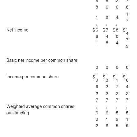
6
5
2
7
8
6
6
8
1
1
8
4
7
,
,
,
,
Net income
$
6
$
7
$
8
$
4
6
4
0
7
1
8
4
9
Basic net income per common share:
0
0
0
0
.
.
.
.
Income per common share
$
$
$
$
0
3
1
6
6
2
7
4
2
2
2
2
7
7
7
7
Weighted average common shares
,
,
,
,
outstanding
6
6
5
5
0
1
9
1
2
6
5
9