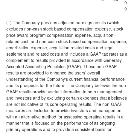
0
9
(1) The Company provides adjusted earnings results (which
excludes non-cash stock based compensation expense, stock
price award program compensation expense, acquisition-
related cash and non-cash stock based compensation expense,
amortization expense, acquisition related costs and legal
settlement and related costs and includes a GAAP tax rate) as a
complement to results provided in accordance with Generally
Accepted Accounting Principles (GAAP). These non-GAAP
results are provided to enhance the users' overall
understanding of the Company's current financial performance
and its prospects for the future. The Company believes the non-
GAAP results provide useful information to both management
and investors and by excluding certain expenses that it believes
are not indicative of its core operating results. The non-GAAP
measures are included to provide investors and management
with an alternative method for assessing operating results in a
manner that is focused on the performance of its ongoing
primary operations and to provide a consistent basis for