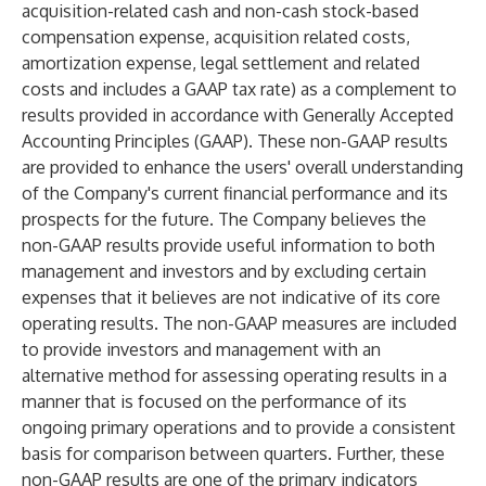
acquisition-related cash and non-cash stock-based
compensation expense, acquisition related costs,
amortization expense, legal settlement and related
costs and includes a GAAP tax rate) as a complement to
results provided in accordance with Generally Accepted
Accounting Principles (GAAP). These non-GAAP results
are provided to enhance the users' overall understanding
of the Company's current financial performance and its
prospects for the future. The Company believes the
non-GAAP results provide useful information to both
management and investors and by excluding certain
expenses that it believes are not indicative of its core
operating results. The non-GAAP measures are included
to provide investors and management with an
alternative method for assessing operating results in a
manner that is focused on the performance of its
ongoing primary operations and to provide a consistent
basis for comparison between quarters. Further, these
non-GAAP results are one of the primary indicators