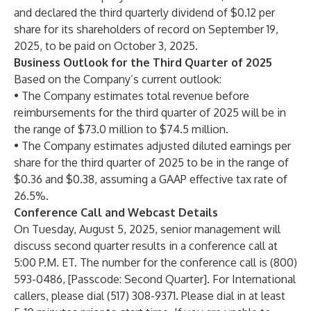
and declared the third quarterly dividend of $0.12 per
share for its shareholders of record on September 19,
2025, to be paid on October 3, 2025.
Business Outlook for the Third Quarter of 2025
Based on the Company’s current outlook:
• The Company estimates total revenue before
reimbursements for the third quarter of 2025 will be in
the range of $73.0 million to $74.5 million.
• The Company estimates adjusted diluted earnings per
share for the third quarter of 2025 to be in the range of
$0.36 and $0.38, assuming a GAAP effective tax rate of
26.5%.
Conference Call and Webcast Details
On Tuesday, August 5, 2025, senior management will
discuss second quarter results in a conference call at
5:00 P.M. ET. The number for the conference call is (800)
593-0486, [Passcode: Second Quarter]. For International
callers, please dial (517) 308-9371. Please dial in at least