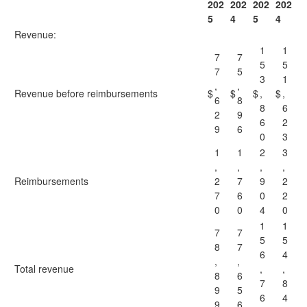
202
202
202
202
5
4
5
4
Revenue:
1
1
7
7
5
5
7
5
3
1
,
,
Revenue before reimbursements
$
$
$
,
$
,
6
8
8
6
2
9
6
2
9
6
0
3
1
1
2
3
,
,
,
,
Reimbursements
2
7
9
2
7
6
0
2
0
0
4
0
1
1
7
7
5
5
8
7
6
4
,
,
Total revenue
,
,
8
6
7
8
9
5
6
4
9
6