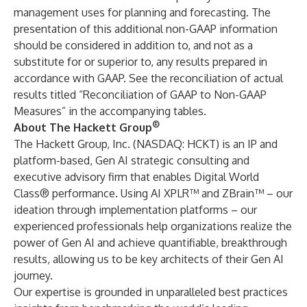
management uses for planning and forecasting. The
presentation of this additional non-GAAP information
should be considered in addition to, and not as a
substitute for or superior to, any results prepared in
accordance with GAAP. See the reconciliation of actual
results titled “Reconciliation of GAAP to Non-GAAP
Measures” in the accompanying tables.
®
About The Hackett Group
The Hackett Group, Inc. (NASDAQ: HCKT) is an IP and
platform-based, Gen AI strategic consulting and
executive advisory firm that enables Digital World
Class® performance. Using AI XPLR
™
and ZBrain
™
– our
ideation through implementation platforms – our
experienced professionals help organizations realize the
power of Gen AI and achieve quantifiable, breakthrough
results, allowing us to be key architects of their Gen AI
journey.
Our expertise is grounded in unparalleled best practices