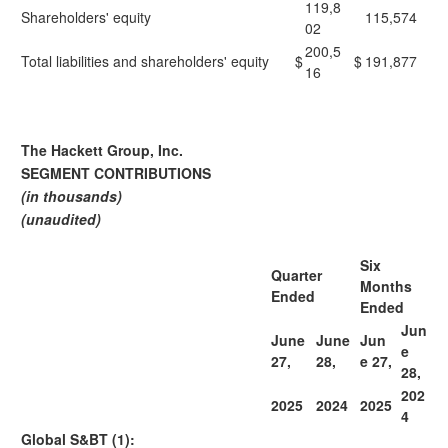
119,8
Shareholders' equity
115,574
02
200,5
Total liabilities and shareholders' equity
$
$
191,877
16
The Hackett Group, Inc.
SEGMENT CONTRIBUTIONS
(in thousands)
(unaudited)
Six
Quarter
Months
Ended
Ended
Jun
June
June
Jun
e
27,
28,
e 27,
28,
202
2025
2024
2025
4
Global S&BT (1):