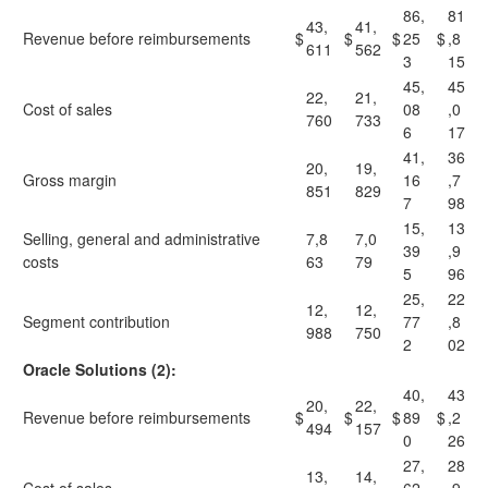
86,
81
43,
41,
Revenue before reimbursements
$
$
$
25
$
,8
611
562
3
15
45,
45
22,
21,
Cost of sales
08
,0
760
733
6
17
41,
36
20,
19,
Gross margin
16
,7
851
829
7
98
15,
13
Selling, general and administrative
7,8
7,0
39
,9
costs
63
79
5
96
25,
22
12,
12,
Segment contribution
77
,8
988
750
2
02
Oracle Solutions (2):
40,
43
20,
22,
Revenue before reimbursements
$
$
$
89
$
,2
494
157
0
26
27,
28
13,
14,