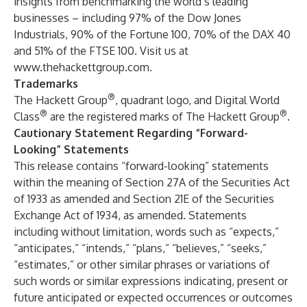
insights from benchmarking the world’s leading
businesses – including 97% of the Dow Jones
Industrials, 90% of the Fortune 100, 70% of the DAX 40
and 51% of the FTSE 100. Visit us at
www.thehackettgroup.com
.
Trademarks
®
The Hackett Group
, quadrant logo, and Digital World
®
®
Class
are the registered marks of The Hackett Group
.
Cautionary Statement Regarding “Forward-
Looking” Statements
This release contains “forward-looking” statements
within the meaning of Section 27A of the Securities Act
of 1933 as amended and Section 21E of the Securities
Exchange Act of 1934, as amended. Statements
including without limitation, words such as “expects,”
“anticipates,” “intends,” “plans,” “believes,” “seeks,”
“estimates,” or other similar phrases or variations of
such words or similar expressions indicating, present or
future anticipated or expected occurrences or outcomes