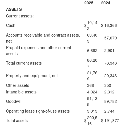
2025
2024
ASSETS
Current assets:
10,14
Cash
$
$
16,366
2
Accounts receivable and contract assets,
63,40
57,079
net
3
Prepaid expenses and other current
6,662
2,901
assets
80,20
Total current assets
76,346
7
21,76
Property and equipment, net
20,343
9
Other assets
368
350
Intangible assets
4,024
2,312
91,13
Goodwill
89,782
5
Operating lease right-of-use assets
3,013
2,744
200,5
Total assets
$
$
191,877
16