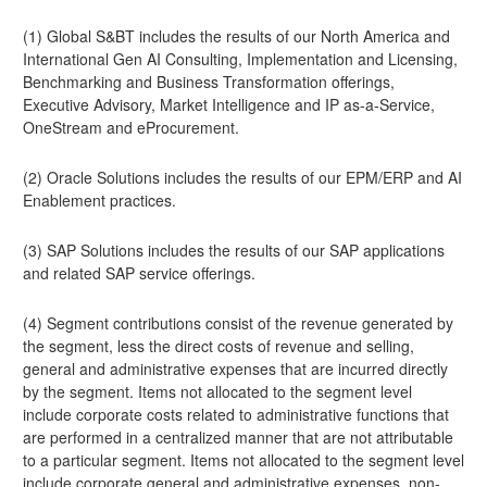
(1) Global S&BT includes the results of our North America and
International Gen AI Consulting, Implementation and Licensing,
Benchmarking and Business Transformation offerings,
Executive Advisory, Market Intelligence and IP as-a-Service,
OneStream and eProcurement.
(2) Oracle Solutions includes the results of our EPM/ERP and AI
Enablement practices.
(3) SAP Solutions includes the results of our SAP applications
and related SAP service offerings.
(4) Segment contributions consist of the revenue generated by
the segment, less the direct costs of revenue and selling,
general and administrative expenses that are incurred directly
by the segment. Items not allocated to the segment level
include corporate costs related to administrative functions that
are performed in a centralized manner that are not attributable
to a particular segment. Items not allocated to the segment level
include corporate general and administrative expenses, non-