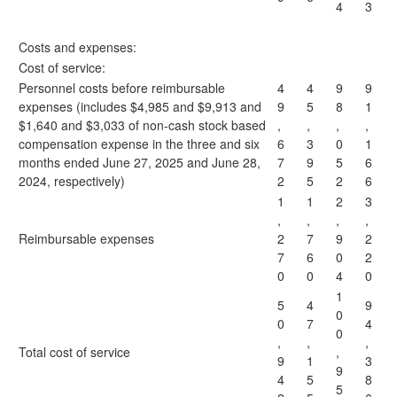
4
3
Costs and expenses:
Cost of service:
Personnel costs before reimbursable
4
4
9
9
expenses (includes $4,985 and $9,913 and
9
5
8
1
$1,640 and $3,033 of non-cash stock based
,
,
,
,
compensation expense in the three and six
6
3
0
1
months ended June 27, 2025 and June 28,
7
9
5
6
2024, respectively)
2
5
2
6
1
1
2
3
,
,
,
,
Reimbursable expenses
2
7
9
2
7
6
0
2
0
0
4
0
1
5
4
9
0
0
7
4
0
,
,
,
Total cost of service
,
9
1
3
9
4
5
8
5