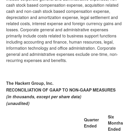
cash stock based compensation expense, acquisition related
cash and non-cash stock based compensation expense,
depreciation and amortization expense, legal settlement and
related costs, interest expense and foreign currency gains and
losses. Corporate general and administrative expenses
primarily include costs related to business support functions
including accounting and finance, human resources, legal,
information technology and office administration. Corporate
general and administrative expenses exclude one-time, non-
recurring expenses and benefits.
The Hackett Group, Inc.
RECONCILIATION OF GAAP TO NON-GAAP MEASURES
(in thousands, except per share data)
(unaudited)
Six
Quarter
Months
Ended
Ended