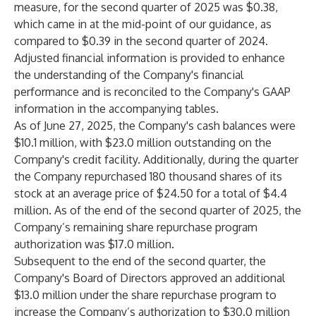
measure, for the second quarter of 2025 was $0.38,
which came in at the mid-point of our guidance, as
compared to $0.39 in the second quarter of 2024.
Adjusted financial information is provided to enhance
the understanding of the Company's financial
performance and is reconciled to the Company's GAAP
information in the accompanying tables.
As of June 27, 2025, the Company's cash balances were
$10.1 million, with $23.0 million outstanding on the
Company's credit facility. Additionally, during the quarter
the Company repurchased 180 thousand shares of its
stock at an average price of $24.50 for a total of $4.4
million. As of the end of the second quarter of 2025, the
Company’s remaining share repurchase program
authorization was $17.0 million.
Subsequent to the end of the second quarter, the
Company's Board of Directors approved an additional
$13.0 million under the share repurchase program to
increase the Company’s authorization to $30.0 million