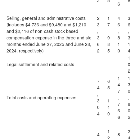
2
5
6
6
Selling, general and administrative costs
2
1
4
3
(includes $4,736 and $9,480 and $1,210
3
7
6
6
and $2,416 of non-cash stock based
,
,
,
,
compensation expense in the three and six
3
9
8
3
months ended June 27, 2025 and June 28,
6
8
1
1
2024, respectively)
2
5
0
4
1
Legal settlement and related costs
-
-
-
0
2
1
1
7
6
4
3
4
5
7
0
,
,
Total costs and operating expenses
,
,
3
1
7
8
0
4
6
0
4
0
6
2
1
2
4
8
2
4