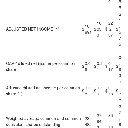
0
5
5
2
1
10,
22
10,
,
ADJUSTED NET INCOME (1)
$
$
85
$
,2
$
691
5
0
97
7
5
0
GAAP diluted net income per common
0.0
0.3
0.
.
$
$
$
$
share
6
1
17
6
3
0
Adjusted diluted net income per common
0.3
0.3
0.
.
$
$
$
$
share (1)
8
9
78
7
8
2
7
27,
28
Weighted average common and common
28,
,
94
,4
equivalent shares outstanding
482
8
3
33