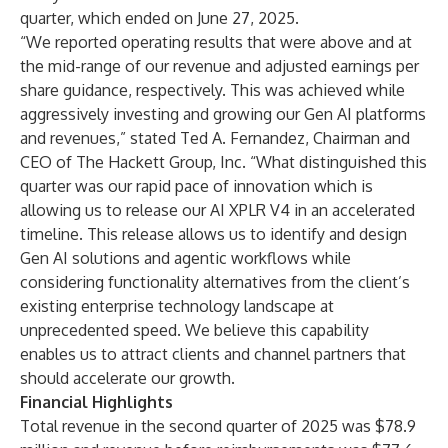
quarter, which ended on June 27, 2025.
“We reported operating results that were above and at
the mid-range of our revenue and adjusted earnings per
share guidance, respectively. This was achieved while
aggressively investing and growing our Gen AI platforms
and revenues,” stated Ted A. Fernandez, Chairman and
CEO of The Hackett Group, Inc. “What distinguished this
quarter was our rapid pace of innovation which is
allowing us to release our AI XPLR V4 in an accelerated
timeline. This release allows us to identify and design
Gen AI solutions and agentic workflows while
considering functionality alternatives from the client’s
existing enterprise technology landscape at
unprecedented speed. We believe this capability
enables us to attract clients and channel partners that
should accelerate our growth.
Financial Highlights
Total revenue in the second quarter of 2025 was $78.9