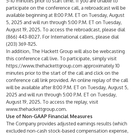
5-10 minutes prior to start time. If you are unable to
participate on the conference call, a rebroadcast will be
available beginning at 8:00 P.M. ET on Tuesday, August
5, 2025 and will run through 5:00 P.M. ET on Tuesday,
August 19, 2025. To access the rebroadcast, please dial
(866) 443-8027. For International callers, please dial
(203) 369-1125.
In addition, The Hackett Group will also be webcasting
this conference call live. To participate, simply visit
https://www.thehackettgroup.com
approximately 10
minutes prior to the start of the call and click on the
conference call link provided. An online replay of the call
will be available after 8:00 P.M. ET on Tuesday, August 5,
2025 and will run through 5:00 P.M. ET on Tuesday,
August 19, 2025. To access the replay, visit
www.thehackettgroup.com
.
Use of Non-GAAP Financial Measures
The Company provides adjusted earnings results (which
excluded non-cash stock-based compensation expense,