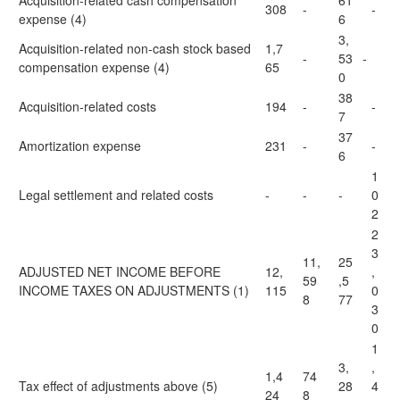
Acquisition-related cash compensation
61
308
-
-
expense (4)
6
3,
Acquisition-related non-cash stock based
1,7
-
53
-
compensation expense (4)
65
0
38
Acquisition-related costs
194
-
-
7
37
Amortization expense
231
-
-
6
1
Legal settlement and related costs
-
-
-
0
2
2
3
11,
25
ADJUSTED NET INCOME BEFORE
12,
,
59
,5
INCOME TAXES ON ADJUSTMENTS (1)
115
0
8
77
3
0
1
3,
,
1,4
74
Tax effect of adjustments above (5)
28
4
24
8