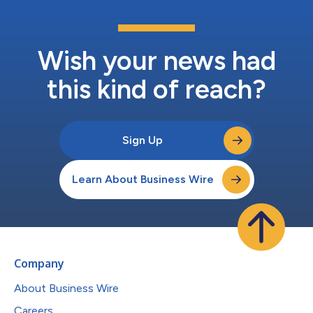
Wish your news had
this kind of reach?
Sign Up
Learn About Business Wire
Company
About Business Wire
Careers