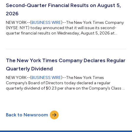
pre-register for the telep...
Second-Quarter Financial Results on August 5,
2026
NEW YORK--(
BUSINESS WIRE
)--The New York Times Company
(NYSE: NYT) today announced that it will issue its second-
quarter financial results on Wednesday, August 5, 2026 at
approximately 7:00 a.m. E.T. by posting the results on the
Company’s investor relations website at investors.nytco.com.
At that time, the Company will issue an advisory release over a
newswire service to announce that the results have been
posted and are available on the Company’s website at
The New York Times Company Declares Regular
investors.nytco.com. The Company’s e...
Quarterly Dividend
NEW YORK--(
BUSINESS WIRE
)--The New York Times
Company’s Board of Directors today declared a regular
quarterly dividend of $0.23 per share on the Company’s Class A
and Class B common stock. The dividend is payable on July 23,
2026, to shareholders of record as of the close of business on
July 8, 2026. The New York Times Company (NYSE: NYT) is a
trusted source of quality, independent journalism whose
Back to Newsroom
mission is to seek the truth and help people understand the
world. With more than 13 million subs...