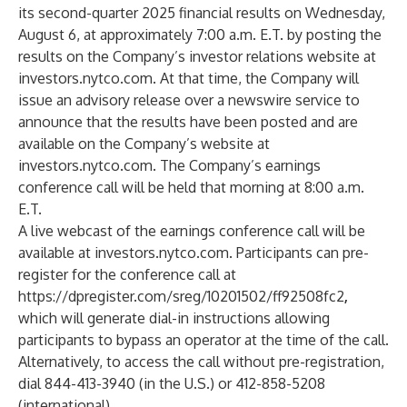
its second-quarter 2025 financial results on Wednesday,
August 6, at approximately 7:00 a.m. E.T. by posting the
results on the Company’s investor relations website at
investors.nytco.com
. At that time, the Company will
issue an advisory release over a newswire service to
announce that the results have been posted and are
available on the Company’s website at
investors.nytco.com
. The Company’s earnings
conference call will be held that morning at 8:00 a.m.
E.T.
A live webcast of the earnings conference call will be
available at
investors.nytco.com
. Participants can pre-
register for the conference call at
https://dpregister.com/sreg/10201502/ff92508fc2
,
which will generate dial-in instructions allowing
participants to bypass an operator at the time of the call.
Alternatively, to access the call without pre-registration,
dial 844-413-3940 (in the U.S.) or 412-858-5208
(international).