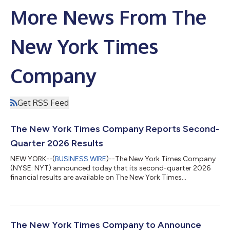
More News From The
New York Times
Company
Get RSS Feed
The New York Times Company Reports Second-
Quarter 2026 Results
NEW YORK--(
BUSINESS WIRE
)--The New York Times Company
(NYSE: NYT) announced today that its second-quarter 2026
financial results are available on The New York Times
Company’s investor relations website at investors.nytco.com.
As previously announced, The New York Times Company will
host its earnings conference call today at 8:00 a.m. E.T. to
discuss these results. A live webcast of the earnings conference
call will be available at investors.nytco.com. Participants can
The New York Times Company to Announce