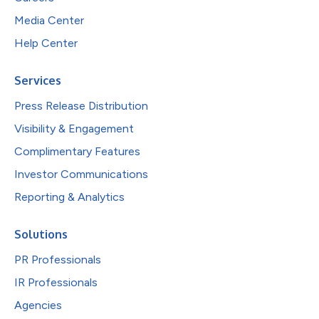
Media Center
Help Center
Services
Press Release Distribution
Visibility & Engagement
Complimentary Features
Investor Communications
Reporting & Analytics
Solutions
PR Professionals
IR Professionals
Agencies