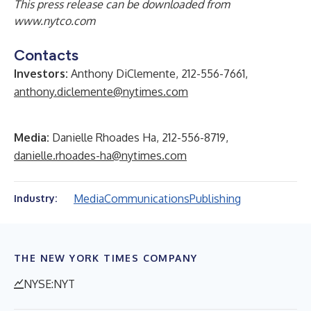
This press release can be downloaded from
www.nytco.com
Contacts
Investors:
Anthony DiClemente, 212-556-7661,
anthony.diclemente@nytimes.com
Media:
Danielle Rhoades Ha, 212-556-8719,
danielle.rhoades-ha@nytimes.com
Media
Communications
Publishing
Industry:
THE NEW YORK TIMES COMPANY
NYSE:NYT