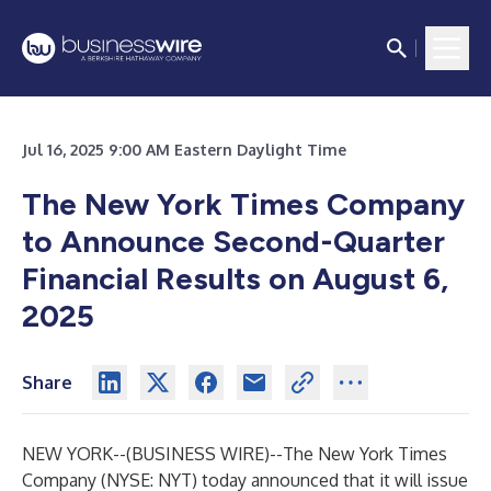
Jul 16, 2025 9:00 AM Eastern Daylight Time
The New York Times Company
to Announce Second-Quarter
Financial Results on August 6,
2025
Share
NEW YORK--(
BUSINESS WIRE
)--
The New York Times
Company (NYSE: NYT) today announced that it will issue