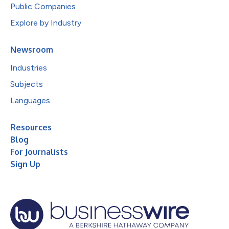
Public Companies
Explore by Industry
Newsroom
Industries
Subjects
Languages
Resources
Blog
For Journalists
Sign Up