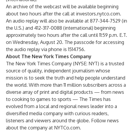
An archive of the webcast will be available beginning
about two hours after the call at
investors.nytco.com
.
An audio replay will also be available at 877-344-7529 (in
the U.S.) and 412-317-0088 (international) beginning
approximately two hours after the call until 11:59 p.m. E.T.
on Wednesday, August 20. The passcode for accessing
the audio replay via phone is 1514756.
About The New York Times Company
The New York Times Company (NYSE: NYT) is a trusted
source of quality, independent journalism whose
mission is to seek the truth and help people understand
the world. With more than 11 million subscribers across a
diverse array of print and digital products — from news
to cooking to games to sports — The Times has
evolved from a local and regional news leader into a
diversified media company with curious readers,
listeners and viewers around the globe. Follow news
about the company at
NYTCo.com
.