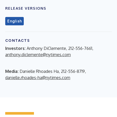
RELEASE VERSIONS
English
CONTACTS
Investors:
Anthony DiClemente, 212-556-7661,
anthony.diclemente@nytimes.com
Media:
Danielle Rhoades Ha, 212-556-8719,
danielle.rhoades-ha@nytimes.com