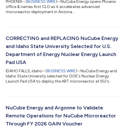
PHOENIX--(
BUSINESS WIRE
)--NuCube Energy opens Phoenix
office & names first CLO as it accelerates advanced
microreactor deployment in Arizona....
CORRECTING and REPLACING NuCube Energy
and Idaho State University Selected for U.S.
Department of Energy Nuclear Energy Launch
Pad USA
IDAHO FALLS, Idaho--(
BUSINESS WIRE
)--NuCube Energy and
Idaho State University selected for DOE's Nuclear Energy
Launch Pad USA to deploy the ART microreactor at ISU's
Pocatello campus....
NuCube Energy and Argonne to Validate
Remote Operations for NuCube Microreactor
Through FY 2026 GAIN Voucher