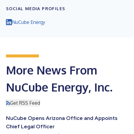
SOCIAL MEDIA PROFILES
NuCube Energy
More News From
NuCube Energy, Inc.
Get RSS Feed
NuCube Opens Arizona Office and Appoints
Chief Legal Officer