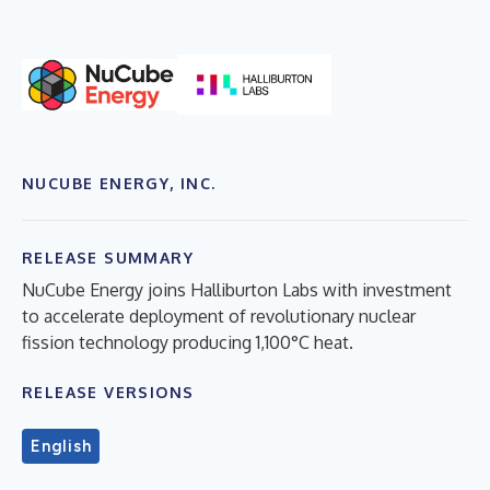
NUCUBE ENERGY, INC.
RELEASE SUMMARY
NuCube Energy joins Halliburton Labs with investment
to accelerate deployment of revolutionary nuclear
fission technology producing 1,100°C heat.
RELEASE VERSIONS
English