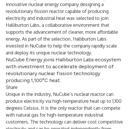
innovative nuclear energy company designing a
revolutionary fission reactor capable of producing
electricity and industrial heat was selected to join
Halliburton Labs, a collaborative environment that
supports the advancement of cleaner, more affordable
energy. As part of the selection, Halliburton Labs
invested in NuCube to help the company rapidly scale
and deploy its unique nuclear technology.
NuCube Energy joins Halliburton Labs ecosystem
with investment to accelerate deployment of
revolutionary nuclear fission technology
producing 1,100°C heat.
Share
Unique in the industry, NuCube’s nuclear reactor can
produce electricity via high-temperature heat up to 1,100
degrees Celsius. It is the only reactor that can compete
with natural gas for high-temperature industrial
customers. The technology can deliver cost competitive
electricity and can be operated independently from