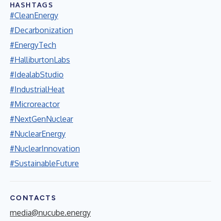
HASHTAGS
#CleanEnergy
#Decarbonization
#EnergyTech
#HalliburtonLabs
#IdealabStudio
#IndustrialHeat
#Microreactor
#NextGenNuclear
#NuclearEnergy
#NuclearInnovation
#SustainableFuture
CONTACTS
media@nucube.energy