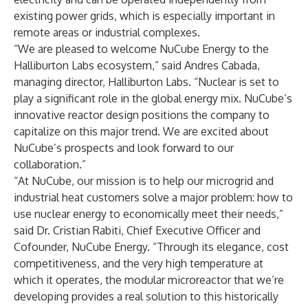
existing power grids, which is especially important in
remote areas or industrial complexes.
“We are pleased to welcome NuCube Energy to the
Halliburton Labs ecosystem,” said Andres Cabada,
managing director, Halliburton Labs. “Nuclear is set to
play a significant role in the global energy mix. NuCube’s
innovative
reactor design positions the company to
capitalize on this major trend. We are excited about
NuCube’s prospects and look forward to our
collaboration.”
“At NuCube, our mission is to help our microgrid and
industrial heat customers solve a major problem: how to
use nuclear energy to economically meet their needs,”
said Dr. Cristian Rabiti, Chief Executive Officer and
Cofounder, NuCube Energy. “Through its elegance, cost
competitiveness, and the very high temperature at
which it operates, the modular microreactor that we’re
developing provides a real solution to this historically