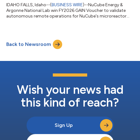
IDAHO FALLS, Idaho--(
BUSINESS WIRE
)--NuCube Energy &
Argonne National Lab win FY2026 GAIN Voucher to validate
autonomous remote operations for NuCube's microreactor
design...
Back to Newsroom
Wish your news had
this kind of reach?
Sign Up