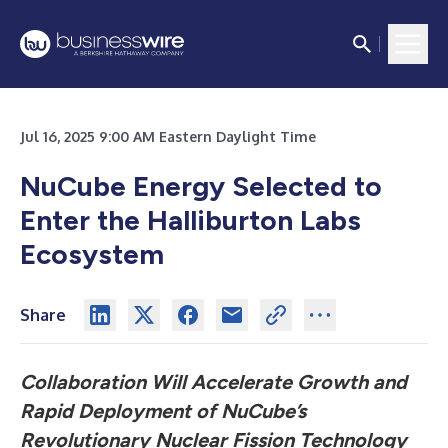
Jul 16, 2025 9:00 AM Eastern Daylight Time
NuCube Energy Selected to
Enter the Halliburton Labs
Ecosystem
Share
Collaboration Will Accelerate Growth and
Rapid Deployment of NuCube’s
Revolutionary Nuclear Fission Technology