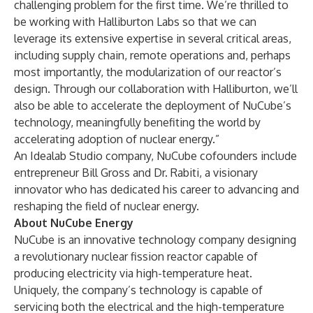
challenging problem for the first time. We’re thrilled to
be working with Halliburton Labs so that we can
leverage its extensive expertise in several critical areas,
including supply chain, remote operations and, perhaps
most importantly, the modularization of our reactor’s
design. Through our collaboration with Halliburton, we’ll
also be able to accelerate the deployment of NuCube’s
technology, meaningfully benefiting the world by
accelerating adoption of nuclear energy.”
An Idealab Studio company, NuCube cofounders include
entrepreneur Bill Gross and Dr. Rabiti, a visionary
innovator who has dedicated his career to advancing and
reshaping the field of nuclear energy.
About NuCube Energy
NuCube is an innovative technology company designing
a revolutionary nuclear fission reactor capable of
producing electricity via high-temperature heat.
Uniquely, the company’s technology is capable of
servicing both the electrical and the high-temperature