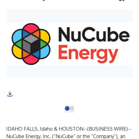
IDAHO FALLS, Idaho & HOUSTON--(
BUSINESS WIRE
)--
NuCube Energy, Inc. (“NuCube” or the “Company”), an