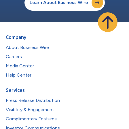
Learn About Business Wire
Company
About Business Wire
Careers
Media Center
Help Center
Services
Press Release Distribution
Visibility & Engagement
Complimentary Features
Investor Communications