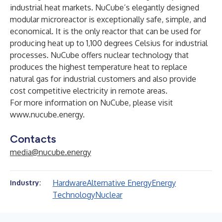
industrial heat markets. NuCube’s elegantly designed
modular microreactor is exceptionally safe, simple, and
economical. It is the only reactor that can be used for
producing heat up to 1,100 degrees Celsius for industrial
processes. NuCube offers nuclear technology that
produces the highest temperature heat to replace
natural gas for industrial customers and also provide
cost competitive electricity in remote areas.
For more information on NuCube, please visit
www.nucube.energy
.
Contacts
media@nucube.energy
Hardware
Alternative Energy
Energy
Industry:
Technology
Nuclear