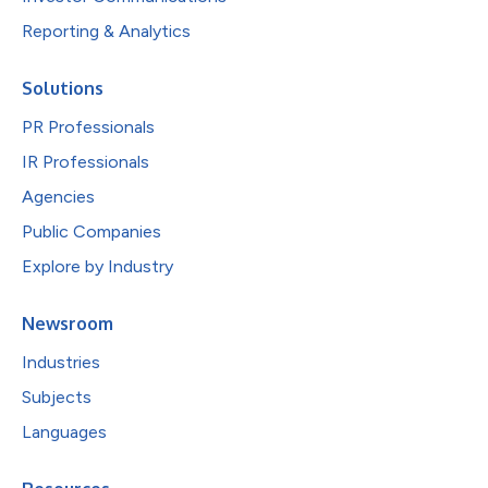
Reporting & Analytics
Solutions
PR Professionals
IR Professionals
Agencies
Public Companies
Explore by Industry
Newsroom
Industries
Subjects
Languages