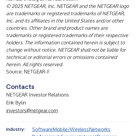
© 2025 NETGEAR, Inc. NETGEAR and the NETGEAR logo
are trademarks or registered trademarks of NETGEAR,
Inc. and its affiliates in the United States and/or other
countries. Other brand and product names are
trademarks or registered trademarks of their respective
holders. The information contained herein is subject to
change without notice. NETGEAR shall not be liable for
technical or editorial errors or omissions contained
herein. All rights reserved.
Source: NETGEAR-F
Contacts
NETGEAR Investor Relations
Erik Bylin
investors@netgear.com
Software
Mobile/Wireless
Networks
Industry: