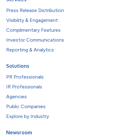
Press Release Distribution
Visibility & Engagement
Complimentary Features
Investor Communications
Reporting & Analytics
Solutions
PR Professionals
IR Professionals
Agencies
Public Companies
Explore by Industry
Newsroom