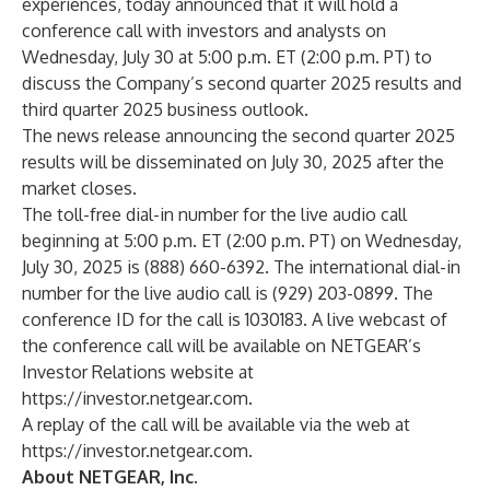
experiences, today announced that it will hold a
conference call with investors and analysts on
Wednesday, July 30 at 5:00 p.m. ET (2:00 p.m. PT) to
discuss the Company’s second quarter 2025 results and
third quarter 2025 business outlook.
The news release announcing the second quarter 2025
results will be disseminated on July 30, 2025 after the
market closes.
The toll-free dial-in number for the live audio call
beginning at 5:00 p.m. ET (2:00 p.m. PT) on Wednesday,
July 30, 2025 is (888) 660-6392. The international dial-in
number for the live audio call is (929) 203-0899. The
conference ID for the call is 1030183. A live webcast of
the conference call will be available on NETGEAR’s
Investor Relations website at
https://investor.netgear.com
.
A replay of the call will be available via the web at
https://investor.netgear.com
.
About NETGEAR, Inc.