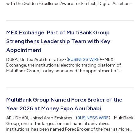
with the Golden Excellence Award for FinTech, Digital Asset and
Blockchain Excellence at the 9th Golden Excellence Awards
2026. The award was presented by H.H. Sheikh Nahyan bin
Mubarak Al Nahyan, UAE Cabinet Member and Minister of
Tolerance & Coexistence. The recognition reflects MultiBank
Group’s continued expansion into regulated digital assets
MEX Exchange, Part of MultiBank Group
through mb.io, the Group’s V...
Strengthens Leadership Team with Key
Appointment
DUBAI, United Arab Emirates--(
BUSINESS WIRE
)--MEX
Exchange, the institutional electronic trading platform of
MultiBank Group, today announced the appointment of
Vibhanshu Bahuguna as Senior Director, reinforcing the
company's commitment to building a world-class leadership
team as it expands its global institutional business and
technology capabilities. With more than 20 years of experience
across sales, business development and electronic trading,
MultiBank Group Named Forex Broker of the
Bahuguna joins MEX Exchange with extensive exp...
Year 2026 at Money Expo Abu Dhabi
ABU DHABI, United Arab Emirates--(
BUSINESS WIRE
)--MultiBank
Group, one of the largest online financial derivatives
institutions, has been named Forex Broker of the Year at Money
Expo Abu Dhabi 2026....