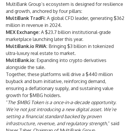
MultiBank Group’s ecosystem is designed for resilience
and growth, anchored by four pillars:
MultiBank TradFi:
A global CFD leader, generating $362
million in revenue in 2024.
MEX Exchange:
A $23.7 billion institutional-grade
marketplace launching later this year.
MultiBank.io RWA:
Bringing $3 billion in tokenized
ultra-luxury real estate to market.
MultiBank.io:
Expanding into crypto derivatives
alongside the sale.
Together, these platforms will drive a $440 million
buyback and burn initiative, reinforcing demand,
ensuring a deflationary supply, and sustaining value
growth for $MBG holders.
“
The $MBG Token is a once-in-a-decade opportunity.
We’re not just introducing a new digital asset. We’re
setting a financial standard backed by proven
infrastructure, revenue, and regulatory strength
,” said
Naser Taher, Chairman of MultiBank Group.