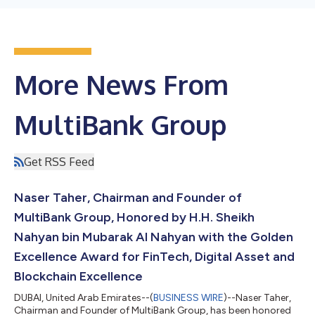
More News From
MultiBank Group
Get RSS Feed
Naser Taher, Chairman and Founder of
MultiBank Group, Honored by H.H. Sheikh
Nahyan bin Mubarak Al Nahyan with the Golden
Excellence Award for FinTech, Digital Asset and
Blockchain Excellence
DUBAI, United Arab Emirates--(
BUSINESS WIRE
)--Naser Taher,
Chairman and Founder of MultiBank Group, has been honored