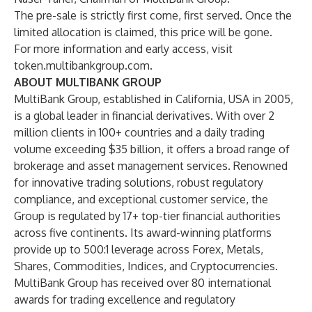
The pre-sale is strictly first come, first served. Once the
limited allocation is claimed, this price will be gone.
For more information and early access, visit
token.multibankgroup.com
.
ABOUT MULTIBANK GROUP
MultiBank Group, established in California, USA in 2005,
is a global leader in financial derivatives. With over 2
million clients in 100+ countries and a daily trading
volume exceeding $35 billion, it offers a broad range of
brokerage and asset management services. Renowned
for innovative trading solutions, robust regulatory
compliance, and exceptional customer service, the
Group is regulated by 17+ top-tier financial authorities
across five continents. Its award-winning platforms
provide up to 500:1 leverage across Forex, Metals,
Shares, Commodities, Indices, and Cryptocurrencies.
MultiBank Group has received over 80 international
awards for trading excellence and regulatory