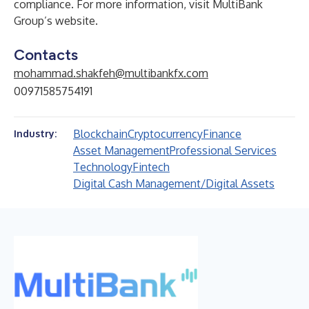
compliance. For more information, visit MultiBank
Group’s
website.
Contacts
mohammad.shakfeh@multibankfx.com
00971585754191
Blockchain
Cryptocurrency
Finance
Industry:
Asset Management
Professional Services
Technology
Fintech
Digital Cash Management/Digital Assets