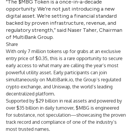
“The $MBG Token is a once-in-a-decade
opportunity. We’re not just introducing a new
digital asset. We’re setting a financial standard
backed by proven infrastructure, revenue, and
regulatory strength,” said Naser Taher, Chairman
of MultiBank Group.
Share
With only 7 million tokens up for grabs at an exclusive
entry price of $0.35, this is a rare opportunity to secure
early access to what many are calling the year’s most
powerful utility asset. Early participants can join
simultaneously on MultiBank.io, the Group’s regulated
crypto exchange, and Uniswap, the world’s leading
decentralized platform.
Supported by $29 billion in real assets and powered by
over $35 billion in daily turnover, $MBG is engineered
for substance, not speculation—showcasing the proven
track record and compliance of one of the industry’s
most trusted names.