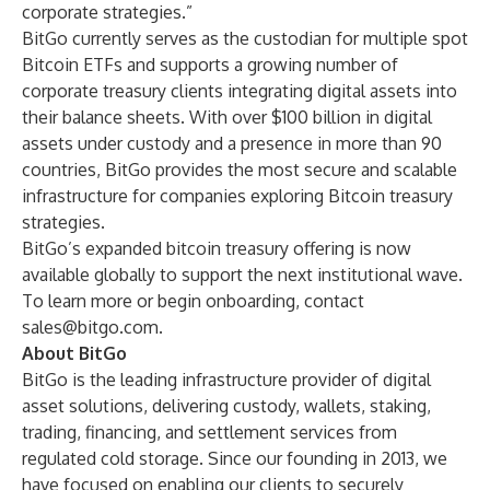
corporate strategies.”
BitGo currently serves as the custodian for multiple spot
Bitcoin ETFs and supports a growing number of
corporate treasury clients integrating digital assets into
their balance sheets. With over $100 billion in digital
assets under custody and a presence in more than 90
countries, BitGo provides the most secure and scalable
infrastructure for companies exploring Bitcoin treasury
strategies.
BitGo’s expanded bitcoin treasury offering is now
available globally to support the next institutional wave.
To learn more or begin onboarding, contact
sales@bitgo.com
.
About BitGo
BitGo is the leading infrastructure provider of digital
asset solutions, delivering custody, wallets, staking,
trading, financing, and settlement services from
regulated cold storage. Since our founding in 2013, we
have focused on enabling our clients to securely