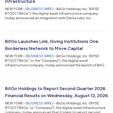
Infrastructure
NEW YORK--(
BUSINESS WIRE
)--BitGo Holdings, Inc. (NYSE:
BTGO) (“BitGo”), the digital asset infrastructure company,
today announced an integration with Derive Labs, Inc.
(“Derive”), an onchain derivatives exchange designed for
professional traders and institutions, expanding institutional
access to onchain options and perpetual futures while enabling
eligible clients to maintain collateral within BitGo's regulated
infrastructure. The integration enables eligible institutional
BitGo Launches Link, Giving Institutions One
clients to access De...
Borderless Network to Move Capital
NEW YORK--(
BUSINESS WIRE
)--BitGo Holdings, Inc. (NYSE:
BTGO) ("BitGo" or the "Company"), the digital asset
infrastructure company, today announced the launch of BitGo
Link (“Link”), a centralized control layer connecting institutional
clients' exchange accounts directly to the BitGo platform. Link
gives trading and treasury teams a unified way to manage their
capital across BitGo and a large network of leading exchanges.
Clients already rely on BitGo's Go Network to settle
BitGo Holdings to Report Second Quarter 2026
transactions and conn...
Financial Results on Wednesday, August 12, 2026
NEW YORK--(
BUSINESS WIRE
)--BitGo Holdings, Inc. (NYSE:
BTGO) ("BitGo" or "Company"), the digital asset infrastructure
company, today announced that it plans to report second