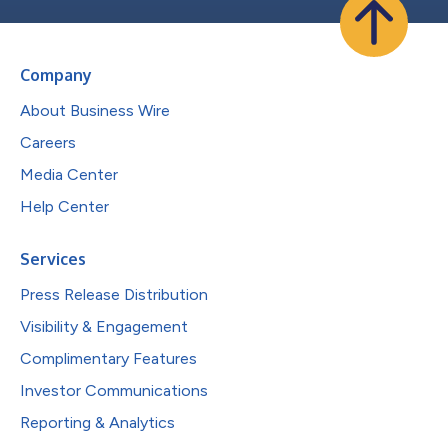
Company
About Business Wire
Careers
Media Center
Help Center
Services
Press Release Distribution
Visibility & Engagement
Complimentary Features
Investor Communications
Reporting & Analytics