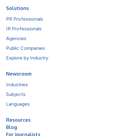
Solutions
PR Professionals
IR Professionals
Agencies
Public Companies
Explore by Industry
Newsroom
Industries
Subjects
Languages
Resources
Blog
For Journalists