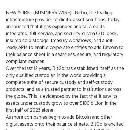
NEW YORK--(
BUSINESS WIRE
)--
BitGo, the leading
infrastructure provider of digital asset solutions, today
announced that it has expanded and tailored its
integrated, full-service, and security-driven OTC desk,
insured cold storage, treasury workflows, and audit-
ready APIs to enable corporate entities to add Bitcoin to
their balance sheet in a seamless, secure, and regulatory
compliant manner.
Over the last 12 years, BitGo has established itself as the
only qualified custodian in the world providing a
complete suite of secure custody and self-custody
products, and as a trusted partner to institutions across
the globe. This is evidenced by the fact that it saw its
assets under custody grow to over $100 billion in the
first half of 2025 alone.
As more companies begin to add Bitcoin and other
digital assets onto their balance sheets, BitGo is excited