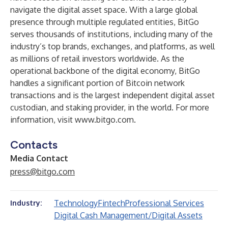
navigate the digital asset space. With a large global
presence through multiple regulated entities, BitGo
serves thousands of institutions, including many of the
industry’s top brands, exchanges, and platforms, as well
as millions of retail investors worldwide. As the
operational backbone of the digital economy, BitGo
handles a significant portion of Bitcoin network
transactions and is the largest independent digital asset
custodian, and staking provider, in the world. For more
information, visit
www.bitgo.com
.
Contacts
Media Contact
press@bitgo.com
Technology
Fintech
Professional Services
Industry:
Digital Cash Management/Digital Assets