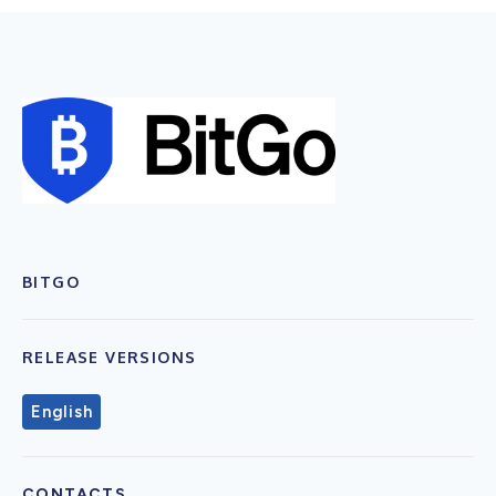
BITGO
RELEASE VERSIONS
English
CONTACTS