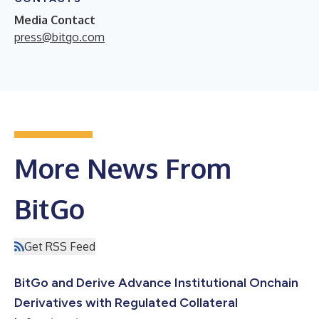
Media Contact
press@bitgo.com
More News From
BitGo
Get RSS Feed
BitGo and Derive Advance Institutional Onchain
Derivatives with Regulated Collateral