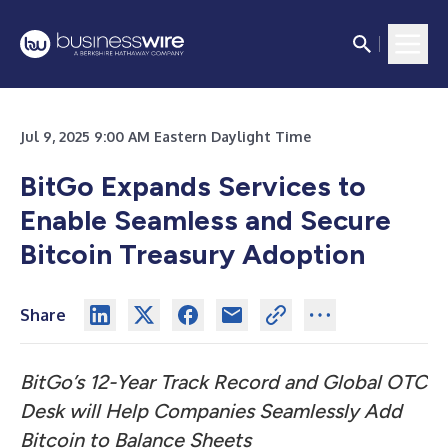
Jul 9, 2025 9:00 AM Eastern Daylight Time
BitGo Expands Services to
Enable Seamless and Secure
Bitcoin Treasury Adoption
Share
BitGo’s 12-Year Track Record and Global OTC
Desk will Help Companies Seamlessly Add
Bitcoin to Balance Sheets