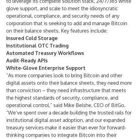
to leverage its complete solution stack, 24/7/365 white
glove support, and scale to meet the idiosyncratic
operational, compliance, and security needs of any
corporation that is seeking to add and manage Bitcoin
on their balance sheets. Key features include:
Insured Cold Storage
Institutional OTC Trading
Automated Treasury Workflows
Audit-Ready APIs
White-Glove Enterprise Support
“As more companies look to bring Bitcoin and other
digital assets onto their balance sheets, they need more
than conviction – they need infrastructure that meets
the highest standards of security, compliance, and
operational control,” said Mike Belshe, CEO of BitGo.
“We’ve spent over a decade building the trusted rails for
institutional digital asset adoption, and our expanded
treasury services make it easier than ever for forward-
thinking companies to integrate Bitcoin into their