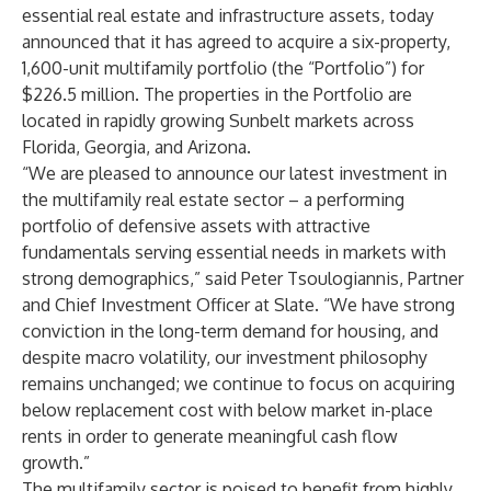
essential real estate and infrastructure assets, today
announced that it has agreed to acquire a six-property,
1,600-unit multifamily portfolio (the “Portfolio”) for
$226.5 million. The properties in the Portfolio are
located in rapidly growing Sunbelt markets across
Florida, Georgia, and Arizona.
“We are pleased to announce our latest investment in
the multifamily real estate sector – a performing
portfolio of defensive assets with attractive
fundamentals serving essential needs in markets with
strong demographics,” said Peter Tsoulogiannis, Partner
and Chief Investment Officer at Slate. “We have strong
conviction in the long-term demand for housing, and
despite macro volatility, our investment philosophy
remains unchanged; we continue to focus on acquiring
below replacement cost with below market in-place
rents in order to generate meaningful cash flow
growth.”
The multifamily sector is poised to benefit from highly