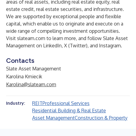
areas of real assets, including real estate equity, real
estate credit, real estate securities, and infrastructure.
We are supported by exceptional people and flexible
capital, which enable us to originate and execute on a
wide range of compelling investment opportunities.
Visit
slateam.com
to learn more, and follow Slate Asset
Management on
LinkedIn
,
X (Twitter)
, and
Instagram
.
Contacts
Slate Asset Management
Karolina Kmiecik
Karolina@slateam.com
REIT
Professional Services
Industry:
Residential Building & Real Estate
Asset Management
Construction & Property