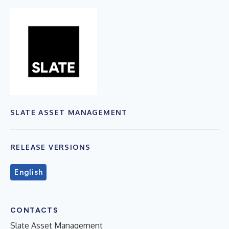
SLATE ASSET MANAGEMENT
RELEASE VERSIONS
English
CONTACTS
Slate Asset Management