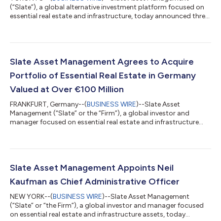
(“Slate”), a global alternative investment platform focused on
essential real estate and infrastructure, today announced three
senior leadership promotions, effective January 1, 2026. Molly
Mahoney has been elevated to Partner, and John Murray and
Sayed M. Alaali have been promoted to Managing Directors.
“Molly, John, and Sayed have demonstrated outstanding
dedication, skill, and leadership over the years and each has
Slate Asset Management Agrees to Acquire
contributed meaningfully to...
Portfolio of Essential Real Estate in Germany
Valued at Over €100 Million
FRANKFURT, Germany--(
BUSINESS WIRE
)--Slate Asset
Management (“Slate” or the “Firm”), a global investor and
manager focused on essential real estate and infrastructure
assets, today announced that it has agreed to acquire six
essential real estate properties in Germany, collectively valued
at over €100 million. Slate is acquiring the properties in three
individual transactions, which are expected to close in the
fourth quarter of 2025, subject to standard closing conditions.
Slate Asset Management Appoints Neil
The properties in th...
Kaufman as Chief Administrative Officer
NEW YORK--(
BUSINESS WIRE
)--Slate Asset Management
(“Slate” or “the Firm”), a global investor and manager focused
on essential real estate and infrastructure assets, today