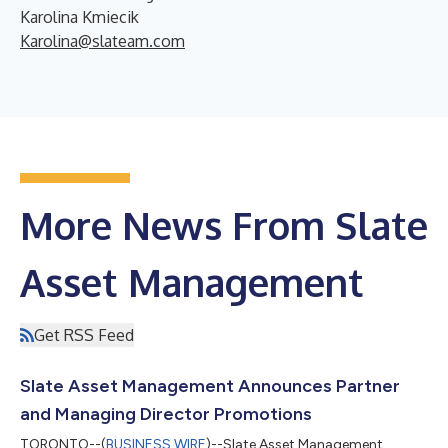
Karolina Kmiecik
Karolina@slateam.com
More News From Slate
Asset Management
Get RSS Feed
Slate Asset Management Announces Partner
and Managing Director Promotions
TORONTO--(
BUSINESS WIRE
)--Slate Asset Management