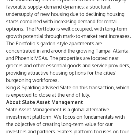
favorable supply-demand dynamics: a structural
undersupply of new housing due to declining housing
starts combined with increasing demand for rental
options. The Portfolio is well occupied, with long-term
growth potential through mark-to-market rent increases.
The Portfolio’s garden-style apartments are
concentrated in and around the growing Tampa, Atlanta,
and Phoenix MSAs. The properties are located near
grocers and other essential goods and service providers,
providing attractive housing options for the cities’
burgeoning workforces.
King & Spalding advised Slate on this transaction, which
is expected to close at the end of July.
About Slate Asset Management
Slate Asset Management is a global alternative
investment platform. We focus on fundamentals with
the objective of creating long-term value for our
investors and partners. Slate’s platform focuses on four