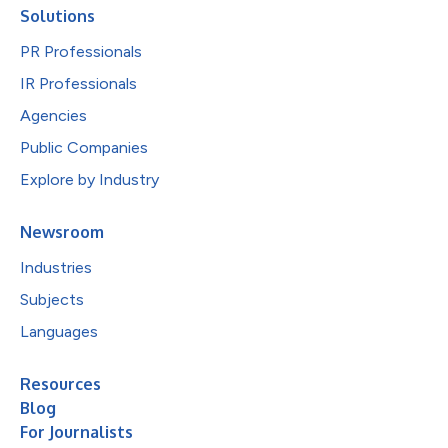
Solutions
PR Professionals
IR Professionals
Agencies
Public Companies
Explore by Industry
Newsroom
Industries
Subjects
Languages
Resources
Blog
For Journalists