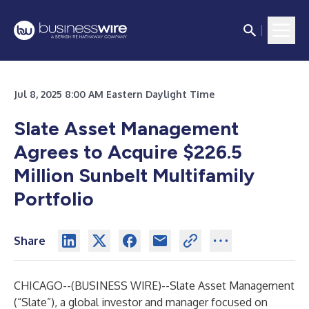
Jul 8, 2025 8:00 AM Eastern Daylight Time
Slate Asset Management
Agrees to Acquire $226.5
Million Sunbelt Multifamily
Portfolio
Share
CHICAGO--(
BUSINESS WIRE
)--
Slate Asset Management
(“Slate”), a global investor and manager focused on