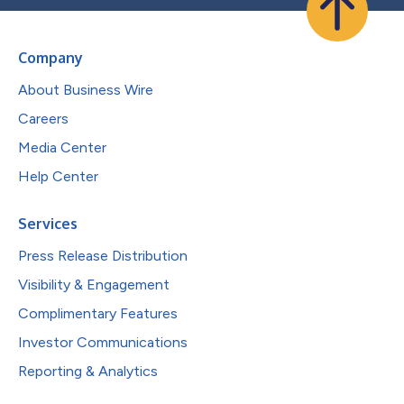
Company
About Business Wire
Careers
Media Center
Help Center
Services
Press Release Distribution
Visibility & Engagement
Complimentary Features
Investor Communications
Reporting & Analytics