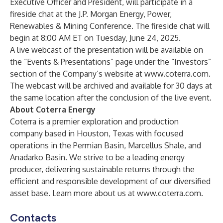
Executive Officer and President, will participate in a
fireside chat at the J.P. Morgan Energy, Power,
Renewables & Mining Conference. The fireside chat will
begin at 8:00 AM ET on Tuesday, June 24, 2025.
A live webcast of the presentation will be available on
the “Events & Presentations” page under the “Investors”
section of the Company’s website at
www.coterra.com
.
The webcast will be archived and available for 30 days at
the same location after the conclusion of the live event.
About Coterra Energy
Coterra is a premier exploration and production
company based in Houston, Texas with focused
operations in the Permian Basin, Marcellus Shale, and
Anadarko Basin. We strive to be a leading energy
producer, delivering sustainable returns through the
efficient and responsible development of our diversified
asset base. Learn more about us at
www.coterra.com
.
Contacts