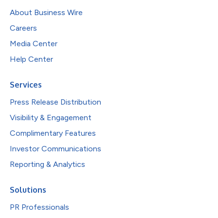
About Business Wire
Careers
Media Center
Help Center
Services
Press Release Distribution
Visibility & Engagement
Complimentary Features
Investor Communications
Reporting & Analytics
Solutions
PR Professionals