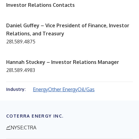
Investor Relations Contacts
D
aniel Guffey – Vice President of Finance, Investor
Relations, and Treasury
281.589.4875
Hannah Stuckey – Investor Relations Manager
281.589.4983
Energy
Other Energy
Oil/Gas
Industry:
COTERRA ENERGY INC.
NYSE:CTRA