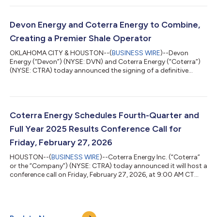
“Coterra's strong fourth-quarter and full-year 2025 results
were driven by efficient capital allocation and strong execution,
and are a testament to the quality of our assets and the
Devon Energy and Coterra Energy to Combine,
dedication and professi...
Creating a Premier Shale Operator
OKLAHOMA CITY & HOUSTON--(
BUSINESS WIRE
)--Devon
Energy (“Devon”) (NYSE: DVN) and Coterra Energy (“Coterra”)
(NYSE: CTRA) today announced the signing of a definitive
agreement to merge in an all-stock transaction. The
combination will create a leading large-cap shale operator with
a high-quality asset base anchored by a premier position in the
economic core of the Delaware Basin. The combined company
will be named Devon Energy and will be headquartered in
Coterra Energy Schedules Fourth-Quarter and
Houston while maintaining a significant...
Full Year 2025 Results Conference Call for
Friday, February 27, 2026
HOUSTON--(
BUSINESS WIRE
)--Coterra Energy Inc. (“Coterra”
or the “Company”) (NYSE: CTRA) today announced it will host a
conference call on Friday, February 27, 2026, at 9:00 AM CT
(10:00 AM ET) to discuss its fourth-quarter and full year 2025
financial and operating results. The Company plans to
announce fourth-quarter and full year 2025 results after the
market closes on Thursday, February 26, 2026. Conference Call