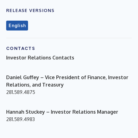
RELEASE VERSIONS
English
CONTACTS
Investor Relations Contacts
D
aniel Guffey – Vice President of Finance, Investor
Relations, and Treasury
281.589.4875
Hannah Stuckey – Investor Relations Manager
281.589.4983