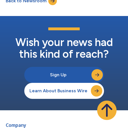
Back to Newsroom
Information Date: Friday, February 27, 2026 Time: 9:00 AM CT /
10:00 AM ET USA /...
Wish your news had
this kind of reach?
Sign Up
Learn About Business Wire
Company