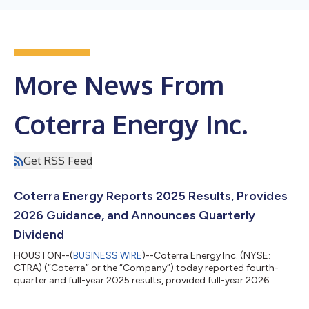
More News From
Coterra Energy Inc.
Get RSS Feed
Coterra Energy Reports 2025 Results, Provides
2026 Guidance, and Announces Quarterly
Dividend
HOUSTON--(
BUSINESS WIRE
)--Coterra Energy Inc. (NYSE:
CTRA) (“Coterra” or the “Company”) today reported fourth-
quarter and full-year 2025 results, provided full-year 2026
guidance, and declared a quarterly dividend of $0.22 per share.
Tom Jorden, Chairman, CEO and President of Coterra, noted,