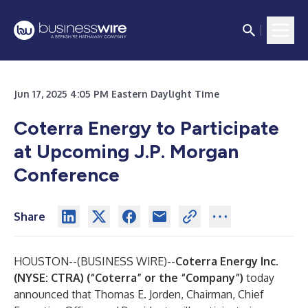
Jun 17, 2025 4:05 PM Eastern Daylight Time
Coterra Energy to Participate
at Upcoming J.P. Morgan
Conference
Share
HOUSTON--(
BUSINESS WIRE
)--
Coterra Energy Inc.
(NYSE: CTRA) (“Coterra” or the “Company”)
today
announced that Thomas E. Jorden, Chairman, Chief