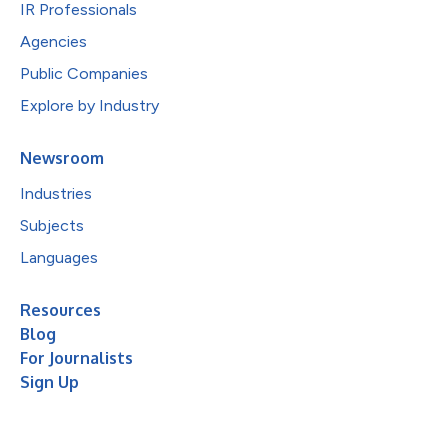
IR Professionals
Agencies
Public Companies
Explore by Industry
Newsroom
Industries
Subjects
Languages
Resources
Blog
For Journalists
Sign Up