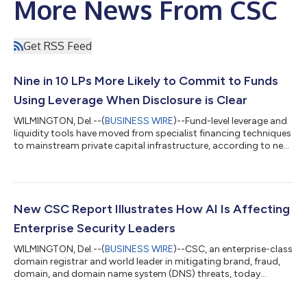
More News From CSC
Get RSS Feed
Nine in 10 LPs More Likely to Commit to Funds
Using Leverage When Disclosure is Clear
WILMINGTON, Del.--(
BUSINESS WIRE
)--Fund-level leverage and
liquidity tools have moved from specialist financing techniques
to mainstream private capital infrastructure, according to new
research from CSC, the leading provider of global business
administration and compliance solutions. The findings show
that limited partners (LPs) are increasingly open to the use of
these tools when disclosure is clear, but general partners (GPs)
face growing pressure to prove that the operating model
New CSC Report Illustrates How AI Is Affecting
behind the...
Enterprise Security Leaders
WILMINGTON, Del.--(
BUSINESS WIRE
)--CSC, an enterprise-class
domain registrar and world leader in mitigating brand, fraud,
domain, and domain name system (DNS) threats, today
released new research on how chief information security
officers (CISOs) are adapting to an evolving artificial