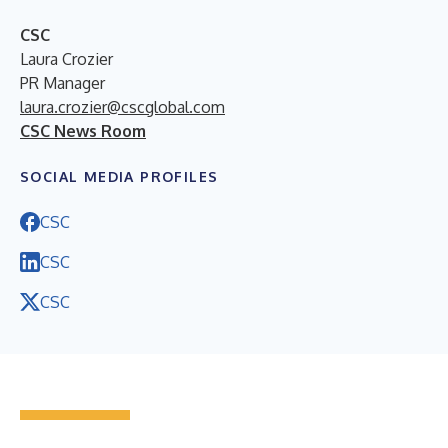
CSC
Laura Crozier
PR Manager
laura.crozier@cscglobal.com
CSC News Room
SOCIAL MEDIA PROFILES
CSC
CSC
CSC