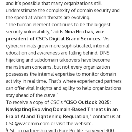
and it’s possible that many organizations still
underestimate the complexity of domain security and
the speed at which threats are evolving.
“The human element continues to be the biggest
security vulnerability,” adds
Nina Hrichak, vice
president of CSC’s Digital Brand Services
. “As
cybercriminals grow more sophisticated, internal
education and awareness are falling behind. DNS
hijacking and subdomain takeovers have become
mainstream concerns, but not every organization
possesses the internal expertise to monitor domain
activity in real time. That’s where experienced partners
can offer vital insights and agility to help organizations
stay ahead of the curve.”
To receive a copy of CSC’s
“CISO Outlook 2025:
Navigating Evolving Domain-Based Threats in an
Era of AI and Tightening Regulation,”
contact us at
CSC@w2comm.com
or
visit the website
.
1
CSC, in partnership with Pure Profile, surveyed 300