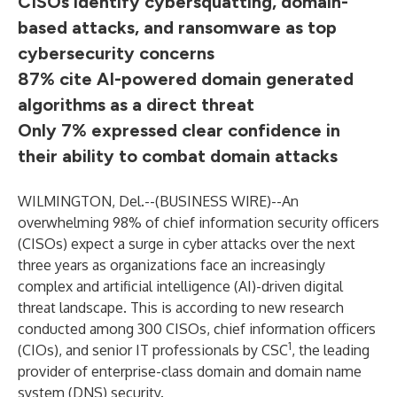
CISOs identify cybersquatting, domain-
based attacks, and ransomware as top
cybersecurity concerns
87% cite AI-powered domain generated
algorithms as a direct threat
Only 7% expressed clear confidence in
their ability to combat domain attacks
WILMINGTON, Del.--(
BUSINESS WIRE
)--
An
overwhelming 98% of chief information security officers
(CISOs) expect a surge in cyber attacks over the next
three years as organizations face an increasingly
complex and artificial intelligence (AI)-driven digital
threat landscape. This is according to new research
conducted among 300 CISOs, chief information officers
1
(CIOs), and senior IT professionals by CSC
, the leading
provider of enterprise-class domain and domain name
system (DNS) security.