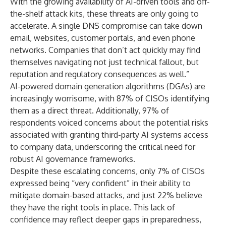
With the growing availability of AI-driven tools and off-
the-shelf attack kits, these threats are only going to
accelerate. A single DNS compromise can take down
email, websites, customer portals, and even phone
networks. Companies that don’t act quickly may find
themselves navigating not just technical fallout, but
reputation and regulatory consequences as well.”
AI-powered domain generation algorithms (DGAs) are
increasingly worrisome, with 87% of CISOs identifying
them as a direct threat. Additionally, 97% of
respondents voiced concerns about the potential risks
associated with granting third-party AI systems access
to company data, underscoring the critical need for
robust AI governance frameworks.
Despite these escalating concerns, only 7% of CISOs
expressed being “very confident” in their ability to
mitigate domain-based attacks, and just 22% believe
they have the right tools in place. This lack of
confidence may reflect deeper gaps in preparedness,