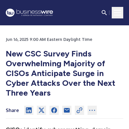
Jun 16, 2025 9:00 AM Eastern Daylight Time
New CSC Survey Finds
Overwhelming Majority of
CISOs Anticipate Surge in
Cyber Attacks Over the Next
Three Years
Share