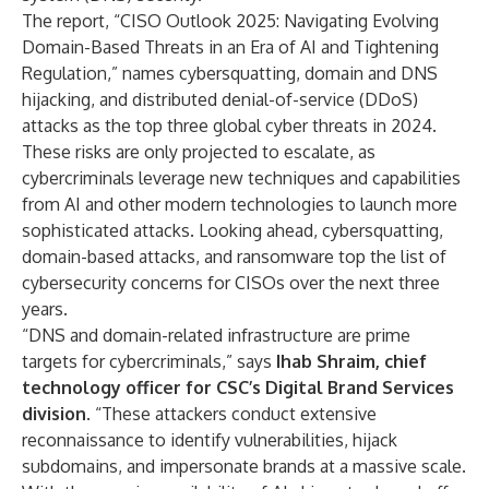
The report, “CISO Outlook 2025: Navigating Evolving
Domain-Based Threats in an Era of AI and Tightening
Regulation,” names cybersquatting, domain and DNS
hijacking, and distributed denial-of-service (DDoS)
attacks as the top three global cyber threats in 2024.
These risks are only projected to escalate, as
cybercriminals leverage new techniques and capabilities
from AI and other modern technologies to launch more
sophisticated attacks. Looking ahead, cybersquatting,
domain-based attacks, and ransomware top the list of
cybersecurity concerns for CISOs over the next three
years.
“DNS and domain-related infrastructure are prime
targets for cybercriminals,” says
Ihab Shraim, chief
technology officer for CSC’s Digital Brand Services
division
. “These attackers conduct extensive
reconnaissance to identify vulnerabilities, hijack
subdomains, and impersonate brands at a massive scale.