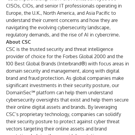
CISOs, CIOs, and senior IT professionals operating in
Europe, the U.K., North America, and Asia Pacific to
understand their current concerns and how they are
navigating the evolving cybersecurity landscape,
regulatory demands, and the rise of AI in cybercrime.
About CSC
CSC is the trusted security and threat intelligence
provider of choice for the Forbes Global 2000 and the
100 Best Global Brands (Interbrand®) with focus areas in
domain security and management, along with digital
brand and fraud protection. As global companies make
significant investments in their security posture, our
DomainSec℠ platform can help them understand
cybersecurity oversights that exist and help them secure
their online digital assets and brands. By leveraging
CSC’s proprietary technology, companies can solidify
their security posture to protect against cyber threat
vectors targeting their online assets and brand