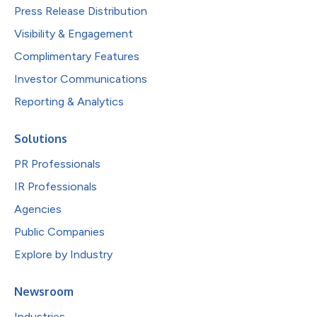
Press Release Distribution
Visibility & Engagement
Complimentary Features
Investor Communications
Reporting & Analytics
Solutions
PR Professionals
IR Professionals
Agencies
Public Companies
Explore by Industry
Newsroom
Industries