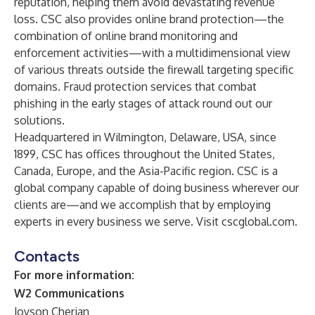
reputation, helping them avoid devastating revenue
loss. CSC also provides online brand protection—the
combination of online brand monitoring and
enforcement activities—with a multidimensional view
of various threats outside the firewall targeting specific
domains. Fraud protection services that combat
phishing in the early stages of attack round out our
solutions.
Headquartered in Wilmington, Delaware, USA, since
1899, CSC has offices throughout the United States,
Canada, Europe, and the Asia-Pacific region. CSC is a
global company capable of doing business wherever our
clients are—and we accomplish that by employing
experts in every business we serve. Visit
cscglobal.com
.
Contacts
For more information:
W2 Communications
Joyson Cherian