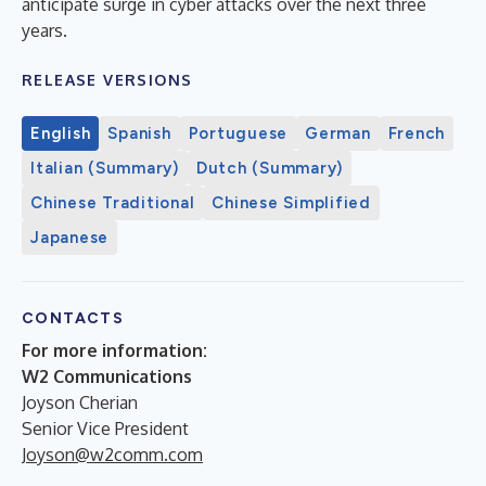
anticipate surge in cyber attacks over the next three
years.
RELEASE VERSIONS
English
Spanish
Portuguese
German
French
Italian (Summary)
Dutch (Summary)
Chinese Traditional
Chinese Simplified
Japanese
CONTACTS
For more information:
W2 Communications
Joyson Cherian
Senior Vice President
Joyson@w2comm.com