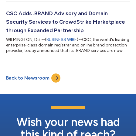
intelligence (AI) ecosystem while managing traditional cyber
threats, such as DNS outages. According to CSC’s CISO
Outlook 2026 report, 73% of respondents say AI presents more
CSC Adds .BRAND Advisory and Domain
of an opportunity than a risk for cyb...
Security Services to CrowdStrike Marketplace
through Expanded Partnership
WILMINGTON, Del.--(
BUSINESS WIRE
)--CSC, the world's leading
enterprise-class domain registrar and online brand protection
provider, today announced that its .BRAND services are now
available on the CrowdStrike Marketplace. Building on CSC’s
existing integration with the CrowdStrike Falcon® platform,
this new listing provides enterprises with advanced domain
advisory and security support to help them navigate the ICANN
Back to Newsroom
New gTLD Program application window, open now until August
12, 2026. As artif...
Wish your news had
this kind of reach?