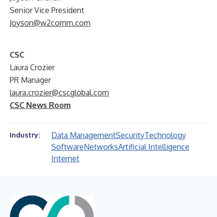
Senior Vice President
Joyson@w2comm.com
CSC
Laura Crozier
PR Manager
laura.crozier@cscglobal.com
CSC News Room
Data Management
Security
Technology
Industry:
Software
Networks
Artificial Intelligence
Internet