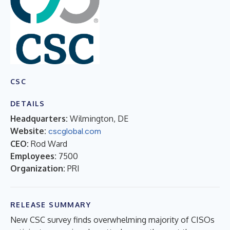
CSC
DETAILS
Headquarters:
Wilmington, DE
Website:
cscglobal.com
CEO:
Rod Ward
Employees:
7500
Organization:
PRI
RELEASE SUMMARY
New CSC survey finds overwhelming majority of CISOs