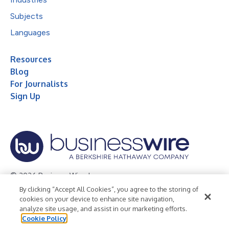
Subjects
Languages
Resources
Blog
For Journalists
Sign Up
© 2026 Business Wire, Inc.
By clicking “Accept All Cookies”, you agree to the storing of
Privacy Policy
Cookie Policy
Accessibility Statement
cookies on your device to enhance site navigation,
analyze site usage, and assist in our marketing efforts.
Terms of Use
Legal
Cookie Policy