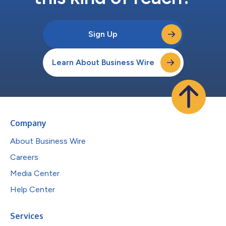
Sign Up
Learn About Business Wire
Company
About Business Wire
Careers
Media Center
Help Center
Services