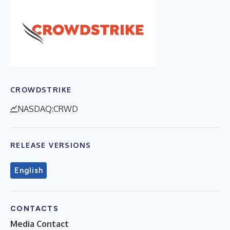
CROWDSTRIKE
NASDAQ:CRWD
RELEASE VERSIONS
English
CONTACTS
Media Contact