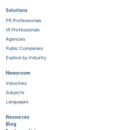
Solutions
PR Professionals
IR Professionals
Agencies
Public Companies
Explore by Industry
Newsroom
Industries
Subjects
Languages
Resources
Blog