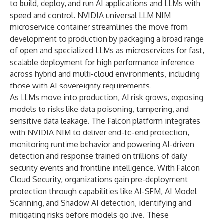
to build, deploy, and run AI applications and LLMs with
speed and control. NVIDIA universal LLM NIM
microservice container streamlines the move from
development to production by packaging a broad range
of open and specialized LLMs as microservices for fast,
scalable deployment for high performance inference
across hybrid and multi-cloud environments, including
those with AI sovereignty requirements.
As LLMs move into production, AI risk grows, exposing
models to risks like data poisoning, tampering, and
sensitive data leakage. The Falcon platform integrates
with NVIDIA NIM to deliver end-to-end protection,
monitoring runtime behavior and powering AI-driven
detection and response trained on trillions of daily
security events and frontline intelligence. With Falcon
Cloud Security, organizations gain pre-deployment
protection through capabilities like
AI-SPM
,
AI Model
Scanning
, and Shadow AI detection, identifying and
mitigating risks before models go live. These