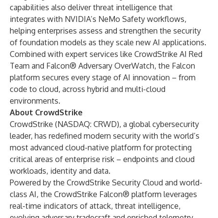
capabilities also deliver threat intelligence that
integrates with NVIDIA’s NeMo Safety workflows,
helping enterprises assess and strengthen the security
of foundation models as they scale new AI applications.
Combined with expert services like
CrowdStrike AI Red
Team
and
Falcon® Adversary OverWatch
, the Falcon
platform secures every stage of AI innovation – from
code to cloud, across hybrid and multi-cloud
environments.
About CrowdStrike
CrowdStrike
(NASDAQ: CRWD), a global cybersecurity
leader, has redefined modern security with the world’s
most advanced cloud-native platform for protecting
critical areas of enterprise risk – endpoints and cloud
workloads, identity and data.
Powered by the CrowdStrike Security Cloud and world-
class AI, the CrowdStrike Falcon® platform leverages
real-time indicators of attack, threat intelligence,
evolving adversary tradecraft and enriched telemetry