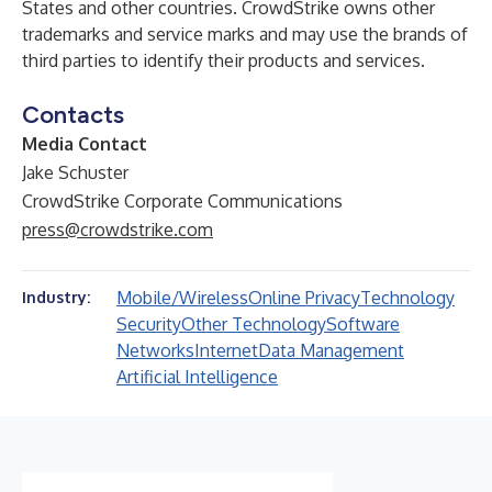
States and other countries. CrowdStrike owns other
trademarks and service marks and may use the brands of
third parties to identify their products and services.
Contacts
Media Contact
Jake Schuster
CrowdStrike Corporate Communications
press@crowdstrike.com
Mobile/Wireless
Online Privacy
Technology
Industry:
Security
Other Technology
Software
Networks
Internet
Data Management
Artificial Intelligence