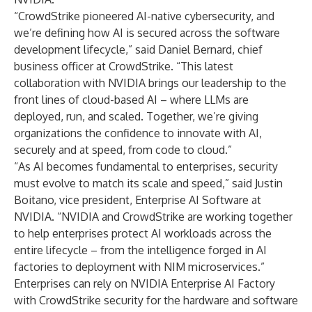
“CrowdStrike pioneered AI-native cybersecurity, and
we’re defining how AI is secured across the software
development lifecycle,” said Daniel Bernard, chief
business officer at CrowdStrike. “This latest
collaboration with NVIDIA brings our leadership to the
front lines of cloud-based AI – where LLMs are
deployed, run, and scaled. Together, we’re giving
organizations the confidence to innovate with AI,
securely and at speed, from code to cloud.”
“As AI becomes fundamental to enterprises, security
must evolve to match its scale and speed,” said Justin
Boitano, vice president, Enterprise AI Software at
NVIDIA. “NVIDIA and CrowdStrike are working together
to help enterprises protect AI workloads across the
entire lifecycle – from the intelligence forged in AI
factories to deployment with NIM microservices.”
Enterprises can rely on NVIDIA Enterprise AI Factory
with CrowdStrike security for the hardware and software