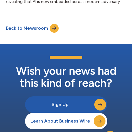
revealing that AI is now embedded across modern adversary
operations. China-nexus adversaries exploited critical
vulnerabilities within 24 hours of public proof-of-concept
(PoC) release, while DPRK-nexus adversaries poisoned 131
trusted AI framework packages, demonstrating how AI has
Back to Newsroom
become both an operational capability and a high-value target.
AI is now a tool, target, and force multiplie...
Wish your news had
this kind of reach?
Sign Up
Learn About Business Wire