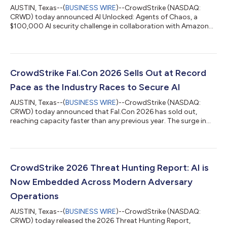
AUSTIN, Texas--(
BUSINESS WIRE
)--CrowdStrike (NASDAQ:
CRWD) today announced AI Unlocked: Agents of Chaos, a
$100,000 AI security challenge in collaboration with Amazon
Web Services (AWS). In this virtual game, players use prompt
injection and other techniques to manipulate AI agents
weaponized by a fictional adversary and stop them before they
strike, learning firsthand how agents can be exploited in
enterprise environments and what it takes to secure them.
CrowdStrike Fal.Con 2026 Sells Out at Record
"Prompt injection, agent hijacking, an...
Pace as the Industry Races to Secure AI
AUSTIN, Texas--(
BUSINESS WIRE
)--CrowdStrike (NASDAQ:
CRWD) today announced that Fal.Con 2026 has sold out,
reaching capacity faster than any previous year. The surge in
demand reflects a new reality: the more AI organizations adopt,
the more cybersecurity they require. Fal.Con brings together the
world’s top defenders, innovators, and researchers to define
how the industry secures the agentic era on the CrowdStrike
Falcon® platform. From August 31 – September 3, more than
CrowdStrike 2026 Threat Hunting Report: AI is
10,000 attendees and 4...
Now Embedded Across Modern Adversary
Operations
AUSTIN, Texas--(
BUSINESS WIRE
)--CrowdStrike (NASDAQ:
CRWD) today released the 2026 Threat Hunting Report,