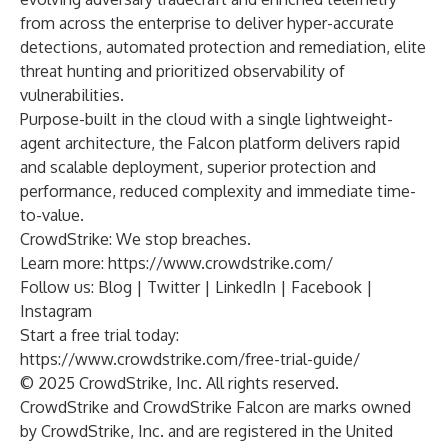
from across the enterprise to deliver hyper-accurate
detections, automated protection and remediation, elite
threat hunting and prioritized observability of
vulnerabilities.
Purpose-built in the cloud with a single lightweight-
agent architecture, the Falcon platform delivers rapid
and scalable deployment, superior protection and
performance, reduced complexity and immediate time-
to-value.
CrowdStrike: We stop breaches.
Learn more:
https://www.crowdstrike.com/
Follow us:
Blog
|
Twitter
|
LinkedIn
|
Facebook
|
Instagram
Start a free trial today:
https://www.crowdstrike.com/free-trial-guide/
© 2025 CrowdStrike, Inc. All rights reserved.
CrowdStrike and CrowdStrike Falcon are marks owned
by CrowdStrike, Inc. and are registered in the United