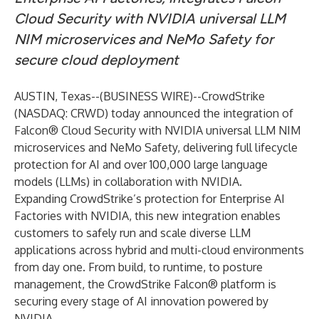
Cloud Security with NVIDIA universal LLM
NIM microservices and NeMo Safety for
secure cloud deployment
AUSTIN, Texas--(
BUSINESS WIRE
)--
CrowdStrike
(NASDAQ: CRWD) today announced the integration of
Falcon® Cloud Security
with
NVIDIA
universal LLM NIM
microservices and NeMo Safety, delivering full lifecycle
protection for AI and over 100,000 large language
models (LLMs) in collaboration with NVIDIA.
Expanding CrowdStrike’s protection for
Enterprise AI
Factories with NVIDIA
, this new integration enables
customers to safely run and scale diverse LLM
applications across hybrid and multi-cloud environments
from day one. From build, to runtime, to posture
management, the
CrowdStrike Falcon®
platform
is
securing every stage of AI innovation powered by
NVIDIA.