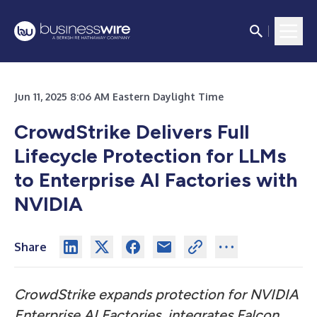
Jun 11, 2025 8:06 AM Eastern Daylight Time
CrowdStrike Delivers Full
Lifecycle Protection for LLMs
to Enterprise AI Factories with
NVIDIA
Share
CrowdStrike expands protection for NVIDIA
Enterprise AI Factories, integrates Falcon