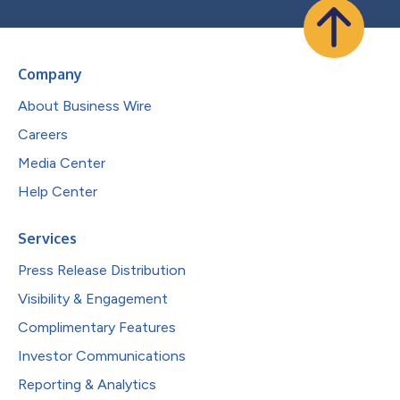
Company
About Business Wire
Careers
Media Center
Help Center
Services
Press Release Distribution
Visibility & Engagement
Complimentary Features
Investor Communications
Reporting & Analytics