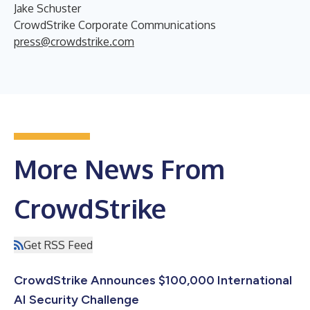
Jake Schuster
CrowdStrike Corporate Communications
press@crowdstrike.com
More News From
CrowdStrike
Get RSS Feed
CrowdStrike Announces $100,000 International
AI Security Challenge