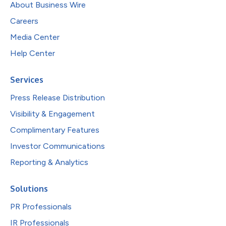
About Business Wire
Careers
Media Center
Help Center
Services
Press Release Distribution
Visibility & Engagement
Complimentary Features
Investor Communications
Reporting & Analytics
Solutions
PR Professionals
IR Professionals