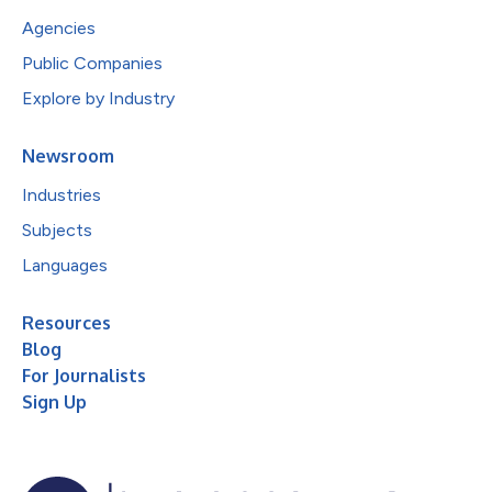
Agencies
Public Companies
Explore by Industry
Newsroom
Industries
Subjects
Languages
Resources
Blog
For Journalists
Sign Up