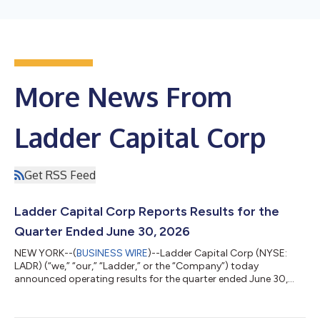
More News From
Ladder Capital Corp
Get RSS Feed
Ladder Capital Corp Reports Results for the
Quarter Ended June 30, 2026
NEW YORK--(
BUSINESS WIRE
)--Ladder Capital Corp (NYSE:
LADR) (“we,” “our,” “Ladder,” or the “Company”) today
announced operating results for the quarter ended June 30,
2026. For the three months ended June 30, 2026, GAAP income
before taxes was $16.3 million, or $0.12 of diluted earnings per
share (“EPS”), and distributable earnings was $30.8 million, or