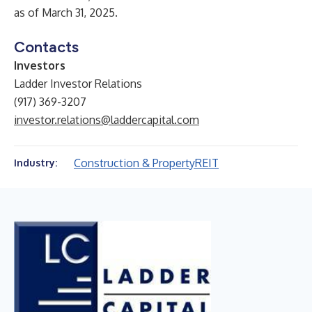
as of March 31, 2025.
Contacts
Investors
Ladder Investor Relations
(917) 369-3207
investor.relations@laddercapital.com
Construction & Property
REIT
Industry: