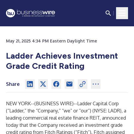
May 21, 2025 4:34 PM Eastern Daylight Time
Ladder Achieves Investment
Grade Credit Rating
Share
NEW YORK--(
BUSINESS WIRE
)--
Ladder Capital Corp
(“Ladder,” the “Company,” “we” or “our”) (NYSE: LADR), a
leading commercial real estate finance REIT, announced
today that the Company received an investment grade
credit rating from Fitch Ratings (“Fitch”). Fitch assigned