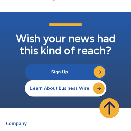
REIT rated investment grade....
Wish your news had
this kind of reach?
Sign Up
Learn About Business Wire
Company