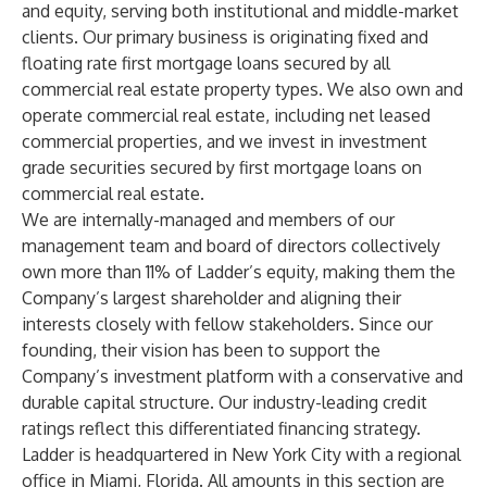
and equity, serving both institutional and middle-market
clients. Our primary business is originating fixed and
floating rate first mortgage loans secured by all
commercial real estate property types. We also own and
operate commercial real estate, including net leased
commercial properties, and we invest in investment
grade securities secured by first mortgage loans on
commercial real estate.
We are internally-managed and members of our
management team and board of directors collectively
own more than 11% of Ladder’s equity, making them the
Company’s largest shareholder and aligning their
interests closely with fellow stakeholders. Since our
founding, their vision has been to support the
Company’s investment platform with a conservative and
durable capital structure. Our industry-leading credit
ratings reflect this differentiated financing strategy.
Ladder is headquartered in New York City with a regional
office in Miami, Florida. All amounts in this section are