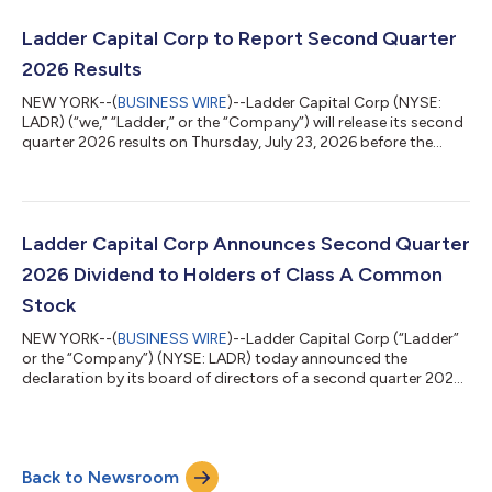
$0.24 of distributable EPS. “Ladder delivered a strong second
quarter, growing our loan portfolio and distributable earnings
Ladder Capital Corp to Report Second Quarter
while continuing t...
2026 Results
NEW YORK--(
BUSINESS WIRE
)--Ladder Capital Corp (NYSE:
LADR) (“we,” “Ladder,” or the “Company”) will release its second
quarter 2026 results on Thursday, July 23, 2026 before the
open of markets that day. The Company will host a conference
call and webcast for investors at 10:00 a.m. Eastern Time that
day to discuss the financial results. The conference call can be
accessed by dialing (877) 407-4018 domestic or (201) 689-
8471 international. Individuals who dial in will be asked to
Ladder Capital Corp Announces Second Quarter
identify thems...
2026 Dividend to Holders of Class A Common
Stock
NEW YORK--(
BUSINESS WIRE
)--Ladder Capital Corp (“Ladder”
or the “Company”) (NYSE: LADR) today announced the
declaration by its board of directors of a second quarter 2026
dividend of $0.23 per share of Class A common stock. The cash
dividend is payable on July 15, 2026 to stockholders of record
as of the close of business on June 30, 2026. About Ladder
Ladder Capital Corp (NYSE: LADR) is an internally managed
Back to Newsroom
commercial mortgage REIT and the only commercial mortgage