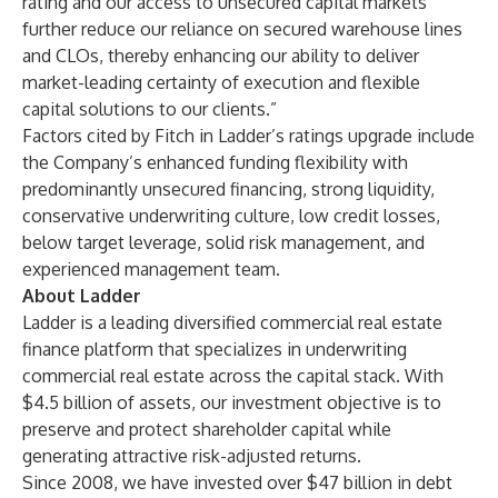
rating and our access to unsecured capital markets
further reduce our reliance on secured warehouse lines
and CLOs, thereby enhancing our ability to deliver
market-leading certainty of execution and flexible
capital solutions to our clients.”
Factors cited by Fitch in Ladder’s ratings upgrade include
the Company’s enhanced funding flexibility with
predominantly unsecured financing, strong liquidity,
conservative underwriting culture, low credit losses,
below target leverage, solid risk management, and
experienced management team.
About Ladder
Ladder is a leading diversified commercial real estate
finance platform that specializes in underwriting
commercial real estate across the capital stack. With
$4.5 billion of assets, our investment objective is to
preserve and protect shareholder capital while
generating attractive risk-adjusted returns.
Since 2008, we have invested over $47 billion in debt