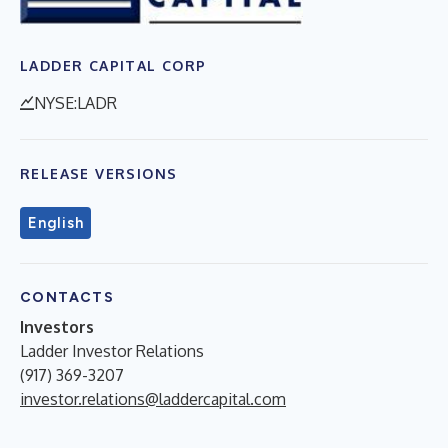
LADDER CAPITAL CORP
NYSE:LADR
RELEASE VERSIONS
English
CONTACTS
Investors
Ladder Investor Relations
(917) 369-3207
investor.relations@laddercapital.com