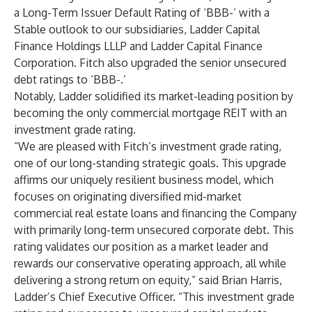
a Long-Term Issuer Default Rating of ‘BBB-’ with a
Stable outlook to our subsidiaries, Ladder Capital
Finance Holdings LLLP and Ladder Capital Finance
Corporation. Fitch also upgraded the senior unsecured
debt ratings to ‘BBB-.’
Notably, Ladder solidified its market-leading position by
becoming the only commercial mortgage REIT with an
investment grade rating.
“We are pleased with Fitch’s investment grade rating,
one of our long-standing strategic goals. This upgrade
affirms our uniquely resilient business model, which
focuses on originating diversified mid-market
commercial real estate loans and financing the Company
with primarily long-term unsecured corporate debt. This
rating validates our position as a market leader and
rewards our conservative operating approach, all while
delivering a strong return on equity,” said Brian Harris,
Ladder’s Chief Executive Officer. “This investment grade