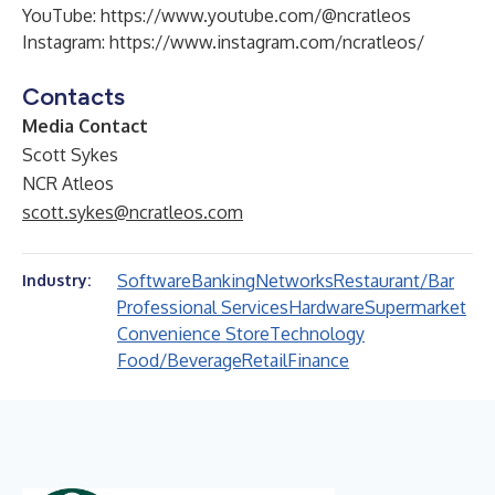
YouTube:
https://www.youtube.com/@ncratleos
Instagram:
https://www.instagram.com/ncratleos/
Contacts
Media Contact
Scott Sykes
NCR Atleos
scott.sykes@ncratleos.com
Software
Banking
Networks
Restaurant/Bar
Industry:
Professional Services
Hardware
Supermarket
Convenience Store
Technology
Food/Beverage
Retail
Finance