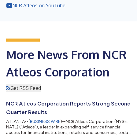
NCR Atleos on YouTube
More News From NCR
Atleos Corporation
Get RSS Feed
NCR Atleos Corporation Reports Strong Second
Quarter Results
ATLANTA--(
BUSINESS WIRE
)--NCR Atleos Corporation (NYSE:
NATL) (“Atleos”), a leader in expanding self-service financial
access for financial institutions, retailers and consumers, today