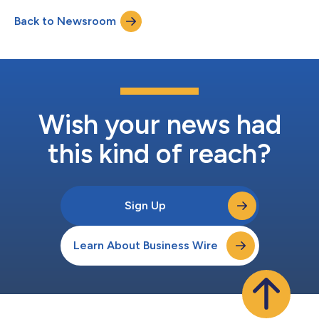
Atleos (NYSE: NATL) is a leader in expanding self-service
Back to Newsroom
financial access, with industry-leading ATM expertise and
experience, unriva...
Wish your news had
this kind of reach?
Sign Up
Learn About Business Wire