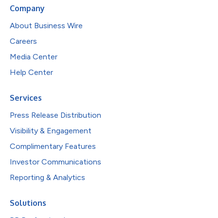
Company
About Business Wire
Careers
Media Center
Help Center
Services
Press Release Distribution
Visibility & Engagement
Complimentary Features
Investor Communications
Reporting & Analytics
Solutions