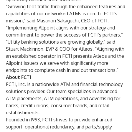
“Growing foot traffic through the enhanced features and
capabilities of our networked ATMs is core to FCTI’s
mission,” said Masanori Sakaguchi, CEO of FCTI.
“Implementing Allpoint aligns with our strategy and
commitment to power the success of FCTI’s partners.”
“Utility banking solutions are growing globally,” said
Stuart Mackinnon, EVP & COO for Atleos. “Aligning with
an established operator in FCTI presents Atleos and the
Allpoint issuers we serve with significantly more
endpoints to complete cash in and out transactions.”
About FCTI
FCTI, Inc. is a nationwide ATM and financial technology
solutions provider. Our team specializes in advanced
ATM placements, ATM operations, and Advertising for
banks, credit unions, consumer brands, and retail
establishments.
Founded in 1993, FCTI strives to provide enhanced
support, operational redundancy, and parts/supply