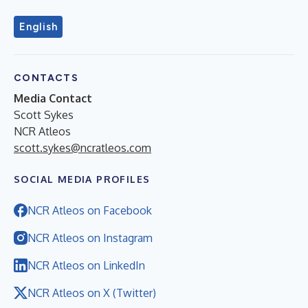
English
CONTACTS
Media Contact
Scott Sykes
NCR Atleos
scott.sykes@ncratleos.com
SOCIAL MEDIA PROFILES
NCR Atleos on Facebook
NCR Atleos on Instagram
NCR Atleos on LinkedIn
NCR Atleos on X (Twitter)