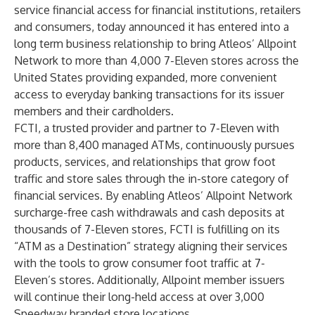
service financial access for financial institutions, retailers
and consumers, today announced it has entered into a
long term business relationship to bring Atleos’
Allpoint
Network
to more than 4,000 7-Eleven stores across the
United States providing expanded, more convenient
access to everyday banking transactions for its issuer
members and their cardholders.
FCTI, a trusted provider and partner to 7-Eleven with
more than 8,400 managed ATMs, continuously pursues
products, services, and relationships that grow foot
traffic and store sales through the in-store category of
financial services. By enabling Atleos’ Allpoint Network
surcharge-free cash withdrawals and cash deposits at
thousands of 7-Eleven stores, FCTI is fulfilling on its
“ATM as a Destination” strategy aligning their services
with the tools to grow consumer foot traffic at 7-
Eleven’s stores. Additionally, Allpoint member issuers
will continue their long-held access at over 3,000
Speedway branded store locations.