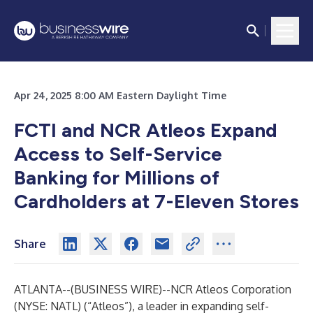
Apr 24, 2025 8:00 AM Eastern Daylight Time
FCTI and NCR Atleos Expand
Access to Self-Service
Banking for Millions of
Cardholders at 7-Eleven Stores
Share
ATLANTA--(
BUSINESS WIRE
)--
NCR Atleos
Corporation
(NYSE: NATL) (“Atleos”), a leader in expanding self-