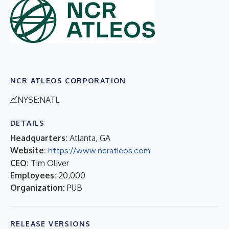
NCR ATLEOS CORPORATION
NYSE:NATL
DETAILS
Headquarters:
Atlanta, GA
Website:
https://www.ncratleos.com
CEO:
Tim Oliver
Employees:
20,000
Organization:
PUB
RELEASE VERSIONS