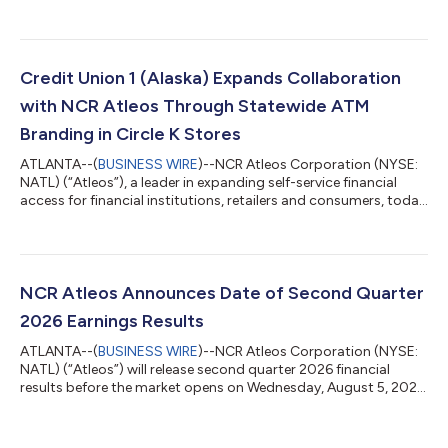
reported second quarter 2026 results. Key highlights include:
Total revenue for the first six months of 2026 was $2.1 billion,
up 3% year-over-year. Total revenue of $1.1 billion in Q2, with
70% from recurring revenue streams. Net income attributable
to Atleos for the first six months was $87 million, up an impre...
Credit Union 1 (Alaska) Expands Collaboration
with NCR Atleos Through Statewide ATM
Branding in Circle K Stores
ATLANTA--(
BUSINESS WIRE
)--NCR Atleos Corporation (NYSE:
NATL) (“Atleos”), a leader in expanding self-service financial
access for financial institutions, retailers and consumers, today
announced that Credit Union 1 (CU1), headquartered in
Anchorage, Alaska, is expanding its collaboration with Atleos
through an ATM branding agreement at Circle K stores in
Alaska, reinforcing its commitment to accessible, convenient
self‑service banking for members across the state. Under the
NCR Atleos Announces Date of Second Quarter
agreement, Atleos di...
2026 Earnings Results
ATLANTA--(
BUSINESS WIRE
)--NCR Atleos Corporation (NYSE:
NATL) (“Atleos”) will release second quarter 2026 financial
results before the market opens on Wednesday, August 5, 2026.
Due to the pending transaction with The Brinks Company, NCR
Atleos will not be hosting an earnings conference call to review
the second quarter or issue a financial outlook. About Atleos