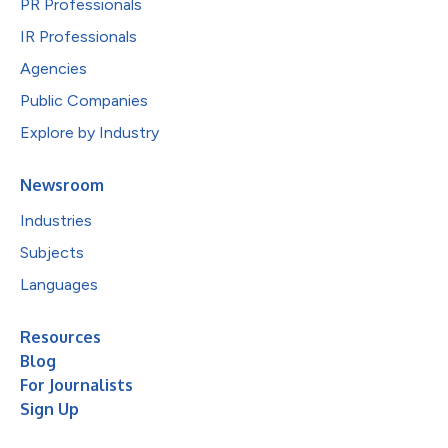
PR Professionals
IR Professionals
Agencies
Public Companies
Explore by Industry
Newsroom
Industries
Subjects
Languages
Resources
Blog
For Journalists
Sign Up