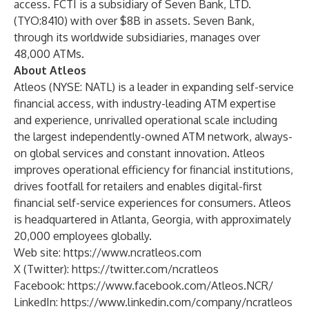
access. FCTI is a subsidiary of Seven Bank, LTD.
(TYO:8410) with over $8B in assets. Seven Bank,
through its worldwide subsidiaries, manages over
48,000 ATMs.
About Atleos
Atleos (NYSE: NATL) is a leader in expanding self-service
financial access, with industry-leading
ATM expertise
and experience
, unrivalled operational scale including
the largest independently-owned
ATM network
, always-
on
global services
and constant
innovation
. Atleos
improves operational efficiency for financial institutions,
drives footfall for retailers and enables digital-first
financial self-service experiences for consumers. Atleos
is headquartered in Atlanta, Georgia, with approximately
20,000 employees globally.
Web site:
https://www.ncratleos.com
X (Twitter):
https://twitter.com/ncratleos
Facebook:
https://www.facebook.com/Atleos.NCR/
LinkedIn:
https://www.linkedin.com/company/ncratleos