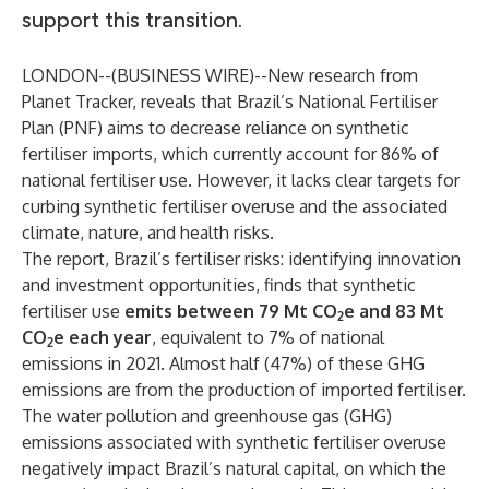
support this transition.
LONDON--(
BUSINESS WIRE
)--
New research from
Planet Tracker
, reveals that Brazil’s National Fertiliser
Plan (PNF) aims to decrease reliance on synthetic
fertiliser imports, which currently account for 86% of
national fertiliser use. However, it lacks clear targets for
curbing synthetic fertiliser overuse and the associated
climate, nature, and health risks.
The report,
Brazil’s fertiliser risks: identifying innovation
and investment opportunities
, finds that synthetic
fertiliser use
emits between 79 Mt CO
e and 83 Mt
2
CO
e each year
, equivalent to 7% of national
2
emissions in 2021. Almost half (47%) of these GHG
emissions are from the production of imported fertiliser.
The water pollution and greenhouse gas (GHG)
emissions associated with synthetic fertiliser overuse
negatively impact Brazil’s natural capital, on which the