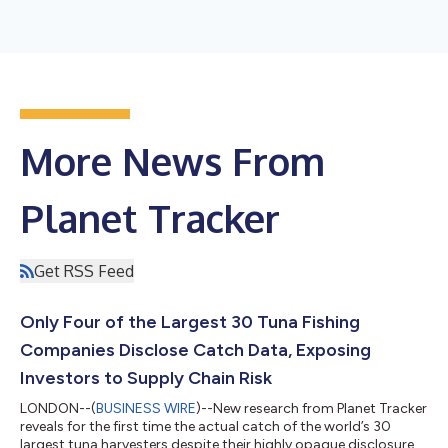
More News From
Planet Tracker
Get RSS Feed
Only Four of the Largest 30 Tuna Fishing
Companies Disclose Catch Data, Exposing
Investors to Supply Chain Risk
LONDON--(
BUSINESS WIRE
)--New research from Planet Tracker
reveals for the first time the actual catch of the world’s 30
largest tuna harvesters despite their highly opaque disclosures.