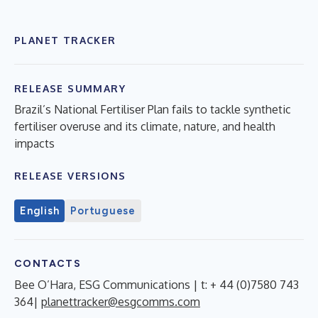
PLANET TRACKER
RELEASE SUMMARY
Brazil’s National Fertiliser Plan fails to tackle synthetic
fertiliser overuse and its climate, nature, and health
impacts
RELEASE VERSIONS
English
Portuguese
CONTACTS
Bee O’Hara, ESG Communications | t: + 44 (0)7580 743
364|
planettracker@esgcomms.com