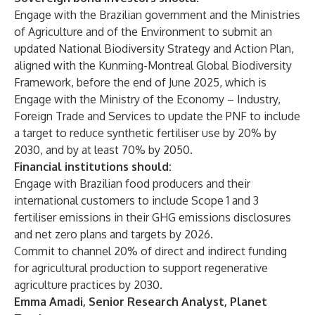
Engage with the Brazilian government and the Ministries
of Agriculture and of the Environment to submit an
updated National Biodiversity Strategy and Action Plan,
aligned with the Kunming-Montreal Global Biodiversity
Framework, before the end of June 2025, which is
Engage with the Ministry of the Economy – Industry,
Foreign Trade and Services to update the PNF to include
a target to reduce synthetic fertiliser use by 20% by
2030, and by at least 70% by 2050.
Financial institutions should:
Engage with Brazilian food producers and their
international customers to include Scope 1 and 3
fertiliser emissions in their GHG emissions disclosures
and net zero plans and targets by 2026.
Commit to channel 20% of direct and indirect funding
for agricultural production to support regenerative
agriculture practices by 2030.
Emma Amadi, Senior Research Analyst, Planet