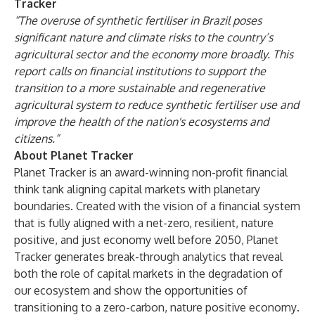
Tracker
“The overuse of synthetic fertiliser in Brazil poses
significant nature and climate risks to the country’s
agricultural sector and the economy more broadly. This
report calls on financial institutions to support the
transition to a more sustainable and regenerative
agricultural system to reduce synthetic fertiliser use and
improve the health of the nation's ecosystems and
citizens.”
About Planet Tracker
Planet Tracker is an award-winning non-profit financial
think tank aligning capital markets with planetary
boundaries. Created with the vision of a financial system
that is fully aligned with a net-zero, resilient, nature
positive, and just economy well before 2050, Planet
Tracker generates break-through analytics that reveal
both the role of capital markets in the degradation of
our ecosystem and show the opportunities of
transitioning to a zero-carbon, nature positive economy
.