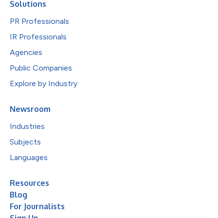
Solutions
PR Professionals
IR Professionals
Agencies
Public Companies
Explore by Industry
Newsroom
Industries
Subjects
Languages
Resources
Blog
For Journalists
Sign Up