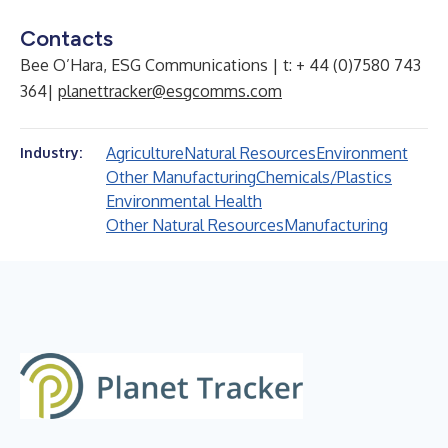
Contacts
Bee O’Hara, ESG Communications | t: + 44 (0)7580 743
364|
planettracker@esgcomms.com
Agriculture
Natural Resources
Environment
Industry:
Other Manufacturing
Chemicals/Plastics
Environmental Health
Other Natural Resources
Manufacturing