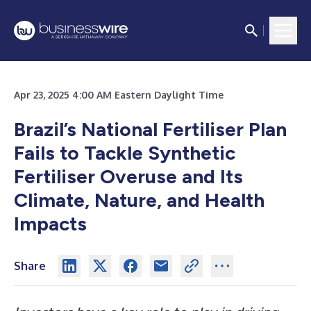
Apr 23, 2025 4:00 AM Eastern Daylight Time
Brazil’s National Fertiliser Plan
Fails to Tackle Synthetic
Fertiliser Overuse and Its
Climate, Nature, and Health
Impacts
Share