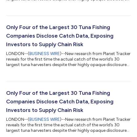
The study, Tuna Turner: Investors Must Turn Up Transparency in
the Tuna Industry, trawls Global Fishing Watch data to
reconstruct catch volumes by species and region for all 2,153
industrial vessels fishing tuna globally. The research attributes
these details for the first time to companies and the countries
Only Four of the Largest 30 Tuna Fishing
they...
Companies Disclose Catch Data, Exposing
Investors to Supply Chain Risk
LONDON--(
BUSINESS WIRE
)--New research from Planet Tracker
reveals for the first time the actual catch of the world’s 30
largest tuna harvesters despite their highly opaque disclosures.
The study, Tuna Turner: Investors Must Turn Up Transparency in
the Tuna Industry, trawls Global Fishing Watch data to
reconstruct catch volumes by species and region for all 2,153
industrial vessels fishing tuna globally. The research attributes
these details for the first time to companies and the countries
Only Four of the Largest 30 Tuna Fishing
they...
Companies Disclose Catch Data, Exposing
Investors to Supply Chain Risk
LONDON--(
BUSINESS WIRE
)--New research from Planet Tracker
reveals for the first time the actual catch of the world’s 30
largest tuna harvesters despite their highly opaque disclosures.
The study, Tuna Turner: Investors Must Turn Up Transparency in