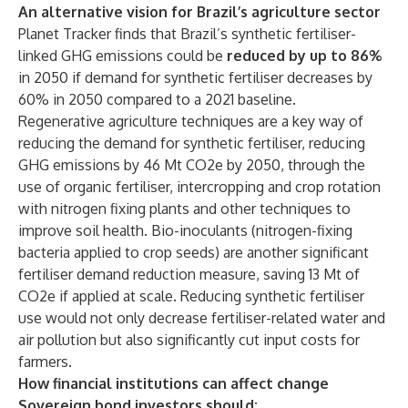
An alternative vision for Brazil’s agriculture sector
Planet Tracker finds that Brazil’s synthetic fertiliser-
linked GHG emissions could be
reduced by up to 86%
in 2050 if demand for synthetic fertiliser decreases by
60% in 2050 compared to a 2021 baseline.
Regenerative agriculture techniques are a key way of
reducing the demand for synthetic fertiliser, reducing
GHG emissions by 46 Mt CO2e by 2050, through the
use of organic fertiliser, intercropping and crop rotation
with nitrogen fixing plants and other techniques to
improve soil health. Bio-inoculants (nitrogen-fixing
bacteria applied to crop seeds) are another significant
fertiliser demand reduction measure, saving 13 Mt of
CO2e if applied at scale. Reducing synthetic fertiliser
use would not only decrease fertiliser-related water and
air pollution but also significantly cut input costs for
farmers.
How financial institutions can affect change
Sovereign bond investors should: