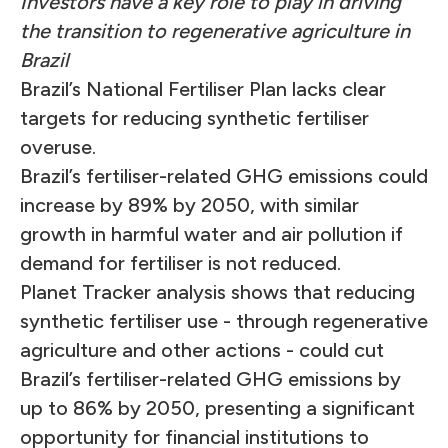
Investors have a key role to play in driving
the transition to regenerative agriculture in
Brazil
Brazil’s National Fertiliser Plan lacks clear
targets for reducing synthetic fertiliser
overuse.
Brazil’s fertiliser-related GHG emissions could
increase by 89% by 2050, with similar
growth in harmful water and air pollution if
demand for fertiliser is not reduced.
Planet Tracker analysis shows that reducing
synthetic fertiliser use - through regenerative
agriculture and other actions - could cut
Brazil’s fertiliser-related GHG emissions by
up to 86% by 2050, presenting a significant
opportunity for financial institutions to