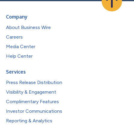
Company
About Business Wire
Careers
Media Center
Help Center
Services
Press Release Distribution
Visibility & Engagement
Complimentary Features
Investor Communications
Reporting & Analytics