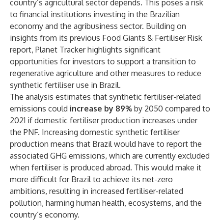
country’s agricultural sector depends. This poses a risk
to financial institutions investing in the Brazilian
economy and the agribusiness sector. Building on
insights from its previous
Food Giants & Fertiliser Risk
report, Planet Tracker highlights significant
opportunities for investors to support a transition to
regenerative agriculture and other measures to reduce
synthetic fertiliser use in Brazil.
The analysis estimates that synthetic fertiliser-related
emissions could
increase by 89%
by 2050 compared to
2021 if domestic fertiliser production increases under
the PNF. Increasing domestic synthetic fertiliser
production means that Brazil would have to report the
associated GHG emissions, which are currently excluded
when fertiliser is produced abroad. This would make it
more difficult for Brazil to achieve its net-zero
ambitions, resulting in increased fertiliser-related
pollution, harming human health, ecosystems, and the
country’s economy.