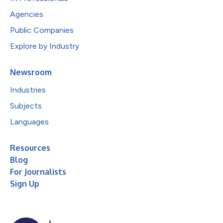
Agencies
Public Companies
Explore by Industry
Newsroom
Industries
Subjects
Languages
Resources
Blog
For Journalists
Sign Up