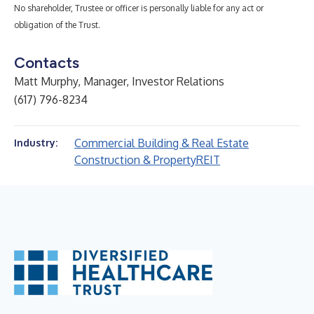
No shareholder, Trustee or officer is personally liable for any act or
obligation of the Trust.
Contacts
Matt Murphy, Manager, Investor Relations
(617) 796-8234
Commercial Building & Real Estate
Industry:
Construction & Property
REIT