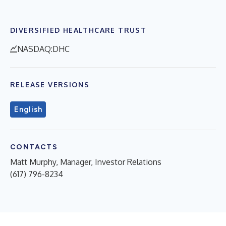
DIVERSIFIED HEALTHCARE TRUST
NASDAQ:DHC
RELEASE VERSIONS
English
CONTACTS
Matt Murphy, Manager, Investor Relations
(617) 796-8234