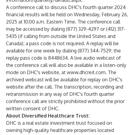
information/quarterly/default.aspx
.
A conference call to discuss DHC's fourth quarter 2024
financial results will be held on Wednesday, February 26,
2025 at 10:00 a.m. Eastern Time. The conference call
may be accessed by dialing (877) 329-4297 or (412) 317-
5435 (if calling from outside the United States and
Canada); a pass code is not required. A replay will be
available for one week by dialing (877) 344-7529; the
replay pass code is 8448634. A live audio webcast of
the conference call will also be available in a listen-only
mode on DHC's website, at
www.dhcreit.com
. The
archived webcast will be available for replay on DHC's
website after the call. The transcription, recording and
retransmission in any way of DHC's fourth quarter
conference call are strictly prohibited without the prior
written consent of DHC.
About Diversified Healthcare Trust:
DHC is a real estate investment trust focused on
owning high-quality healthcare properties located