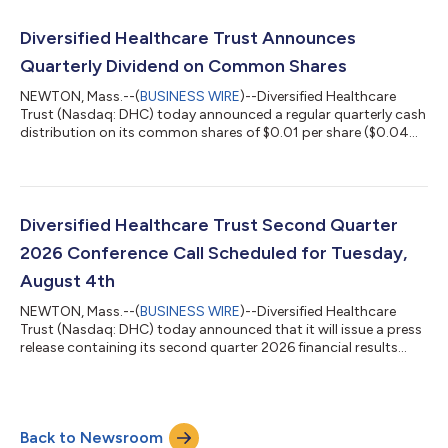
information/quarterly/default.aspx. The updated full year 2026
financial guidance is consistent with DHC's news release issued
Diversified Healthcare Trust Announces
on June 1, 2026. A conference call to discuss DHC'...
Quarterly Dividend on Common Shares
NEWTON, Mass.--(
BUSINESS WIRE
)--Diversified Healthcare
Trust (Nasdaq: DHC) today announced a regular quarterly cash
distribution on its common shares of $0.01 per share ($0.04
per share per year). This distribution will be paid to DHC’s
common shareholders of record as of the close of business on
July 20, 2026 and distributed on or about August 13, 2026.
About Diversified Healthcare Trust: DHC is a real estate
investment trust focused on owning high-quality healthcare
Diversified Healthcare Trust Second Quarter
properties located through...
2026 Conference Call Scheduled for Tuesday,
August 4th
NEWTON, Mass.--(
BUSINESS WIRE
)--Diversified Healthcare
Trust (Nasdaq: DHC) today announced that it will issue a press
release containing its second quarter 2026 financial results
after the Nasdaq closes on Monday, August 3, 2026. On
Tuesday, August 4, 2026 at 10:00 a.m. Eastern Time, President
and Chief Executive Officer Chris Bilotto, Chief Financial Officer
and Treasurer Matthew Brown and Vice President Anthony Paula
Back to Newsroom
will host a conference call to discuss these results. The