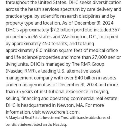
throughout the United States. DHC seeks diversification
across the health services spectrum by care delivery and
practice type, by scientific research disciplines and by
property type and location. As of December 31, 2024,
DHC’s approximately $7.2 billion portfolio included 367
properties in 36 states and Washington, D.C., occupied
by approximately 450 tenants, and totaling
approximately 8.0 million square feet of medical office
and life science properties and more than 27,000 senior
living units. DHC is managed by The RMR Group
(Nasdaq: RMR), a leading U.S. alternative asset
management company with over $40 billion in assets
under management as of December 31, 2024 and more
than 35 years of institutional experience in buying,
selling, financing and operating commercial real estate.
DHC is headquartered in Newton, MA. For more
information, visit
www.dhcreit.com
.
A Maryland Real Estate Investment Trust with transferable shares of
beneficial interest listed on the Nasdaq.