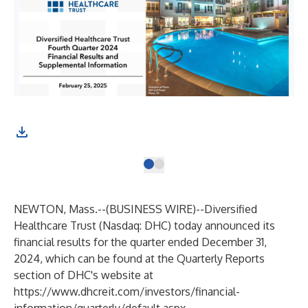
NEWTON, Mass.--(
BUSINESS WIRE
)--
Diversified
Healthcare Trust (Nasdaq: DHC) today announced its
financial results for the quarter ended December 31,
2024, which can be found at the Quarterly Reports
section of DHC's website at
https://www.dhcreit.com/investors/financial-