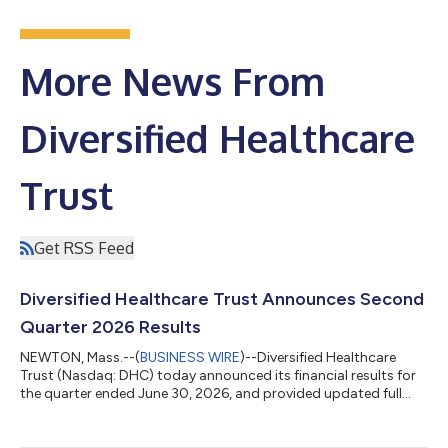
More News From
Diversified Healthcare
Trust
Get RSS Feed
Diversified Healthcare Trust Announces Second
Quarter 2026 Results
NEWTON, Mass.--(
BUSINESS WIRE
)--Diversified Healthcare
Trust (Nasdaq: DHC) today announced its financial results for
the quarter ended June 30, 2026, and provided updated full
year 2026 financial guidance, which can be found at the
Quarterly Reports section of DHC's website at
https://www.dhcreit.com/investors/financial-