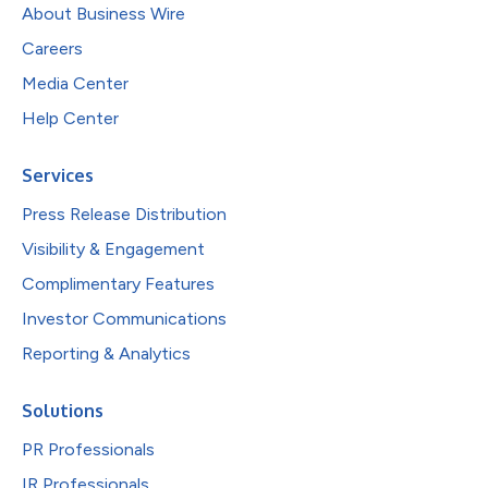
About Business Wire
Careers
Media Center
Help Center
Services
Press Release Distribution
Visibility & Engagement
Complimentary Features
Investor Communications
Reporting & Analytics
Solutions
PR Professionals
IR Professionals