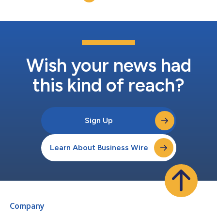
conference call te...
Wish your news had
this kind of reach?
Sign Up
Learn About Business Wire
Company