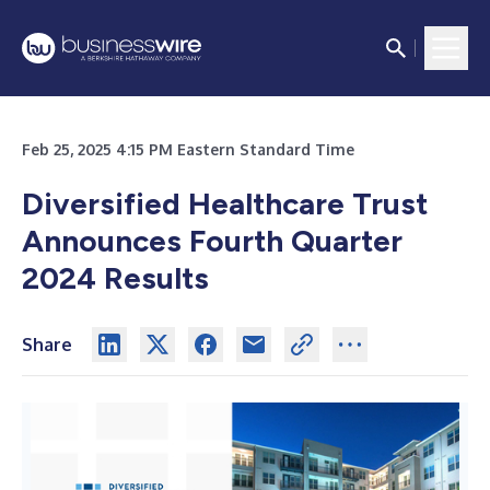
Feb 25, 2025 4:15 PM Eastern Standard Time
Diversified Healthcare Trust
Announces Fourth Quarter
2024 Results
Share