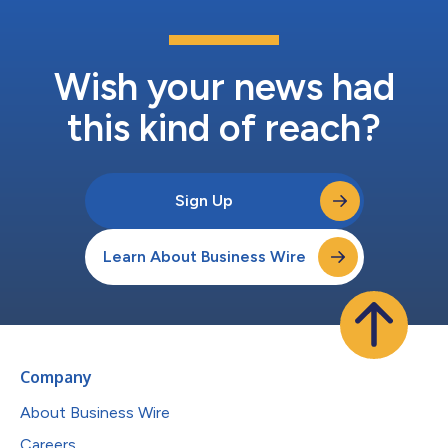
Wish your news had
this kind of reach?
Sign Up
Learn About Business Wire
Company
About Business Wire
Careers