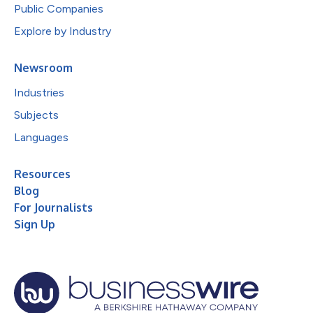
Public Companies
Explore by Industry
Newsroom
Industries
Subjects
Languages
Resources
Blog
For Journalists
Sign Up