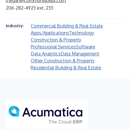
megan@communiquepr.com
206-282-4923 ext. 233
Commercial Building & Real Estate
Industry:
Apps/Applications
Technology
Construction & Property
Professional Services
Software
Data Analytics
Data Management
Other Construction & Property
Residential Building & Real Estate