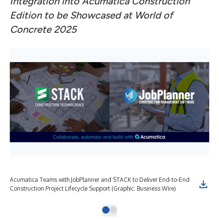
Integration into Acumatica Construction
Edition to be Showcased at World of
Concrete 2025
Acumatica Teams with JobPlanner and STACK to Deliver End-to-End
Construction Project Lifecycle Support (Graphic: Business Wire)