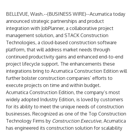
BELLEVUE, Wash.--(
BUSINESS WIRE
)--
Acumatica
today
announced strategic partnerships and product
integration with
JobPlanner
, a collaborative project
management solution, and
STACK Construction
Technologies
, a cloud-based construction software
platform, that will address market needs through
continued productivity gains and enhanced end-to-end
project lifecycle support. The enhancements these
integrations bring to
Acumatica Construction Edition
will
further bolster construction companies’ efforts to
execute projects on time and within budget.
Acumatica Construction Edition, the company’s most
widely adopted Industry Edition, is loved by customers
for its ability to meet the unique needs of construction
businesses. Recognized as one of the
Top Construction
Technology Firms
by
Construction Executive
, Acumatica
has engineered its construction solution for scalability