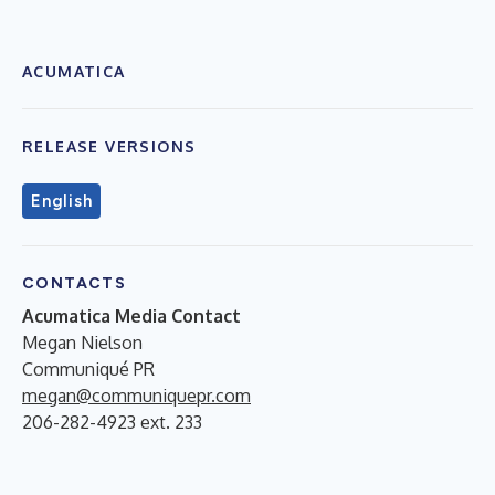
ACUMATICA
RELEASE VERSIONS
English
CONTACTS
Acumatica Media Contact
Megan Nielson
Communiqué PR
megan@communiquepr.com
206-282-4923 ext. 233