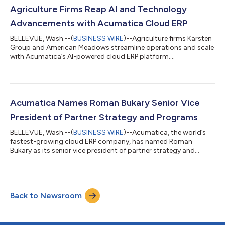
Agriculture Firms Reap AI and Technology
Advancements with Acumatica Cloud ERP
BELLEVUE, Wash.--(
BUSINESS WIRE
)--Agriculture firms Karsten
Group and American Meadows streamline operations and scale
with Acumatica’s AI-powered cloud ERP platform....
Acumatica Names Roman Bukary Senior Vice
President of Partner Strategy and Programs
BELLEVUE, Wash.--(
BUSINESS WIRE
)--Acumatica, the world’s
fastest-growing cloud ERP company, has named Roman
Bukary as its senior vice president of partner strategy and
programs. In this role, Bukary will lead the strategy,
development, and ongoing evolution of Acumatica's industry-
leading ecosystem so partners have the resources, programs,
and support they need to grow their practices and drive
Back to Newsroom
customer satisfaction and success. "Roman understands that
thriving partners create thriving customer...