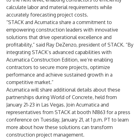
calculate labor and material requirements while
accurately forecasting project costs.
“STACK and Acumatica share a commitment to
empowering construction leaders with innovative
solutions that drive operational excellence and
profitability,” said Ray DeZenzo, president of STACK. “By
integrating STACK’s advanced capabilities with
Acumatica Construction Edition, we’re enabling
contractors to secure more projects, optimize
performance and achieve sustained growth in a
competitive market.”
Acumatica will share additional details about these
partnerships during
World of Concrete
,
held from
January 21-23 in Las Vegas. Join Acumatica and
representatives from STACK at booth
N1863 for a press
conference on Tuesday, January 21, at 1 p.m. PT
to learn
more about how these solutions can transform
construction project management.