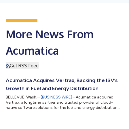
More News From
Acumatica
Get RSS Feed
Acumatica Acquires Vertrax, Backing the ISV’s
Growth in Fuel and Energy Distribution
BELLEVUE, Wash.--(
BUSINESS WIRE
)--Acumatica acquired
Vertrax, a longtime partner and trusted provider of cloud-
native software solutions for the fuel and energy distribution
industry....