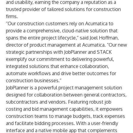
and usability, earning the company a reputation as a
trusted provider of tailored solutions for construction
firms.
“Our construction customers rely on Acumatica to
provide a comprehensive, cloud-native solution that
spans the entire project lifecycle,” said Joel Hoffman,
director of product management at Acumatica. “Our new
strategic partnerships with JobPlanner and STACK
exemplify our commitment to delivering powerful,
integrated solutions that enhance collaboration,
automate workflows and drive better outcomes for
construction businesses.”
JobPlanner is a powerful project management solution
designed for collaboration between general contractors,
subcontractors and vendors. Featuring robust job
costing and bid management capabilities, it empowers
construction teams to manage budgets, track expenses
and facilitate bidding processes. With a user-friendly
interface and a native mobile app that complements