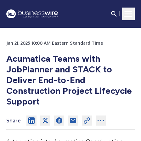
Jan 21, 2025 10:00 AM Eastern Standard Time
Acumatica Teams with
JobPlanner and STACK to
Deliver End-to-End
Construction Project Lifecycle
Support
Share