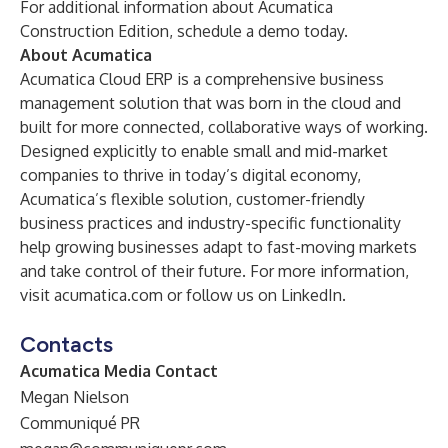
For additional information about Acumatica
Construction Edition,
schedule a demo
today.
About Acumatica
Acumatica Cloud ERP is a comprehensive business
management solution that was born in the cloud and
built for more connected, collaborative ways of working.
Designed explicitly to enable small and mid-market
companies to thrive in today’s digital economy,
Acumatica’s flexible solution, customer-friendly
business practices and industry-specific functionality
help growing businesses adapt to fast-moving markets
and take control of their future. For more information,
visit
acumatica.com
or follow us on
LinkedIn
.
Contacts
Acumatica Media Contact
Megan Nielson
Communiqué PR