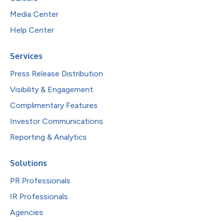
Media Center
Help Center
Services
Press Release Distribution
Visibility & Engagement
Complimentary Features
Investor Communications
Reporting & Analytics
Solutions
PR Professionals
IR Professionals
Agencies