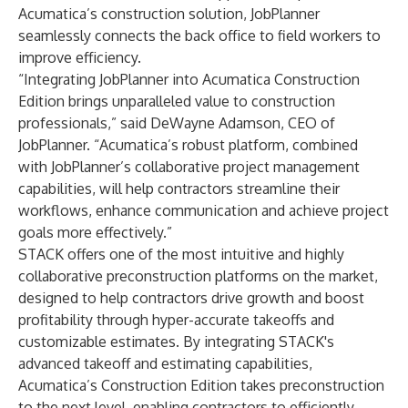
Acumatica’s construction solution, JobPlanner
seamlessly connects the back office to field workers to
improve efficiency.
“Integrating JobPlanner into Acumatica Construction
Edition brings unparalleled value to construction
professionals,” said DeWayne Adamson, CEO of
JobPlanner.
“Acumatica’s robust platform, combined
with JobPlanner’s collaborative project management
capabilities, will help contractors streamline their
workflows, enhance communication and achieve project
goals more effectively.”
STACK offers one of the most intuitive and highly
collaborative preconstruction platforms on the market,
designed to help contractors drive growth and boost
profitability through hyper-accurate takeoffs and
customizable estimates. By integrating STACK's
advanced takeoff and estimating capabilities,
Acumatica’s Construction Edition takes preconstruction
to the next level, enabling contractors to efficiently