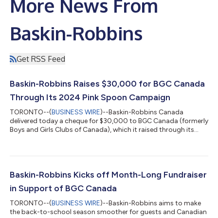
More News From
Baskin-Robbins
Get RSS Feed
Baskin-Robbins Raises $30,000 for BGC Canada
Through Its 2024 Pink Spoon Campaign
TORONTO--(
BUSINESS WIRE
)--Baskin-Robbins Canada
delivered today a cheque for $30,000 to BGC Canada (formerly
Boys and Girls Clubs of Canada), which it raised through its
their 2024 Pink Spoon fundraiser. Held throughout the month
of September, the campaign featured $1 from the sale of every
Baskin-Robbins’ new Non-Dairy Real Fruit Smoothies, available
in two flavours, fresh mango or strawberry, which was directed
to BGC Canada. “Our partnership with BGC Canada has grown
Baskin-Robbins Kicks off Month-Long Fundraiser
over the years, and we c...
in Support of BGC Canada
TORONTO--(
BUSINESS WIRE
)--Baskin-Robbins aims to make
the back-to-school season smoother for guests and Canadian