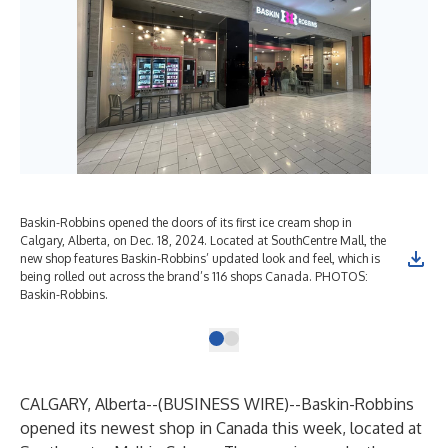
Baskin-Robbins opened the doors of its first ice cream shop in
Calgary, Alberta, on Dec. 18, 2024. Located at SouthCentre Mall, the
new shop features Baskin-Robbins’ updated look and feel, which is
being rolled out across the brand’s 116 shops Canada. PHOTOS:
Baskin-Robbins.
CALGARY, Alberta--(
BUSINESS WIRE
)--
Baskin-Robbins
opened its newest shop in Canada this week, located at