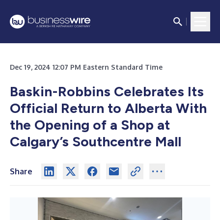
Dec 19, 2024 12:07 PM Eastern Standard Time
Baskin-Robbins Celebrates Its
Official Return to Alberta
With
the Opening of a Shop at
Calgary’s Southcentre Mall
Share