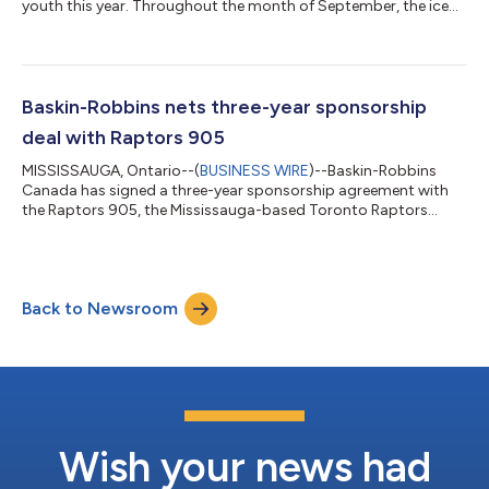
youth this year. Throughout the month of September, the ice
cream and frozen treat specialist offers a special promotion on
its new Non-Dairy Real Fruit Smoothies – allocating $1 per
Smoothie sold to BGC Canada (formerly Boys and Girls Clubs
of Canada) in support of Canadian youth of all ages, and
backgrounds. “A refreshing smoothie is a treat any time of the
Baskin-Robbins nets three-year sponsorship
year,” says Natalie Jose...
deal with Raptors 905
MISSISSAUGA, Ontario--(
BUSINESS WIRE
)--Baskin-Robbins
Canada has signed a three-year sponsorship agreement with
the Raptors 905, the Mississauga-based Toronto Raptors
affiliate and only Canadian franchise competing in the NBA G
League. The agreement gives the renowned brand status as
official ice cream of the team and includes consumer-facing
programs such as “Inside Scoop” pre-game stats, title
Back to Newsroom
sponsorship of birthday shoutouts during home games and
other promotional opportunities to come thro...
Wish your news had