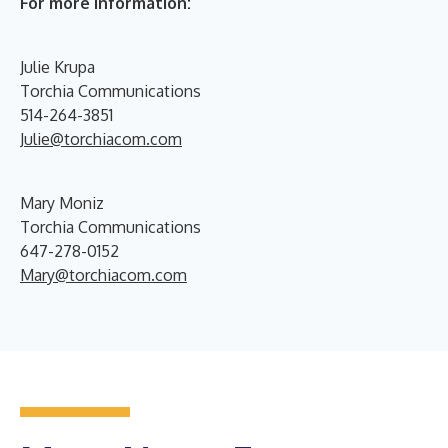
For more information:
Julie Krupa
Torchia Communications
514-264-3851
Julie@torchiacom.com
Mary Moniz
Torchia Communications
647-278-0152
Mary@torchiacom.com