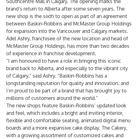
Southcentre Mall in Calgary. The opening marks the
brand’s return to Alberta after some seven years. The
new shop is the sixth to open as part of an agreement
between Baskin-Robbins and McMaster Group Holdings
for expansion into the Vancouver and Calgary markets.
Adel Ashry, franchisee of the new location and head of
McMaster Group Holdings, has more than two decades
of experience in franchise development.
“I am honoured to have a role in bringing this iconic
brand back to Alberta, and especially to the vibrant city
of Calgary,” said Ashry. “Baskin-Robbins has a
longstanding reputation for quality and innovation, and
I’m proud to be part of a brand that has brought joy to
millions of customers around the world.”
The new shops feature Baskin-Robbins’ updated look
and feel, which includes a bright and inviting interior,
flexible and comfortable seating, animated digital menu
boards and a more expansive cake display, The Cakery,
with a growing assortment of customized cakes and