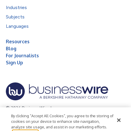
Industries
Subjects
Languages
Resources
Blog
For Journalists
Sign Up
© 2026 Business Wire, Inc.
By clicking “Accept All Cookies”, you agree to the storing of
Privacy Policy
Cookie Policy
Accessibility Statement
cookies on your device to enhance site navigation,
analyze site usage, and assist in our marketing efforts.
Terms of Use
Legal