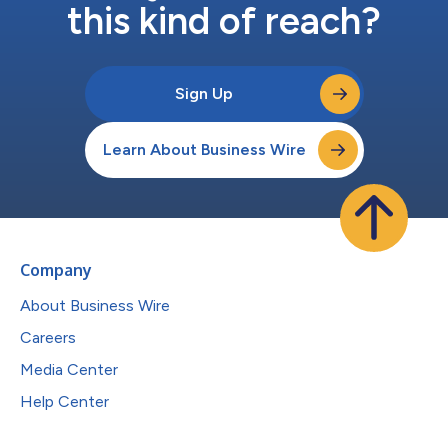
this kind of reach?
Sign Up
Learn About Business Wire
Company
About Business Wire
Careers
Media Center
Help Center