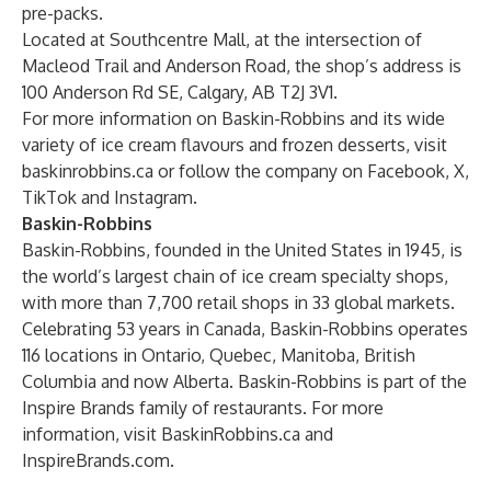
pre-packs.
Located at Southcentre Mall, at the intersection of
Macleod Trail and Anderson Road, the shop’s address is
100 Anderson Rd SE, Calgary, AB T2J 3V1.
For more information on Baskin-Robbins and its wide
variety of ice cream flavours and frozen desserts, visit
baskinrobbins.ca
or follow the company on
Facebook
,
X
,
TikTok
and
Instagram
.
Baskin-Robbins
Baskin-Robbins, founded in the United States in 1945, is
the world’s largest chain of ice cream specialty shops,
with more than 7,700 retail shops in 33 global markets.
Celebrating 53 years in Canada, Baskin-Robbins operates
116 locations in Ontario, Quebec, Manitoba, British
Columbia and now Alberta. Baskin-Robbins is part of the
Inspire Brands family of restaurants. For more
information, visit
BaskinRobbins.ca
and
InspireBrands.com
.