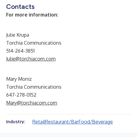
Contacts
For more information:
Julie Krupa
Torchia Communications
514-264-3851
Julie@torchiacom.com
Mary Moniz
Torchia Communications
647-278-0152
Mary@torchiacom.com
Retail
Restaurant/Bar
Food/Beverage
Industry: