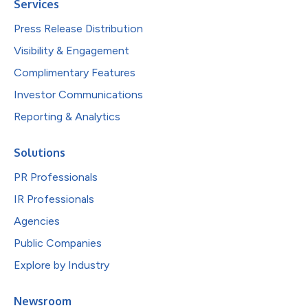
Services
Press Release Distribution
Visibility & Engagement
Complimentary Features
Investor Communications
Reporting & Analytics
Solutions
PR Professionals
IR Professionals
Agencies
Public Companies
Explore by Industry
Newsroom