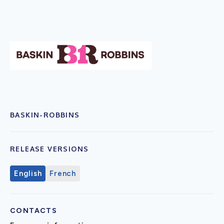
BASKIN-ROBBINS
RELEASE VERSIONS
English
French
CONTACTS